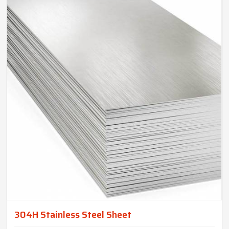
304H Stainless Steel Sheet