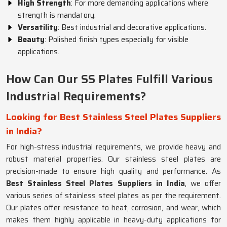
High Strength
: For more demanding applications where
strength is mandatory.
Versatility
: Best industrial and decorative applications.
Beauty
: Polished finish types especially for visible
applications.
How Can Our SS Plates Fulfill Various
Industrial Requirements?
Looking for Best Stainless Steel Plates Suppliers
in India?
For high-stress industrial requirements, we provide heavy and
robust material properties. Our stainless steel plates are
precision-made to ensure high quality and performance. As
Best Stainless Steel Plates Suppliers in India
, we offer
various series of stainless steel plates as per the requirement.
Our plates offer resistance to heat, corrosion, and wear, which
makes them highly applicable in heavy-duty applications for