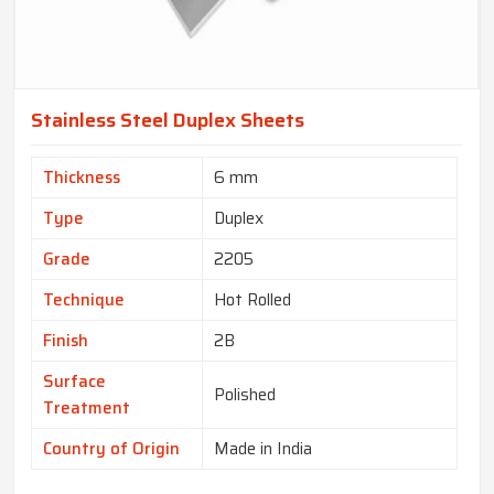
Stainless Steel Duplex Sheets
Thickness
6 mm
Type
Duplex
Grade
2205
Technique
Hot Rolled
Finish
2B
Surface
Polished
Treatment
Country of Origin
Made in India