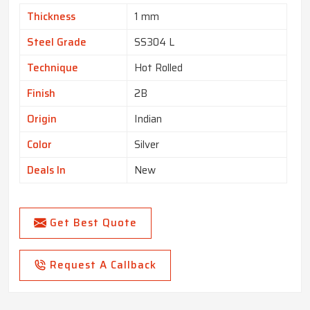
Thickness
1 mm
Steel Grade
SS304 L
Technique
Hot Rolled
Finish
2B
Origin
Indian
Color
Silver
Deals In
New
Get Best Quote
Request A Callback