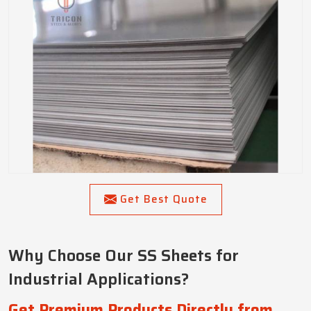
Get Best Quote
Why Choose Our SS Sheets for
Industrial Applications?
Get Premium Products Directly from