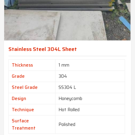
Stainless Steel 304L Sheet
Thickness
1 mm
Grade
304
Steel Grade
SS304 L
Design
Honeycomb
Technique
Hot Rolled
Surface
Polished
Treatment