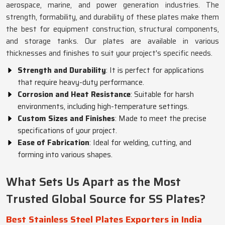
aerospace, marine, and power generation industries. The
strength, formability, and durability of these plates make them
the best for equipment construction, structural components,
and storage tanks. Our plates are available in various
thicknesses and finishes to suit your project's specific needs.
Strength and Durability
: It is perfect for applications
that require heavy-duty performance.
Corrosion and Heat Resistance
: Suitable for harsh
environments, including high-temperature settings.
Custom Sizes and Finishes
: Made to meet the precise
specifications of your project.
Ease of Fabrication
: Ideal for welding, cutting, and
forming into various shapes.
What Sets Us Apart as the Most
Trusted Global Source for SS Plates?
Best Stainless Steel Plates Exporters in India