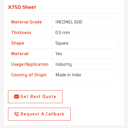
X750 Sheet
Material Grade
INCONEL 600
Thickness
0.5 mm
Shape
Square
Material
Yes
Usage/Application
Industry
Country of Origin
Made in India
Get Best Quote
Request A Callback