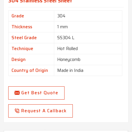
304 Stainless Steel Sheet
Grade
304
Thickness
1 mm
Steel Grade
SS304 L
Technique
Hot Rolled
Design
Honeycomb
Country of Origin
Made in India
Get Best Quote
Request A Callback