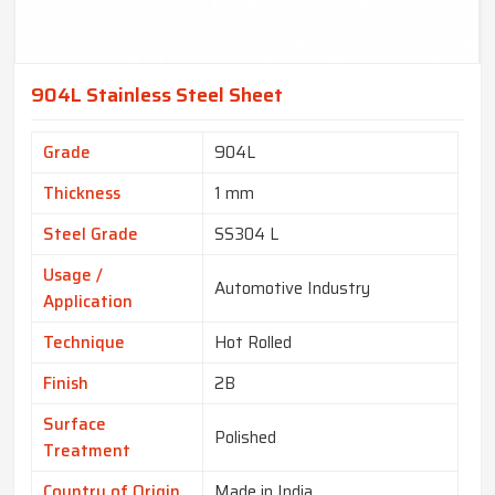
904L Stainless Steel Sheet
Grade
904L
Thickness
1 mm
Steel Grade
SS304 L
Usage /
Automotive Industry
Application
Technique
Hot Rolled
Finish
2B
Surface
Polished
Treatment
Country of Origin
Made in India