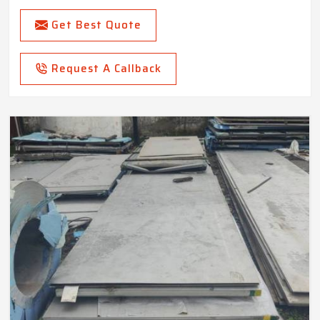
Get Best Quote
Request A Callback