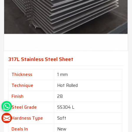
317L Stainless Steel Sheet
Thickness
1 mm
Technique
Hot Rolled
Finish
2B
Steel Grade
SS304 L
Hardness Type
Soft
Deals In
New