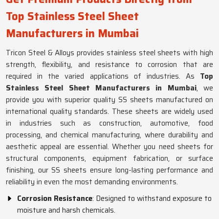
Top Stainless Steel Sheet
Manufacturers in Mumbai
Tricon Steel & Alloys provides stainless steel sheets with high
strength, flexibility, and resistance to corrosion that are
required in the varied applications of industries. As
Top
Stainless Steel Sheet Manufacturers in Mumbai
, we
provide you with superior quality SS sheets manufactured on
international quality standards. These sheets are widely used
in industries such as construction, automotive, food
processing, and chemical manufacturing, where durability and
aesthetic appeal are essential. Whether you need sheets for
structural components, equipment fabrication, or surface
finishing, our SS sheets ensure long-lasting performance and
reliability in even the most demanding environments.
Corrosion Resistance
: Designed to withstand exposure to
moisture and harsh chemicals.