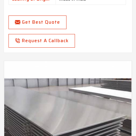
Get Best Quote
Request A Callback