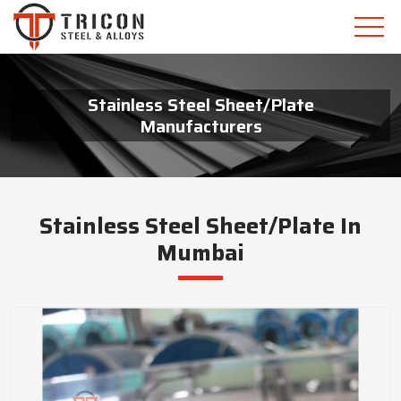
Stainless Steel Sheet/Plate
Manufacturers
Stainless Steel Sheet/Plate In
Mumbai