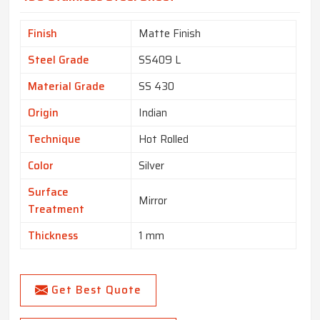
Finish
Matte Finish
Steel Grade
SS409 L
Material Grade
SS 430
Origin
Indian
Technique
Hot Rolled
Color
Silver
Surface
Mirror
Treatment
Thickness
1 mm
Get Best Quote