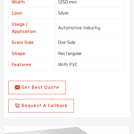
Width
1250 mm
Color
Silver
Usage /
Automotive Industry
Application
Grain Side
One Side
Shape
Rectangular
Features
With PVC
Get Best Quote
Request A Callback