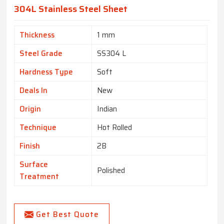
304L Stainless Steel Sheet
Thickness
1 mm
Steel Grade
SS304 L
Hardness Type
Soft
Deals In
New
Origin
Indian
Technique
Hot Rolled
Finish
2B
Surface
Polished
Treatment
Get Best Quote