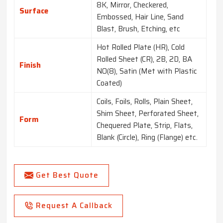
8K, Mirror, Checkered,
Surface
Embossed, Hair Line, Sand
Blast, Brush, Etching, etc
Hot Rolled Plate (HR), Cold
Rolled Sheet (CR), 2B, 2D, BA
Finish
NO(8), Satin (Met with Plastic
Coated)
Coils, Foils, Rolls, Plain Sheet,
Shim Sheet, Perforated Sheet,
Form
Chequered Plate, Strip, Flats,
Blank (Circle), Ring (Flange) etc.
Get Best Quote
Request A Callback