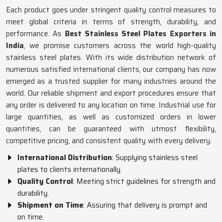
Each product goes under stringent quality control measures to
meet global criteria in terms of strength, durability, and
performance. As
Best Stainless Steel Plates Exporters in
India
, we promise customers across the world high-quality
stainless steel plates. With its wide distribution network of
numerous satisfied international clients, our company has now
emerged as a trusted supplier for many industries around the
world. Our reliable shipment and export procedures ensure that
any order is delivered to any location on time. Industrial use for
large quantities, as well as customized orders in lower
quantities, can be guaranteed with utmost flexibility,
competitive pricing, and consistent quality with every delivery.
International Distribution
: Supplying stainless steel
plates to clients internationally.
Quality Control
: Meeting strict guidelines for strength and
durability.
Shipment on Time
: Assuring that delivery is prompt and
on time.