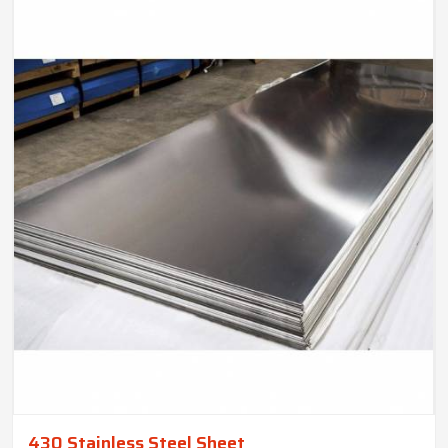
430 Stainless Steel Sheet