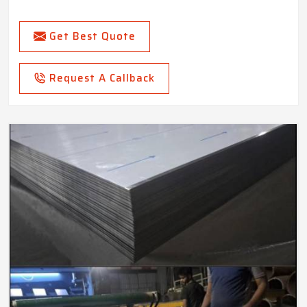
Get Best Quote
Request A Callback