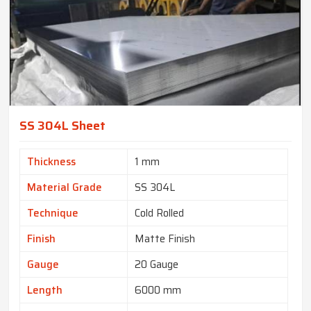
SS 304L Sheet
Thickness
1 mm
Material Grade
SS 304L
Technique
Cold Rolled
Finish
Matte Finish
Gauge
20 Gauge
Length
6000 mm