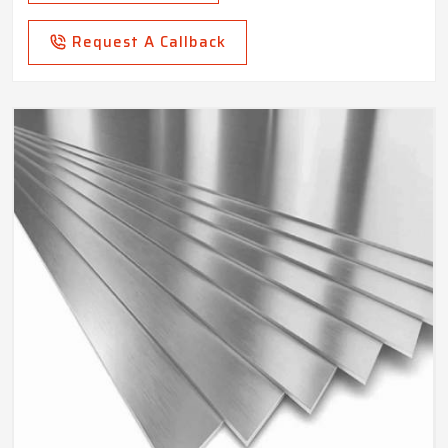
Request A Callback