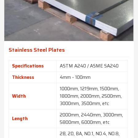
Stainless Steel Plates
Specifications
ASTM A240 / ASME SA240
Thickness
4mm - 100mm
1000mm, 1219mm, 1500mm,
Width
1800mm, 2000mm, 2500mm,
3000mm, 3500mm, etc
2000mm, 2440mm, 3000mm,
Length
5800mm, 6000mm, etc
2B, 2D, BA, NO.1, NO.4, NO.8,