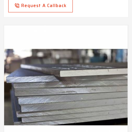
Request A Callback