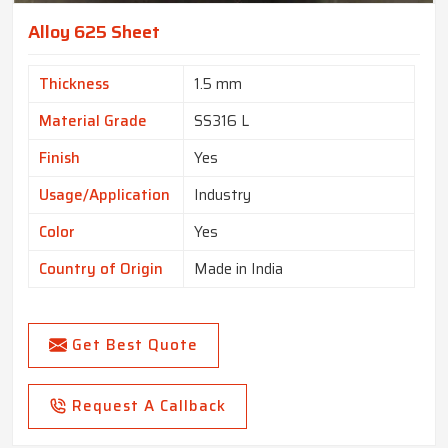
Alloy 625 Sheet
Thickness
1.5 mm
Material Grade
SS316 L
Finish
Yes
Usage/Application
Industry
Color
Yes
Country of Origin
Made in India
Get Best Quote
Request A Callback