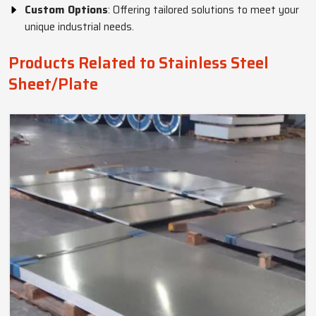
Custom Options
: Offering tailored solutions to meet your
unique industrial needs.
Products Related to Stainless Steel
Sheet/Plate