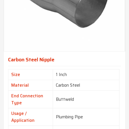
Carbon Steel Nipple
Size
1 Inch
Material
Carbon Steel
End Connection
Buttweld
Type
Usage /
Plumbing Pipe
Application