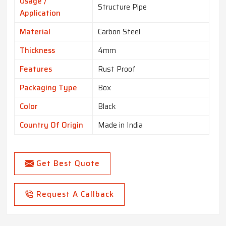
Usage /
Structure Pipe
Application
Material
Carbon Steel
Thickness
4mm
Features
Rust Proof
Packaging Type
Box
Color
Black
Country Of Origin
Made in India
Get Best Quote
Request A Callback