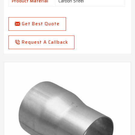
Product Material
Carbon Steel
Get Best Quote
Request A Callback