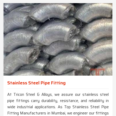
Stainless Steel Pipe Fitting
At Tricon Steel & Alloys, we assure our stainless steel
pipe fittings carry durability, resistance, and reliability in
wide industrial applications. As Top Stainless Steel Pipe
Fitting Manufacturers in Mumbai, we engineer our fittings