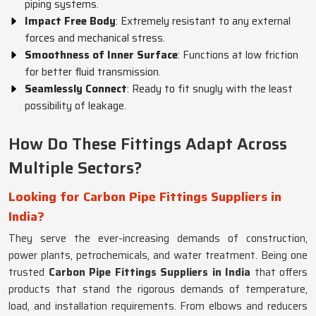
piping systems.
Impact Free Body
: Extremely resistant to any external
forces and mechanical stress.
Smoothness of Inner Surface
: Functions at low friction
for better fluid transmission.
Seamlessly Connect
: Ready to fit snugly with the least
possibility of leakage.
How Do These Fittings Adapt Across
Multiple Sectors?
Looking for Carbon Pipe Fittings Suppliers in
India?
They serve the ever-increasing demands of construction,
power plants, petrochemicals, and water treatment. Being one
trusted
Carbon Pipe Fittings Suppliers in India
that offers
products that stand the rigorous demands of temperature,
load, and installation requirements. From elbows and reducers