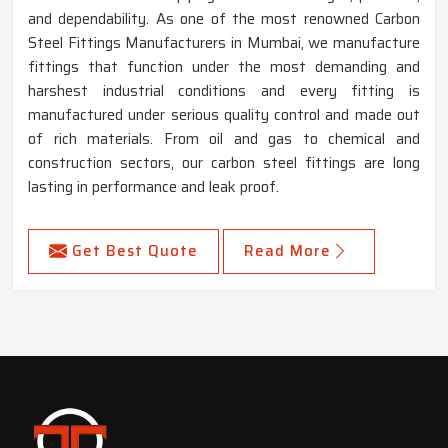
and dependability. As one of the most renowned Carbon
Steel Fittings Manufacturers in Mumbai, we manufacture
fittings that function under the most demanding and
harshest industrial conditions and every fitting is
manufactured under serious quality control and made out
of rich materials. From oil and gas to chemical and
construction sectors, our carbon steel fittings are long
lasting in performance and leak proof.
Get Best Quote
Read More