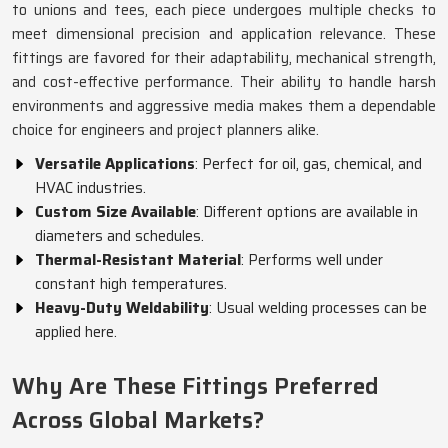
to unions and tees, each piece undergoes multiple checks to
meet dimensional precision and application relevance. These
fittings are favored for their adaptability, mechanical strength,
and cost-effective performance. Their ability to handle harsh
environments and aggressive media makes them a dependable
choice for engineers and project planners alike.
Versatile Applications
: Perfect for oil, gas, chemical, and
HVAC industries.
Custom Size Available
: Different options are available in
diameters and schedules.
Thermal-Resistant Material
: Performs well under
constant high temperatures.
Heavy-Duty Weldability
: Usual welding processes can be
applied here.
Why Are These Fittings Preferred
Across Global Markets?