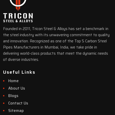
Founded in 2011, Tricon Steel & Alloys has set a benchmark in
the steel industry with its unwavering commitment to quality
and innovation. Recognized as one of the Top 5 Carbon Steel
Pipes Manufacturers in Mumbai, India, we take pride in
delivering world-class products that meet the dynamic needs
of diverse industries.
Useful Links
Home
About Us
Blogs
Contact Us
Sitemap