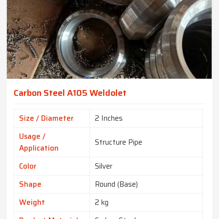
Carbon Steel A105 Weldolet
Size / Diameter
2 Inches
Usage /
Structure Pipe
Application
Color
Silver
Shape
Round (Base)
Weight
2 kg