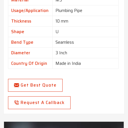
Usage/Application
Plumbing Pipe
Thickness
10 mm
Shape
U
Bend Type
Seamless
Diameter
3 Inch
Country Of Origin
Made in India
Get Best Quote
Request A Callback