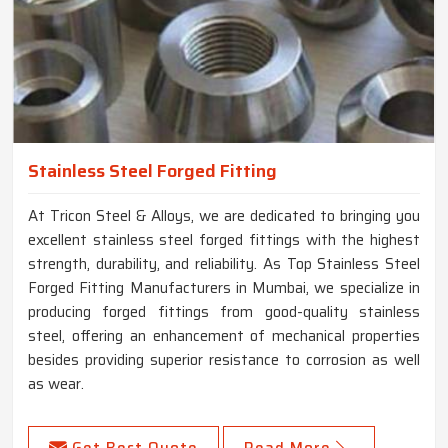
Stainless Steel Forged Fitting
At Tricon Steel & Alloys, we are dedicated to bringing you
excellent stainless steel forged fittings with the highest
strength, durability, and reliability. As Top Stainless Steel
Forged Fitting Manufacturers in Mumbai, we specialize in
producing forged fittings from good-quality stainless
steel, offering an enhancement of mechanical properties
besides providing superior resistance to corrosion as well
as wear.
Get Best Quote
Read More