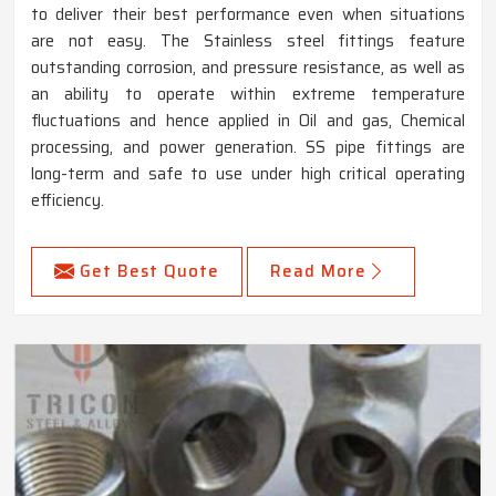
to deliver their best performance even when situations
are not easy. The Stainless steel fittings feature
outstanding corrosion, and pressure resistance, as well as
an ability to operate within extreme temperature
fluctuations and hence applied in Oil and gas, Chemical
processing, and power generation. SS pipe fittings are
long-term and safe to use under high critical operating
efficiency.
Get Best Quote
Read More