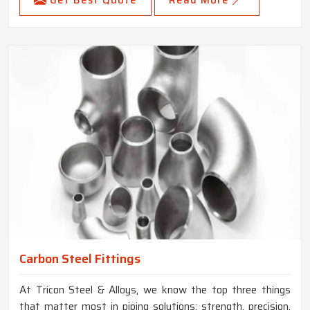
Carbon Steel Fittings
At Tricon Steel & Alloys, we know the top three things
that matter most in piping solutions: strength, precision,