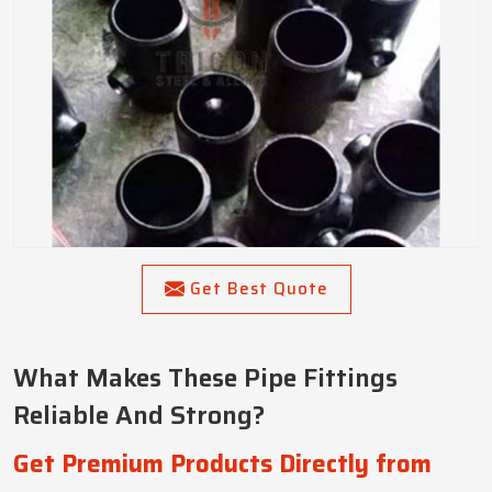
Get Best Quote
What Makes These Pipe Fittings
Reliable And Strong?
Get Premium Products Directly from