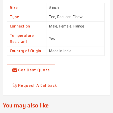
Size
2 inch
Type
Tee, Reducer, Elbow
Connection
Male, Female, Flange
Temperature
Yes
Resistant
Country of Origin
Made in India
Get Best Quote
Request A Callback
You may also like