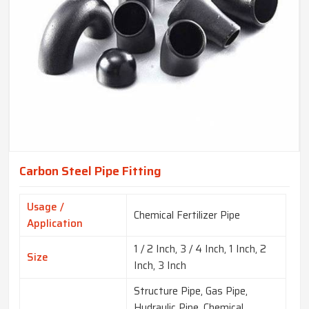
Carbon Steel Pipe Fitting
Usage /
Chemical Fertilizer Pipe
Application
1 / 2 Inch, 3 / 4 Inch, 1 Inch, 2
Size
Inch, 3 Inch
Structure Pipe, Gas Pipe,
Hydraulic Pipe, Chemical