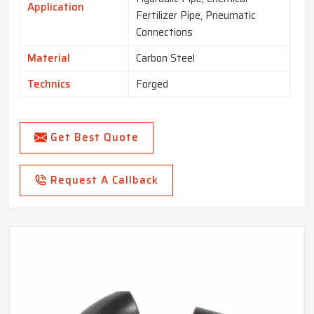
Application
Fertilizer Pipe, Pneumatic
Connections
Material
Carbon Steel
Technics
Forged
Get Best Quote
Request A Callback