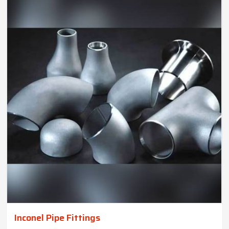
Inconel Pipe Fittings