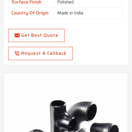
Surface Finish
Polished
Country Of Origin
Made in India
Get Best Quote
Request A Callback