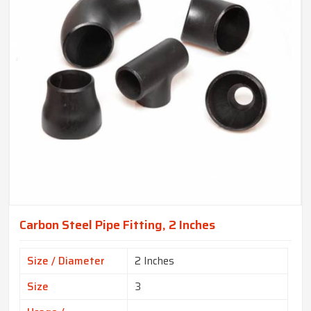
Carbon Steel Pipe Fitting, 2 Inches
Size / Diameter
2 Inches
Size
3