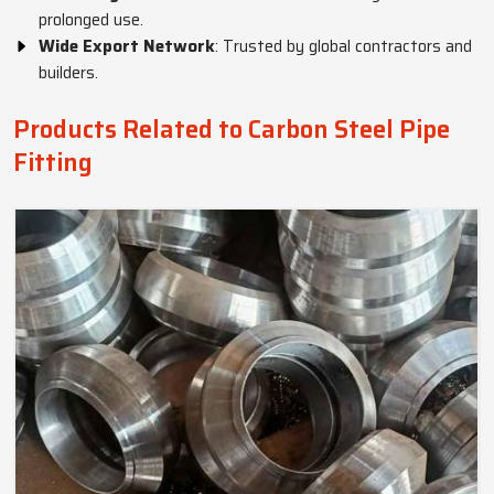
prolonged use.
Wide Export Network
: Trusted by global contractors and
builders.
Products Related to Carbon Steel Pipe
Fitting