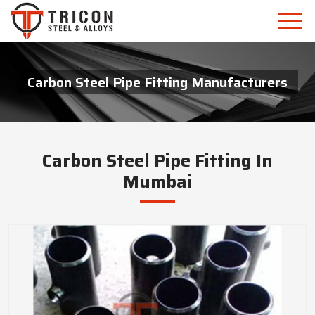
Carbon Steel Pipe Fitting Manufacturers
Carbon Steel Pipe Fitting In
Mumbai