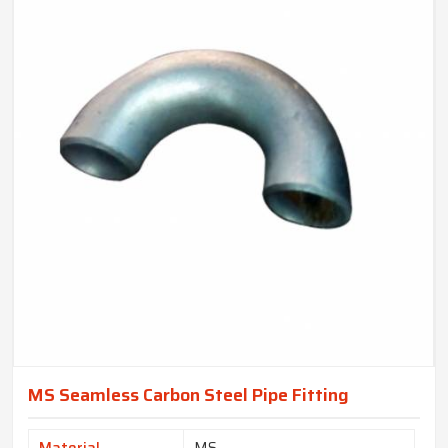
MS Seamless Carbon Steel Pipe Fitting
Material
MS