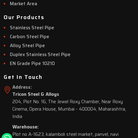
Market Area
Our Products
Stainless Steel Pipe
Carbon Steel Pipe
Alloy Steel Pipe
Duplex Stainless Steel Pipe
EN Grade Pipe 10210
Get In Touch
Address:
Tricon Steel & Alloys
204, Plot No. 16, The Jewel Roxy Chamber, Near Roxy
Cinema, Opera House, Mumbai - 400004, Maharashtra,
India
Warehouse:
Plot no A-1623, kalamboli steel market, panvel, navi