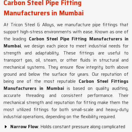
Carbon Steel Pipe Fitting
Manufacturers in Mumbai
At Tricon Steel & Alloys, we manufacture pipe fittings that
support high-stress environments with ease. Known as one of
the leading
Carbon Steel Pipe Fitting Manufacturers in
Mumbai
, we design each piece to meet industrial needs for
strength and adaptability. These fittings are useful to
transport gas, oil, steam, or other fluids in structural and
mechanical systems. They ensure flow integrity both above
ground and below the surface for years. Our reputation of
being one of the most reputable
Carbon Steel Fittings
Manufacturers in Mumbai
is based on quality auditing,
accurate threading and consistent performance. Their
mechanical strength and reputation for fitting make them the
most utilized fittings for both small-scale and heavy-duty
industrial operations, depending on the flexibility required.
Narrow Flow
: Holds constant pressure along complicated