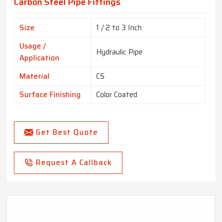
Carbon Steel Pipe Fittings
Size
1 / 2 to 3 Inch
Usage /
Hydraulic Pipe
Application
Material
CS
Surface Finishing
Color Coated
Get Best Quote
Request A Callback