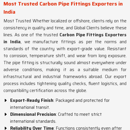
Most Trusted Carbon Pipe Fittings Exporters in
India
Most Trusted Whether localized or offshore, clients rely on the
consistency in quality and time, and Global Clients believe these
lines. As one of the trusted
Carbon Pipe Fittings Exporters
in India
, we manufacture fittings as per the norms and
standards of the country with export-grade value. Resistant
to corrosion, temperature shift, and wear from long exposure.
The pipe fitting is structurally sound almost everywhere under
adverse conditions, making it as a suitable medium for
infrastructural and industrial frameworks abroad. Our export
process includes tightening quality checks, fluent logistics, and
compatibility certification across the globe.
Export-Ready Finish
: Packaged and protected for
international transit.
Dimensional Precision
: Crafted to meet strict
international standards.
Reliability Over Time
: Functions consistently even after