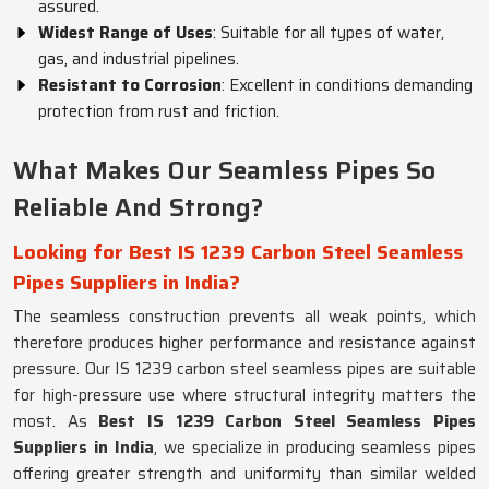
assured.
Widest Range of Uses
: Suitable for all types of water,
gas, and industrial pipelines.
Resistant to Corrosion
: Excellent in conditions demanding
protection from rust and friction.
What Makes Our Seamless Pipes So
Reliable And Strong?
Looking for Best IS 1239 Carbon Steel Seamless
Pipes Suppliers in India?
The seamless construction prevents all weak points, which
therefore produces higher performance and resistance against
pressure. Our IS 1239 carbon steel seamless pipes are suitable
for high-pressure use where structural integrity matters the
most. As
Best IS 1239 Carbon Steel Seamless Pipes
Suppliers in India
, we specialize in producing seamless pipes
offering greater strength and uniformity than similar welded