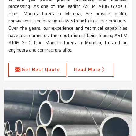
processing. As one of the leading ASTM A106 Grade C
Pipes Manufacturers in Mumbai, we provide quality
consistency and best-in-class strength in all our products.
Over the years, our experience and technical capabilities
have also earned us the reputation of being leading ASTM
A106 Gr C Pipe Manufacturers in Mumbai, trusted by
engineers and contractors alike.
Get Best Quote
Read More