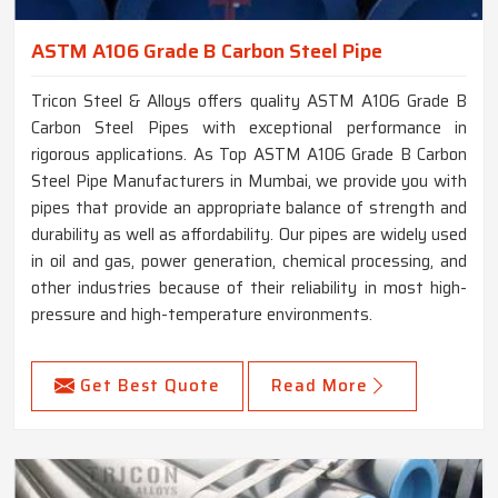
ASTM A106 Grade B Carbon Steel Pipe
Tricon Steel & Alloys offers quality ASTM A106 Grade B
Carbon Steel Pipes with exceptional performance in
rigorous applications. As Top ASTM A106 Grade B Carbon
Steel Pipe Manufacturers in Mumbai, we provide you with
pipes that provide an appropriate balance of strength and
durability as well as affordability. Our pipes are widely used
in oil and gas, power generation, chemical processing, and
other industries because of their reliability in most high-
pressure and high-temperature environments.
Get Best Quote
Read More