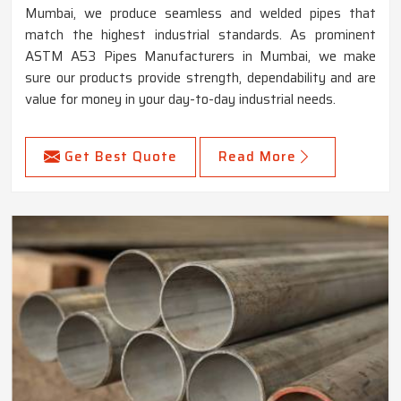
Mumbai, we produce seamless and welded pipes that
match the highest industrial standards. As prominent
ASTM A53 Pipes Manufacturers in Mumbai, we make
sure our products provide strength, dependability and are
value for money in your day-to-day industrial needs.
Get Best Quote
Read More