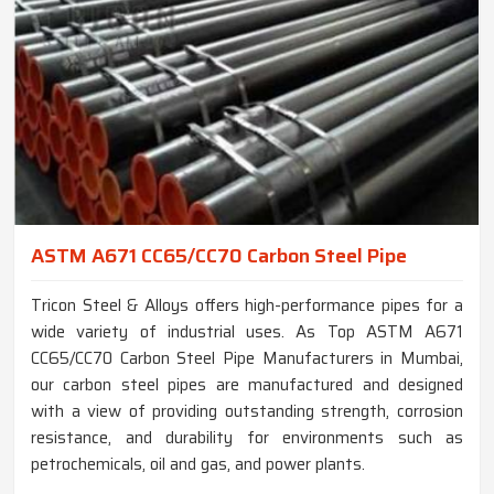
ASTM A671 CC65/CC70 Carbon Steel Pipe
Tricon Steel & Alloys offers high-performance pipes for a
wide variety of industrial uses. As Top ASTM A671
CC65/CC70 Carbon Steel Pipe Manufacturers in Mumbai,
our carbon steel pipes are manufactured and designed
with a view of providing outstanding strength, corrosion
resistance, and durability for environments such as
petrochemicals, oil and gas, and power plants.