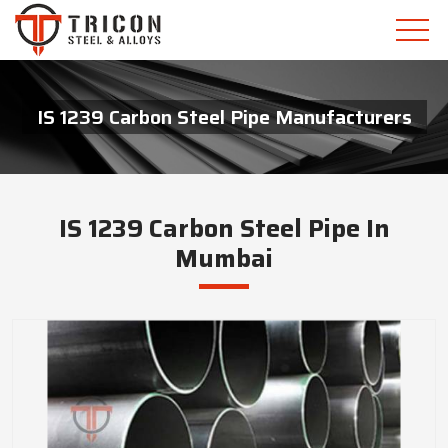
IS 1239 Carbon Steel Pipe Manufacturers
IS 1239 Carbon Steel Pipe In
Mumbai