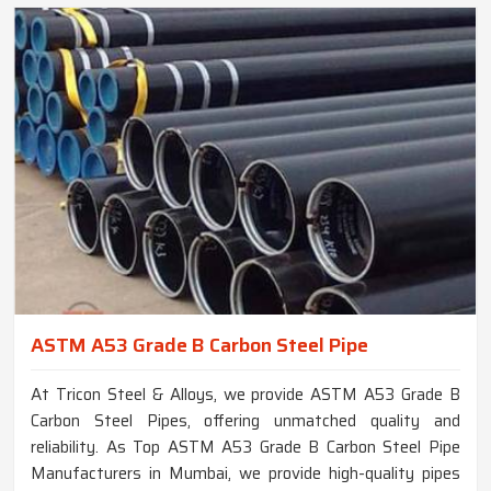
ASTM A53 Grade B Carbon Steel Pipe
At Tricon Steel & Alloys, we provide ASTM A53 Grade B
Carbon Steel Pipes, offering unmatched quality and
reliability. As Top ASTM A53 Grade B Carbon Steel Pipe
Manufacturers in Mumbai, we provide high-quality pipes