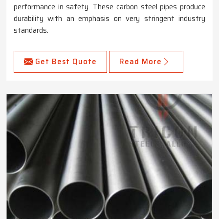
performance in safety. These carbon steel pipes produce
durability with an emphasis on very stringent industry
standards.
Get Best Quote
Read More