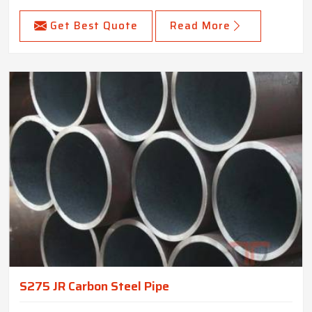
Get Best Quote
Read More
S275 JR Carbon Steel Pipe