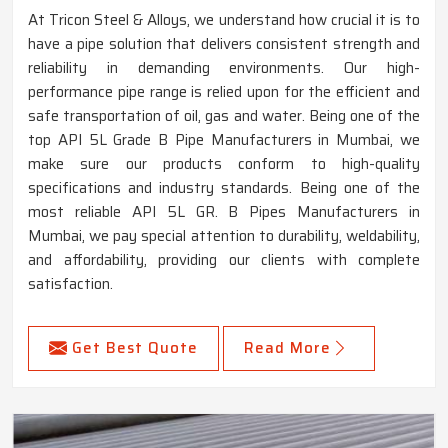
At Tricon Steel & Alloys, we understand how crucial it is to
have a pipe solution that delivers consistent strength and
reliability in demanding environments. Our high-
performance pipe range is relied upon for the efficient and
safe transportation of oil, gas and water. Being one of the
top API 5L Grade B Pipe Manufacturers in Mumbai, we
make sure our products conform to high-quality
specifications and industry standards. Being one of the
most reliable API 5L GR. B Pipes Manufacturers in
Mumbai, we pay special attention to durability, weldability,
and affordability, providing our clients with complete
satisfaction.
Get Best Quote
Read More