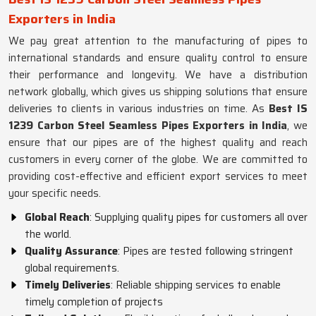
Exporters in India
We pay great attention to the manufacturing of pipes to
international standards and ensure quality control to ensure
their performance and longevity. We have a distribution
network globally, which gives us shipping solutions that ensure
deliveries to clients in various industries on time. As
Best IS
1239 Carbon Steel Seamless Pipes Exporters in India
, we
ensure that our pipes are of the highest quality and reach
customers in every corner of the globe. We are committed to
providing cost-effective and efficient export services to meet
your specific needs.
Global Reach
: Supplying quality pipes for customers all over
the world.
Quality Assurance
: Pipes are tested following stringent
global requirements.
Timely Deliveries
: Reliable shipping services to enable
timely completion of projects