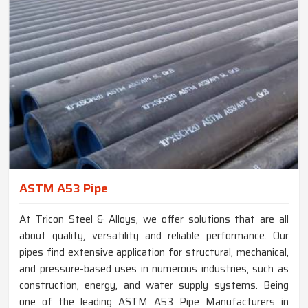
ASTM A53 Pipe
At Tricon Steel & Alloys, we offer solutions that are all
about quality, versatility and reliable performance. Our
pipes find extensive application for structural, mechanical,
and pressure-based uses in numerous industries, such as
construction, energy, and water supply systems. Being
one of the leading ASTM A53 Pipe Manufacturers in