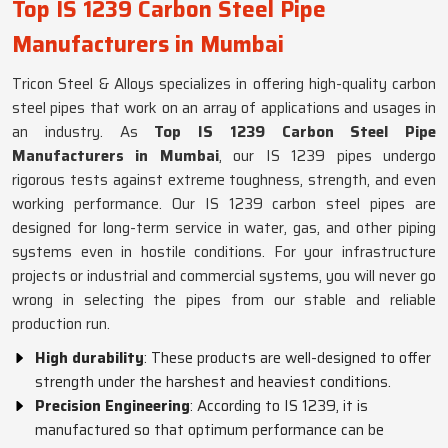
Top IS 1239 Carbon Steel Pipe
Manufacturers in Mumbai
Tricon Steel & Alloys specializes in offering high-quality carbon
steel pipes that work on an array of applications and usages in
an industry. As
Top IS 1239 Carbon Steel Pipe
Manufacturers in Mumbai
, our IS 1239 pipes undergo
rigorous tests against extreme toughness, strength, and even
working performance. Our IS 1239 carbon steel pipes are
designed for long-term service in water, gas, and other piping
systems even in hostile conditions. For your infrastructure
projects or industrial and commercial systems, you will never go
wrong in selecting the pipes from our stable and reliable
production run.
High durability
: These products are well-designed to offer
strength under the harshest and heaviest conditions.
Precision Engineering
: According to IS 1239, it is
manufactured so that optimum performance can be