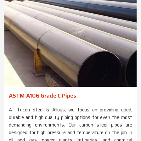
ASTM A106 Grade C Pipes
At Tricon Steel & Alloys, we focus on providing good,
durable and high quality piping options for even the most
demanding environments. Our carbon steel pipes are
designed for high pressure and temperature on the job in
oil and gas, power plants, refineries, and chemical