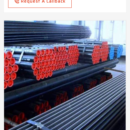
Request A Callback