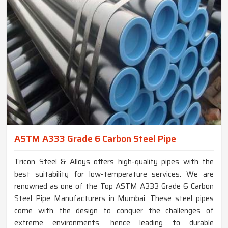
ASTM A333 Grade 6 Carbon Steel Pipe
Tricon Steel & Alloys offers high-quality pipes with the
best suitability for low-temperature services. We are
renowned as one of the Top ASTM A333 Grade 6 Carbon
Steel Pipe Manufacturers in Mumbai. These steel pipes
come with the design to conquer the challenges of
extreme environments, hence leading to durable