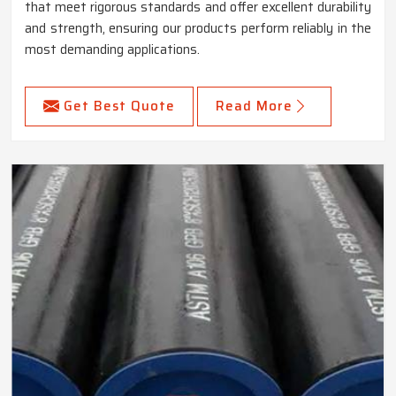
that meet rigorous standards and offer excellent durability
and strength, ensuring our products perform reliably in the
most demanding applications.
Get Best Quote
Read More