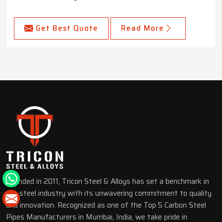
Get Best Quote
Read More
Founded in 2011, Tricon Steel & Alloys has set a benchmark in
the steel industry with its unwavering commitment to quality
and innovation. Recognized as one of the Top 5 Carbon Steel
Pipes Manufacturers in Mumbai, India, we take pride in