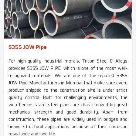
S355 JOW Pipe
For high-quality industrial metals, Tricon Steel & Alloys
provides S355 JOW PIPE, which is one of the most well-
recognized materials. We are one of the reputed S355
JOW Pipe Manufacturers in Mumbai that make sure every
product shipped to the construction site is under strict
quality control. Built for challenging environments, the
weather-resistant steel pipes are characterized by great
mechanical strength and good durability. Apart from
construction, these pipes are widely used in bridges and
heavy structural applications because of their corrosion
resistance and long life.