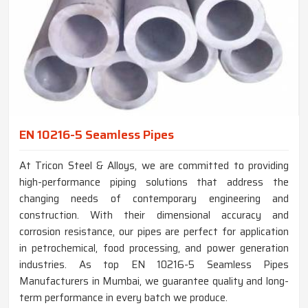
EN 10216-5 Seamless Pipes
At Tricon Steel & Alloys, we are committed to providing
high-performance piping solutions that address the
changing needs of contemporary engineering and
construction. With their dimensional accuracy and
corrosion resistance, our pipes are perfect for application
in petrochemical, food processing, and power generation
industries. As top EN 10216-5 Seamless Pipes
Manufacturers in Mumbai, we guarantee quality and long-
term performance in every batch we produce.