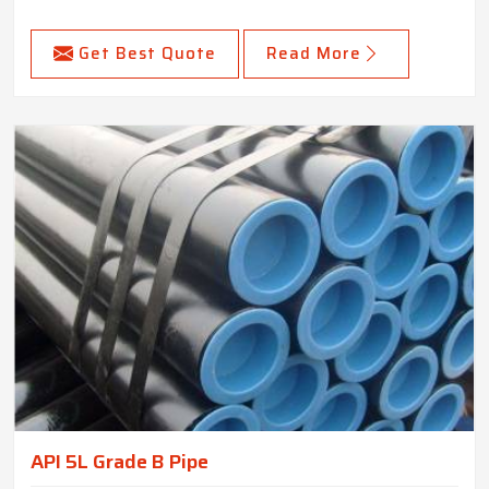
Get Best Quote
Read More
API 5L Grade B Pipe