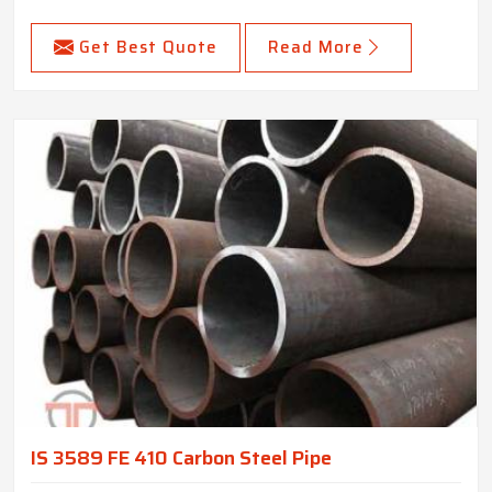
Get Best Quote
Read More
IS 3589 FE 410 Carbon Steel Pipe