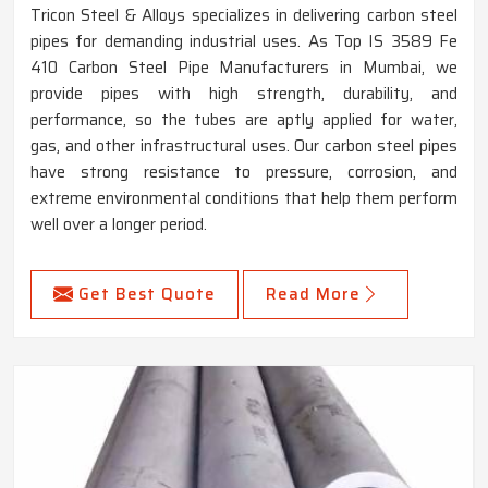
Tricon Steel & Alloys specializes in delivering carbon steel
pipes for demanding industrial uses. As Top IS 3589 Fe
410 Carbon Steel Pipe Manufacturers in Mumbai, we
provide pipes with high strength, durability, and
performance, so the tubes are aptly applied for water,
gas, and other infrastructural uses. Our carbon steel pipes
have strong resistance to pressure, corrosion, and
extreme environmental conditions that help them perform
well over a longer period.
Get Best Quote
Read More