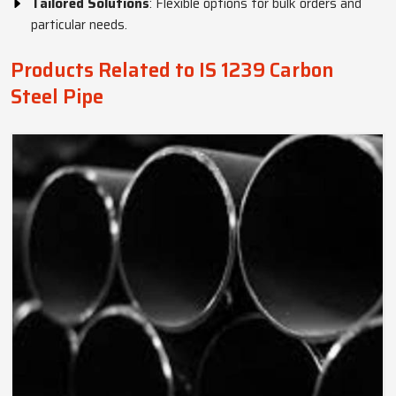
Tailored Solutions
: Flexible options for bulk orders and
particular needs.
Products Related to IS 1239 Carbon
Steel Pipe