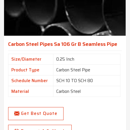
Carbon Steel Pipes Sa 106 Gr B Seamless Pipe
Size/Diameter
0.25 Inch
Product Type
Carbon Steel Pipe
Schedule Number
SCH 10 TO SCH 80
Material
Carbon Steel
Get Best Quote