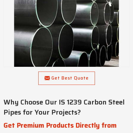
Get Best Quote
Why Choose Our IS 1239 Carbon Steel
Pipes for Your Projects?
Get Premium Products Directly from