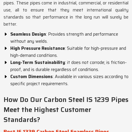
pipes. These pipes come in industrial, commercial, or residential
use, all to ensure that they meet international quality
standards so that performance in the long run will surely be
better.
Seamless Design
: Provides strength and performance
without any welds.
High Pressure Resistance
: Suitable for high-pressure and
high-demand conditions.
Long-Term Sustainability
: it does not corrode; is friction-
proof, and is durable regardless of conditions.
Custom Dimensions
: Available in various sizes according to
specific project requirements.
How Do Our Carbon Steel IS 1239 Pipes
Meet the Highest Customer
Standards?
Best IS 1239 Carbon Steel Seamless Pipes