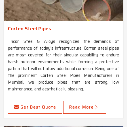
Corten Steel Pipes
Tricon Steel & Alloys recognizes the demands of
performance of today's infrastructure. Corten steel pipes
are most coveted for their singular capability to endure
harsh outdoor environments while forming a protective
patina that will not allow additional corrosion. Being one of
the prominent Corten Steel Pipes Manufacturers in
Mumbai, we produce pipes that are strong, low
maintenance, and aesthetically pleasing.
Get Best Quote
Read More