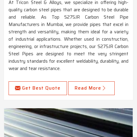
At Tricon Steel & Alloys, we specialize in offering high-
quality carbon steel pipes that are designed to be durable
and reliable. As Top S275JR Carbon Steel Pipe
Manufacturers in Mumbai, we provide pipes that excel in
strength and versatility, making them ideal for a variety
of industrial applications. Whether used in construction,
engineering, or infrastructure projects, our S275JR Carbon
Steel Pipes are designed to meet the very stringent
industry standards for excellent weldability, durability, and
wear and tear resistance.
Get Best Quote
Read More