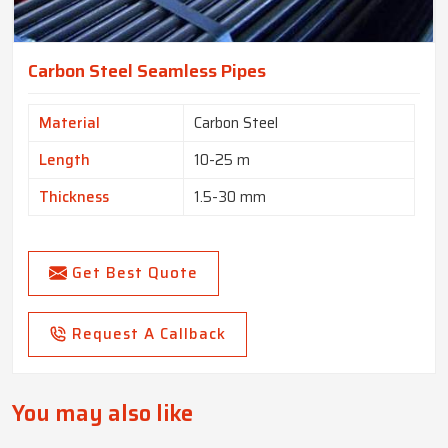
Carbon Steel Seamless Pipes
Material
Carbon Steel
Length
10-25 m
Thickness
1.5-30 mm
Get Best Quote
Request A Callback
You may also like