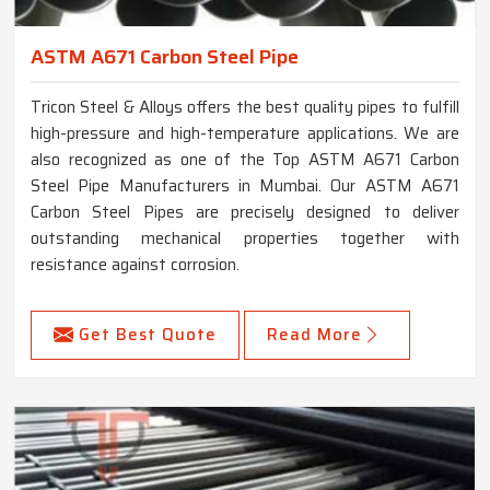
ASTM A671 Carbon Steel Pipe
Tricon Steel & Alloys offers the best quality pipes to fulfill
high-pressure and high-temperature applications. We are
also recognized as one of the Top ASTM A671 Carbon
Steel Pipe Manufacturers in Mumbai. Our ASTM A671
Carbon Steel Pipes are precisely designed to deliver
outstanding mechanical properties together with
resistance against corrosion.
Get Best Quote
Read More