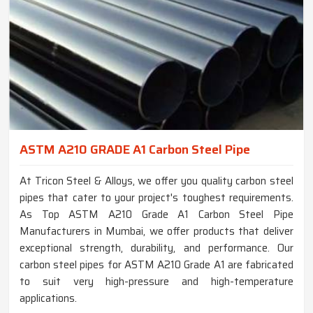
ASTM A210 GRADE A1 Carbon Steel Pipe
At Tricon Steel & Alloys, we offer you quality carbon steel
pipes that cater to your project's toughest requirements.
As Top ASTM A210 Grade A1 Carbon Steel Pipe
Manufacturers in Mumbai, we offer products that deliver
exceptional strength, durability, and performance. Our
carbon steel pipes for ASTM A210 Grade A1 are fabricated
to suit very high-pressure and high-temperature
applications.