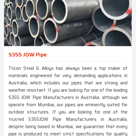
S355 JOW Pipe
Tricon Steel & Alloys has always been a top maker of
materials engineered for very demanding applications in
Australia, which includes our pipes that are strong and
weather resistant. If you are looking for one of the leading
S355 JOW Pipe Manufacturers in Australia, although we
operate from Mumbai, our pipes are eminently suited for
outdoor structures. If you are looking for one of the
trusted S355JOW Pipe Manufacturers in Australia,
despite being based in Mumbai, we guarantee that every
pipe is produced to meet strict specifications for quality