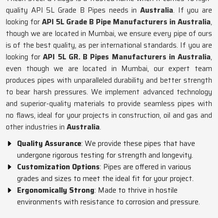
quality API 5L Grade B Pipes needs in
Australia
. If you are
looking for
API 5L Grade B Pipe Manufacturers in Australia
,
though we are located in Mumbai, we ensure every pipe of ours
is of the best quality, as per international standards. If you are
looking for
API 5L GR. B Pipes Manufacturers in Australia
,
even though we are located in Mumbai, our expert team
produces pipes with unparalleled durability and better strength
to bear harsh pressures. We implement advanced technology
and superior-quality materials to provide seamless pipes with
no flaws, ideal for your projects in construction, oil and gas and
other industries in
Australia
.
Quality Assurance
: We provide these pipes that have
undergone rigorous testing for strength and longevity.
Customization Options
: Pipes are offered in various
grades and sizes to meet the ideal fit for your project.
Ergonomically Strong
: Made to thrive in hostile
environments with resistance to corrosion and pressure.