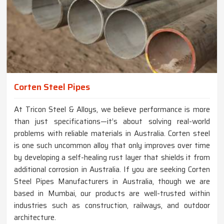
Corten Steel Pipes
At Tricon Steel & Alloys, we believe performance is more
than just specifications—it’s about solving real-world
problems with reliable materials in Australia. Corten steel
is one such uncommon alloy that only improves over time
by developing a self-healing rust layer that shields it from
additional corrosion in Australia. If you are seeking Corten
Steel Pipes Manufacturers in Australia, though we are
based in Mumbai, our products are well-trusted within
industries such as construction, railways, and outdoor
architecture.