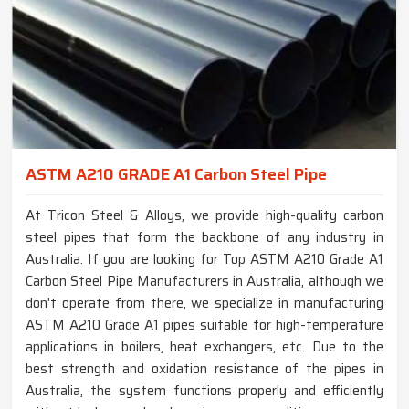
ASTM A210 GRADE A1 Carbon Steel Pipe
At Tricon Steel & Alloys, we provide high-quality carbon
steel pipes that form the backbone of any industry in
Australia. If you are looking for Top ASTM A210 Grade A1
Carbon Steel Pipe Manufacturers in Australia, although we
don't operate from there, we specialize in manufacturing
ASTM A210 Grade A1 pipes suitable for high-temperature
applications in boilers, heat exchangers, etc. Due to the
best strength and oxidation resistance of the pipes in
Australia, the system functions properly and efficiently