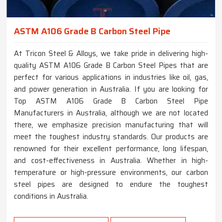
ASTM A106 Grade B Carbon Steel Pipe
At Tricon Steel & Alloys, we take pride in delivering high-
quality ASTM A106 Grade B Carbon Steel Pipes that are
perfect for various applications in industries like oil, gas,
and power generation in Australia. If you are looking for
Top ASTM A106 Grade B Carbon Steel Pipe
Manufacturers in Australia, although we are not located
there, we emphasize precision manufacturing that will
meet the toughest industry standards. Our products are
renowned for their excellent performance, long lifespan,
and cost-effectiveness in Australia. Whether in high-
temperature or high-pressure environments, our carbon
steel pipes are designed to endure the toughest
conditions in Australia.