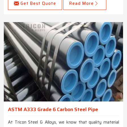
Get Best Quote
Read More
ASTM A333 Grade 6 Carbon Steel Pipe
At Tricon Steel & Alloys, we know that quality material