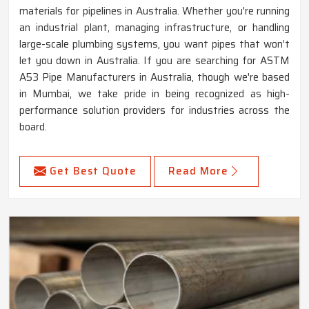
materials for pipelines in Australia. Whether you're running
an industrial plant, managing infrastructure, or handling
large-scale plumbing systems, you want pipes that won’t
let you down in Australia. If you are searching for ASTM
A53 Pipe Manufacturers in Australia, though we're based
in Mumbai, we take pride in being recognized as high-
performance solution providers for industries across the
board.
Get Best Quote
Read More