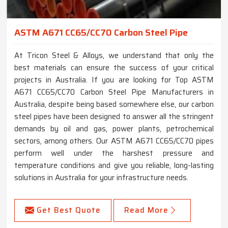
ASTM A671 CC65/CC70 Carbon Steel Pipe
At Tricon Steel & Alloys, we understand that only the
best materials can ensure the success of your critical
projects in Australia. If you are looking for Top ASTM
A671 CC65/CC70 Carbon Steel Pipe Manufacturers in
Australia, despite being based somewhere else, our carbon
steel pipes have been designed to answer all the stringent
demands by oil and gas, power plants, petrochemical
sectors, among others. Our ASTM A671 CC65/CC70 pipes
perform well under the harshest pressure and
temperature conditions and give you reliable, long-lasting
solutions in Australia for your infrastructure needs.
Get Best Quote
Read More