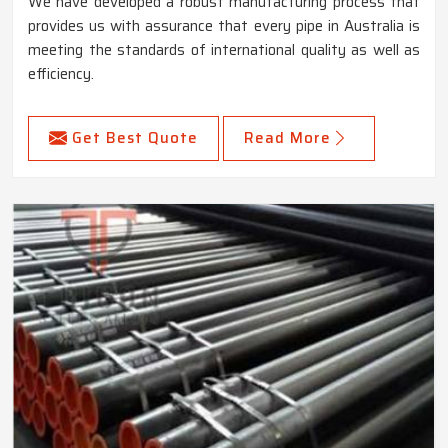
We have developed a robust manufacturing process that
provides us with assurance that every pipe in Australia is
meeting the standards of international quality as well as
efficiency.
Get Best Quote
Read More