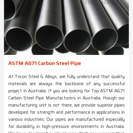
ASTM A671 Carbon Steel Pipe
At Tricon Steel & Alloys, we fully understand that quality
materials are always the backbone of any successful
project in Australia. If you are looking for Top ASTM A671
Carbon Steel Pipe Manufacturers in Australia, though our
manufacturing unit is not there, we provide superior pipes
developed for strength and performance in applications in
various industries. Our pipes are manufactured especially
for durability in high-pressure environments in Australia.