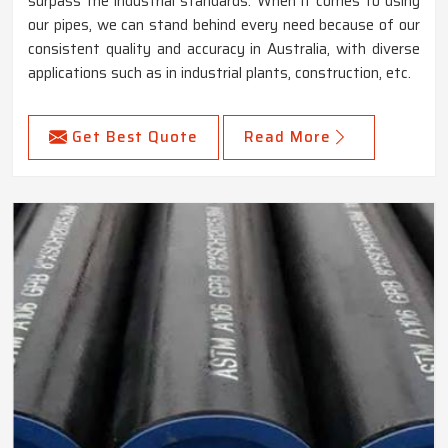
surpass the industrial standards. When it comes to using
our pipes, we can stand behind every need because of our
consistent quality and accuracy in Australia, with diverse
applications such as in industrial plants, construction, etc.
Get Best Quote
Read More