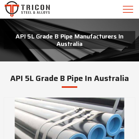
API 5L Grade B Pipe Manufacturers In
Australia
API 5L Grade B Pipe In Australia