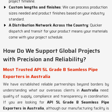
project timeline.
Custom lengths and finishes
: We can process production
sizes needed and product finishes based on your industry
standard.
A Distribution Network Across the Country
: Quicker
dispatch and transit for your product means your materials
come with your project schedule.
How Do We Support Global Projects
with Precision and Reliability?
Most Trusted API 5L Grade B Seamless Pipe
Exporters in Australia
We have established reliable partnerships beyond borders by
understanding what our overseas clients in
Australia
need:
quality of supply, compliance and transparency in coordination.
If you are looking for
API 5L Grade B Seamless Pipe
Exporters in Australia
, although our manufacturing facility is