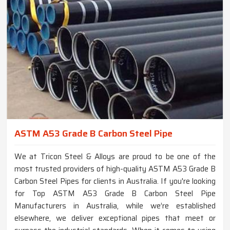
ASTM A53 Grade B Carbon Steel Pipe
We at Tricon Steel & Alloys are proud to be one of the
most trusted providers of high-quality ASTM A53 Grade B
Carbon Steel Pipes for clients in Australia. If you're looking
for Top ASTM A53 Grade B Carbon Steel Pipe
Manufacturers in Australia, while we’re established
elsewhere, we deliver exceptional pipes that meet or