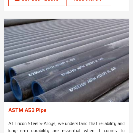
ASTM A53 Pipe
At Tricon Steel & Alloys, we understand that reliability and
long-term durability are essential when it comes to