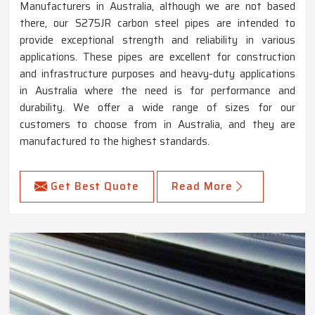
Manufacturers in Australia, although we are not based
there, our S275JR carbon steel pipes are intended to
provide exceptional strength and reliability in various
applications. These pipes are excellent for construction
and infrastructure purposes and heavy-duty applications
in Australia where the need is for performance and
durability. We offer a wide range of sizes for our
customers to choose from in Australia, and they are
manufactured to the highest standards.
Get Best Quote
Read More