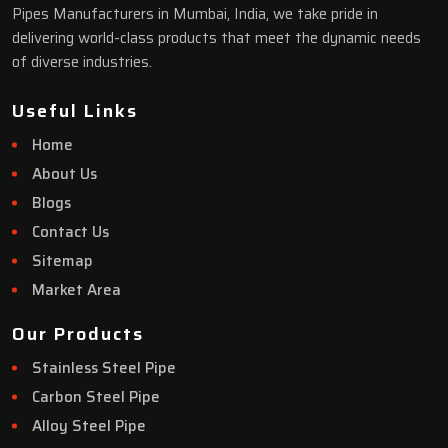
Pipes Manufacturers in Mumbai, India, we take pride in
delivering world-class products that meet the dynamic needs
of diverse industries.
Useful Links
Home
About Us
Blogs
Contact Us
Sitemap
Market Area
Our Products
Stainless Steel Pipe
Carbon Steel Pipe
Alloy Steel Pipe