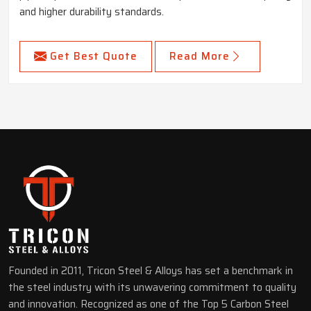
and higher durability standards.
Get Best Quote
Read More
Founded in 2011, Tricon Steel & Alloys has set a benchmark in
the steel industry with its unwavering commitment to quality
and innovation. Recognized as one of the Top 5 Carbon Steel