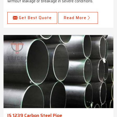
without leakage or breakage in severe conditions.
Get Best Quote
Read More
IS 1239 Carbon Steel Pipe