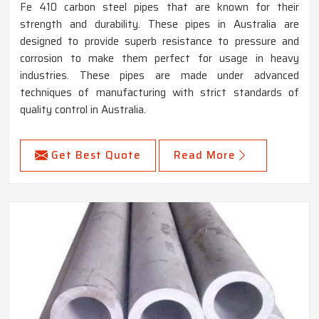
Fe 410 carbon steel pipes that are known for their
strength and durability. These pipes in Australia are
designed to provide superb resistance to pressure and
corrosion to make them perfect for usage in heavy
industries. These pipes are made under advanced
techniques of manufacturing with strict standards of
quality control in Australia.
Get Best Quote
Read More