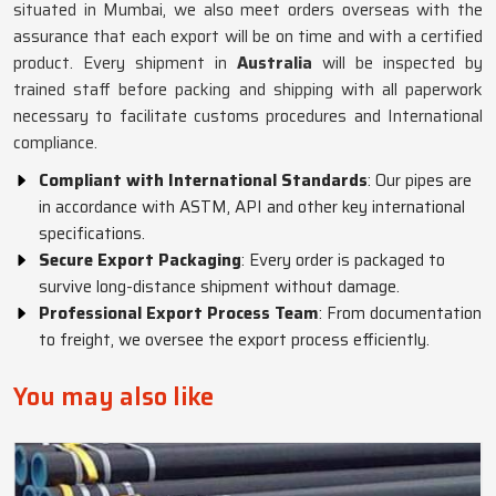
situated in Mumbai, we also meet orders overseas with the
assurance that each export will be on time and with a certified
product. Every shipment in
Australia
will be inspected by
trained staff before packing and shipping with all paperwork
necessary to facilitate customs procedures and International
compliance.
Compliant with International Standards
: Our pipes are
in accordance with ASTM, API and other key international
specifications.
Secure Export Packaging
: Every order is packaged to
survive long-distance shipment without damage.
Professional Export Process Team
: From documentation
to freight, we oversee the export process efficiently.
You may also like