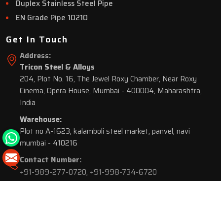
Duplex Stainless Steel Pipe
EN Grade Pipe 10210
Get In Touch
Address:
Tricon Steel & Alloys
204, Plot No. 16, The Jewel Roxy Chamber, Near Roxy
Cinema, Opera House, Mumbai - 400004, Maharashtra,
India
Warehouse:
Plot no A-1623, kalamboli steel market, panvel, navi
mumbai - 410216
Contact Number:
+91-989-277-0720
,
+91-998-734-6720
© 2026 Tricon Steel & Alloys. All Rights Reserved.