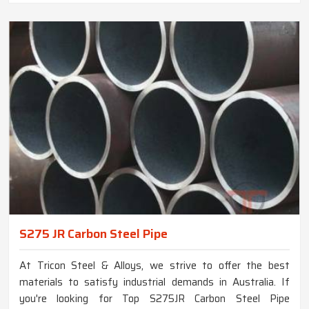
S275 JR Carbon Steel Pipe
At Tricon Steel & Alloys, we strive to offer the best
materials to satisfy industrial demands in Australia. If
you're looking for Top S275JR Carbon Steel Pipe