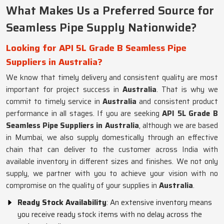
What Makes Us a Preferred Source for
Seamless Pipe Supply Nationwide?
Looking for API 5L Grade B Seamless Pipe
Suppliers in Australia?
We know that timely delivery and consistent quality are most
important for project success in
Australia
. That is why we
commit to timely service in
Australia
and consistent product
performance in all stages. If you are seeking
API 5L Grade B
Seamless Pipe Suppliers in Australia
, although we are based
in Mumbai, we also supply domestically through an effective
chain that can deliver to the customer across India with
available inventory in different sizes and finishes. We not only
supply, we partner with you to achieve your vision with no
compromise on the quality of your supplies in
Australia
.
Ready Stock Availability
: An extensive inventory means
you receive ready stock items with no delay across the