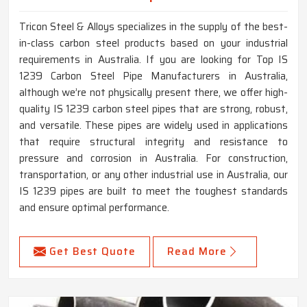
Tricon Steel & Alloys specializes in the supply of the best-
in-class carbon steel products based on your industrial
requirements in Australia. If you are looking for Top IS
1239 Carbon Steel Pipe Manufacturers in Australia,
although we’re not physically present there, we offer high-
quality IS 1239 carbon steel pipes that are strong, robust,
and versatile. These pipes are widely used in applications
that require structural integrity and resistance to
pressure and corrosion in Australia. For construction,
transportation, or any other industrial use in Australia, our
IS 1239 pipes are built to meet the toughest standards
and ensure optimal performance.
Get Best Quote
Read More