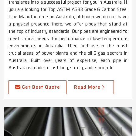
translates into a successful project for you in Australia. If
you are looking for Top ASTM A333 Grade 6 Carbon Steel
Pipe Manufacturers in Australia, although we do not have
a physical presence there, we offer pipes that stand at
the top of industry standards. Our pipes are engineered to
meet critical needs for performance in low-temperature
environments in Australia. They find use in the most
crucial areas of power plants and the oil & gas sectors in
Australia. Built over years of expertise, each pipe in
Australia is made to last long, safely, and efficiently.
Get Best Quote
Read More