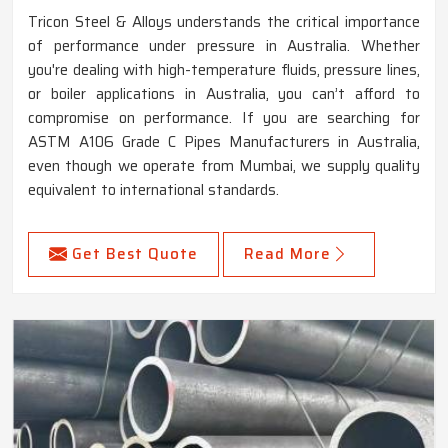
Tricon Steel & Alloys understands the critical importance
of performance under pressure in Australia. Whether
you're dealing with high-temperature fluids, pressure lines,
or boiler applications in Australia, you can’t afford to
compromise on performance. If you are searching for
ASTM A106 Grade C Pipes Manufacturers in Australia,
even though we operate from Mumbai, we supply quality
equivalent to international standards.
Get Best Quote
Read More