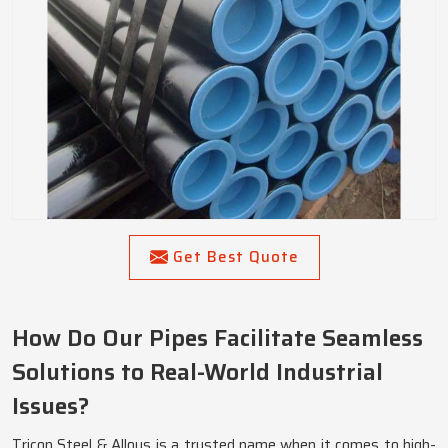
Get Best Quote
How Do Our Pipes Facilitate Seamless
Solutions to Real-World Industrial
Issues?
Tricon Steel & Alloys is a trusted name when it comes to high-