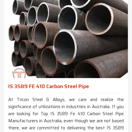
IS 3589 FE 410 Carbon Steel Pipe
At Tricon Steel & Alloys, we care and realize the
significance of utilizations in industries in Australia. If you
are looking for Top IS 3589 Fe 410 Carbon Steel Pipe
Manufacturers in Australia, even though we are not based
there, we are committed to delivering the best IS 3589