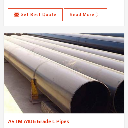
Get Best Quote
Read More
ASTM A106 Grade C Pipes