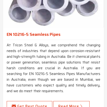
EN 10216-5 Seamless Pipes
At Tricon Steel & Alloys, we comprehend the changing
needs of industries that depend upon corrosion-resistant
and high-strength tubing in Australia. Be it chemical plants
or power generation, seamless pipe solutions that resist
harsh conditions are crucial in Australia. If you are
searching for EN 10216-5 Seamless Pipes Manufacturers
in Australia, even though we are based in Mumbai, we
have customers who expect quality and timely delivery,
and we do meet their requirements.
Get Best Quote
Read More