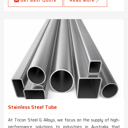
Get Best Quote
Read More
Stainless Steel Tube
At Tricon Steel & Alloys, we focus on the supply of high-
performance solutions to industries in Australia that