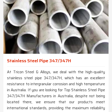
Stainless Steel Pipe 347/347H
At Tricon Steel & Alloys, we deal with the high-quality
stainless steel pipe 347/347H, which has an excellent
resistance to intergranular corrosion and high temperature
in Australia. If you are looking for Top Stainless Steel Pipe
347/347H Manufacturers in Australia, despite not being
located there, we ensure that our products meet
international standards, providing the maximum reliability