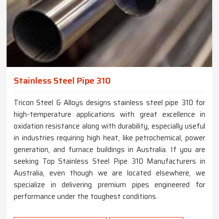
Stainless Steel Pipe 310
Tricon Steel & Alloys designs stainless steel pipe 310 for
high-temperature applications with great excellence in
oxidation resistance along with durability, especially useful
in industries requiring high heat, like petrochemical, power
generation, and furnace buildings in Australia. If you are
seeking Top Stainless Steel Pipe 310 Manufacturers in
Australia, even though we are located elsewhere, we
specialize in delivering premium pipes engineered for
performance under the toughest conditions.