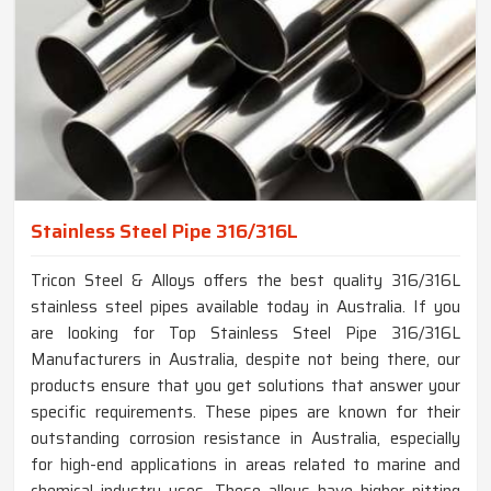
Stainless Steel Pipe 316/316L
Tricon Steel & Alloys offers the best quality 316/316L
stainless steel pipes available today in Australia. If you
are looking for Top Stainless Steel Pipe 316/316L
Manufacturers in Australia, despite not being there, our
products ensure that you get solutions that answer your
specific requirements. These pipes are known for their
outstanding corrosion resistance in Australia, especially
for high-end applications in areas related to marine and