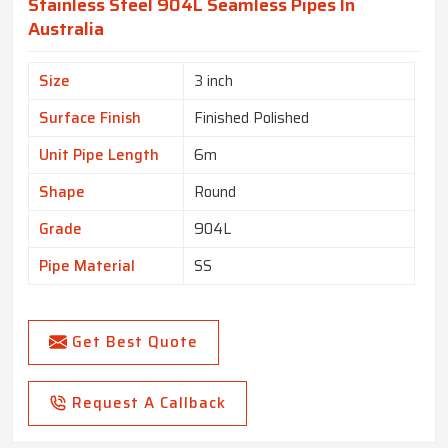
Stainless Steel 904L Seamless Pipes In
Australia
Size
3 inch
Surface Finish
Finished Polished
Unit Pipe Length
6m
Shape
Round
Grade
904L
Pipe Material
SS
Get Best Quote
Request A Callback