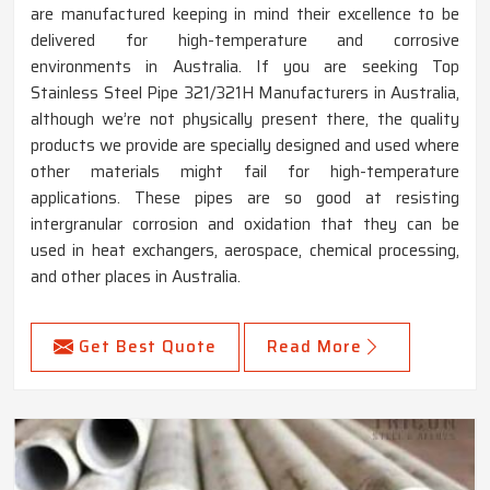
are manufactured keeping in mind their excellence to be
delivered for high-temperature and corrosive
environments in Australia. If you are seeking Top
Stainless Steel Pipe 321/321H Manufacturers in Australia,
although we’re not physically present there, the quality
products we provide are specially designed and used where
other materials might fail for high-temperature
applications. These pipes are so good at resisting
intergranular corrosion and oxidation that they can be
used in heat exchangers, aerospace, chemical processing,
and other places in Australia.
Get Best Quote
Read More