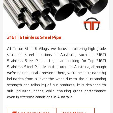
316Ti Stainless Steel Pipe
At Tricon Steel & Alloys, we focus on offering high-grade
stainless steel solutions in Australia, such as 316Ti
Stainless Steel Pipes. If you are looking for Top 316Ti
Stainless Steel Pipe Manufacturers in Australia, although
we’re not physically present there, we're being trusted by
industries from all over the world due to the outstanding
strength and reliability of our products. It is designed to
suit industrial needs while ensuring great performance
even in extreme conditions in Australia.