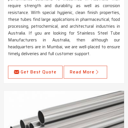
require strength and durability as well as corrosion
resistance. With special hygienic, clean finish properties,
these tubes find large applications in pharmaceutical, food
processing, petrochemical, and architectural industries in
Australia. If you are looking for Stainless Steel Tube
Manufacturers in Australia, then although our
headquarters are in Mumbai, we are well-placed to ensure
timely deliveries and full customer support.
Get Best Quote
Read More