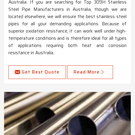
Australia. If you are searching for Top 309H Stainless
Steel Pipe Manufacturers in Australia, though we are
located elsewhere, we will ensure the best stainless steel
pipes for all your demanding applications. Because of
superior oxidation resistance, it can work well under high-
temperature conditions and is therefore ideal for all types
of applications requiring both heat and corrosion
resistance in Australia.
Get Best Quote
Read More