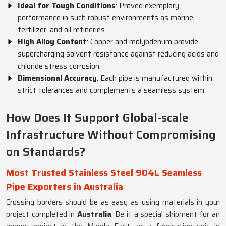
Ideal for Tough Conditions
: Proved exemplary
performance in such robust environments as marine,
fertilizer, and oil refineries.
High Alloy Content
: Copper and molybdenum provide
supercharging solvent resistance against reducing acids and
chloride stress corrosion.
Dimensional Accuracy
: Each pipe is manufactured within
strict tolerances and complements a seamless system.
How Does It Support Global-scale
Infrastructure Without Compromising
on Standards?
Most Trusted Stainless Steel 904L Seamless
Pipe Exporters in Australia
Crossing borders should be as easy as using materials in your
project completed in
Australia
. Be it a special shipment for an