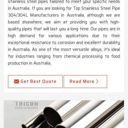
stainless steel pipes tailored to meet your specific needs
in Australia. If you are looking for Top Stainless Steel Pipe
304/304L Manufacturers in Australia, although we are
based elsewhere, we aim at providing you with high-
quality pipes that will last you a long time. Our pipes are in
high demand for various applications due to their
exceptional resistance to corrosion and excellent durability
in Australia. As one of the most versatile alloys, it's ideal
for industries ranging from chemical processing to food
production in Australia.
Get Best Quote
Read More