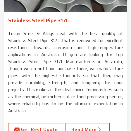
Stainless Steel Pipe 317L
Tricon Steel & Alloys deal with the best quality of
Stainless Steel Pipe 317L that is renowned for excellent
resistance towards corrosion and high-temperature
applications in Australia. If you are looking for Top
Stainless Steel Pipe 317L Manufacturers in Australia,
though we do not have our base there, we manufacture
pipes with the highest standards so that they may
provide durability, strength, and longevity for your
projects. This makes it the ideal choice for industries such
as the chemical, petrochemical, or food processing sector,
where reliability has to be the ultimate expectation in
Australia.
Get Best Quote
Read More