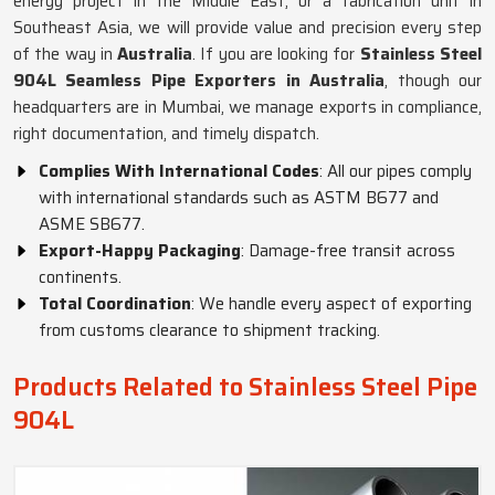
energy project in the Middle East, or a fabrication unit in
Southeast Asia, we will provide value and precision every step
of the way in
Australia
. If you are looking for
Stainless Steel
904L Seamless Pipe Exporters in Australia
, though our
headquarters are in Mumbai, we manage exports in compliance,
right documentation, and timely dispatch.
Complies With International Codes
: All our pipes comply
with international standards such as ASTM B677 and
ASME SB677.
Export-Happy Packaging
: Damage-free transit across
continents.
Total Coordination
: We handle every aspect of exporting
from customs clearance to shipment tracking.
Products Related to Stainless Steel Pipe
904L