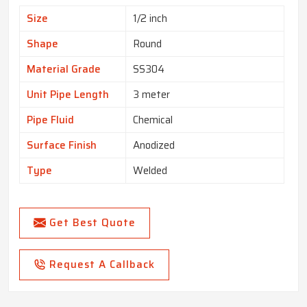
Size
1/2 inch
Shape
Round
Material Grade
SS304
Unit Pipe Length
3 meter
Pipe Fluid
Chemical
Surface Finish
Anodized
Type
Welded
Get Best Quote
Request A Callback