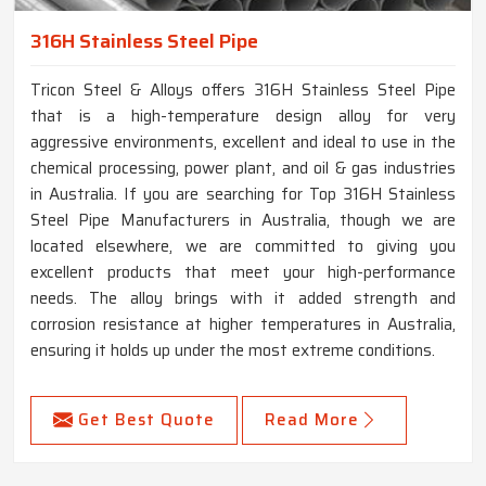
316H Stainless Steel Pipe
Tricon Steel & Alloys offers 316H Stainless Steel Pipe
that is a high-temperature design alloy for very
aggressive environments, excellent and ideal to use in the
chemical processing, power plant, and oil & gas industries
in Australia. If you are searching for Top 316H Stainless
Steel Pipe Manufacturers in Australia, though we are
located elsewhere, we are committed to giving you
excellent products that meet your high-performance
needs. The alloy brings with it added strength and
corrosion resistance at higher temperatures in Australia,
ensuring it holds up under the most extreme conditions.
Get Best Quote
Read More