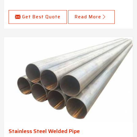
Get Best Quote
Read More
Stainless Steel Welded Pipe