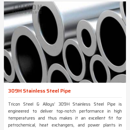
309H Stainless Steel Pipe
Tricon Steel & Alloys’ 309H Stainless Steel Pipe is
engineered to deliver top-notch performance in high
temperatures and thus makes it an excellent fit for
petrochemical, heat exchangers, and power plants in