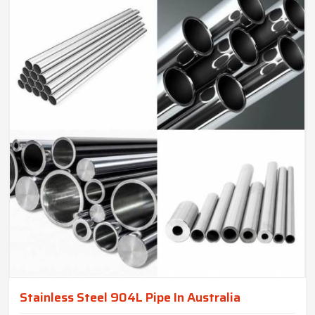
Stainless Steel 904L Pipe In Australia