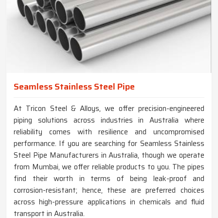
Seamless Stainless Steel Pipe
At Tricon Steel & Alloys, we offer precision-engineered
piping solutions across industries in Australia where
reliability comes with resilience and uncompromised
performance. If you are searching for Seamless Stainless
Steel Pipe Manufacturers in Australia, though we operate
from Mumbai, we offer reliable products to you. The pipes
find their worth in terms of being leak-proof and
corrosion-resistant; hence, these are preferred choices
across high-pressure applications in chemicals and fluid
transport in Australia.