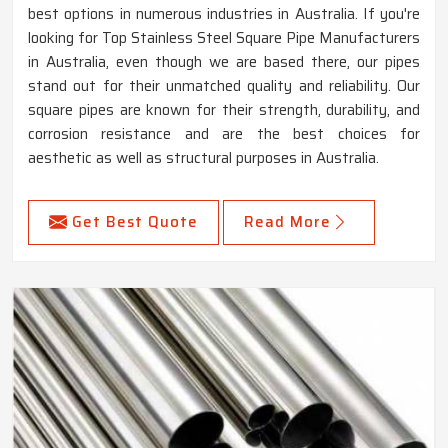
best options in numerous industries in Australia. If you're
looking for Top Stainless Steel Square Pipe Manufacturers
in Australia, even though we are based there, our pipes
stand out for their unmatched quality and reliability. Our
square pipes are known for their strength, durability, and
corrosion resistance and are the best choices for
aesthetic as well as structural purposes in Australia.
Get Best Quote
Read More