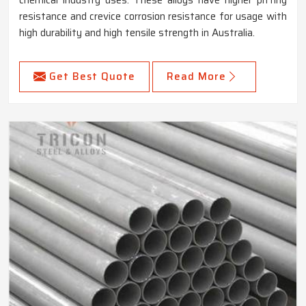
chemical industry uses. These alloys have higher pitting
resistance and crevice corrosion resistance for usage with
high durability and high tensile strength in Australia.
Get Best Quote
Read More