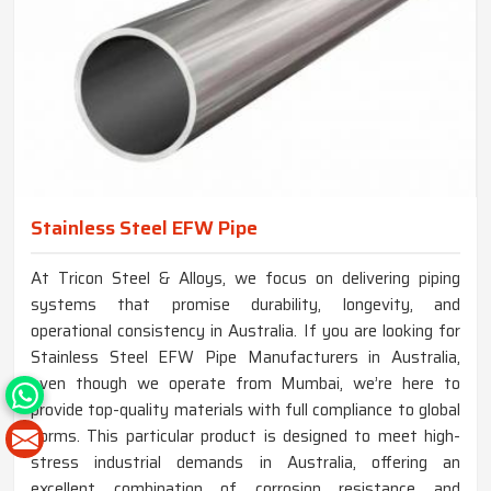
Stainless Steel EFW Pipe
At Tricon Steel & Alloys, we focus on delivering piping
systems that promise durability, longevity, and
operational consistency in Australia. If you are looking for
Stainless Steel EFW Pipe Manufacturers in Australia,
even though we operate from Mumbai, we’re here to
provide top-quality materials with full compliance to global
norms. This particular product is designed to meet high-
stress industrial demands in Australia, offering an
excellent combination of corrosion resistance and