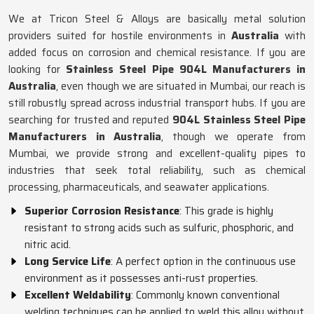
We at Tricon Steel & Alloys are basically metal solution
providers suited for hostile environments in
Australia
with
added focus on corrosion and chemical resistance. If you are
looking for
Stainless Steel Pipe 904L Manufacturers in
Australia
, even though we are situated in Mumbai, our reach is
still robustly spread across industrial transport hubs. If you are
searching for trusted and reputed
904L Stainless Steel Pipe
Manufacturers in Australia
, though we operate from
Mumbai, we provide strong and excellent-quality pipes to
industries that seek total reliability, such as chemical
processing, pharmaceuticals, and seawater applications.
Superior Corrosion Resistance
: This grade is highly
resistant to strong acids such as sulfuric, phosphoric, and
nitric acid.
Long Service Life
: A perfect option in the continuous use
environment as it possesses anti-rust properties.
Excellent Weldability
: Commonly known conventional
welding techniques can be applied to weld this alloy without