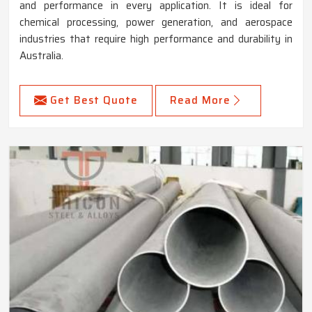
and performance in every application. It is ideal for
chemical processing, power generation, and aerospace
industries that require high performance and durability in
Australia.
Get Best Quote
Read More