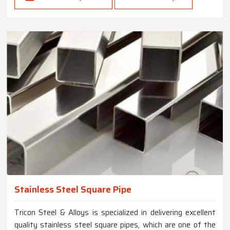
Stainless Steel Square Pipe
Tricon Steel & Alloys is specialized in delivering excellent
quality stainless steel square pipes, which are one of the