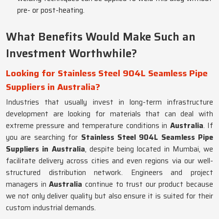
pre- or post-heating.
What Benefits Would Make Such an
Investment Worthwhile?
Looking for Stainless Steel 904L Seamless Pipe
Suppliers in Australia?
Industries that usually invest in long-term infrastructure
development are looking for materials that can deal with
extreme pressure and temperature conditions in
Australia
. If
you are searching for
Stainless Steel 904L Seamless Pipe
Suppliers in Australia
, despite being located in Mumbai, we
facilitate delivery across cities and even regions via our well-
structured distribution network. Engineers and project
managers in
Australia
continue to trust our product because
we not only deliver quality but also ensure it is suited for their
custom industrial demands.