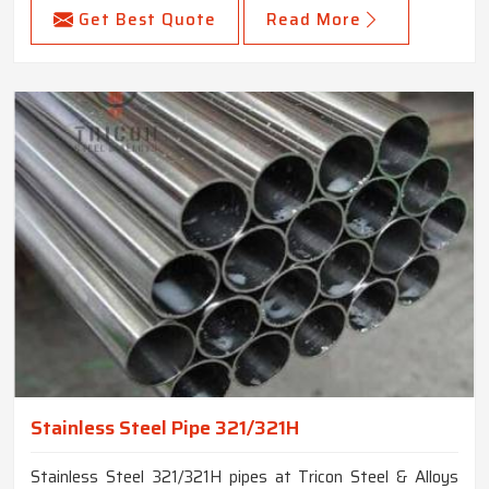
Get Best Quote
Read More
Stainless Steel Pipe 321/321H
Stainless Steel 321/321H pipes at Tricon Steel & Alloys