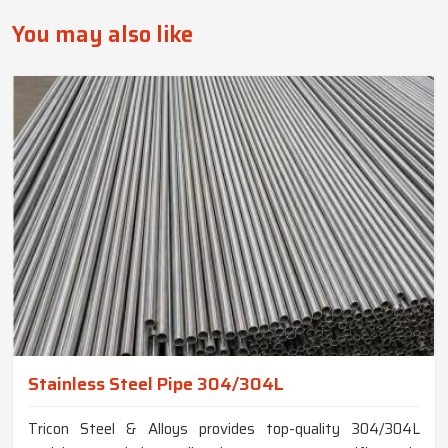
You may also like
Stainless Steel Pipe 304/304L
Tricon Steel & Alloys provides top-quality 304/304L