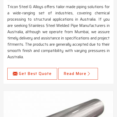
Tricon Steel & Alloys offers tailor made piping solutions for
a wide-ranging set of industries, covering chemical
processing to structural applications in Australia. If you
are seeking Stainless Steel Welded Pipe Manufacturers in
Australia, although we operate from Mumbai, we assure
timely delivery and assistance in specifications and project
fitments. The products are generally accepted due to their
smooth finish and compatibility with varying pressures in
Australia.
Get Best Quote
Read More