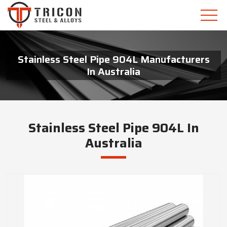
Stainless Steel Pipe 904L Manufacturers
In Australia
Stainless Steel Pipe 904L In
Australia