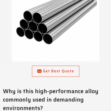
Get Best Quote
Why is this high-performance alloy
commonly used in demanding
environments?