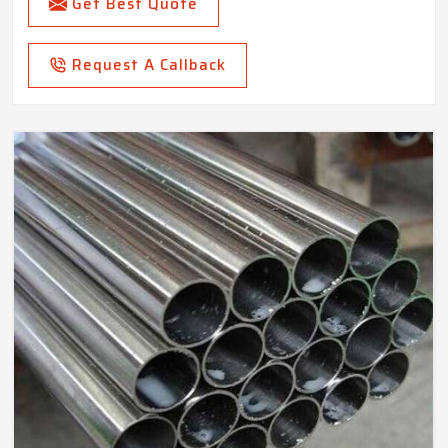
Get Best Quote
Request A Callback