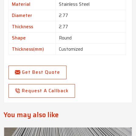
Material
Stainless Steel
Diameter
2.77
Thickness
2.77
Shape
Round
Thickness(mm)
Customized
Get Best Quote
Request A Callback
You may also like