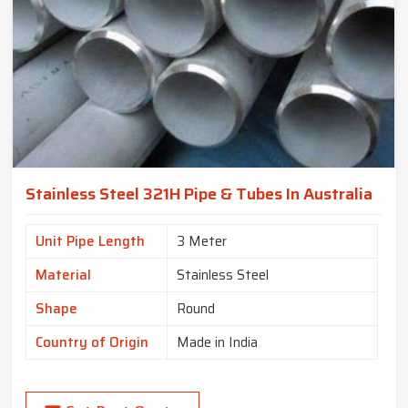
Stainless Steel 321H Pipe & Tubes In Australia
Unit Pipe Length
3 Meter
Material
Stainless Steel
Shape
Round
Country of Origin
Made in India