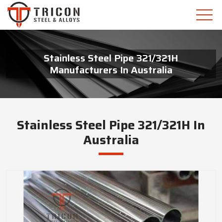
Stainless Steel Pipe 321/321H
Manufacturers In Australia
Stainless Steel Pipe 321/321H In
Australia