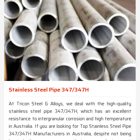
Stainless Steel Pipe 347/347H
At Tricon Steel & Alloys, we deal with the high-quality
stainless steel pipe 347/347H, which has an excellent
resistance to intergranular corrosion and high temperature
in Australia. If you are looking for Top Stainless Steel Pipe
347/347H Manufacturers in Australia, despite not being