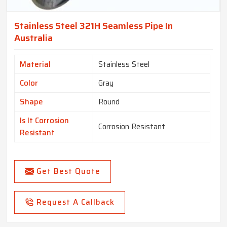
Stainless Steel 321H Seamless Pipe In
Australia
Material
Stainless Steel
Color
Gray
Shape
Round
Is It Corrosion
Corrosion Resistant
Resistant
Get Best Quote
Request A Callback