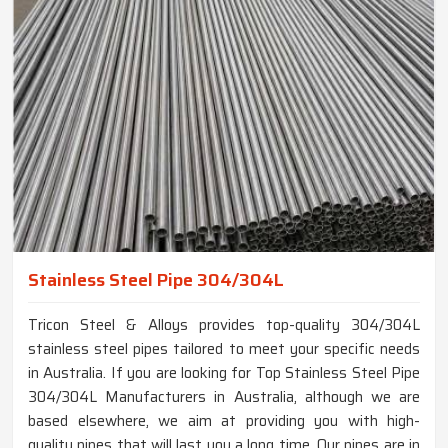
Stainless Steel Pipe 304/304L
Tricon Steel & Alloys provides top-quality 304/304L
stainless steel pipes tailored to meet your specific needs
in Australia. If you are looking for Top Stainless Steel Pipe
304/304L Manufacturers in Australia, although we are
based elsewhere, we aim at providing you with high-
quality pipes that will last you a long time. Our pipes are in