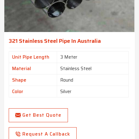
321 Stainless Steel Pipe In Australia
Unit Pipe Length
3 Meter
Material
Stainless Steel
Shape
Round
Color
Silver
Get Best Quote
Request A Callback