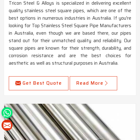
Tricon Steel & Alloys is specialized in delivering excellent
quality stainless steel square pipes, which are one of the
best options in numerous industries in Australia. If you're
looking for Top Stainless Steel Square Pipe Manufacturers
in Australia, even though we are based there, our pipes
stand out for their unmatched quality and reliability. Our
square pipes are known for their strength, durability, and
corrosion resistance and are the best choices for
aesthetic as well as structural purposes in Australia.
Get Best Quote
Read More