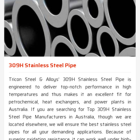
309H Stainless Steel Pipe
Tricon Steel & Alloys’ 309H Stainless Steel Pipe is
engineered to deliver top-notch performance in high
temperatures and thus makes it an excellent fit for
petrochemical, heat exchangers, and power plants in
Australia. If you are searching for Top 309H Stainless
Steel Pipe Manufacturers in Australia, though we are
located elsewhere, we will ensure the best stainless steel
pipes for all your demanding applications. Because of
superior oxidation resistance, it can work well under high-