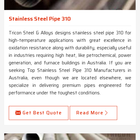
Stainless Steel Pipe 310
Tricon Steel & Alloys designs stainless steel pipe 310 for
high-temperature applications with great excellence in
oxidation resistance along with durability, especially useful
in industries requiring high heat, like petrochemical, power
generation, and furnace buildings in Australia. If you are
seeking Top Stainless Steel Pipe 310 Manufacturers in
Australia, even though we are located elsewhere, we
specialize in delivering premium pipes engineered for
performance under the toughest conditions.
Get Best Quote
Read More