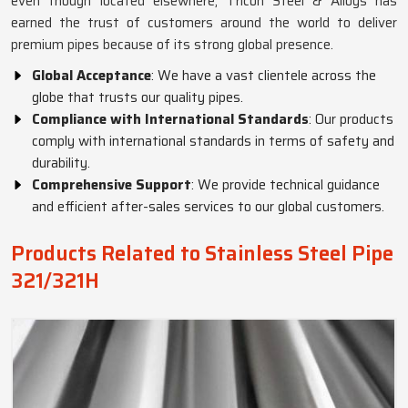
even though located elsewhere, Tricon Steel & Alloys has
earned the trust of customers around the world to deliver
premium pipes because of its strong global presence.
Global Acceptance
: We have a vast clientele across the
globe that trusts our quality pipes.
Compliance with International Standards
: Our products
comply with international standards in terms of safety and
durability.
Comprehensive Support
: We provide technical guidance
and efficient after-sales services to our global customers.
Products Related to Stainless Steel Pipe
321/321H