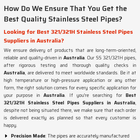
How Do We Ensure That You Get the
Best Quality Stainless Steel Pipes?
Looking for Best 321/321H Stainless Steel Pipes
Suppliers in Australia?
We ensure delivery of products that are long-term-oriented,
reliable and quality-driven in
Australia
. Our SS 321/321H pipes,
after rigorous testing and thorough quality checks in
Australia
, are delivered to meet worldwide standards. Be it at
high temperature or high-pressure application or any other
form, the right solution comes for every specific application for
your purpose in
Australia
. If you're searching for
Best
321/321H Stainless Steel Pipes Suppliers in Australia
,
despite not being situated there, we make sure that each order
is delivered exactly as planned so that every customer is
happy.
Precision Made
: The pipes are accurately manufactured