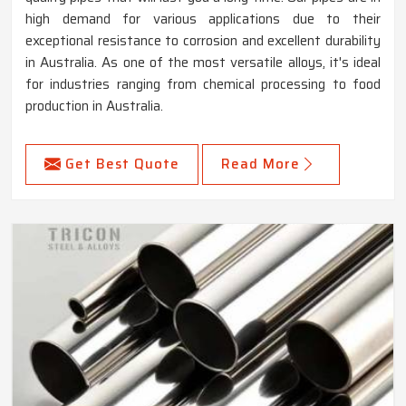
high demand for various applications due to their
exceptional resistance to corrosion and excellent durability
in Australia. As one of the most versatile alloys, it's ideal
for industries ranging from chemical processing to food
production in Australia.
Get Best Quote
Read More