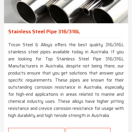
Stainless Steel Pipe 316/316L
Tricon Steel & Alloys offers the best quality 316/316L
stainless steel pipes available today in Australia. If you
are looking for Top Stainless Steel Pipe 316/316L
Manufacturers in Australia, despite not being there, our
products ensure that you get solutions that answer your
specific requirements. These pipes are known for their
outstanding corrosion resistance in Australia, especially
for high-end applications in areas related to marine and
chemical industry uses. These alloys have higher pitting
resistance and crevice corrosion resistance for usage with
high durability and high tensile strength in Australia.