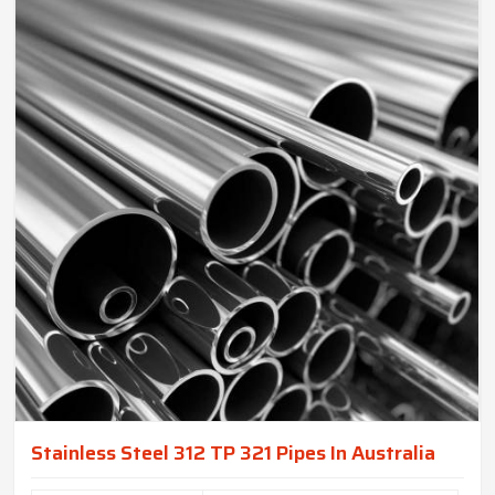
Stainless Steel 312 TP 321 Pipes In Australia