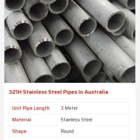
321H Stainless Steel Pipes In Australia
Unit Pipe Length
3 Meter
Material
Stainless Steel
Shape
Round