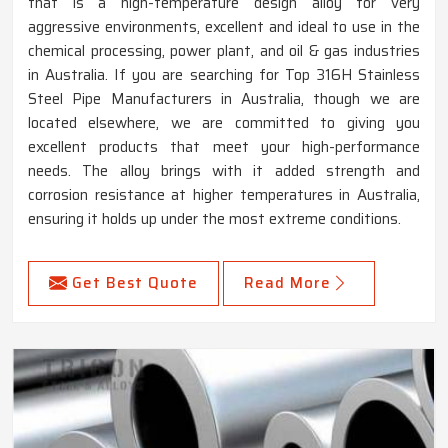
that is a high-temperature design alloy for very
aggressive environments, excellent and ideal to use in the
chemical processing, power plant, and oil & gas industries
in Australia. If you are searching for Top 316H Stainless
Steel Pipe Manufacturers in Australia, though we are
located elsewhere, we are committed to giving you
excellent products that meet your high-performance
needs. The alloy brings with it added strength and
corrosion resistance at higher temperatures in Australia,
ensuring it holds up under the most extreme conditions.
Get Best Quote
Read More