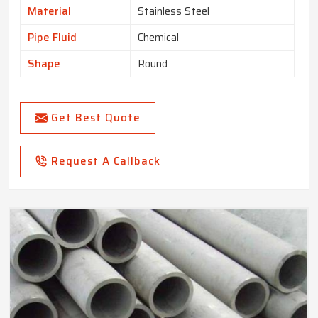
Material
Stainless Steel
Pipe Fluid
Chemical
Shape
Round
Get Best Quote
Request A Callback