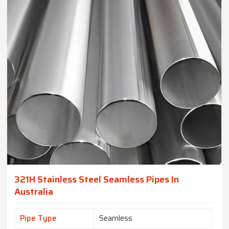
321H Stainless Steel Seamless Pipes In
Australia
Pipe Type
Seamless