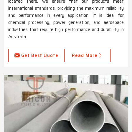
located there, we ensure that our products meet
international standards, providing the maximum reliability
and performance in every application. It is ideal for
chemical processing, power generation, and aerospace
industries that require high performance and durability in
Australia.
Get Best Quote
Read More