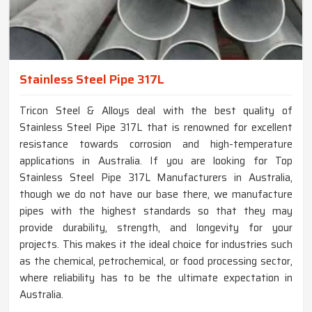
Stainless Steel Pipe 317L
Tricon Steel & Alloys deal with the best quality of
Stainless Steel Pipe 317L that is renowned for excellent
resistance towards corrosion and high-temperature
applications in Australia. If you are looking for Top
Stainless Steel Pipe 317L Manufacturers in Australia,
though we do not have our base there, we manufacture
pipes with the highest standards so that they may
provide durability, strength, and longevity for your
projects. This makes it the ideal choice for industries such
as the chemical, petrochemical, or food processing sector,
where reliability has to be the ultimate expectation in
Australia.