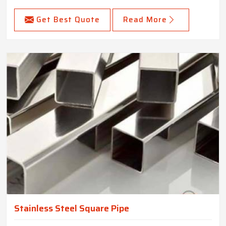
Get Best Quote
Read More
Stainless Steel Square Pipe