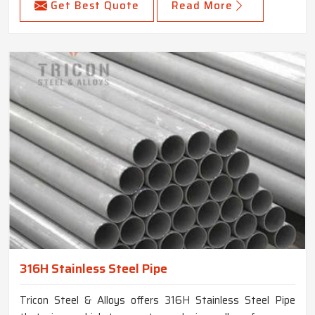
Get Best Quote
Read More
316H Stainless Steel Pipe
Tricon Steel & Alloys offers 316H Stainless Steel Pipe