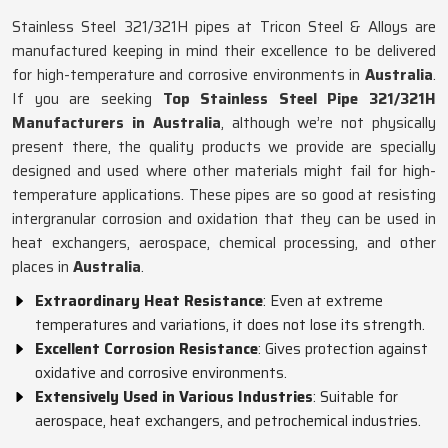
Stainless Steel 321/321H pipes at Tricon Steel & Alloys are
manufactured keeping in mind their excellence to be delivered
for high-temperature and corrosive environments in
Australia
.
If you are seeking
Top Stainless Steel Pipe 321/321H
Manufacturers in Australia
, although we’re not physically
present there, the quality products we provide are specially
designed and used where other materials might fail for high-
temperature applications. These pipes are so good at resisting
intergranular corrosion and oxidation that they can be used in
heat exchangers, aerospace, chemical processing, and other
places in
Australia
.
Extraordinary Heat Resistance
: Even at extreme
temperatures and variations, it does not lose its strength.
Excellent Corrosion Resistance
: Gives protection against
oxidative and corrosive environments.
Extensively Used in Various Industries
: Suitable for
aerospace, heat exchangers, and petrochemical industries.