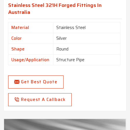
Stainless Steel 321H Forged Fittings In
Australia
Material
Stainless Steel
Color
Silver
Shape
Round
Usage/Application
Structure Pipe
Get Best Quote
Request A Callback