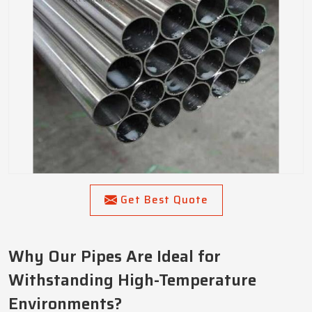
Get Best Quote
Why Our Pipes Are Ideal for
Withstanding High-Temperature
Environments?