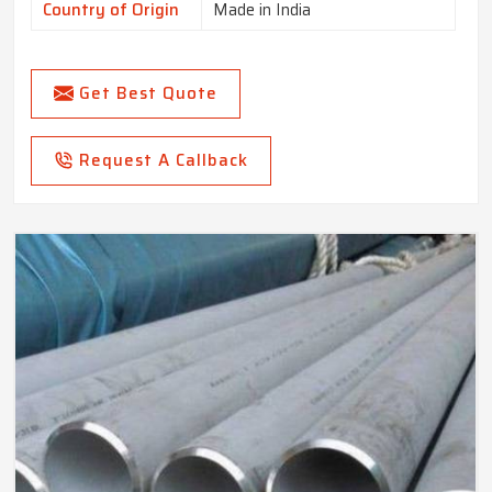
Country of Origin
Made in India
Get Best Quote
Request A Callback