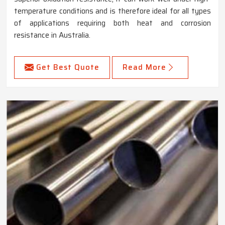
temperature conditions and is therefore ideal for all types
of applications requiring both heat and corrosion
resistance in Australia.
Get Best Quote
Read More