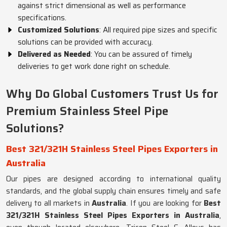
against strict dimensional as well as performance
specifications.
Customized Solutions
: All required pipe sizes and specific
solutions can be provided with accuracy.
Delivered as Needed
: You can be assured of timely
deliveries to get work done right on schedule.
Why Do Global Customers Trust Us for
Premium Stainless Steel Pipe
Solutions?
Best 321/321H Stainless Steel Pipes Exporters in
Australia
Our pipes are designed according to international quality
standards, and the global supply chain ensures timely and safe
delivery to all markets in
Australia
. If you are looking for
Best
321/321H Stainless Steel Pipes Exporters in Australia
,