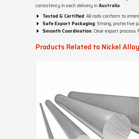
consistency in each delivery in
Australia
.
Tested & Certified
: All rods conform to inter
Safe Export Packaging
: Strong, protective p
Smooth Coordination
: Clear export process 
Products Related to Nickel Allo