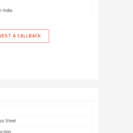
n India
UEST A CALLBACK
ss Steel
uction