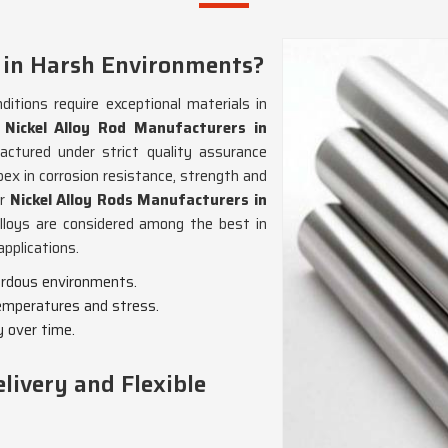
 in Harsh Environments?
itions require exceptional materials in
r
Nickel Alloy Rod Manufacturers in
actured under strict quality assurance
pex in corrosion resistance, strength and
or
Nickel Alloy Rods Manufacturers in
alloys are considered among the best in
applications.
zardous environments.
emperatures and stress.
y over time.
livery and Flexible