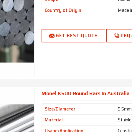
Country of Origin
Made i
GET BEST QUOTE
REQ
Monel K500 Round Bars In Australia
Size/Diameter
5.5mm
Material
Stainle
Usage/Application
Constr