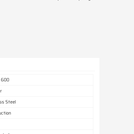
l 600
r
ss Steel
uction