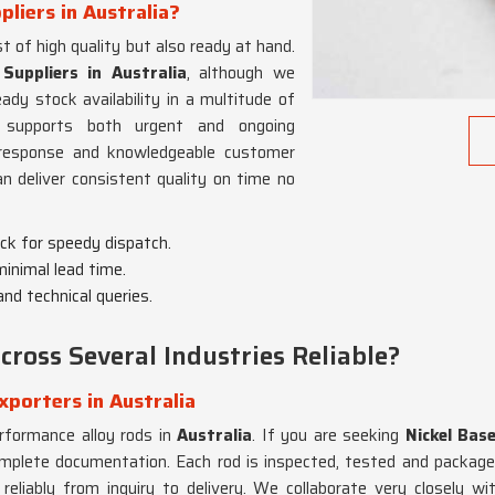
pliers in Australia?
t of high quality but also ready at hand.
Suppliers in Australia
, although we
y stock availability in a multitude of
 supports both urgent and ongoing
l response and knowledgeable customer
 deliver consistent quality on time no
ock for speedy dispatch.
 minimal lead time.
and technical queries.
ross Several Industries Reliable?
xporters in Australia
erformance alloy rods in
Australia
. If you are seeking
Nickel Bas
complete documentation. Each rod is inspected, tested and packaged
eliably from inquiry to delivery. We collaborate very closely wit