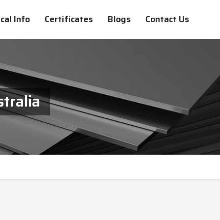
cal Info
Certificates
Blogs
Contact Us
tralia