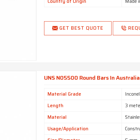
Country of Origin
Made i
GET BEST QUOTE
REQ
UNS N05500 Round Bars In Australia
Material Grade
Incone
Length
3 mete
Material
Stainle
Usage/Application
Constr