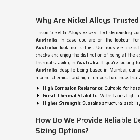
Why Are Nickel Alloys Trusted
Tricon Steel & Alloys values that demanding cond
Australia
. In case you are on the lookout fo
Australia
, look no further. Our rods are manuf
checks and enjoy the distinction of being at the a
thermal stability in
Australia
. If you’re looking f
Australia
, despite being based in Mumbai, our 
marine, chemical, and high-temperature industrial 
High Corrosion Resistance
: Suitable for ha
Great Thermal Stability
: Withstands high t
Higher Strength
: Sustains structural stabilit
How Do We Provide Reliable De
Sizing Options?