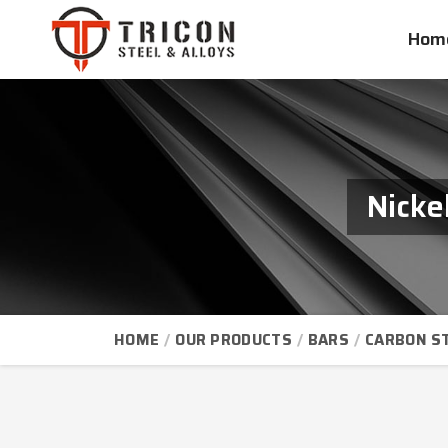
Hom
Nicke
HOME
OUR PRODUCTS
BARS
CARBON S