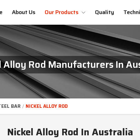
e
About Us
Our Products
Quality
Techni
l Alloy Rod Manufacturers In Aus
TEEL BAR
NICKEL ALLOY ROD
Nickel Alloy Rod In Australia