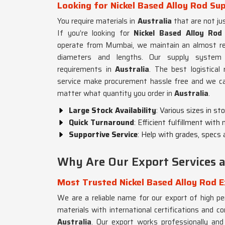
Looking for Nickel Based Alloy Rod Sup
You require materials in
Australia
that are not jus
If you’re looking for
Nickel Based Alloy Rod 
operate from Mumbai, we maintain an almost read
diameters and lengths. Our supply system
requirements in
Australia
. The best logistica
service make procurement hassle free and we can
matter what quantity you order in
Australia
.
Large Stock Availability
: Various sizes in st
Quick Turnaround
: Efficient fulfillment with
Supportive Service
: Help with grades, specs 
Why Are Our Export Services ac
Most Trusted Nickel Based Alloy Rod E
We are a reliable name for our export of high p
materials with international certifications and 
Australia
. Our export works professionally and r