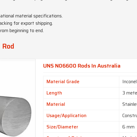
national material specifications.
acking for export shipping.
from beginning to end.
y Rod
UNS N06600 Rods In Australia
Material Grade
Incone
Length
3 mete
Material
Stainle
Usage/Application
Constr
Size/Diameter
6 mm