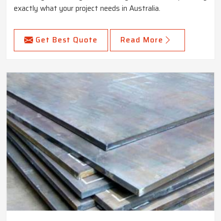
exactly what your project needs in Australia.
Get Best Quote
Read More