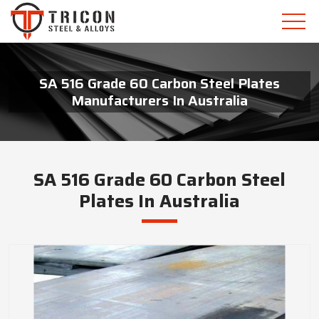
SA 516 Grade 60 Carbon Steel Plates
Manufacturers In Australia
SA 516 Grade 60 Carbon Steel
Plates In Australia