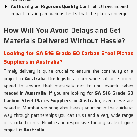
Authority on Rigorous Quality Control
: Ultrasonic and
impact testing are various tests that the plates undergo.
How Will You Avoid Delays and Get
Materials Delivered Without Hassle?
Looking for SA 516 Grade 60 Carbon Steel Plates
Suppliers in Australia?
Timely delivery is quite crucial to ensure the continuity of a
project in
Australia
. Our logistics team works at an efficient
speed to ensure that materials get to you exactly when
needed in
Australia
. If you are looking for
SA 516 Grade 60
Carbon Steel Plates Suppliers in Australia
, even if we are
based in Mumbai, we bring about easy sourcing in the quickest
way through partnerships you can trust and a very wide range
of stocked items. Flexible and responsive for any scale of your
project in
Australia
.