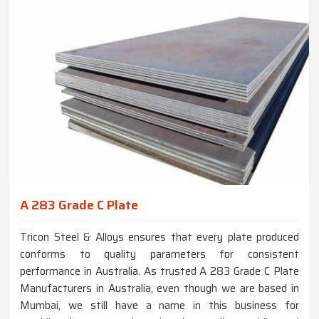
A 283 Grade C Plate
Tricon Steel & Alloys ensures that every plate produced
conforms to quality parameters for consistent
performance in Australia. As trusted A 283 Grade C Plate
Manufacturers in Australia, even though we are based in
Mumbai, we still have a name in this business for