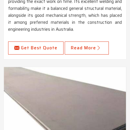
providing the exact work on time. Its excellent welding and
formability make it a balanced general structural material,
alongside its good mechanical strength, which has placed
it among preferred materials in the construction and
engineering industries in Australia.
Get Best Quote
Read More