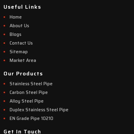
Useful Links
Home
About Us
Blogs
Contact Us
Sitemap
Market Area
Our Products
Stainless Steel Pipe
Carbon Steel Pipe
Alloy Steel Pipe
Duplex Stainless Steel Pipe
EN Grade Pipe 10210
Get In Touch