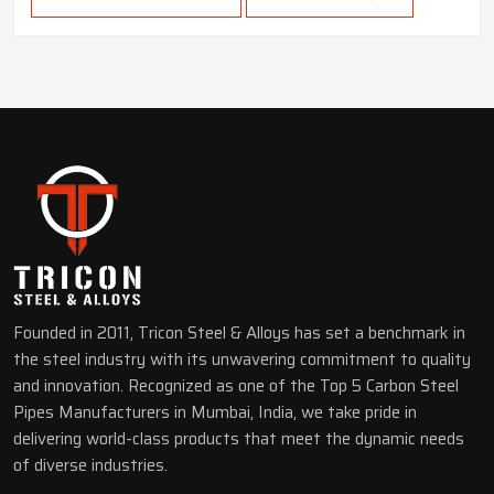
Founded in 2011, Tricon Steel & Alloys has set a benchmark in
the steel industry with its unwavering commitment to quality
and innovation. Recognized as one of the Top 5 Carbon Steel
Pipes Manufacturers in Mumbai, India, we take pride in
delivering world-class products that meet the dynamic needs
of diverse industries.