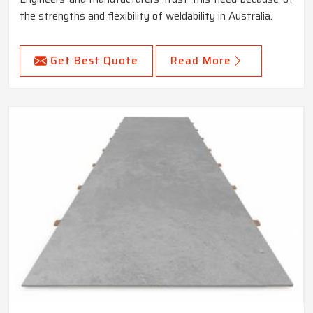
the strengths and flexibility of weldability in Australia.
Get Best Quote
Read More