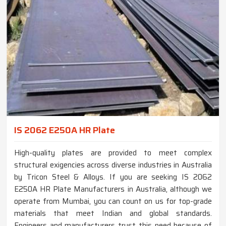
IS 2062 E250A HR Plate
High-quality plates are provided to meet complex
structural exigencies across diverse industries in Australia
by Tricon Steel & Alloys. If you are seeking IS 2062
E250A HR Plate Manufacturers in Australia, although we
operate from Mumbai, you can count on us for top-grade
materials that meet Indian and global standards.
Engineers and manufacturers trust this need because of