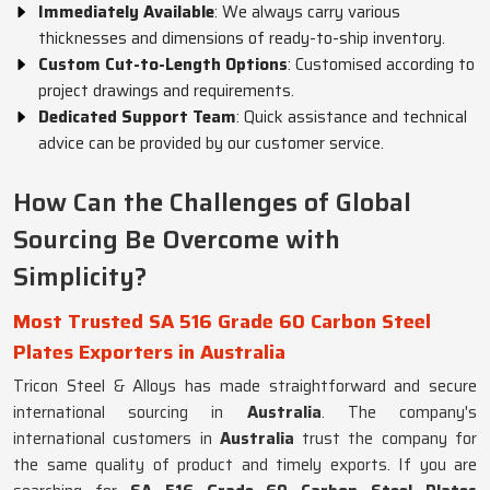
Immediately Available
: We always carry various
thicknesses and dimensions of ready-to-ship inventory.
Custom Cut-to-Length Options
: Customised according to
project drawings and requirements.
Dedicated Support Team
: Quick assistance and technical
advice can be provided by our customer service.
How Can the Challenges of Global
Sourcing Be Overcome with
Simplicity?
Most Trusted SA 516 Grade 60 Carbon Steel
Plates Exporters in Australia
Tricon Steel & Alloys has made straightforward and secure
international sourcing in
Australia
. The company's
international customers in
Australia
trust the company for
the same quality of product and timely exports. If you are