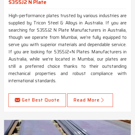
S355J2 N Plate
High-performance plates trusted by various industries are
supplied by Tricon Steel & Alloys in Australia. If you are
searching for S355J2 N Plate Manufacturers in Australia,
though we operate from Mumbai, we’re fully equipped to
serve you with superior materials and dependable service.
If you are looking for S355J2+N Plates Manufacturers in
Australia, while we’re located in Mumbai, our plates are
still a preferred choice thanks to their outstanding
mechanical properties and robust compliance with
international standards.
Get Best Quote
Read More