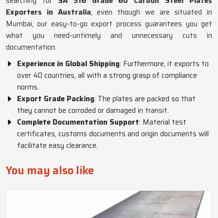
searching for
SA 516 Grade 60 Carbon Steel Plates
Exporters in Australia
, even though we are situated in
Mumbai, our easy-to-go export process guarantees you get
what you need-untimely and unnecessary cuts in
documentation.
Experience in Global Shipping
: Furthermore, it exports to
over 40 countries, all with a strong grasp of compliance
norms.
Export Grade Packing
: The plates are packed so that
they cannot be corroded or damaged in transit.
Complete Documentation Support
: Material test
certificates, customs documents and origin documents will
facilitate easy clearance.
You may also like