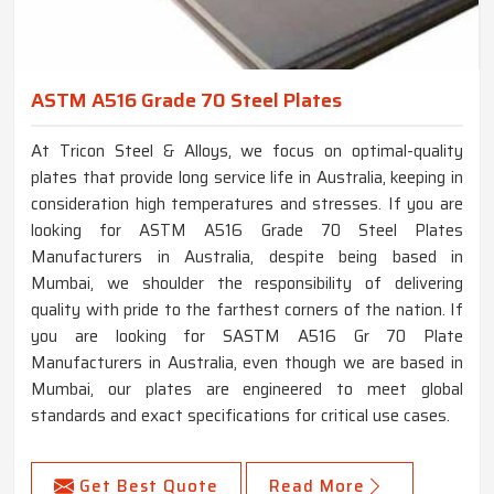
ASTM A516 Grade 70 Steel Plates
At Tricon Steel & Alloys, we focus on optimal-quality
plates that provide long service life in Australia, keeping in
consideration high temperatures and stresses. If you are
looking for ASTM A516 Grade 70 Steel Plates
Manufacturers in Australia, despite being based in
Mumbai, we shoulder the responsibility of delivering
quality with pride to the farthest corners of the nation. If
you are looking for SASTM A516 Gr 70 Plate
Manufacturers in Australia, even though we are based in
Mumbai, our plates are engineered to meet global
standards and exact specifications for critical use cases.
Get Best Quote
Read More