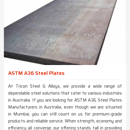
ASTM A36 Steel Plates
At Tricon Steel & Alloys, we provide a wide range of
dependable steel solutions that cater to various industries
in Australia. If you are looking for ASTM A36 Steel Plates
Manufacturers in Australia, even though we are situated
in Mumbai, you can still count on us for premium-grade
products and reliable service. When strength, economy and
efficiency all converge, our offering stands tall in providing