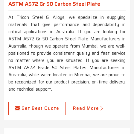
ASTM A572 Gr 50 Carbon Steel Plate
At Tricon Steel & Alloys, we specialize in supplying
materials that give performance and dependability in
critical applications in Australia. If you are looking for
ASTM A572 Gr 50 Carbon Steel Plate Manufacturers in
Australia, though we operate from Mumbai, we are well-
positioned to provide consistent quality and fast service
no matter where you are situated. If you are seeking
ASTM A572 Grade 50 Steel Plates Manufacturers in
Australia, while we're located in Mumbai, we are proud to
be recognized for our product precision, on-time delivery,
and technical support.
Get Best Quote
Read More