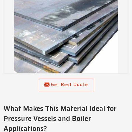
Get Best Quote
What Makes This Material Ideal for
Pressure Vessels and Boiler
Applications?