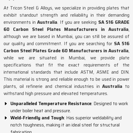
At Tricon Steel & Alloys, we specialize in providing plates that
exhibit standout strength and reliability in their demanding
environments in
Australia
. If you are seeking
SA 516 GRADE
60 Carbon Steel Plates Manufacturers in Australia
,
although we are based in Mumbai, you can still be assured of
our quality and commitment. If you are searching for
SA 516
Carbon Steel Plates Grade 60 Manufacturers in Australia
,
while we are situated in Mumbai, we provide plate
specifications that fit the exact requirements of the
international standards that include ASTM, ASME and DIN.
This material is strong and reliable enough to be used in power
plants, oil refinerie and chemical industries in
Australia
to
withstand high pressure and elevated temperatures.
Unparalleled Temperature Resistance
: Designed to work
under boiler heat and pressure.
Weld-Friendly and Tough
: Has superior weldability and
notch toughness, making it an ideal steel for structural
fabrication.