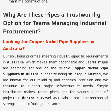
maritime constructions.
Why Are These Pipes a Trustworthy
Option for Teams Managing Industrial
Procurement?
Looking for Copper Nickel Pipe Suppliers in
Australia?
Our solutions prioritize meeting industry-specific requirements
in
Australia
, which makes them dependable and useful. If you
are searching for one of the reliable
Copper Nickel Pipe
Suppliers in Australia
, despite being situated in Mumbai, we
are known for our reliability and technical precision and we
continue to support major infrastructure needs. Simple
installation makes these pipes apt for various types of
projects in
Australia
as well as retaining both the mechanical
strength and biofouling resistance.