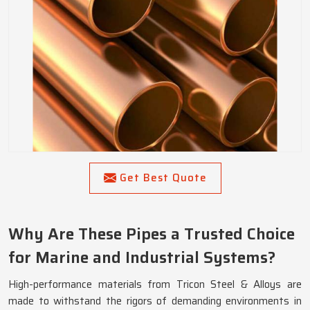
Get Best Quote
Why Are These Pipes a Trusted Choice
for Marine and Industrial Systems?
High-performance materials from Tricon Steel & Alloys are
made to withstand the rigors of demanding environments in