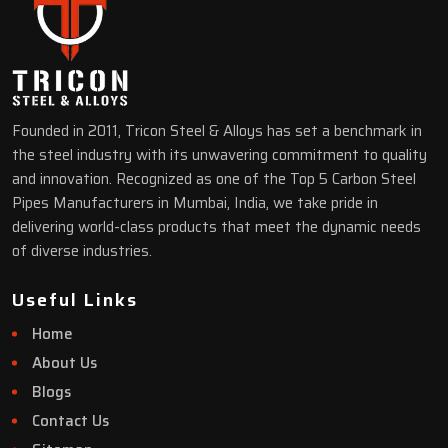
Founded in 2011, Tricon Steel & Alloys has set a benchmark in
the steel industry with its unwavering commitment to quality
and innovation. Recognized as one of the Top 5 Carbon Steel
Pipes Manufacturers in Mumbai, India, we take pride in
delivering world-class products that meet the dynamic needs
of diverse industries.
Useful Links
Home
About Us
Blogs
Contact Us