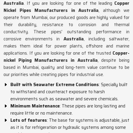
Australia
. If you are looking for one of the leading
Copper
Nickel Pipes Manufacturers in Australia
, although we
operate from Mumbai, our produced goods are highly valued for
their durability, resistance to corrosion and thermal
conductivity. These pipes' outstanding performance in
corrosive environments in
Australia
, including saltwater,
makes them ideal for power plants, offshore and marine
applications. If you are looking for one of the trusted
Copper-
nickel Piping Manufacturers in Australia
, despite being
based in Mumbai, quality and long-term value continue to be
our priorities while creating pipes for industrial use.
Built with Seawater Extreme Conditions
: Specially built
to withstand and counteract exposure to harsh
environments such as seawater and severe chemicals.
Minimum Maintenance
: These pipes are long lasting and
require little or no maintenance.
Lots of features
: The base for systems is adjustable, just
as it is for refrigeration or hydraulic systems among some