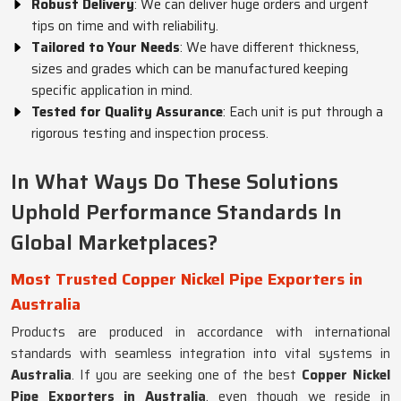
Robust Delivery
: We can deliver huge orders and urgent
tips on time and with reliability.
Tailored to Your Needs
: We have different thickness,
sizes and grades which can be manufactured keeping
specific application in mind.
Tested for Quality Assurance
: Each unit is put through a
rigorous testing and inspection process.
In What Ways Do These Solutions
Uphold Performance Standards In
Global Marketplaces?
Most Trusted Copper Nickel Pipe Exporters in
Australia
Products are produced in accordance with international
standards with seamless integration into vital systems in
Australia
. If you are seeking one of the best
Copper Nickel
Pipe Exporters in Australia
, even though we reside in