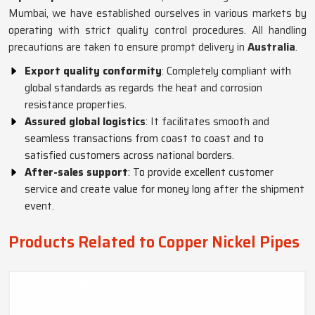
Mumbai, we have established ourselves in various markets by
operating with strict quality control procedures. All handling
precautions are taken to ensure prompt delivery in
Australia
.
Export quality conformity
: Completely compliant with
global standards as regards the heat and corrosion
resistance properties.
Assured global logistics
: It facilitates smooth and
seamless transactions from coast to coast and to
satisfied customers across national borders.
After-sales support
: To provide excellent customer
service and create value for money long after the shipment
event.
Products Related to Copper Nickel Pipes