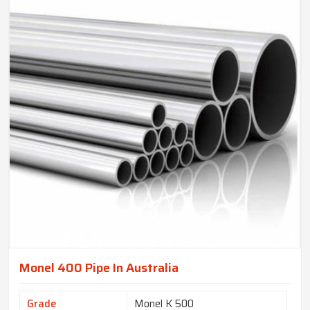
Monel 400 Pipe In Australia
Grade
Monel K 500