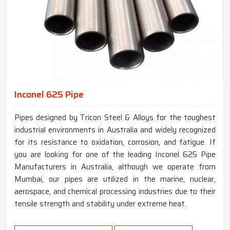
Inconel 625 Pipe
Pipes designed by Tricon Steel & Alloys for the toughest
industrial environments in Australia and widely recognized
for its resistance to oxidation, corrosion, and fatigue. If
you are looking for one of the leading Inconel 625 Pipe
Manufacturers in Australia, although we operate from
Mumbai, our pipes are utilized in the marine, nuclear,
aerospace, and chemical processing industries due to their
tensile strength and stability under extreme heat.