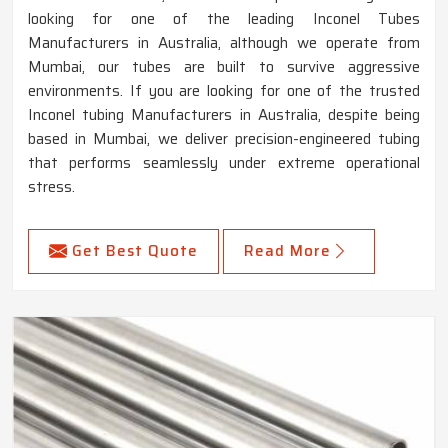
looking for one of the leading Inconel Tubes
Manufacturers in Australia, although we operate from
Mumbai, our tubes are built to survive aggressive
environments. If you are looking for one of the trusted
Inconel tubing Manufacturers in Australia, despite being
based in Mumbai, we deliver precision-engineered tubing
that performs seamlessly under extreme operational
stress.
Get Best Quote
Read More