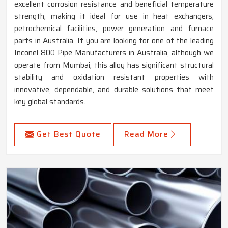
excellent corrosion resistance and beneficial temperature
strength, making it ideal for use in heat exchangers,
petrochemical facilities, power generation and furnace
parts in Australia. If you are looking for one of the leading
Inconel 800 Pipe Manufacturers in Australia, although we
operate from Mumbai, this alloy has significant structural
stability and oxidation resistant properties with
innovative, dependable, and durable solutions that meet
key global standards.
Get Best Quote
Read More