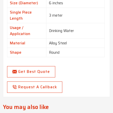
Size (Diameter)
6 inches
Single Piece
3 meter
Length
Usage /
Drinking Water
Application
Material
Alloy Steel
Shape
Round
Get Best Quote
Request A Callback
You may also like