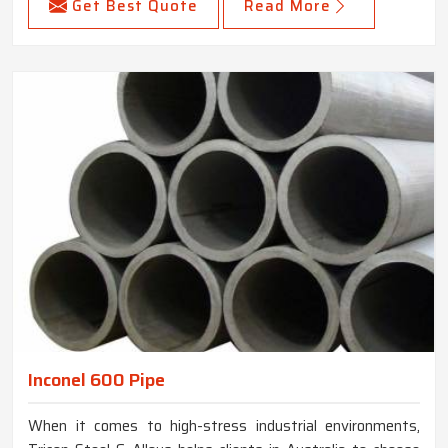
Get Best Quote
Read More
Inconel 600 Pipe
When it comes to high-stress industrial environments,