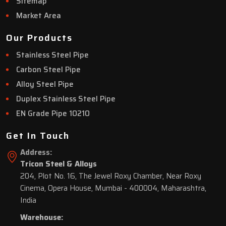
Sitemap
Market Area
Our Products
Stainless Steel Pipe
Carbon Steel Pipe
Alloy Steel Pipe
Duplex Stainless Steel Pipe
EN Grade Pipe 10210
Get In Touch
Address:
Tricon Steel & Alloys
204, Plot No. 16, The Jewel Roxy Chamber, Near Roxy
Cinema, Opera House, Mumbai - 400004, Maharashtra,
India
Warehouse: