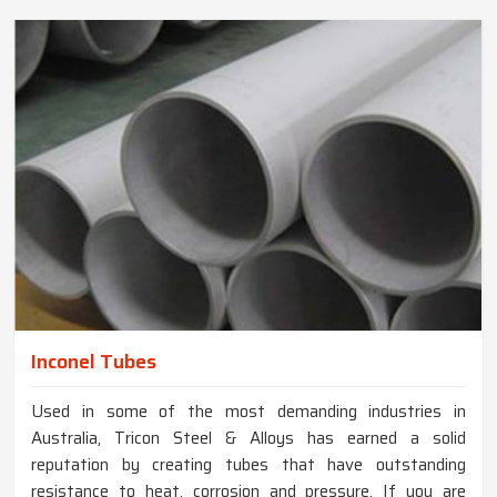
Inconel Tubes
Used in some of the most demanding industries in
Australia, Tricon Steel & Alloys has earned a solid
reputation by creating tubes that have outstanding
resistance to heat, corrosion and pressure. If you are