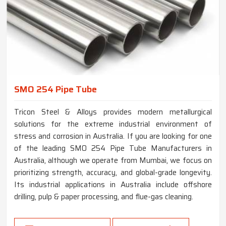
SMO 254 Pipe Tube
Tricon Steel & Alloys provides modern metallurgical
solutions for the extreme industrial environment of
stress and corrosion in Australia. If you are looking for one
of the leading SMO 254 Pipe Tube Manufacturers in
Australia, although we operate from Mumbai, we focus on
prioritizing strength, accuracy, and global-grade longevity.
Its industrial applications in Australia include offshore
drilling, pulp & paper processing, and flue-gas cleaning.