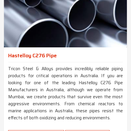
Hastelloy C276 Pipe
Tricon Steel & Alloys provides incredibly reliable piping
products for critical operations in Australia. If you are
looking for one of the leading Hastelloy C276 Pipe
Manufacturers in Australia, although we operate from
Mumbai, we create products that survive even the most
aggressive environments. From chemical reactors to
marine applications in Australia, these pipes resist the
effects of both oxidizing and reducing environments.