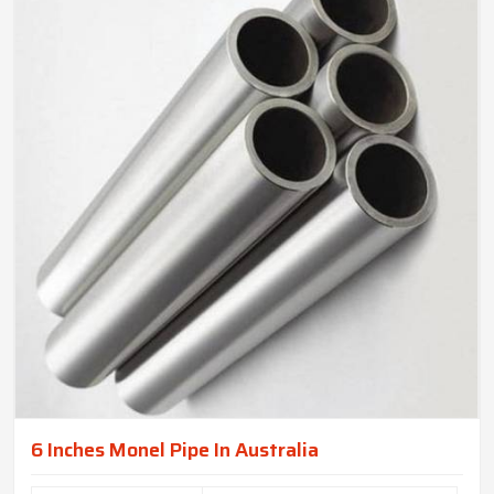
6 Inches Monel Pipe In Australia