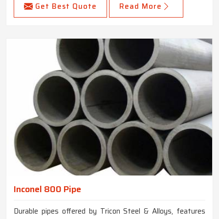
Get Best Quote
Read More
Inconel 800 Pipe
Durable pipes offered by Tricon Steel & Alloys, features