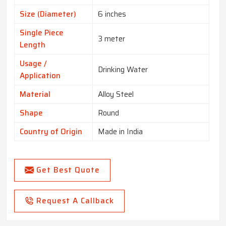
Size (Diameter)
6 inches
Single Piece
3 meter
Length
Usage /
Drinking Water
Application
Material
Alloy Steel
Shape
Round
Country of Origin
Made in India
Get Best Quote
Request A Callback