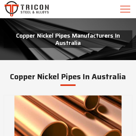
Copper Nickel Pipes Manufacturers In
Australia
Copper Nickel Pipes In Australia