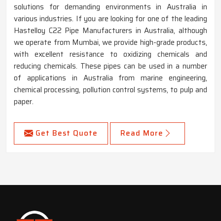
solutions for demanding environments in Australia in
various industries. If you are looking for one of the leading
Hastelloy C22 Pipe Manufacturers in Australia, although
we operate from Mumbai, we provide high-grade products,
with excellent resistance to oxidizing chemicals and
reducing chemicals. These pipes can be used in a number
of applications in Australia from marine engineering,
chemical processing, pollution control systems, to pulp and
paper.
Get Best Quote
Read More