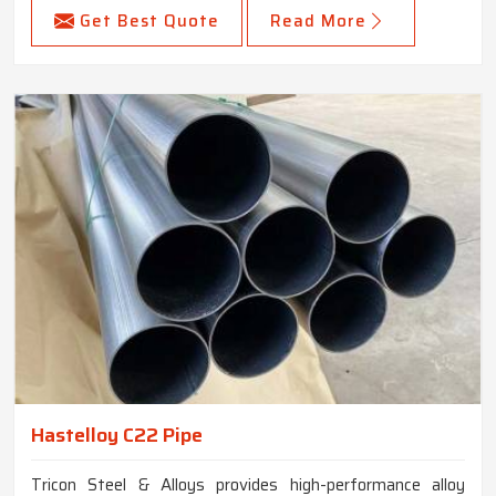
Get Best Quote
Read More
Hastelloy C22 Pipe
Tricon Steel & Alloys provides high-performance alloy