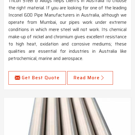
Tricon Steel & Alloys helps clients in Australia to choose
the right material. If you are looking for one of the leading
Inconel 600 Pipe Manufacturers in Australia, although we
operate from Mumbai, our pipes work under extreme
conditions in which mere steel will not work. Its chemical
make-up of nickel and chromium gives excellent resistance
to high heat, oxidation and corrosive mediums; these
qualities are essential for industries in Australia like
petrochemical, marine and aerospace.
Get Best Quote
Read More