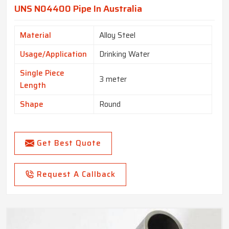
UNS N04400 Pipe In Australia
Material
Alloy Steel
Usage/Application
Drinking Water
Single Piece
3 meter
Length
Shape
Round
Get Best Quote
Request A Callback