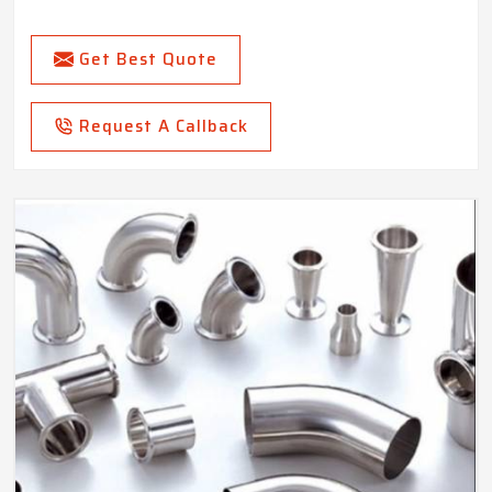
Get Best Quote
Request A Callback