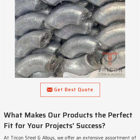
Get Best Quote
What Makes Our Products the Perfect
Fit for Your Projects' Success?
At Tricon Steel & Alloys, we offer an extensive assortment of