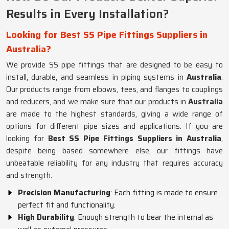
Results in Every Installation?
Looking for Best SS Pipe Fittings Suppliers in
Australia?
We provide SS pipe fittings that are designed to be easy to
install, durable, and seamless in piping systems in
Australia
.
Our products range from elbows, tees, and flanges to couplings
and reducers, and we make sure that our products in
Australia
are made to the highest standards, giving a wide range of
options for different pipe sizes and applications. If you are
looking for
Best SS Pipe Fittings Suppliers in Australia
,
despite being based somewhere else, our fittings have
unbeatable reliability for any industry that requires accuracy
and strength.
Precision Manufacturing
: Each fitting is made to ensure
perfect fit and functionality.
High Durability
: Enough strength to bear the internal as