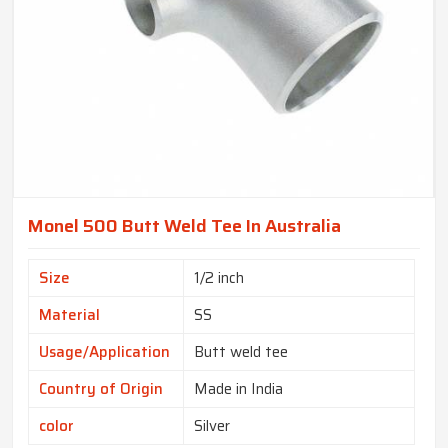
Monel 500 Butt Weld Tee In Australia
Size
1/2 inch
Material
SS
Usage/Application
Butt weld tee
Country of Origin
Made in India
color
Silver