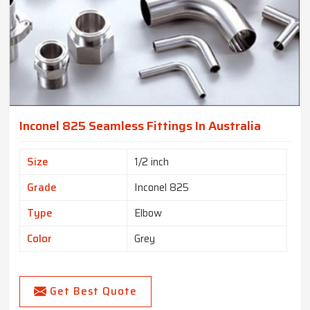
Inconel 825 Seamless Fittings In Australia
Size
1/2 inch
Grade
Inconel 825
Type
Elbow
Color
Grey
Get Best Quote