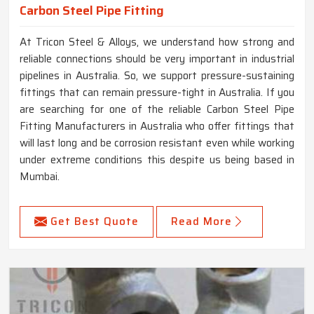
Carbon Steel Pipe Fitting
At Tricon Steel & Alloys, we understand how strong and
reliable connections should be very important in industrial
pipelines in Australia. So, we support pressure-sustaining
fittings that can remain pressure-tight in Australia. If you
are searching for one of the reliable Carbon Steel Pipe
Fitting Manufacturers in Australia who offer fittings that
will last long and be corrosion resistant even while working
under extreme conditions this despite us being based in
Mumbai.
Get Best Quote
Read More