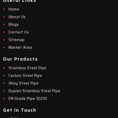
Useful Links
Home
About Us
Blogs
Contact Us
Sitemap
Market Area
Our Products
Stainless Steel Pipe
Carbon Steel Pipe
Alloy Steel Pipe
Duplex Stainless Steel Pipe
EN Grade Pipe 10210
Get In Touch