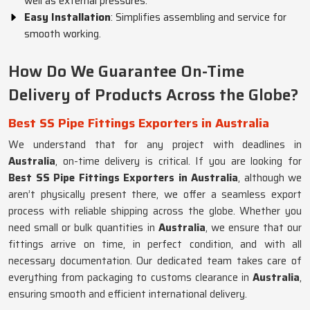
well as external pressures.
Easy Installation
: Simplifies assembling and service for
smooth working.
How Do We Guarantee On-Time
Delivery of Products Across the Globe?
Best SS Pipe Fittings Exporters in Australia
We understand that for any project with deadlines in
Australia
, on-time delivery is critical. If you are looking for
Best SS Pipe Fittings Exporters in Australia
, although we
aren’t physically present there, we offer a seamless export
process with reliable shipping across the globe. Whether you
need small or bulk quantities in
Australia
, we ensure that our
fittings arrive on time, in perfect condition, and with all
necessary documentation. Our dedicated team takes care of
everything from packaging to customs clearance in
Australia
,
ensuring smooth and efficient international delivery.