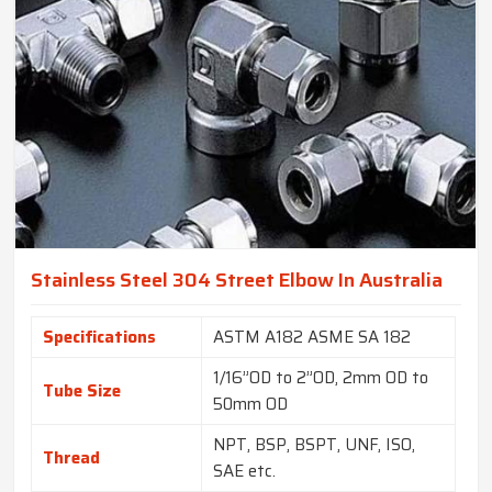
Stainless Steel 304 Street Elbow In Australia
Specifications
ASTM A182 ASME SA 182
1/16”OD to 2”OD, 2mm OD to
Tube Size
50mm OD
NPT, BSP, BSPT, UNF, ISO,
Thread
SAE etc.