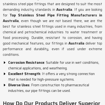
stainless steel pipe fittings that are designed to suit the most
demanding industry standards in
Australia
. If you are looking
for
Top Stainless Steel Pipe Fitting Manufacturers in
Australia
, even though we are not based there, we are the
best for stainless steel fittings used in many industries, from
chemical and petrochemical industries to water treatment or
food processing. Durable, resistant to corrosion, and having
good mechanical features, our fittings in
Australia
deliver top
performance and durability, even if used under extreme
conditions.
Corrosion Resistance
: Suitable for use in wet conditions,
chemical applications, and weathering.
Excellent Strength
: It offers a very strong connection
that is needed for high-pressure systems.
Diverse Uses
: From construction to pharmaceutical
industries, our pipe fittings can be used.
How Do Our Products Deliver Superior