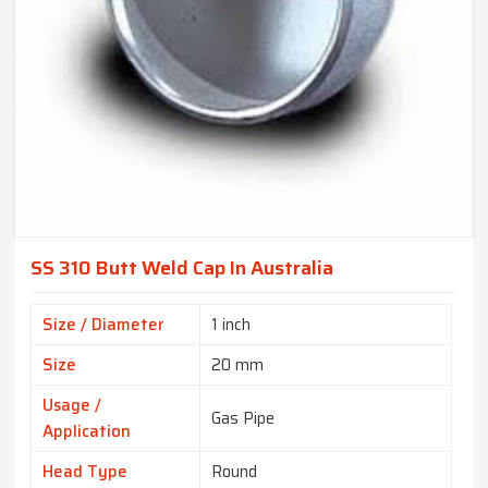
SS 310 Butt Weld Cap In Australia
Size / Diameter
1 inch
Size
20 mm
Usage /
Gas Pipe
Application
Head Type
Round