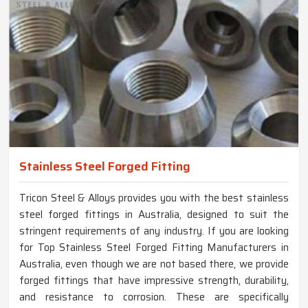
Stainless Steel Forged Fitting
Tricon Steel & Alloys provides you with the best stainless
steel forged fittings in Australia, designed to suit the
stringent requirements of any industry. If you are looking
for Top Stainless Steel Forged Fitting Manufacturers in
Australia, even though we are not based there, we provide
forged fittings that have impressive strength, durability,
and resistance to corrosion. These are specifically