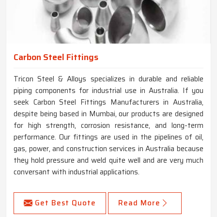
Carbon Steel Fittings
Tricon Steel & Alloys specializes in durable and reliable
piping components for industrial use in Australia. If you
seek Carbon Steel Fittings Manufacturers in Australia,
despite being based in Mumbai, our products are designed
for high strength, corrosion resistance, and long-term
performance. Our fittings are used in the pipelines of oil,
gas, power, and construction services in Australia because
they hold pressure and weld quite well and are very much
conversant with industrial applications.
Get Best Quote
Read More