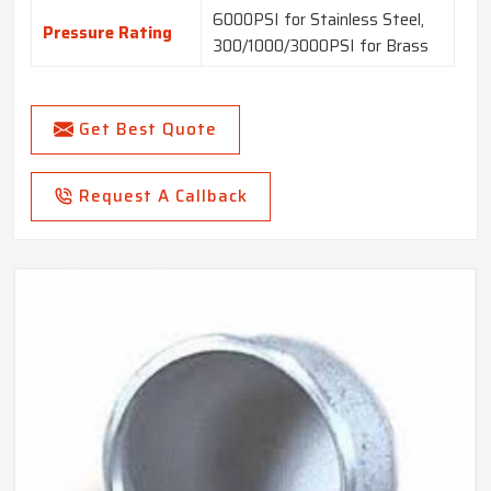
6000PSI for Stainless Steel,
Pressure Rating
300/1000/3000PSI for Brass
Get Best Quote
Request A Callback