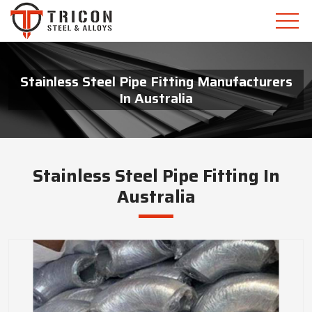
Stainless Steel Pipe Fitting Manufacturers
In Australia
Stainless Steel Pipe Fitting In
Australia