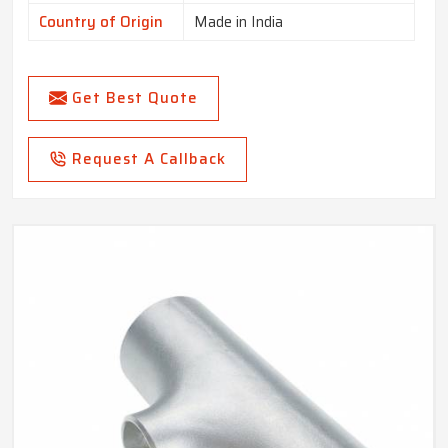
Country of Origin
Made in India
Get Best Quote
Request A Callback