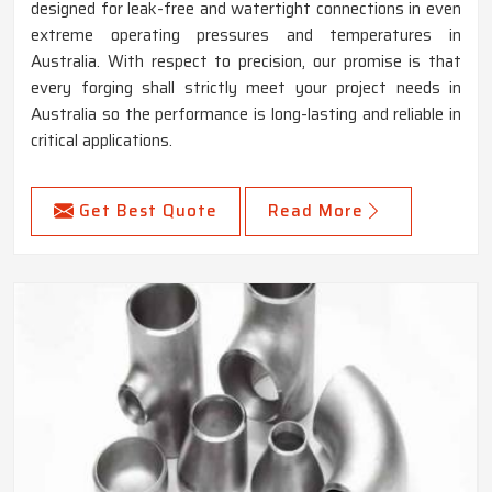
designed for leak-free and watertight connections in even
extreme operating pressures and temperatures in
Australia. With respect to precision, our promise is that
every forging shall strictly meet your project needs in
Australia so the performance is long-lasting and reliable in
critical applications.
Get Best Quote
Read More