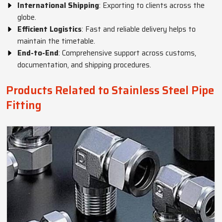
International Shipping
: Exporting to clients across the
globe.
Efficient Logistics
: Fast and reliable delivery helps to
maintain the timetable.
End-to-End
: Comprehensive support across customs,
documentation, and shipping procedures.
Products Related to Stainless Steel Pipe
Fitting