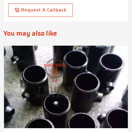
Request A Callback
You may also like