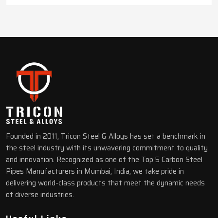
Founded in 2011, Tricon Steel & Alloys has set a benchmark in
the steel industry with its unwavering commitment to quality
and innovation. Recognized as one of the Top 5 Carbon Steel
Pipes Manufacturers in Mumbai, India, we take pride in
delivering world-class products that meet the dynamic needs
of diverse industries.