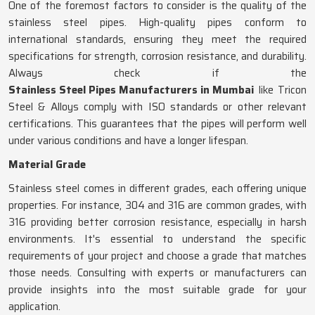
One of the foremost factors to consider is the quality of the
stainless steel pipes. High-quality pipes conform to
international standards, ensuring they meet the required
specifications for strength, corrosion resistance, and durability.
Always check if the
Stainless Steel Pipes Manufacturers in Mumbai
like Tricon
Steel & Alloys comply with ISO standards or other relevant
certifications. This guarantees that the pipes will perform well
under various conditions and have a longer lifespan.
Material Grade
Stainless steel comes in different grades, each offering unique
properties. For instance, 304 and 316 are common grades, with
316 providing better corrosion resistance, especially in harsh
environments. It's essential to understand the specific
requirements of your project and choose a grade that matches
those needs. Consulting with experts or manufacturers can
provide insights into the most suitable grade for your
application.