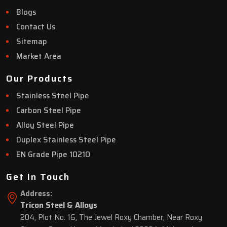
Blogs
Contact Us
Sitemap
Market Area
Our Products
Stainless Steel Pipe
Carbon Steel Pipe
Alloy Steel Pipe
Duplex Stainless Steel Pipe
EN Grade Pipe 10210
Get In Touch
Address:
Tricon Steel & Alloys
204, Plot No. 16, The Jewel Roxy Chamber, Near Roxy