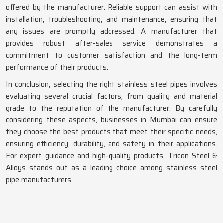
offered by the manufacturer. Reliable support can assist with
installation, troubleshooting, and maintenance, ensuring that
any issues are promptly addressed. A manufacturer that
provides robust after-sales service demonstrates a
commitment to customer satisfaction and the long-term
performance of their products.
In conclusion, selecting the right stainless steel pipes involves
evaluating several crucial factors, from quality and material
grade to the reputation of the manufacturer. By carefully
considering these aspects, businesses in Mumbai can ensure
they choose the best products that meet their specific needs,
ensuring efficiency, durability, and safety in their applications.
For expert guidance and high-quality products, Tricon Steel &
Alloys stands out as a leading choice among stainless steel
pipe manufacturers.