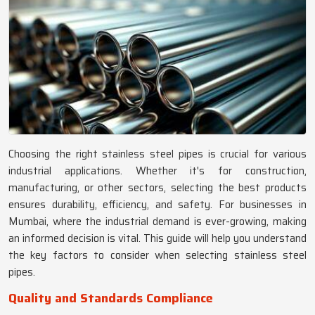
Choosing the right stainless steel pipes is crucial for various
industrial applications. Whether it's for construction,
manufacturing, or other sectors, selecting the best products
ensures durability, efficiency, and safety. For businesses in
Mumbai, where the industrial demand is ever-growing, making
an informed decision is vital. This guide will help you understand
the key factors to consider when selecting stainless steel
pipes.
Quality and Standards Compliance