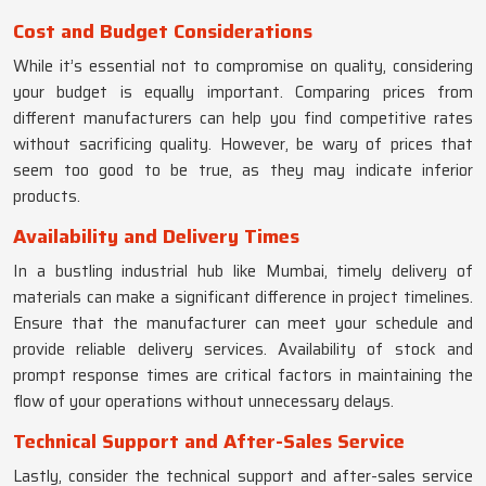
Cost and Budget Considerations
While it’s essential not to compromise on quality, considering
your budget is equally important. Comparing prices from
different manufacturers can help you find competitive rates
without sacrificing quality. However, be wary of prices that
seem too good to be true, as they may indicate inferior
products.
Availability and Delivery Times
In a bustling industrial hub like Mumbai, timely delivery of
materials can make a significant difference in project timelines.
Ensure that the manufacturer can meet your schedule and
provide reliable delivery services. Availability of stock and
prompt response times are critical factors in maintaining the
flow of your operations without unnecessary delays.
Technical Support and After-Sales Service
Lastly, consider the technical support and after-sales service