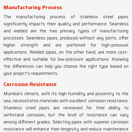
Manufacturing Process
The manufacturing process of stainless steel pipes
significantly impacts their quality and performance. Seamless
and welded are the two primary types of manufacturing
processes. Seamless pipes, produced without any joints, offer
higher strength and are preferred for high-pressure
applications. Welded pipes, on the other hand, are more cost-
effective and suitable for low-pressure applications. Knowing
the differences can help you choose the right type based on
your project's requirements.
Corrosion Resistance
Mumbai’s climate, with its high humidity and proximity to the
sea, necessitates materials with excellent corrosion resistance.
Stainless steel pipes are renowned for their ability to
withstand corrosion, but the level of resistance can vary
among different grades. Selecting pipes with superior corrosion
resistance will enhance their longevity and reduce maintenance