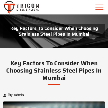
Key Factors To Consider When Choosing
Stainless Steel Pipes In Mumbai
Key Factors To Consider When
Choosing Stainless Steel Pipes In
Mumbai
By: Admin