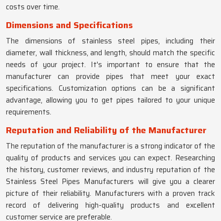
costs over time.
Dimensions and Specifications
The dimensions of stainless steel pipes, including their
diameter, wall thickness, and length, should match the specific
needs of your project. It's important to ensure that the
manufacturer can provide pipes that meet your exact
specifications. Customization options can be a significant
advantage, allowing you to get pipes tailored to your unique
requirements.
Reputation and Reliability of the Manufacturer
The reputation of the manufacturer is a strong indicator of the
quality of products and services you can expect. Researching
the history, customer reviews, and industry reputation of the
Stainless Steel Pipes Manufacturers will give you a clearer
picture of their reliability. Manufacturers with a proven track
record of delivering high-quality products and excellent
customer service are preferable.