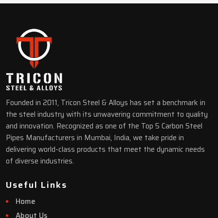
Founded in 2011, Tricon Steel & Alloys has set a benchmark in
the steel industry with its unwavering commitment to quality
and innovation. Recognized as one of the Top 5 Carbon Steel
Pipes Manufacturers in Mumbai, India, we take pride in
delivering world-class products that meet the dynamic needs
of diverse industries.
Useful Links
Home
About Us