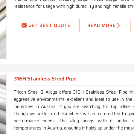
resistance for usage with high durability and high tensile str
GET BEST QUOTE
READ MORE
316H Stainless Steel Pipe
Tricon Steel & Alloys offers 316H Stainless Steel Pipe th
aggressive environments, excellent and ideal to use in the 
industries in Austria. If you are searching for Top 316H 
though we are located elsewhere, we are committed to givi
performance needs. The alloy brings with it added s
temperatures in Austria, ensuring it holds up under the mos