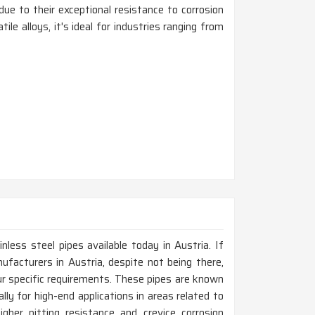
due to their exceptional resistance to corrosion
ile alloys, it's ideal for industries ranging from
nless steel pipes available today in Austria. If
facturers in Austria, despite not being there,
r specific requirements. These pipes are known
ally for high-end applications in areas related to
gher pitting resistance and crevice corrosion