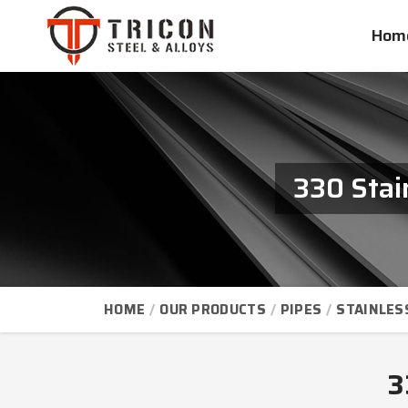
Hom
330 Stai
HOME
OUR PRODUCTS
PIPES
STAINLES
3