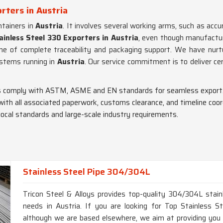
rters in Austria
tainers in
Austria
. It involves several working arms, such as accur
ainless Steel 330 Exporters in Austria
, even though manufactur
me of complete traceability and packaging support. We have nurtur
ystems running in
Austria
. Our service commitment is to deliver cer
pes comply with ASTM, ASME and EN standards for seamless export
 with all associated paperwork, customs clearance, and timeline coor
 local standards and large-scale industry requirements.
Stainless Steel Pipe 304/304L
Tricon Steel & Alloys provides top-quality 304/304L stainl
needs in Austria. If you are looking for Top Stainless 
although we are based elsewhere, we aim at providing you wi