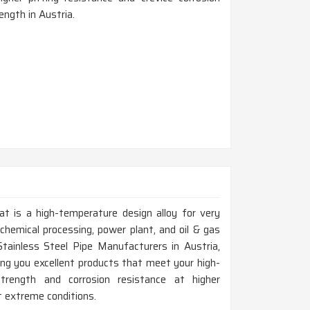
ength in Austria.
at is a high-temperature design alloy for very
chemical processing, power plant, and oil & gas
Stainless Steel Pipe Manufacturers in Austria,
ng you excellent products that meet your high-
trength and corrosion resistance at higher
t extreme conditions.