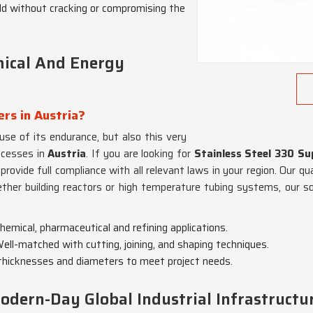
ld without cracking or compromising the
mical And Energy
ers in Austria?
use of its endurance, but also this very
ocesses in
Austria
. If you are looking for
Stainless Steel 330 Sup
rovide full compliance with all relevant laws in your region. Our qu
ther building reactors or high temperature tubing systems, our s
emical, pharmaceutical and refining applications.
Well-matched with cutting, joining, and shaping techniques.
d thicknesses and diameters to meet project needs.
odern-Day Global Industrial Infrastructu