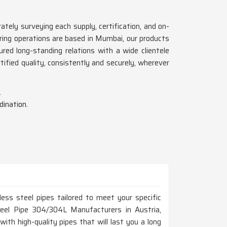
ately surveying each supply, certification, and on-
ing operations are based in Mumbai, our products
ed long-standing relations with a wide clientele
tified quality, consistently and securely, wherever
.
dination.
ess steel pipes tailored to meet your specific
Steel Pipe 304/304L Manufacturers in Austria,
th high-quality pipes that will last you a long