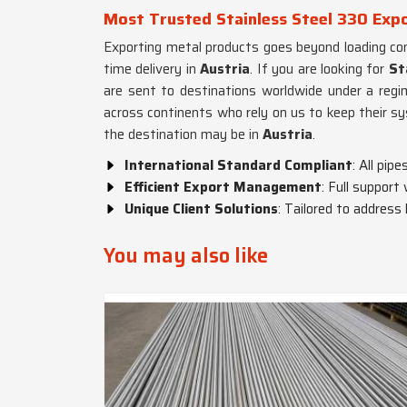
Most Trusted Stainless Steel 330 Expo
Exporting metal products goes beyond loading con
time delivery in
Austria
. If you are looking for
St
are sent to destinations worldwide under a regi
across continents who rely on us to keep their s
the destination may be in
Austria
.
International Standard Compliant
: All pi
Efficient Export Management
: Full support
Unique Client Solutions
: Tailored to address
You may also like