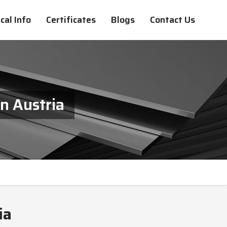
cal Info
Certificates
Blogs
Contact Us
n Austria
ia