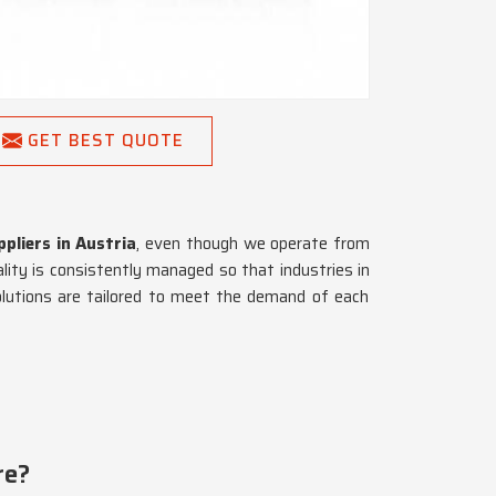
GET BEST QUOTE
pliers in Austria
, even though we operate from
ality is consistently managed so that industries in
olutions are tailored to meet the demand of each
re?