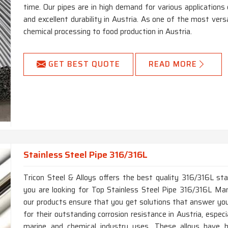
time. Our pipes are in high demand for various applications 
and excellent durability in Austria. As one of the most versat
chemical processing to food production in Austria.
GET BEST QUOTE
READ MORE
Stainless Steel Pipe 316/316L
Tricon Steel & Alloys offers the best quality 316/316L stai
you are looking for Top Stainless Steel Pipe 316/316L Manu
our products ensure that you get solutions that answer you
for their outstanding corrosion resistance in Austria, especi
marine and chemical industry uses. These alloys have hi