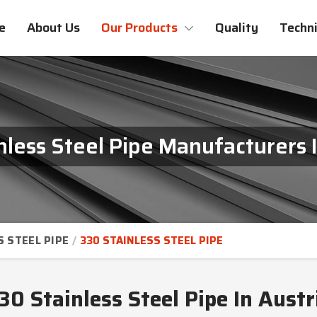
e
About Us
Our Products
Quality
Techni
nless Steel Pipe Manufacturers I
S STEEL PIPE
330 STAINLESS STEEL PIPE
30 Stainless Steel Pipe In Austr