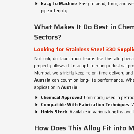
Easy to Machine
: Easy to bend, form, and we
pipe integrity.
What Makes It Do Best in Che
Sectors?
Looking for Stainless Steel 330 Suppli
Not only do fabrication teams like this alloy beca
property allows it to adapt to many industrial pr
Mumbai, we strictly keep to on-time delivery and p
Austria
can count on long-life performance. Whe
application in
Austria
.
Chemical Approved
: Commonly used in petroch
Compatible With Fabrication Techniques
: 
Holds Stock
: Available in various lengths an
How Does This Alloy Fit into M