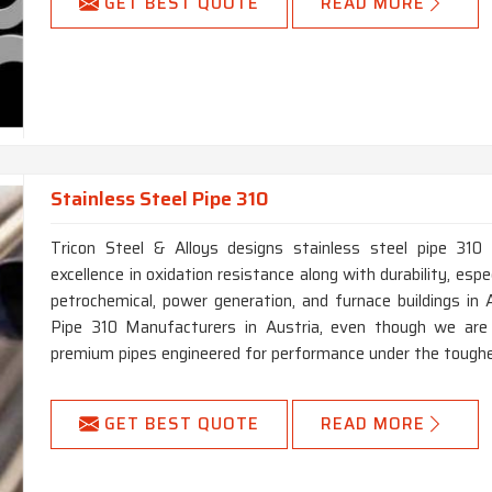
GET BEST QUOTE
READ MORE
Stainless Steel Pipe 310
Tricon Steel & Alloys designs stainless steel pipe 310 
excellence in oxidation resistance along with durability, especi
petrochemical, power generation, and furnace buildings in 
Pipe 310 Manufacturers in Austria, even though we are l
premium pipes engineered for performance under the toughe
GET BEST QUOTE
READ MORE