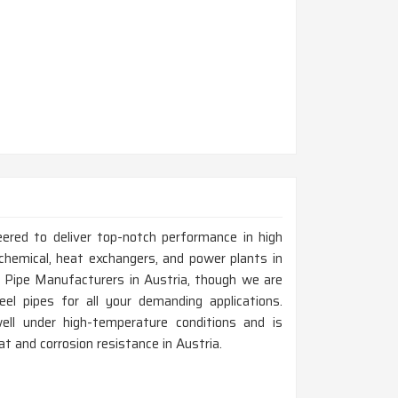
eered to deliver top-notch performance in high
chemical, heat exchangers, and power plants in
l Pipe Manufacturers in Austria, though we are
el pipes for all your demanding applications.
ell under high-temperature conditions and is
eat and corrosion resistance in Austria.