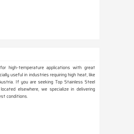
for high-temperature applications with great
ally useful in industries requiring high heat, like
Austria. If you are seeking Top Stainless Steel
ocated elsewhere, we specialize in delivering
st conditions.