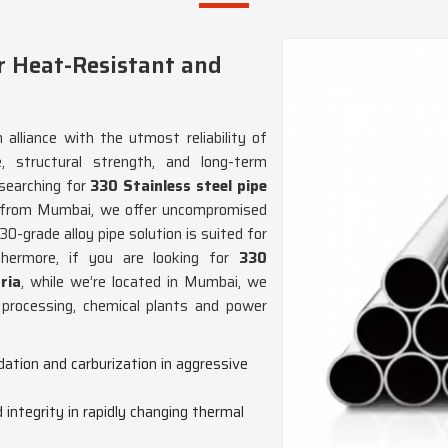
r Heat-Resistant and
 alliance with the utmost reliability of
, structural strength, and long-term
 searching for
330 Stainless steel pipe
 from Mumbai, we offer uncompromised
30-grade alloy pipe solution is suited for
thermore, if you are looking for
330
ria
, while we’re located in Mumbai, we
 processing, chemical plants and power
dation and carburization in aggressive
 integrity in rapidly changing thermal