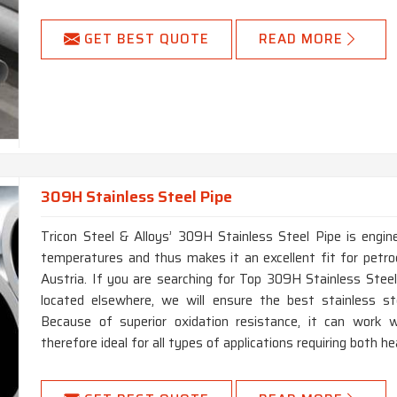
GET BEST QUOTE
READ MORE
309H Stainless Steel Pipe
Tricon Steel & Alloys’ 309H Stainless Steel Pipe is engin
temperatures and thus makes it an excellent fit for petro
Austria. If you are searching for Top 309H Stainless Stee
located elsewhere, we will ensure the best stainless ste
Because of superior oxidation resistance, it can work w
therefore ideal for all types of applications requiring both h