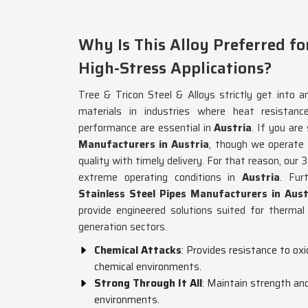
Why Is This Alloy Preferred fo
High-Stress Applications?
Tree & Tricon Steel & Alloys strictly get into an
materials in industries where heat resistance
performance are essential in
Austria
. If you are
Manufacturers in Austria
, though we operate
quality with timely delivery. For that reason, our 3
extreme operating conditions in
Austria
. Fur
Stainless Steel Pipes Manufacturers in Aust
provide engineered solutions suited for thermal
generation sectors.
Chemical Attacks
: Provides resistance to oxi
chemical environments.
Strong Through It All
: Maintain strength and
environments.