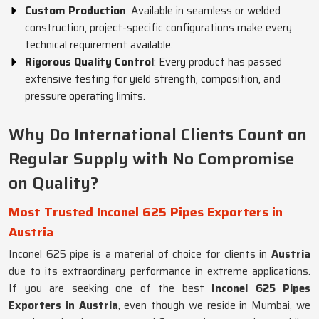
Custom Production
: Available in seamless or welded
construction, project-specific configurations make every
technical requirement available.
Rigorous Quality Control
: Every product has passed
extensive testing for yield strength, composition, and
pressure operating limits.
Why Do International Clients Count on
Regular Supply with No Compromise
on Quality?
Most Trusted Inconel 625 Pipes Exporters in
Austria
Inconel 625 pipe is a material of choice for clients in
Austria
due to its extraordinary performance in extreme applications.
If you are seeking one of the best
Inconel 625 Pipes
Exporters in Austria
, even though we reside in Mumbai, we