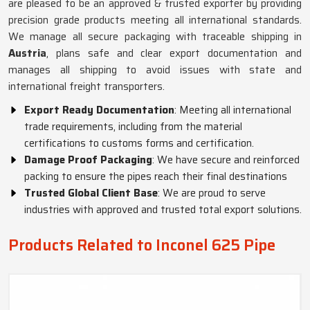
are pleased to be an approved & trusted exporter by providing
precision grade products meeting all international standards.
We manage all secure packaging with traceable shipping in
Austria
, plans safe and clear export documentation and
manages all shipping to avoid issues with state and
international freight transporters.
Export Ready Documentation
: Meeting all international
trade requirements, including from the material
certifications to customs forms and certification.
Damage Proof Packaging
: We have secure and reinforced
packing to ensure the pipes reach their final destinations
Trusted Global Client Base
: We are proud to serve
industries with approved and trusted total export solutions.
Products Related to Inconel 625 Pipe