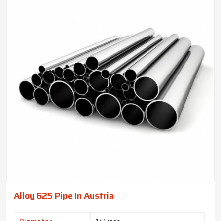
Alloy 625 Pipe In Austria