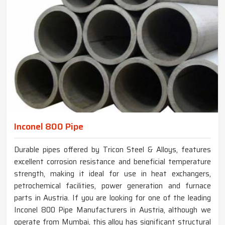
Inconel 800 Pipe
Durable pipes offered by Tricon Steel & Alloys, features
excellent corrosion resistance and beneficial temperature
strength, making it ideal for use in heat exchangers,
petrochemical facilities, power generation and furnace
parts in Austria. If you are looking for one of the leading
Inconel 800 Pipe Manufacturers in Austria, although we
operate from Mumbai, this alloy has significant structural