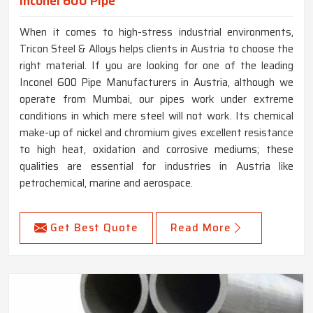
Inconel 600 Pipe
When it comes to high-stress industrial environments,
Tricon Steel & Alloys helps clients in Austria to choose the
right material. If you are looking for one of the leading
Inconel 600 Pipe Manufacturers in Austria, although we
operate from Mumbai, our pipes work under extreme
conditions in which mere steel will not work. Its chemical
make-up of nickel and chromium gives excellent resistance
to high heat, oxidation and corrosive mediums; these
qualities are essential for industries in Austria like
petrochemical, marine and aerospace.
Get Best Quote
Read More