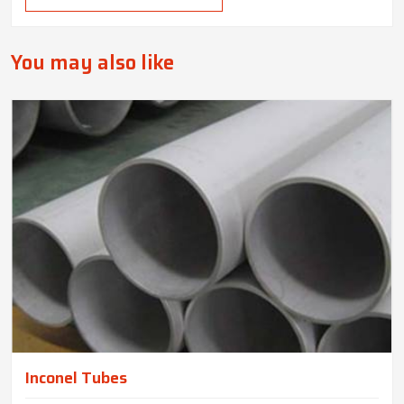
You may also like
Inconel Tubes