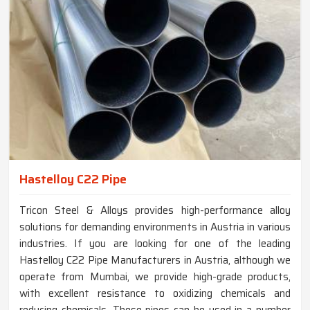
Hastelloy C22 Pipe
Tricon Steel & Alloys provides high-performance alloy
solutions for demanding environments in Austria in various
industries. If you are looking for one of the leading
Hastelloy C22 Pipe Manufacturers in Austria, although we
operate from Mumbai, we provide high-grade products,
with excellent resistance to oxidizing chemicals and
reducing chemicals. These pipes can be used in a number