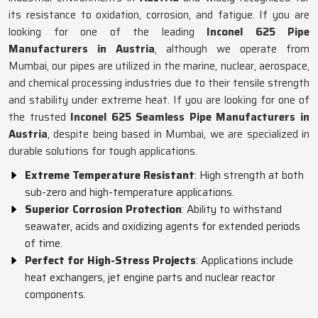
its resistance to oxidation, corrosion, and fatigue. If you are
looking for one of the leading
Inconel 625 Pipe
Manufacturers in Austria
, although we operate from
Mumbai, our pipes are utilized in the marine, nuclear, aerospace,
and chemical processing industries due to their tensile strength
and stability under extreme heat. If you are looking for one of
the trusted
Inconel 625 Seamless Pipe Manufacturers in
Austria
, despite being based in Mumbai, we are specialized in
durable solutions for tough applications.
Extreme Temperature Resistant
: High strength at both
sub-zero and high-temperature applications.
Superior Corrosion Protection
: Ability to withstand
seawater, acids and oxidizing agents for extended periods
of time.
Perfect for High-Stress Projects
: Applications include
heat exchangers, jet engine parts and nuclear reactor
components.