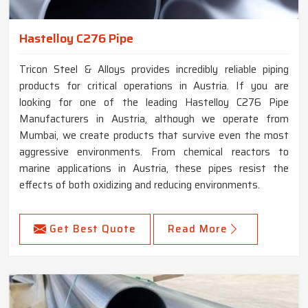
Hastelloy C276 Pipe
Tricon Steel & Alloys provides incredibly reliable piping
products for critical operations in Austria. If you are
looking for one of the leading Hastelloy C276 Pipe
Manufacturers in Austria, although we operate from
Mumbai, we create products that survive even the most
aggressive environments. From chemical reactors to
marine applications in Austria, these pipes resist the
effects of both oxidizing and reducing environments.
Get Best Quote
Read More