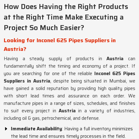
How Does Having the Right Products
at the Right Time Make Executing a
Project So Much Easier?
Looking for Inconel 625 Pipes Suppliers in
Austria?
Having a steady supply of products in
Austria
can
fundamentally shift the timing and economy of a project. If
you are searching for one of the reliable
Inconel 625 Pipes
Suppliers in Austria
, despite being situated in Mumbai, we
have gained a solid reputation by providing high quality pipes
with short lead times and assurance on each order. We
manufacture pipes in a range of sizes, schedules, and finishes
to suit every project in
Austria
in a variety of industries,
including oil & gas, petrochemical, and defense.
Immediate Availability
: Having a full inventory minimizes
the lead time and ensures timely processes in the field.