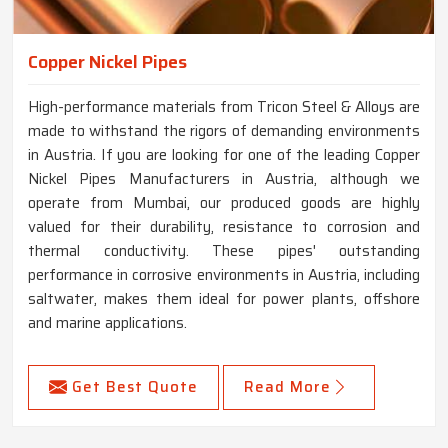
Copper Nickel Pipes
High-performance materials from Tricon Steel & Alloys are
made to withstand the rigors of demanding environments
in Austria. If you are looking for one of the leading Copper
Nickel Pipes Manufacturers in Austria, although we
operate from Mumbai, our produced goods are highly
valued for their durability, resistance to corrosion and
thermal conductivity. These pipes' outstanding
performance in corrosive environments in Austria, including
saltwater, makes them ideal for power plants, offshore
and marine applications.
Get Best Quote
Read More