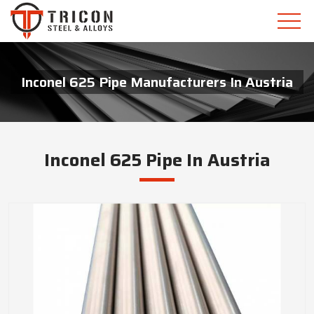
Inconel 625 Pipe Manufacturers In Austria
Inconel 625 Pipe In Austria