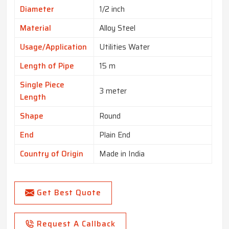
Diameter
1/2 inch
Material
Alloy Steel
Usage/Application
Utilities Water
Length of Pipe
15 m
Single Piece
3 meter
Length
Shape
Round
End
Plain End
Country of Origin
Made in India
Get Best Quote
Request A Callback