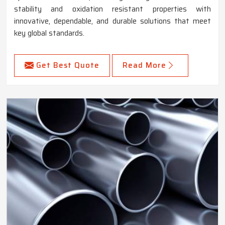
stability and oxidation resistant properties with
innovative, dependable, and durable solutions that meet
key global standards.
Get Best Quote
Read More