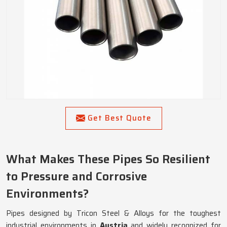
Get Best Quote
What Makes These Pipes So Resilient
to Pressure and Corrosive
Environments?
Pipes designed by Tricon Steel & Alloys for the toughest
industrial environments in
Austria
and widely recognized for