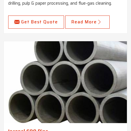
drilling, pulp & paper processing, and flue-gas cleaning.
Get Best Quote
Read More