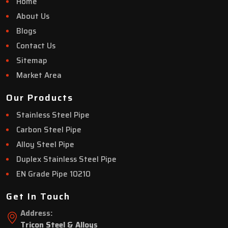
Home
About Us
Blogs
Contact Us
Sitemap
Market Area
Our Products
Stainless Steel Pipe
Carbon Steel Pipe
Alloy Steel Pipe
Duplex Stainless Steel Pipe
EN Grade Pipe 10210
Get In Touch
Address:
Tricon Steel & Alloys