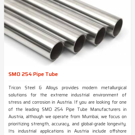
SMO 254 Pipe Tube
Tricon Steel & Alloys provides modern metallurgical
solutions for the extreme industrial environment of
stress and corrosion in Austria. If you are looking for one
of the leading SMO 254 Pipe Tube Manufacturers in
Austria, although we operate from Mumbai, we focus on
prioritizing strength, accuracy, and global-grade longevity.
Its industrial applications in Austria include offshore