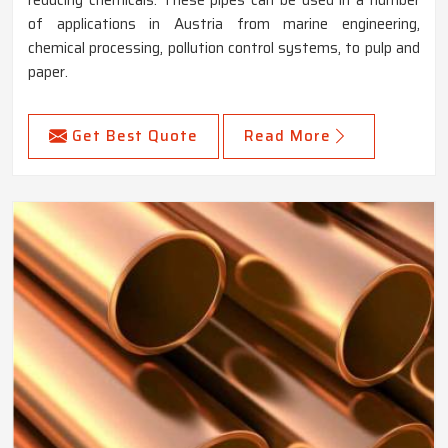
of applications in Austria from marine engineering,
chemical processing, pollution control systems, to pulp and
paper.
Get Best Quote
Read More