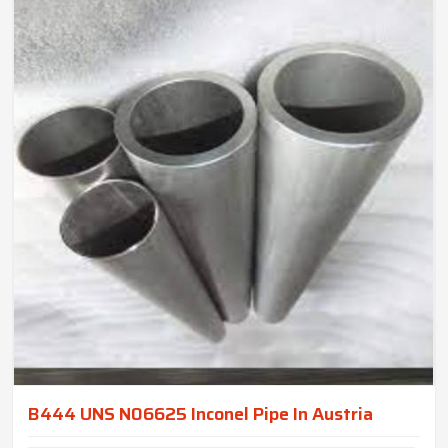
B444 UNS N06625 Inconel Pipe In Austria