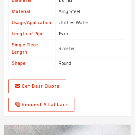
Diameter
1/2 inch
Material
Alloy Steel
Usage/Application
Utilities Water
Length of Pipe
15 m
Single Piece
3 meter
Length
Shape
Round
Get Best Quote
Request A Callback