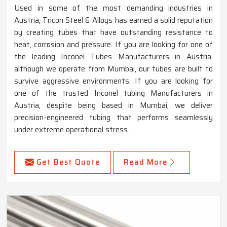
Used in some of the most demanding industries in
Austria, Tricon Steel & Alloys has earned a solid reputation
by creating tubes that have outstanding resistance to
heat, corrosion and pressure. If you are looking for one of
the leading Inconel Tubes Manufacturers in Austria,
although we operate from Mumbai, our tubes are built to
survive aggressive environments. If you are looking for
one of the trusted Inconel tubing Manufacturers in
Austria, despite being based in Mumbai, we deliver
precision-engineered tubing that performs seamlessly
under extreme operational stress.
Get Best Quote
Read More