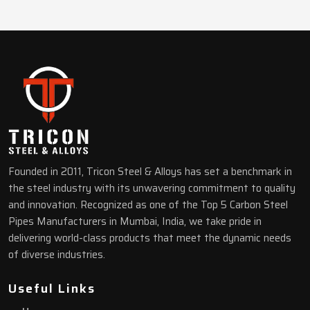
Founded in 2011, Tricon Steel & Alloys has set a benchmark in
the steel industry with its unwavering commitment to quality
and innovation. Recognized as one of the Top 5 Carbon Steel
Pipes Manufacturers in Mumbai, India, we take pride in
delivering world-class products that meet the dynamic needs
of diverse industries.
Useful Links