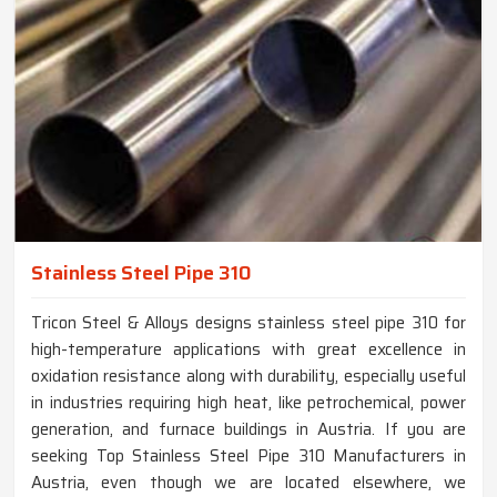
Stainless Steel Pipe 310
Tricon Steel & Alloys designs stainless steel pipe 310 for
high-temperature applications with great excellence in
oxidation resistance along with durability, especially useful
in industries requiring high heat, like petrochemical, power
generation, and furnace buildings in Austria. If you are
seeking Top Stainless Steel Pipe 310 Manufacturers in
Austria, even though we are located elsewhere, we