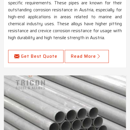
specific requirements. These pipes are known for their
outstanding corrosion resistance in Austria, especially for
high-end applications in areas related to marine and
chemical industry uses. These alloys have higher pitting
resistance and crevice corrosion resistance for usage with
high durability and high tensile strength in Austria.
Get Best Quote
Read More