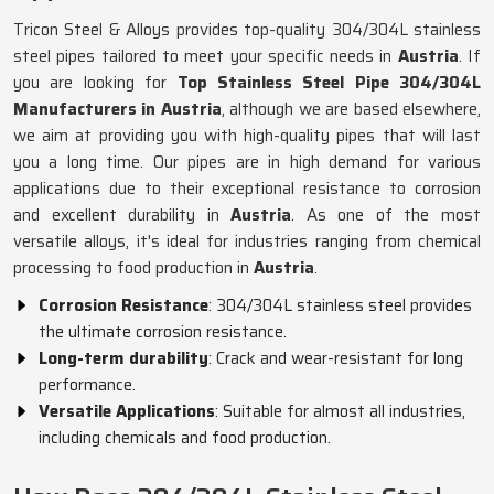
Tricon Steel & Alloys provides top-quality 304/304L stainless
steel pipes tailored to meet your specific needs in
Austria
. If
you are looking for
Top Stainless Steel Pipe 304/304L
Manufacturers in Austria
, although we are based elsewhere,
we aim at providing you with high-quality pipes that will last
you a long time. Our pipes are in high demand for various
applications due to their exceptional resistance to corrosion
and excellent durability in
Austria
. As one of the most
versatile alloys, it's ideal for industries ranging from chemical
processing to food production in
Austria
.
Corrosion Resistance
: 304/304L stainless steel provides
the ultimate corrosion resistance.
Long-term durability
: Crack and wear-resistant for long
performance.
Versatile Applications
: Suitable for almost all industries,
including chemicals and food production.