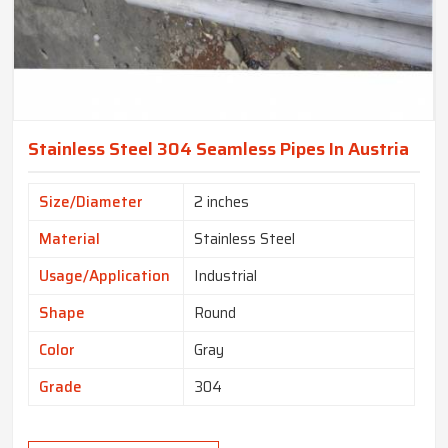
Stainless Steel 304 Seamless Pipes In Austria
Size/Diameter
2 inches
Material
Stainless Steel
Usage/Application
Industrial
Shape
Round
Color
Gray
Grade
304