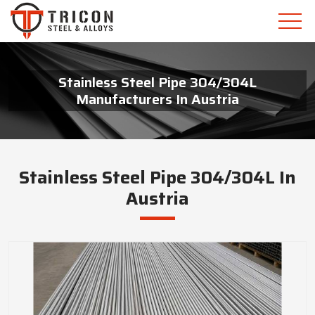
Stainless Steel Pipe 304/304L
Manufacturers In Austria
Stainless Steel Pipe 304/304L In
Austria