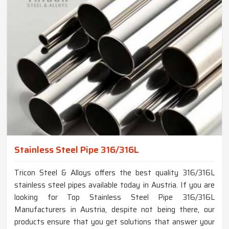
Stainless Steel Pipe 316/316L
Tricon Steel & Alloys offers the best quality 316/316L
stainless steel pipes available today in Austria. If you are
looking for Top Stainless Steel Pipe 316/316L
Manufacturers in Austria, despite not being there, our
products ensure that you get solutions that answer your