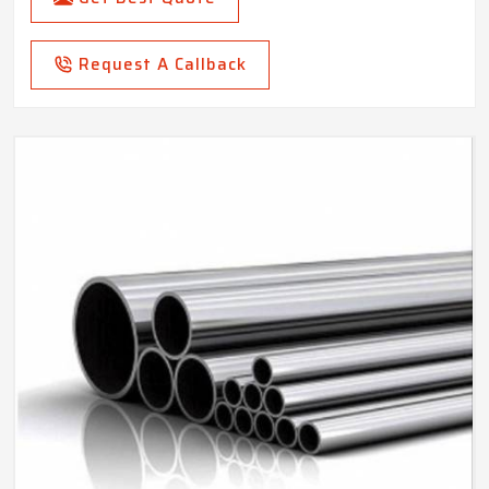
Request A Callback