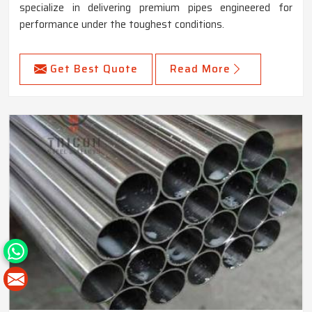
specialize in delivering premium pipes engineered for
performance under the toughest conditions.
Get Best Quote
Read More