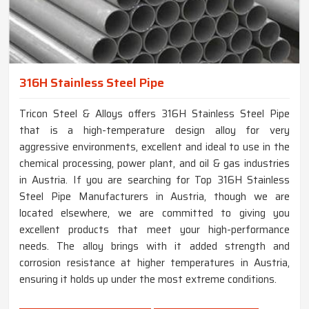
316H Stainless Steel Pipe
Tricon Steel & Alloys offers 316H Stainless Steel Pipe
that is a high-temperature design alloy for very
aggressive environments, excellent and ideal to use in the
chemical processing, power plant, and oil & gas industries
in Austria. If you are searching for Top 316H Stainless
Steel Pipe Manufacturers in Austria, though we are
located elsewhere, we are committed to giving you
excellent products that meet your high-performance
needs. The alloy brings with it added strength and
corrosion resistance at higher temperatures in Austria,
ensuring it holds up under the most extreme conditions.