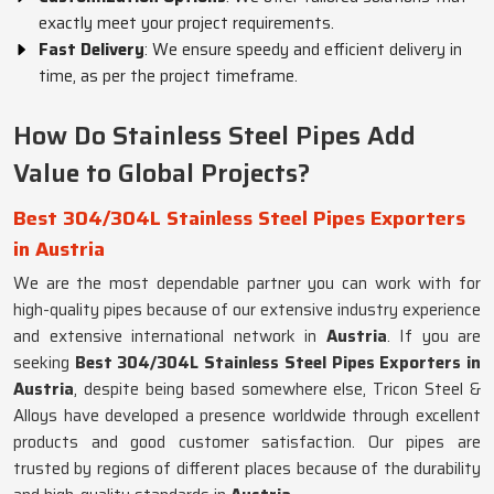
exactly meet your project requirements.
Fast Delivery
: We ensure speedy and efficient delivery in
time, as per the project timeframe.
How Do Stainless Steel Pipes Add
Value to Global Projects?
Best 304/304L Stainless Steel Pipes Exporters
in Austria
We are the most dependable partner you can work with for
high-quality pipes because of our extensive industry experience
and extensive international network in
Austria
. If you are
seeking
Best 304/304L Stainless Steel Pipes Exporters in
Austria
, despite being based somewhere else, Tricon Steel &
Alloys have developed a presence worldwide through excellent
products and good customer satisfaction. Our pipes are
trusted by regions of different places because of the durability