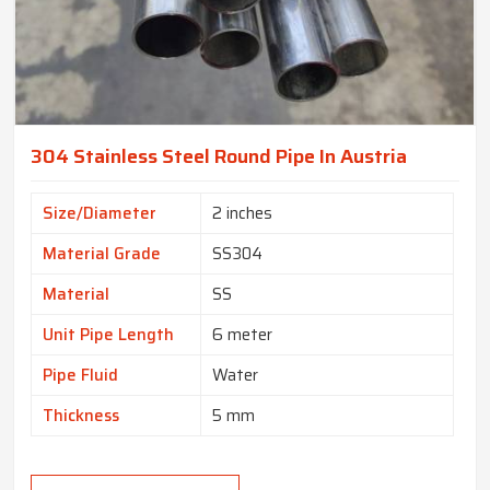
304 Stainless Steel Round Pipe In Austria
Size/Diameter
2 inches
Material Grade
SS304
Material
SS
Unit Pipe Length
6 meter
Pipe Fluid
Water
Thickness
5 mm