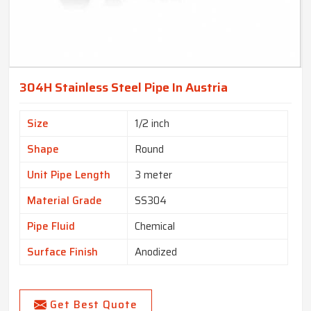
304H Stainless Steel Pipe In Austria
Size
1/2 inch
Shape
Round
Unit Pipe Length
3 meter
Material Grade
SS304
Pipe Fluid
Chemical
Surface Finish
Anodized
Get Best Quote