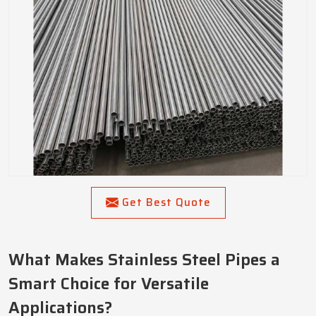
Get Best Quote
What Makes Stainless Steel Pipes a
Smart Choice for Versatile
Applications?