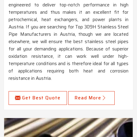
engineered to deliver top-notch performance in high
temperatures and thus makes it an excellent fit for
petrochemical, heat exchangers, and power plants in
Austria. If you are searching for Top 309H Stainless Steel
Pipe Manufacturers in Austria, though we are located
elsewhere, we will ensure the best stainless steel pipes
for all your demanding applications. Because of superior
oxidation resistance, it can work well under high-
temperature conditions and is therefore ideal for all types
of applications requiring both heat and corrosion
resistance in Austria.
Get Best Quote
Read More