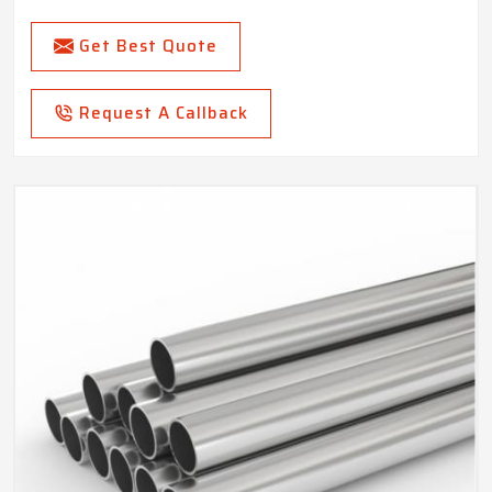
Get Best Quote
Request A Callback