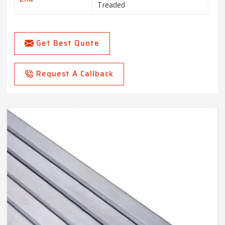
Treaded
Get Best Quote
Request A Callback