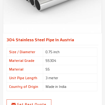
304 Stainless Steel Pipe In Austria
Size / Diameter
0.75 inch
Material Grade
SS304
Material
SS
Unit Pipe Length
3 meter
Country of Origin
Made in India
Get Best Quote