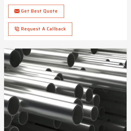
Get Best Quote
Request A Callback