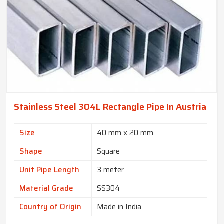
Stainless Steel 304L Rectangle Pipe In Austria
Size
40 mm x 20 mm
Shape
Square
Unit Pipe Length
3 meter
Material Grade
SS304
Country of Origin
Made in India