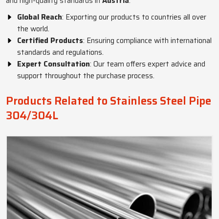
and high-quality standards in
Austria
.
Global Reach
: Exporting our products to countries all over
the world.
Certified Products
: Ensuring compliance with international
standards and regulations.
Expert Consultation
: Our team offers expert advice and
support throughout the purchase process.
Products Related to Stainless Steel Pipe
304/304L