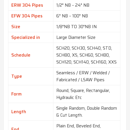
ERW 304 Pipes
1/2″ NB – 24″ NB
EFW 304 Pipes
6″ NB – 100″ NB
Size
1/8″NB TO 30″NB IN
Specialized in
Large Diameter Size
SCH20, SCH30, SCH40, STD,
Schedule
SCH80, XS, SCH60, SCH80,
SCH120, SCH140, SCH160, XXS
Seamless / ERW / Welded /
Type
Fabricated / LSAW Pipes
Round, Square, Rectangular,
Form
Hydraulic Etc
Single Random, Double Random
Length
& Cut Length.
Plain End, Beveled End,
End