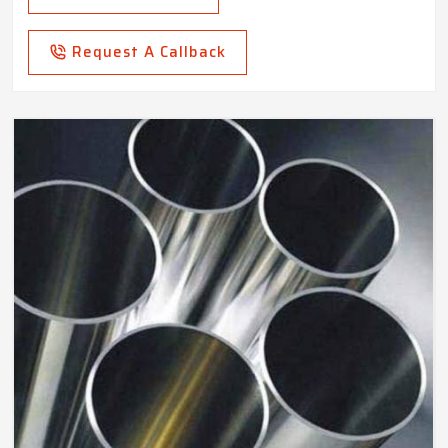
Request A Callback