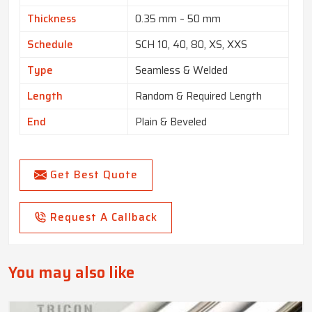
Thickness
0.35 mm – 50 mm
Schedule
SCH 10, 40, 80, XS, XXS
Type
Seamless & Welded
Length
Random & Required Length
End
Plain & Beveled
Get Best Quote
Request A Callback
You may also like