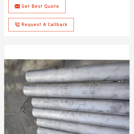
Get Best Quote
Request A Callback