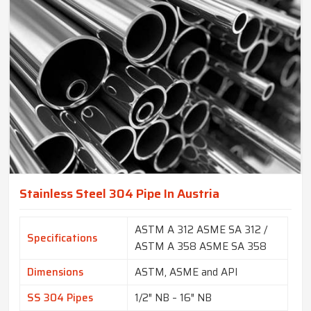
Stainless Steel 304 Pipe In Austria
ASTM A 312 ASME SA 312 /
Specifications
ASTM A 358 ASME SA 358
Dimensions
ASTM, ASME and API
SS 304 Pipes
1/2″ NB – 16″ NB