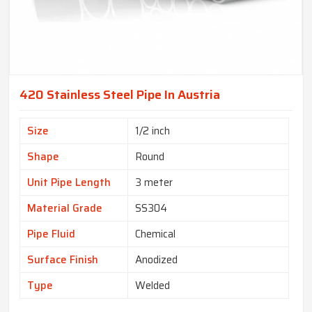
420 Stainless Steel Pipe In Austria
Size
1/2 inch
Shape
Round
Unit Pipe Length
3 meter
Material Grade
SS304
Pipe Fluid
Chemical
Surface Finish
Anodized
Type
Welded