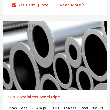
Get Best Quote
Read More
309H Stainless Steel Pipe
Tricon Steel & Alloys’ 309H Stainless Steel Pipe is