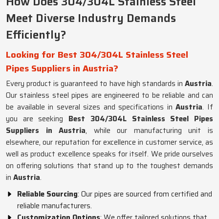
How Does 304/304L Stainless Steel
Meet Diverse Industry Demands
Efficiently?
Looking for Best 304/304L Stainless Steel
Pipes Suppliers in Austria?
Every product is guaranteed to have high standards in
Austria
.
Our stainless steel pipes are engineered to be reliable and can
be available in several sizes and specifications in
Austria
. If
you are seeking
Best 304/304L Stainless Steel Pipes
Suppliers in Austria
, while our manufacturing unit is
elsewhere, our reputation for excellence in customer service, as
well as product excellence speaks for itself. We pride ourselves
on offering solutions that stand up to the toughest demands
in
Austria
.
Reliable Sourcing
: Our pipes are sourced from certified and
reliable manufacturers.
Customization Options
: We offer tailored solutions that