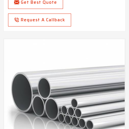
Get Best Quote
Request A Callback