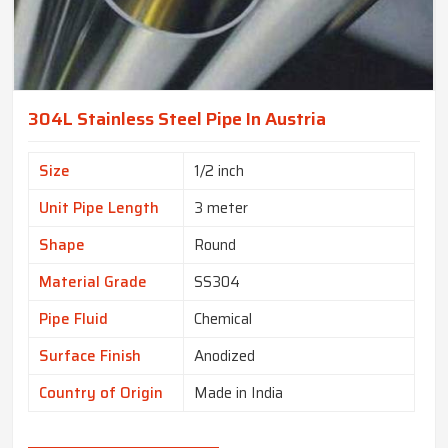
304L Stainless Steel Pipe In Austria
Size
1/2 inch
Unit Pipe Length
3 meter
Shape
Round
Material Grade
SS304
Pipe Fluid
Chemical
Surface Finish
Anodized
Country of Origin
Made in India