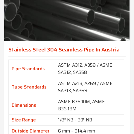
Stainless Steel 304 Seamless Pipe In Austria
ASTM A312, A358 / ASME
Pipe Standards
SA312, SA358
ASTM A213, A269 / ASME
Tube Standards
SA213, SA269
ASME B36.10M, ASME
Dimensions
B36.19M
Size Range
1/8″ NB – 30″ NB
Outside Diameter
6 mm – 914.4 mm