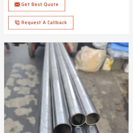
Get Best Quote
Request A Callback