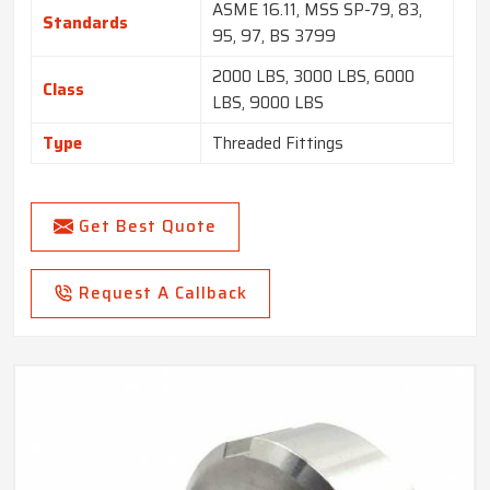
ASME 16.11, MSS SP-79, 83,
Standards
95, 97, BS 3799
2000 LBS, 3000 LBS, 6000
Class
LBS, 9000 LBS
Type
Threaded Fittings
Get Best Quote
Request A Callback