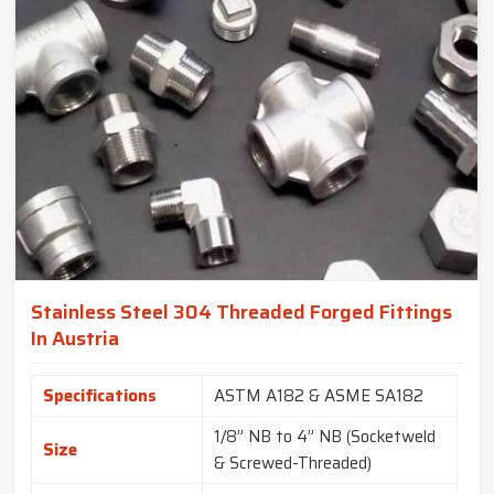
Stainless Steel 304 Threaded Forged Fittings
In Austria
Specifications
ASTM A182 & ASME SA182
1/8” NB to 4” NB (Socketweld
Size
& Screwed-Threaded)