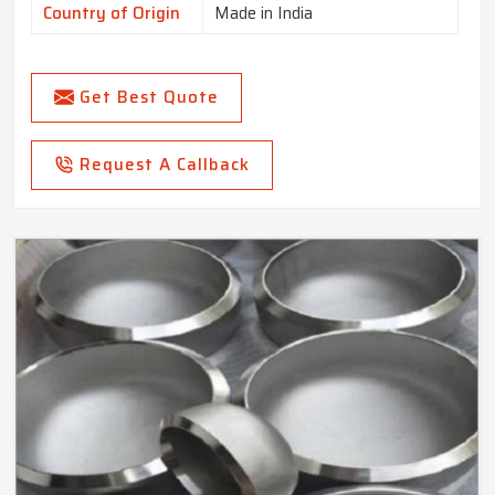
Country of Origin
Made in India
Get Best Quote
Request A Callback