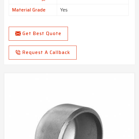
Material Grade
Yes
Get Best Quote
Request A Callback