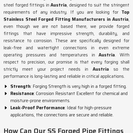
steel forged fittings in
Austria
, designed to suit the stringent
requirements of any industry. If you are looking for
Top
Stainless Steel Forged Fitting Manufacturers in Austria
,
even though we are not based there, we provide forged
fittings that have impressive strength, durability, and
resistance to corrosion. These are specifically designed for
leak-free and watertight connections in even extreme
operating pressures and temperatures in
Austria
. With
respect to precision, our promise is that every forging shall
strictly meet your project needs in
Austria
so the
performance is long-lasting and reliable in critical applications.
Strength
: Forging Strength is very high in a forged fitting.
Resistance
: Corrosion Resistant Excellent for chemical and
moisture-prone environments.
Leak-Proof Performance
: Ideal for high-pressure
applications, the connections are secure and reliable.
How Can Our SS Forged Pipe Fittings