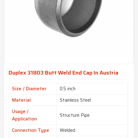
Duplex 31803 Butt Weld End Cap In Austria
Size / Diameter
0.5 inch
Material
Stainless Steel
Usage /
Structure Pipe
Application
Connection Type
Welded