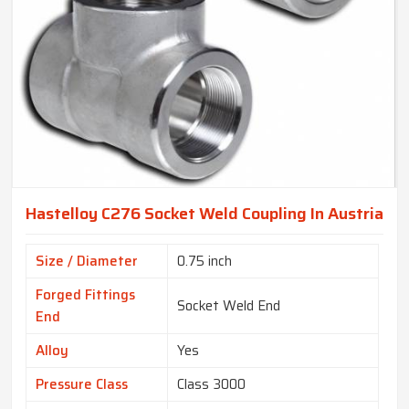
Hastelloy C276 Socket Weld Coupling In Austria
Size / Diameter
0.75 inch
Forged Fittings
Socket Weld End
End
Alloy
Yes
Pressure Class
Class 3000