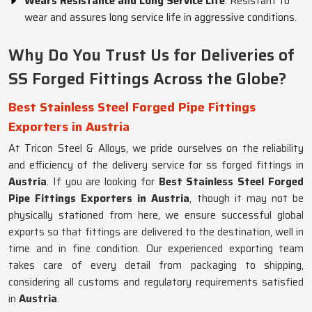
Wears Resistance and Long Service Life
: Resistant to
wear and assures long service life in aggressive conditions.
Why Do You Trust Us for Deliveries of
SS Forged Fittings Across the Globe?
Best Stainless Steel Forged Pipe Fittings
Exporters in Austria
At Tricon Steel & Alloys, we pride ourselves on the reliability
and efficiency of the delivery service for ss forged fittings in
Austria
. If you are looking for
Best Stainless Steel Forged
Pipe Fittings Exporters in Austria
, though it may not be
physically stationed from here, we ensure successful global
exports so that fittings are delivered to the destination, well in
time and in fine condition. Our experienced exporting team
takes care of every detail from packaging to shipping,
considering all customs and regulatory requirements satisfied
in
Austria
.