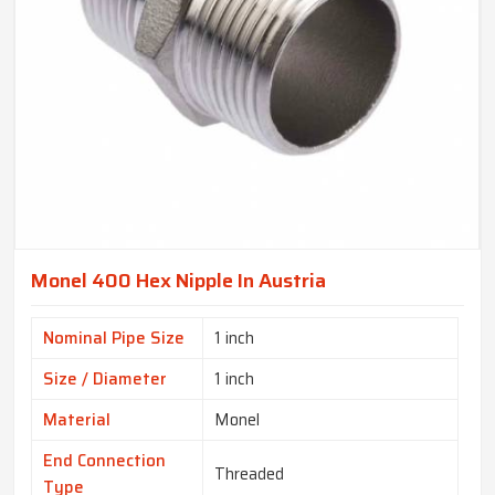
Monel 400 Hex Nipple In Austria
Nominal Pipe Size
1 inch
Size / Diameter
1 inch
Material
Monel
End Connection
Threaded
Type