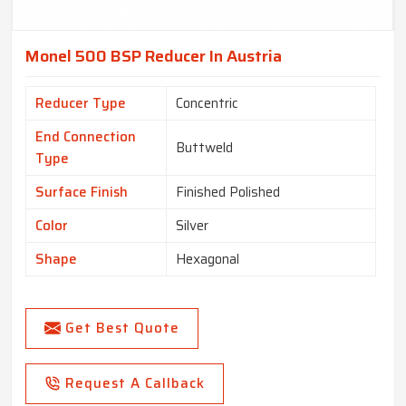
Monel 500 BSP Reducer In Austria
Reducer Type
Concentric
End Connection
Buttweld
Type
Surface Finish
Finished Polished
Color
Silver
Shape
Hexagonal
Get Best Quote
Request A Callback