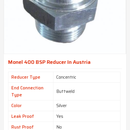
Monel 400 BSP Reducer In Austria
Reducer Type
Concentric
End Connection
Buttweld
Type
Color
Silver
Leak Proof
Yes
Rust Proof
No