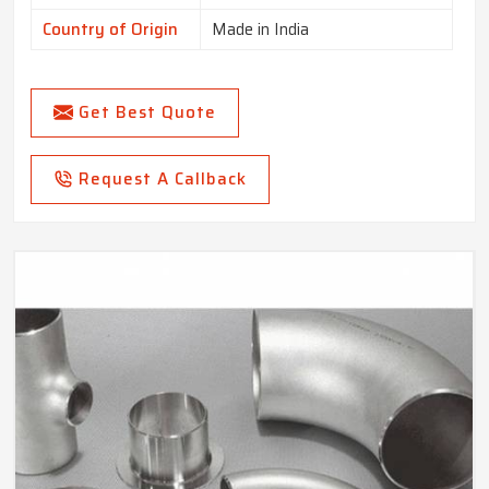
Country of Origin
Made in India
Get Best Quote
Request A Callback