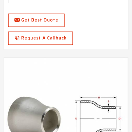
Get Best Quote
Request A Callback