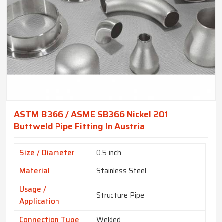
ASTM B366 / ASME SB366 Nickel 201
Buttweld Pipe Fitting In Austria
Size / Diameter
0.5 inch
Material
Stainless Steel
Usage /
Structure Pipe
Application
Connection Type
Welded