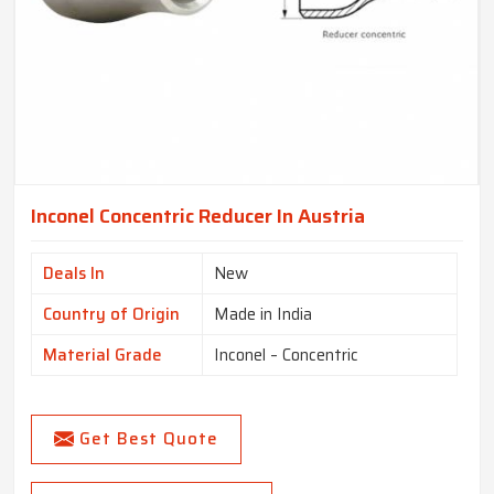
Inconel Concentric Reducer In Austria
Deals In
New
Country of Origin
Made in India
Material Grade
Inconel – Concentric
Get Best Quote