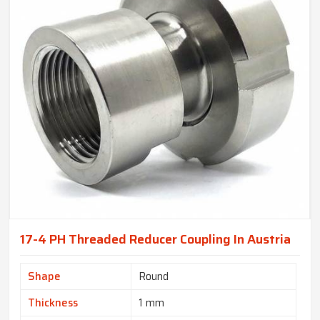
17-4 PH Threaded Reducer Coupling In Austria
Shape
Round
Thickness
1 mm