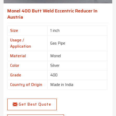
Monel 400 Butt Weld Eccentric Reducer In
Austria
Size
1 inch
Usage /
Gas Pipe
Application
Material
Monel
Color
Silver
Grade
400
Country of Origin
Made in India
Get Best Quote