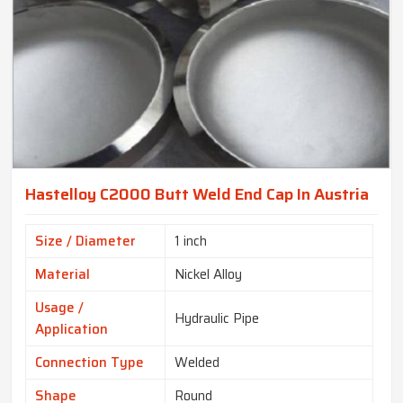
Hastelloy C2000 Butt Weld End Cap In Austria
Size / Diameter
1 inch
Material
Nickel Alloy
Usage /
Hydraulic Pipe
Application
Connection Type
Welded
Shape
Round