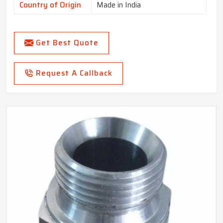
Country of Origin
Made in India
Get Best Quote
Request A Callback