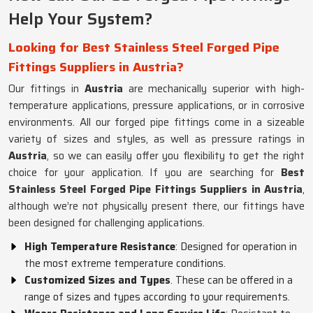
Help Your System?
Looking for Best Stainless Steel Forged Pipe
Fittings Suppliers in Austria?
Our fittings in
Austria
are mechanically superior with high-
temperature applications, pressure applications, or in corrosive
environments. All our forged pipe fittings come in a sizeable
variety of sizes and styles, as well as pressure ratings in
Austria
, so we can easily offer you flexibility to get the right
choice for your application. If you are searching for
Best
Stainless Steel Forged Pipe Fittings Suppliers in Austria
,
although we’re not physically present there, our fittings have
been designed for challenging applications.
High Temperature Resistance
: Designed for operation in
the most extreme temperature conditions.
Customized Sizes and Types
. These can be offered in a
range of sizes and types according to your requirements.