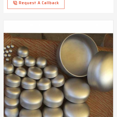
Request A Callback