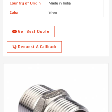
Country of Origin
Made in India
Color
Silver
Get Best Quote
Request A Callback