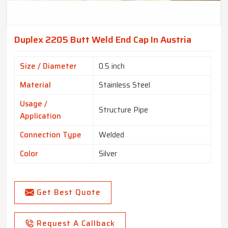
Duplex 2205 Butt Weld End Cap In Austria
Size / Diameter
0.5 inch
Material
Stainless Steel
Usage /
Structure Pipe
Application
Connection Type
Welded
Color
Silver
Get Best Quote
Request A Callback