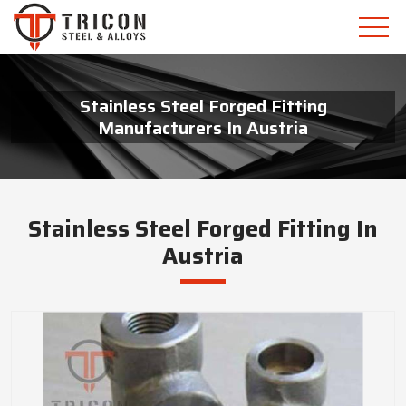
Stainless Steel Forged Fitting
Manufacturers In Austria
Stainless Steel Forged Fitting In
Austria