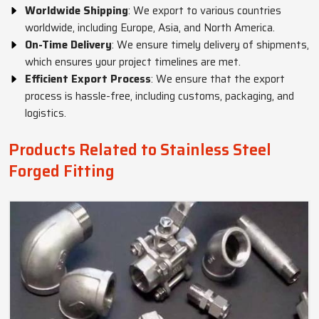
Worldwide Shipping
: We export to various countries
worldwide, including Europe, Asia, and North America.
On-Time Delivery
: We ensure timely delivery of shipments,
which ensures your project timelines are met.
Efficient Export Process
: We ensure that the export
process is hassle-free, including customs, packaging, and
logistics.
Products Related to Stainless Steel
Forged Fitting