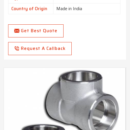
Country of Origin
Made in India
Get Best Quote
Request A Callback