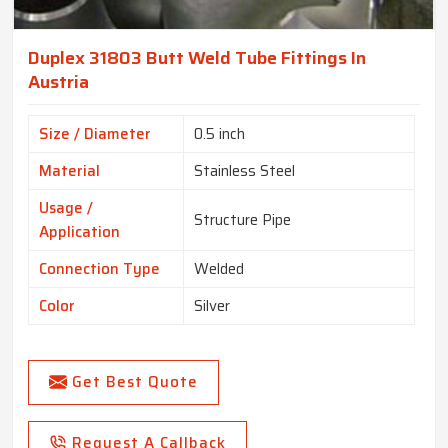
Duplex 31803 Butt Weld Tube Fittings In
Austria
Size / Diameter
0.5 inch
Material
Stainless Steel
Usage /
Structure Pipe
Application
Connection Type
Welded
Color
Silver
Get Best Quote
Request A Callback