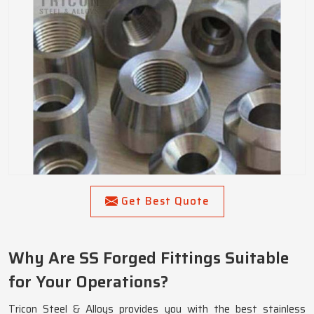
Get Best Quote
Why Are SS Forged Fittings Suitable
for Your Operations?
Tricon Steel & Alloys provides you with the best stainless