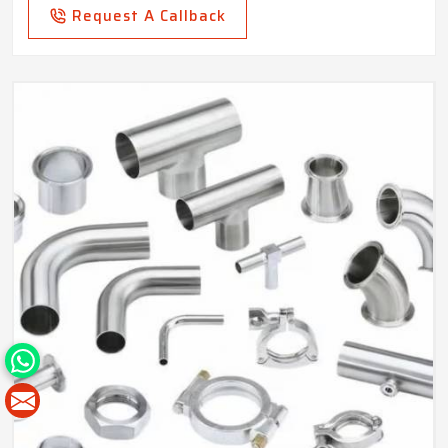
Request A Callback