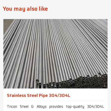
You may also like
Stainless Steel Pipe 304/304L
Tricon Steel & Alloys provides top-quality 304/304L