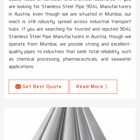
are looking for Stainless Steel Pipe 904L Manufacturers
in Austria, even though we are situated in Mumbai, our
reach is still robustly spread across industrial transport
hubs. If you are searching for trusted and reputed 904L
Stainless Steel Pipe Manufacturers in Austria, though we
operate from Mumbai, we provide strong and excellent-
quality pipes to industries that seek total reliability, such
as chemical processing, pharmaceuticals, and seawater
applications.
Get Best Quote
Read More