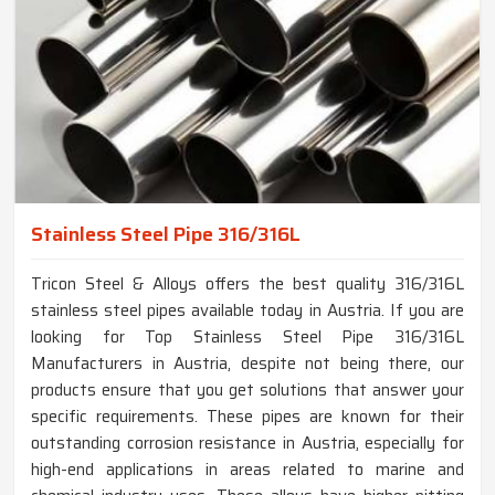
Stainless Steel Pipe 316/316L
Tricon Steel & Alloys offers the best quality 316/316L
stainless steel pipes available today in Austria. If you are
looking for Top Stainless Steel Pipe 316/316L
Manufacturers in Austria, despite not being there, our
products ensure that you get solutions that answer your
specific requirements. These pipes are known for their
outstanding corrosion resistance in Austria, especially for
high-end applications in areas related to marine and