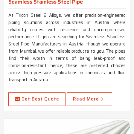
Seamless Stainless Steel Pipe
At Tricon Steel & Alloys, we offer precision-engineered
piping solutions across industries in Austria where
reliability comes with resilience and uncompromised
performance. If you are searching for Seamless Stainless
Steel Pipe Manufacturers in Austria, though we operate
from Mumbai, we offer reliable products to you. The pipes
find their worth in terms of being leak-proof and
corrosion-resistant; hence, these are preferred choices
across high-pressure applications in chemicals and fluid
transport in Austria.
Get Best Quote
Read More