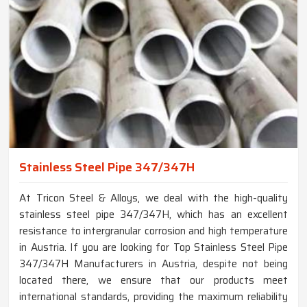
Stainless Steel Pipe 347/347H
At Tricon Steel & Alloys, we deal with the high-quality
stainless steel pipe 347/347H, which has an excellent
resistance to intergranular corrosion and high temperature
in Austria. If you are looking for Top Stainless Steel Pipe
347/347H Manufacturers in Austria, despite not being
located there, we ensure that our products meet
international standards, providing the maximum reliability