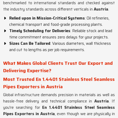
benchmarked to international standards and checked against
the industry standards across different verticals in
Austria
.
Relied upon in Mission-Critical Systems
: Oil refineries,
chemical transport and food-grade processing plants.
Timely Scheduling for Deliveries
: Reliable stock and lead
time commitment ensures zero delays for your projects.
Sizes Can Be Tailored
: Various diameters, wall thickness
and cut to lengths as per job requirements.
What Makes Global Clients Trust Our Export and
Delivering Expertise?
Most Trusted En 1.4401 Stainless Steel Seamless
Pipes Exporters in Austria
Global infrastructure demands precision in materials as well as
hassle-free delivery and technical compliance in
Austria
. If
you're searching for
En 1.4401 Stainless Steel Seamless
Pipes Exporters in Austria
, even though we are physically in