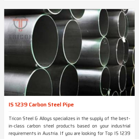
IS 1239 Carbon Steel Pipe
Tricon Steel & Alloys specializes in the supply of the best-
in-class carbon steel products based on your industrial
requirements in Austria. If you are looking for Top IS 1239