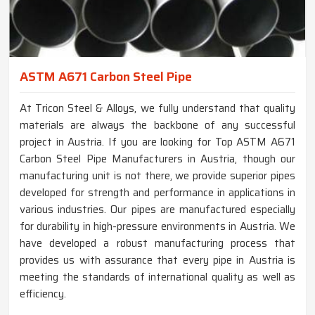
ASTM A671 Carbon Steel Pipe
At Tricon Steel & Alloys, we fully understand that quality
materials are always the backbone of any successful
project in Austria. If you are looking for Top ASTM A671
Carbon Steel Pipe Manufacturers in Austria, though our
manufacturing unit is not there, we provide superior pipes
developed for strength and performance in applications in
various industries. Our pipes are manufactured especially
for durability in high-pressure environments in Austria. We
have developed a robust manufacturing process that
provides us with assurance that every pipe in Austria is
meeting the standards of international quality as well as
efficiency.