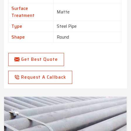
Surface
Matte
Treatment
Type
Steel Pipe
Shape
Round
Get Best Quote
Request A Callback