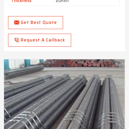
Thickness
20mm
Get Best Quote
Request A Callback