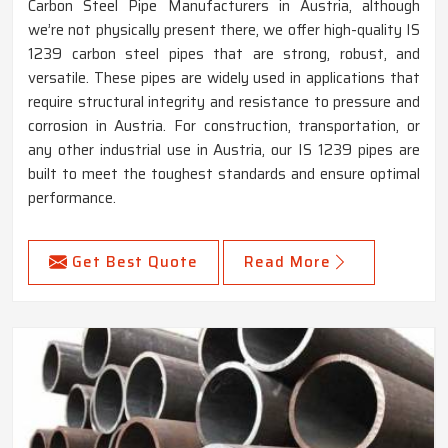
Carbon Steel Pipe Manufacturers in Austria, although
we’re not physically present there, we offer high-quality IS
1239 carbon steel pipes that are strong, robust, and
versatile. These pipes are widely used in applications that
require structural integrity and resistance to pressure and
corrosion in Austria. For construction, transportation, or
any other industrial use in Austria, our IS 1239 pipes are
built to meet the toughest standards and ensure optimal
performance.
Get Best Quote
Read More