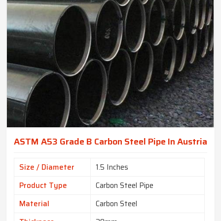
ASTM A53 Grade B Carbon Steel Pipe In Austria
Size / Diameter
1.5 Inches
Product Type
Carbon Steel Pipe
Material
Carbon Steel