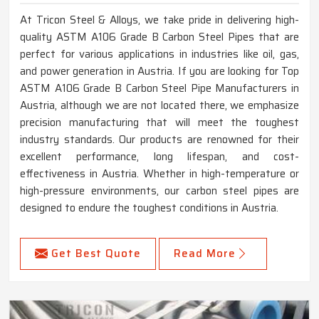
At Tricon Steel & Alloys, we take pride in delivering high-
quality ASTM A106 Grade B Carbon Steel Pipes that are
perfect for various applications in industries like oil, gas,
and power generation in Austria. If you are looking for Top
ASTM A106 Grade B Carbon Steel Pipe Manufacturers in
Austria, although we are not located there, we emphasize
precision manufacturing that will meet the toughest
industry standards. Our products are renowned for their
excellent performance, long lifespan, and cost-
effectiveness in Austria. Whether in high-temperature or
high-pressure environments, our carbon steel pipes are
designed to endure the toughest conditions in Austria.
Get Best Quote
Read More