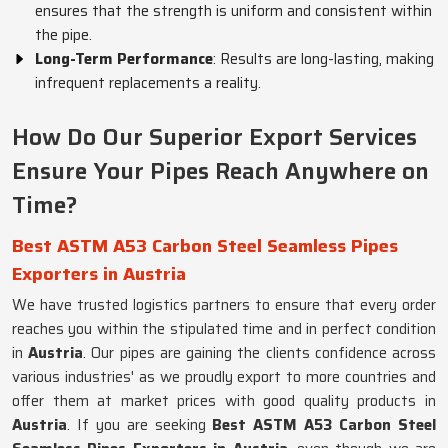
ensures that the strength is uniform and consistent within
the pipe.
Long-Term Performance
: Results are long-lasting, making
infrequent replacements a reality.
How Do Our Superior Export Services
Ensure Your Pipes Reach Anywhere on
Time?
Best ASTM A53 Carbon Steel Seamless Pipes
Exporters in Austria
We have trusted logistics partners to ensure that every order
reaches you within the stipulated time and in perfect condition
in
Austria
. Our pipes are gaining the clients confidence across
various industries' as we proudly export to more countries and
offer them at market prices with good quality products in
Austria
. If you are seeking
Best ASTM A53 Carbon Steel