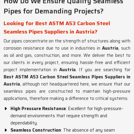
How Do We Ensure Quality Seamless
Pipes for Demanding Projects?
Looking for Best ASTM A53 Carbon Steel
Seamless Pipes Suppliers in Austria?
Our pipes concentrate on the strength of structures along with
corrosion resistance due to use in industries in
Austria
, such
as oil and gas, construction, and more. We deliver the best to
our clients in every project, ensuring hassle-free and efficient
project implementation in
Austria
. If you are searching for
Best ASTM A53 Carbon Steel Seamless Pipes Suppliers in
Austria
, although not headquartered here, we ensure that our
seamless pipes are constructed to maintain high-pressure
applications, therefore making a difference to critical systems.
High Pressure Resistance
: Excellent for high-pressure-
demand environments that require strength and
dependability.
Seamless Construction
: The absence of any seam