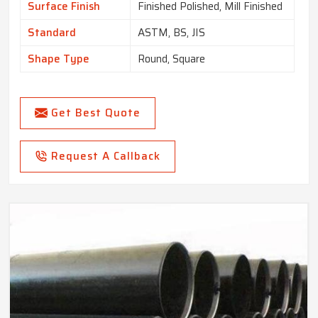
Surface Finish
Finished Polished, Mill Finished
Standard
ASTM, BS, JIS
Shape Type
Round, Square
Get Best Quote
Request A Callback