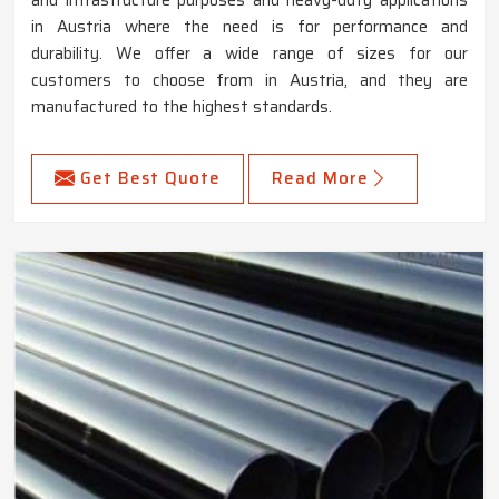
in Austria where the need is for performance and
durability. We offer a wide range of sizes for our
customers to choose from in Austria, and they are
manufactured to the highest standards.
Get Best Quote
Read More