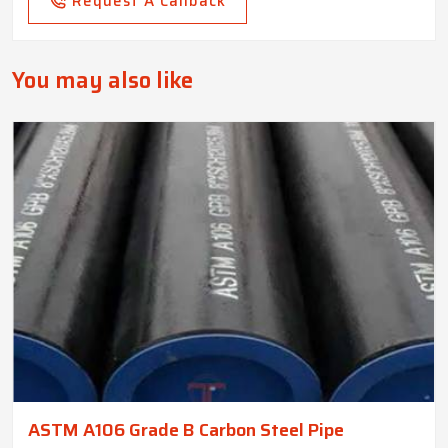
Request A Callback
You may also like
ASTM A106 Grade B Carbon Steel Pipe