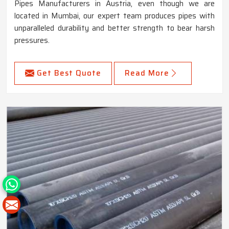
Pipes Manufacturers in Austria, even though we are
located in Mumbai, our expert team produces pipes with
unparalleled durability and better strength to bear harsh
pressures.
Get Best Quote
Read More