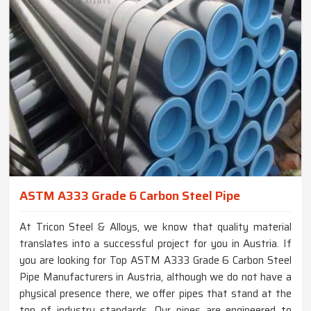
ASTM A333 Grade 6 Carbon Steel Pipe
At Tricon Steel & Alloys, we know that quality material
translates into a successful project for you in Austria. If
you are looking for Top ASTM A333 Grade 6 Carbon Steel
Pipe Manufacturers in Austria, although we do not have a
physical presence there, we offer pipes that stand at the
top of industry standards. Our pipes are engineered to