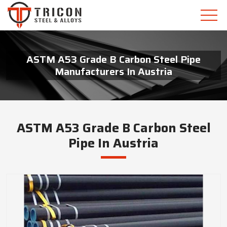
ASTM A53 Grade B Carbon Steel Pipe
Manufacturers In Austria
ASTM A53 Grade B Carbon Steel
Pipe In Austria