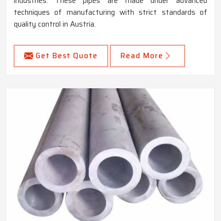
industries. These pipes are made under advanced
techniques of manufacturing with strict standards of
quality control in Austria.
Get Best Quote
Read More