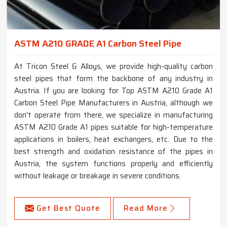
ASTM A210 GRADE A1 Carbon Steel Pipe
At Tricon Steel & Alloys, we provide high-quality carbon
steel pipes that form the backbone of any industry in
Austria. If you are looking for Top ASTM A210 Grade A1
Carbon Steel Pipe Manufacturers in Austria, although we
don't operate from there, we specialize in manufacturing
ASTM A210 Grade A1 pipes suitable for high-temperature
applications in boilers, heat exchangers, etc. Due to the
best strength and oxidation resistance of the pipes in
Austria, the system functions properly and efficiently
without leakage or breakage in severe conditions.
Get Best Quote
Read More