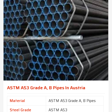
ASTM A53 Grade A, B Pipes In Austria
Material
ASTM A53 Grade A, B Pipes
Steel Grade
ASTM A53