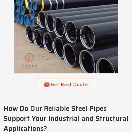
Get Best Quote
How Do Our Reliable Steel Pipes
Support Your Industrial and Structural
Applications?