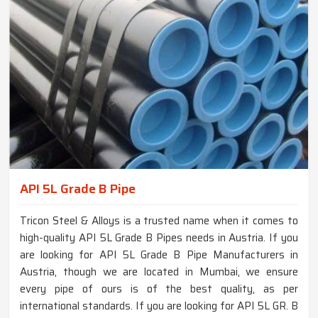
API 5L Grade B Pipe
Tricon Steel & Alloys is a trusted name when it comes to
high-quality API 5L Grade B Pipes needs in Austria. If you
are looking for API 5L Grade B Pipe Manufacturers in
Austria, though we are located in Mumbai, we ensure
every pipe of ours is of the best quality, as per
international standards. If you are looking for API 5L GR. B