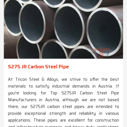
S275 JR Carbon Steel Pipe
At Tricon Steel & Alloys, we strive to offer the best
materials to satisfy industrial demands in Austria. If
you're looking for Top S275JR Carbon Steel Pipe
Manufacturers in Austria, although we are not based
there, our S275JR carbon steel pipes are intended to
provide exceptional strength and reliability in various
applications. These pipes are excellent for construction
and infrastructure purposes and heavy-duty applications