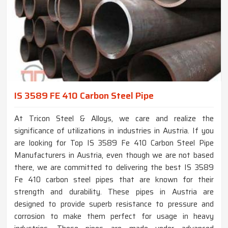
IS 3589 FE 410 Carbon Steel Pipe
At Tricon Steel & Alloys, we care and realize the
significance of utilizations in industries in Austria. If you
are looking for Top IS 3589 Fe 410 Carbon Steel Pipe
Manufacturers in Austria, even though we are not based
there, we are committed to delivering the best IS 3589
Fe 410 carbon steel pipes that are known for their
strength and durability. These pipes in Austria are
designed to provide superb resistance to pressure and
corrosion to make them perfect for usage in heavy