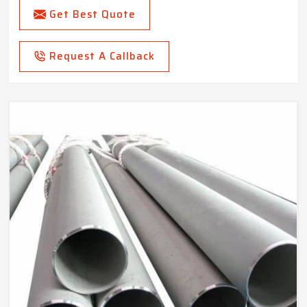
Get Best Quote
Request A Callback