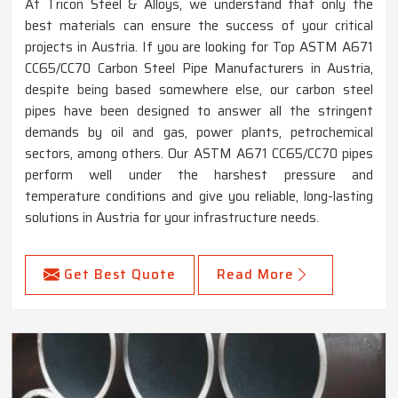
At Tricon Steel & Alloys, we understand that only the
best materials can ensure the success of your critical
projects in Austria. If you are looking for Top ASTM A671
CC65/CC70 Carbon Steel Pipe Manufacturers in Austria,
despite being based somewhere else, our carbon steel
pipes have been designed to answer all the stringent
demands by oil and gas, power plants, petrochemical
sectors, among others. Our ASTM A671 CC65/CC70 pipes
perform well under the harshest pressure and
temperature conditions and give you reliable, long-lasting
solutions in Austria for your infrastructure needs.
Get Best Quote
Read More