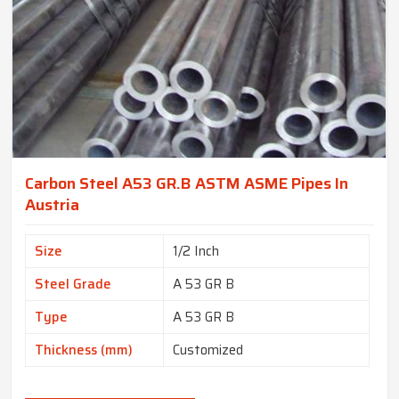
Carbon Steel A53 GR.B ASTM ASME Pipes In
Austria
Size
1/2 Inch
Steel Grade
A 53 GR B
Type
A 53 GR B
Thickness (mm)
Customized