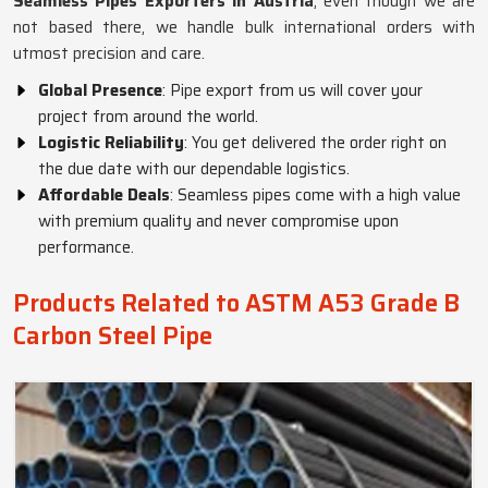
Seamless Pipes Exporters in Austria
, even though we are
not based there, we handle bulk international orders with
utmost precision and care.
Global Presence
: Pipe export from us will cover your
project from around the world.
Logistic Reliability
: You get delivered the order right on
the due date with our dependable logistics.
Affordable Deals
: Seamless pipes come with a high value
with premium quality and never compromise upon
performance.
Products Related to ASTM A53 Grade B
Carbon Steel Pipe