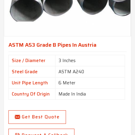
ASTM A53 Grade B Pipes In Austria
Size / Diameter
3 Inches
Steel Grade
ASTM A240
Unit Pipe Length
6 Meter
Country Of Origin
Made In India
Get Best Quote