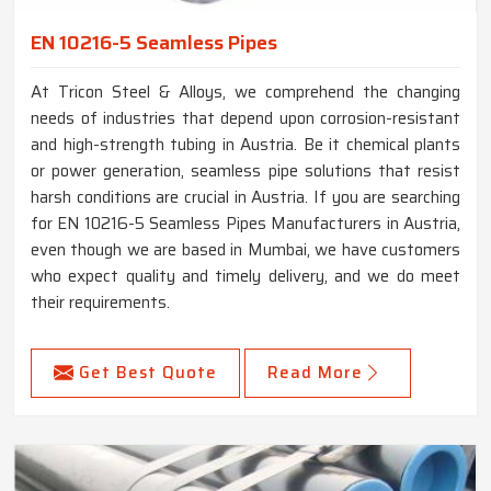
EN 10216-5 Seamless Pipes
At Tricon Steel & Alloys, we comprehend the changing
needs of industries that depend upon corrosion-resistant
and high-strength tubing in Austria. Be it chemical plants
or power generation, seamless pipe solutions that resist
harsh conditions are crucial in Austria. If you are searching
for EN 10216-5 Seamless Pipes Manufacturers in Austria,
even though we are based in Mumbai, we have customers
who expect quality and timely delivery, and we do meet
their requirements.
Get Best Quote
Read More