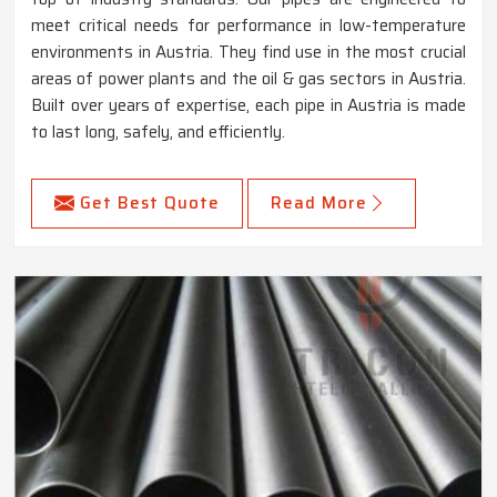
meet critical needs for performance in low-temperature
environments in Austria. They find use in the most crucial
areas of power plants and the oil & gas sectors in Austria.
Built over years of expertise, each pipe in Austria is made
to last long, safely, and efficiently.
Get Best Quote
Read More