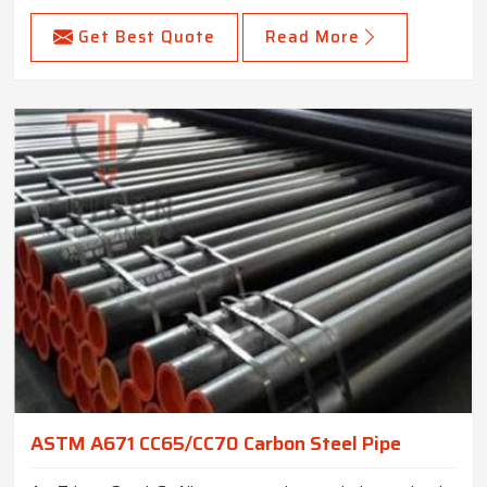
Get Best Quote
Read More
ASTM A671 CC65/CC70 Carbon Steel Pipe