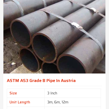
ASTM A53 Grade B Pipe In Austria
Size
3 Inch
Unit Length
3m, 6m, 12m