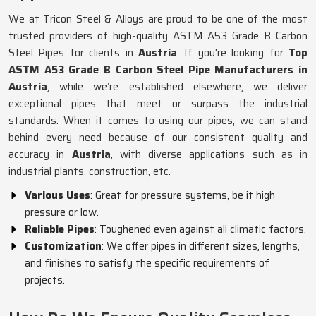
We at Tricon Steel & Alloys are proud to be one of the most
trusted providers of high-quality ASTM A53 Grade B Carbon
Steel Pipes for clients in
Austria
. If you're looking for
Top
ASTM A53 Grade B Carbon Steel Pipe Manufacturers in
Austria
, while we’re established elsewhere, we deliver
exceptional pipes that meet or surpass the industrial
standards. When it comes to using our pipes, we can stand
behind every need because of our consistent quality and
accuracy in
Austria
, with diverse applications such as in
industrial plants, construction, etc.
Various Uses
: Great for pressure systems, be it high
pressure or low.
Reliable Pipes
: Toughened even against all climatic factors.
Customization
: We offer pipes in different sizes, lengths,
and finishes to satisfy the specific requirements of
projects.