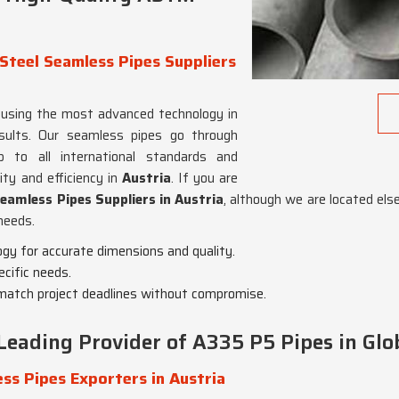
Steel Seamless Pipes Suppliers
using the most advanced technology in
esults. Our seamless pipes go through
 to all international standards and
ity and efficiency in
Austria
. If you are
eamless Pipes Suppliers in Austria
, although we are located els
needs.
gy for accurate dimensions and quality.
ecific needs.
o match project deadlines without compromise.
eading Provider of A335 P5 Pipes in Glo
ss Pipes Exporters in Austria