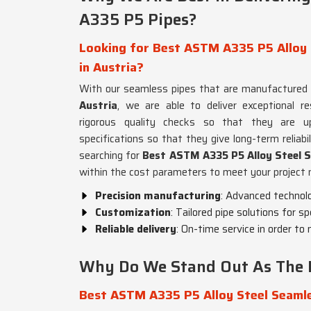
A335 P5 Pipes?
Looking for Best ASTM A335 P5 Alloy 
in Austria?
With our seamless pipes that are manufactured 
Austria
, we are able to deliver exceptional r
rigorous quality checks so that they are up
specifications so that they give long-term reliabil
searching for
Best ASTM A335 P5 Alloy Steel S
within the cost parameters to meet your project 
Precision manufacturing
: Advanced technolo
Customization
: Tailored pipe solutions for sp
Reliable delivery
: On-time service in order t
Why Do We Stand Out As The L
Best ASTM A335 P5 Alloy Steel Seamle