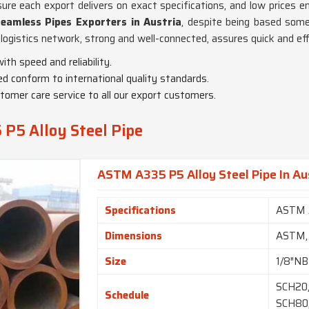
ure each export delivers on exact specifications, and low prices e
eamless Pipes Exporters in Austria
, despite being based some
logistics network, strong and well-connected, assures quick and eff
ith speed and reliability.
red conform to international quality standards.
tomer care service to all our export customers.
P5 Alloy Steel Pipe
ASTM A335 P5 Alloy Steel Pipe In Au
Specifications
ASTM 
Dimensions
ASTM,
Size
1/8″NB
SCH20,
Schedule
SCH80,