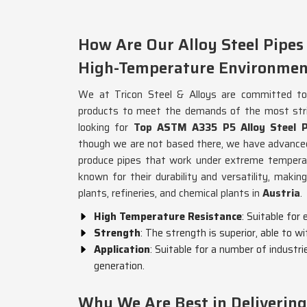
How Are Our Alloy Steel Pipes
High-Temperature Environmen
We at Tricon Steel & Alloys are committed to p
products to meet the demands of the most stri
looking for
Top ASTM A335 P5 Alloy Steel Pi
though we are not based there, we have advance
produce pipes that work under extreme temperat
known for their durability and versatility, makin
plants, refineries, and chemical plants in
Austria
.
High Temperature Resistance
: Suitable for
Strength
: The strength is superior, able to 
Application
: Suitable for a number of industr
generation.
Why We Are Best in Deliverin