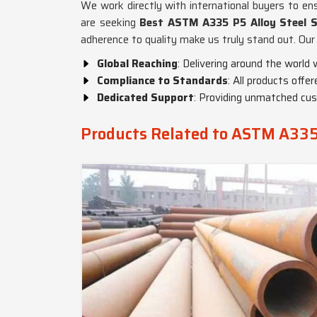
We work directly with international buyers to ens
are seeking
Best ASTM A335 P5 Alloy Steel S
adherence to quality make us truly stand out. Our 
Global Reaching
: Delivering around the world w
Compliance to Standards
: All products offe
Dedicated Support
: Providing unmatched cus
Products Related to ASTM A335 