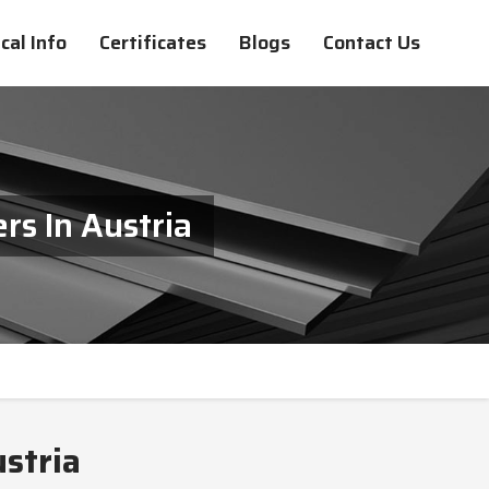
cal Info
Certificates
Blogs
Contact Us
s In Austria
stria