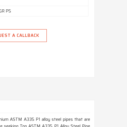
GR P5
UEST A CALLBACK
remium ASTM A335 P1 alloy steel pipes that are
 are seeking Top ASTM A335 P1 Alloy Steel Pipe