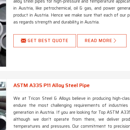
alloy steel pipes for high-pressure and temperature applica
in Austria, like petrochemical, oil & gas, and power genera
product in Austria. Hence we make sure that each of our 
as regards strength and durability in Austria.
GET BEST QUOTE
READ MORE
ASTM A335 P11 Alloy Steel Pipe
We at Tricon Steel & Alloys believe in producing high-c
endure the most challenging requirements of industries
generation in Austria. If you are looking for Top ASTM A335
although we don’t operate from there, we deliver pro
temperatures and pressures. Our commitment to precision 