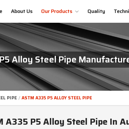
e
About Us
Our Products
Quality
Techni
5 Alloy Steel Pipe Manufacturer
EL PIPE
ASTM A335 P5 ALLOY STEEL PIPE
 A335 P5 Alloy Steel Pipe In Au