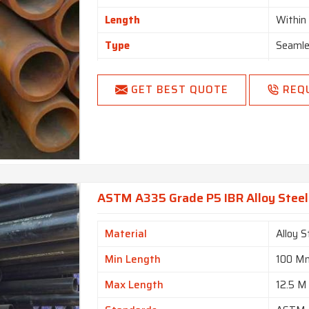
Length
Withi
Type
Seamle
Form
Round,
GET BEST QUOTE
REQ
Length
Single
End
Plain 
ASTM A335 Grade P5 IBR Alloy Steel 
Material
Alloy S
Min Length
100 M
Max Length
12.5 M