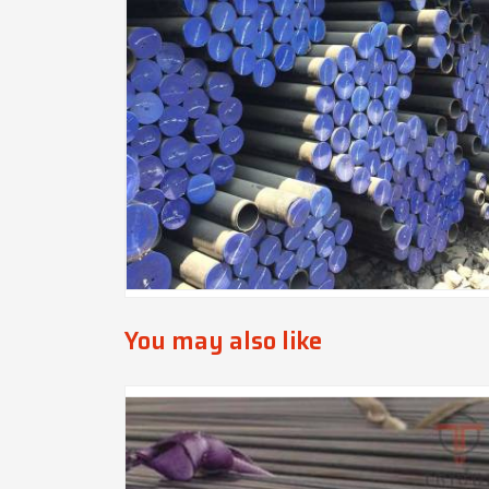
You may also like