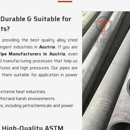
 Durable & Suitable for
ts?
roviding the best quality alloy steel
ngent industries in
Austria
. If you are
pe Manufacturers in Austria
, even
d manufacturing processes that help us
ures and high pressures. Our pipes are
g them suitable for application in power
 extreme heat industries.
withstand harsh environments.
ies, including petrochemicals and power
g High-Quality ASTM