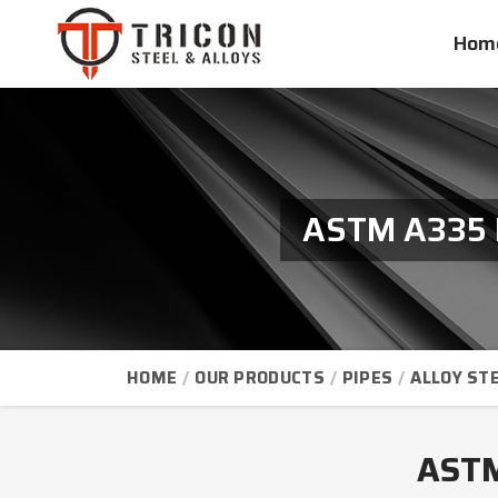
Hom
ASTM A335 P
HOME
OUR PRODUCTS
PIPES
ALLOY STE
ASTM