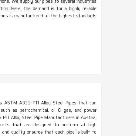
tions. We supply our pipes to several industries
tion. Here, the demand is for a highly reliable
pipes is manufactured at the highest standards
lass ASTM A335 P11 Alloy Steel Pipes that can
 such as petrochemical, oil & gas, and power
 P11 Alloy Steel Pipe Manufacturers in Austria,
ducts that are designed to perform at high
and quality ensures that each pipe is built to