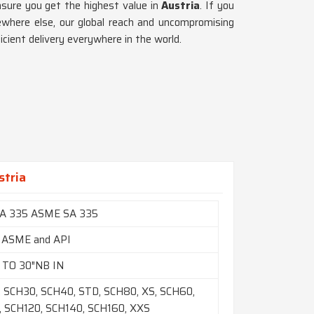
nsure you get the highest value in
Austria
. If you
where else, our global reach and uncompromising
icient delivery everywhere in the world.
stria
A 335 ASME SA 335
 ASME and API
 TO 30″NB IN
 SCH30, SCH40, STD, SCH80, XS, SCH60,
 SCH120, SCH140, SCH160, XXS