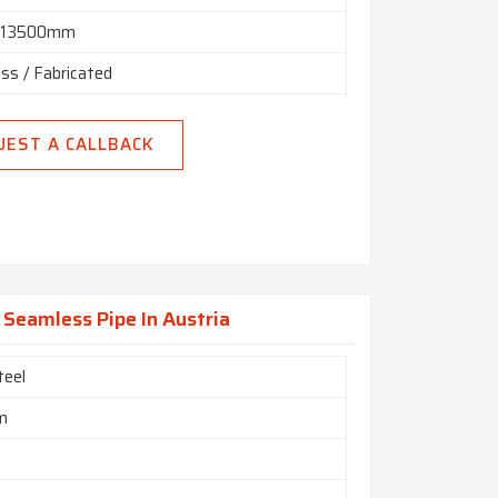
n 13500mm
ss / Fabricated
 Hydraulic Etc
UEST A CALLBACK
 Random, Double Random & Cut Length.
End, Beveled End, Treaded
Seamless Pipe In Austria
teel
m