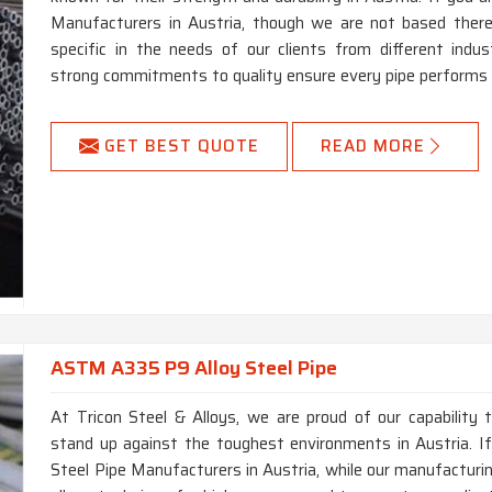
Manufacturers in Austria, though we are not based there,
specific in the needs of our clients from different ind
strong commitments to quality ensure every pipe performs at
GET BEST QUOTE
READ MORE
ASTM A335 P9 Alloy Steel Pipe
At Tricon Steel & Alloys, we are proud of our capability 
stand up against the toughest environments in Austria. 
Steel Pipe Manufacturers in Austria, while our manufacturin