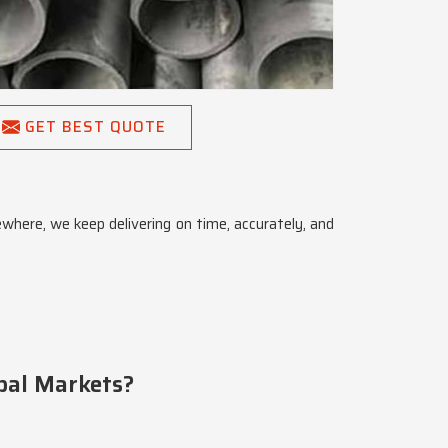
GET BEST QUOTE
ewhere, we keep delivering on time, accurately, and
bal Markets?