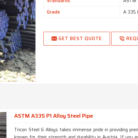
Standards
ASTM
Grade
A 335 
GET BEST QUOTE
REQ
ASTM A335 P1 Alloy Steel Pipe
Tricon Steel & Alloys takes immense pride in providing p
known for their strength and durability in Austria. If you