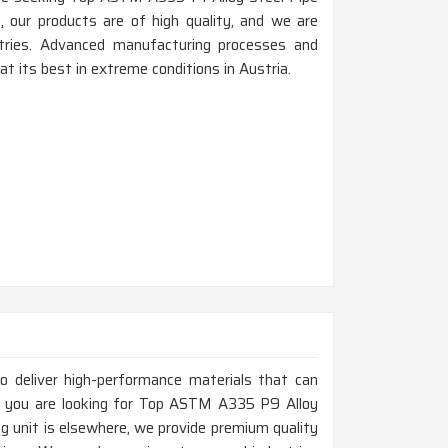
 our products are of high quality, and we are
ustries. Advanced manufacturing processes and
 its best in extreme conditions in Austria.
to deliver high-performance materials that can
If you are looking for Top ASTM A335 P9 Alloy
g unit is elsewhere, we provide premium quality