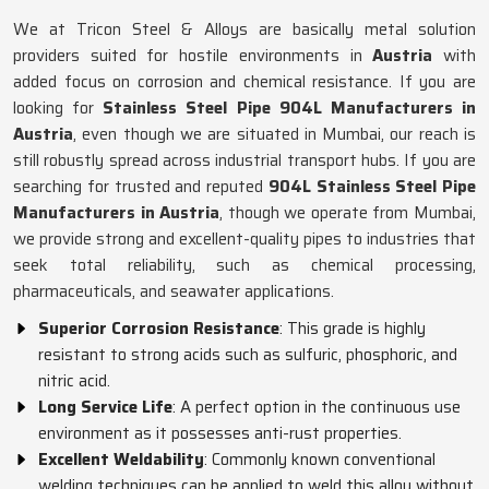
We at Tricon Steel & Alloys are basically metal solution
providers suited for hostile environments in
Austria
with
added focus on corrosion and chemical resistance. If you are
looking for
Stainless Steel Pipe 904L Manufacturers in
Austria
, even though we are situated in Mumbai, our reach is
still robustly spread across industrial transport hubs. If you are
searching for trusted and reputed
904L Stainless Steel Pipe
Manufacturers in Austria
, though we operate from Mumbai,
we provide strong and excellent-quality pipes to industries that
seek total reliability, such as chemical processing,
pharmaceuticals, and seawater applications.
Superior Corrosion Resistance
: This grade is highly
resistant to strong acids such as sulfuric, phosphoric, and
nitric acid.
Long Service Life
: A perfect option in the continuous use
environment as it possesses anti-rust properties.
Excellent Weldability
: Commonly known conventional
welding techniques can be applied to weld this alloy without