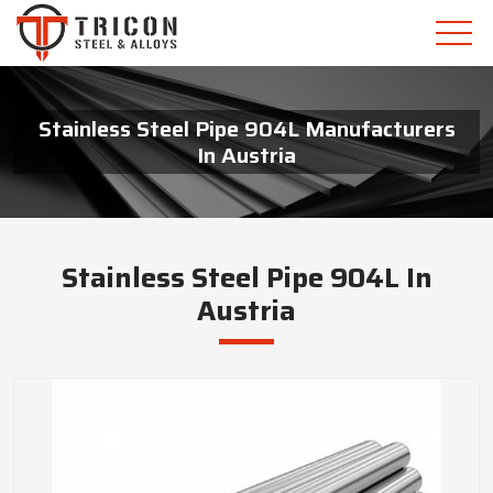
Stainless Steel Pipe 904L Manufacturers
In Austria
Stainless Steel Pipe 904L In
Austria