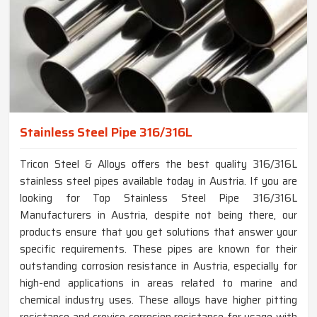
Stainless Steel Pipe 316/316L
Tricon Steel & Alloys offers the best quality 316/316L
stainless steel pipes available today in Austria. If you are
looking for Top Stainless Steel Pipe 316/316L
Manufacturers in Austria, despite not being there, our
products ensure that you get solutions that answer your
specific requirements. These pipes are known for their
outstanding corrosion resistance in Austria, especially for
high-end applications in areas related to marine and
chemical industry uses. These alloys have higher pitting