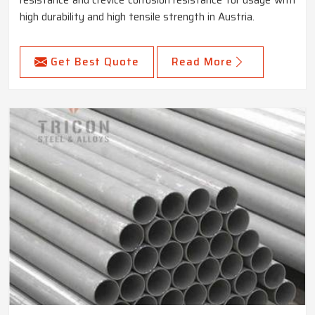
resistance and crevice corrosion resistance for usage with
high durability and high tensile strength in Austria.
Get Best Quote
Read More