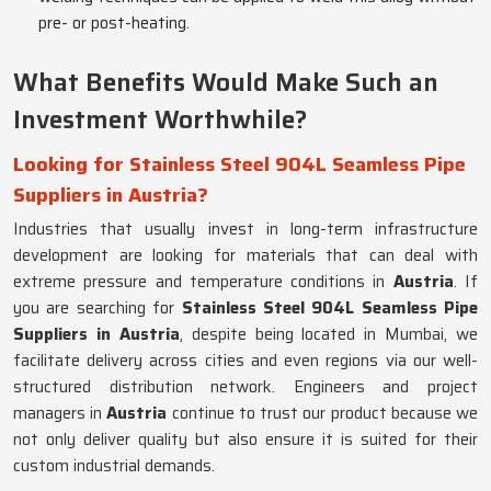
pre- or post-heating.
What Benefits Would Make Such an
Investment Worthwhile?
Looking for Stainless Steel 904L Seamless Pipe
Suppliers in Austria?
Industries that usually invest in long-term infrastructure
development are looking for materials that can deal with
extreme pressure and temperature conditions in
Austria
. If
you are searching for
Stainless Steel 904L Seamless Pipe
Suppliers in Austria
, despite being located in Mumbai, we
facilitate delivery across cities and even regions via our well-
structured distribution network. Engineers and project
managers in
Austria
continue to trust our product because we
not only deliver quality but also ensure it is suited for their
custom industrial demands.