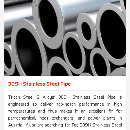
309H Stainless Steel Pipe
Tricon Steel & Alloys’ 309H Stainless Steel Pipe is
engineered to deliver top-notch performance in high
temperatures and thus makes it an excellent fit for
petrochemical, heat exchangers, and power plants in
Austria. If you are searching for Top 309H Stainless Steel