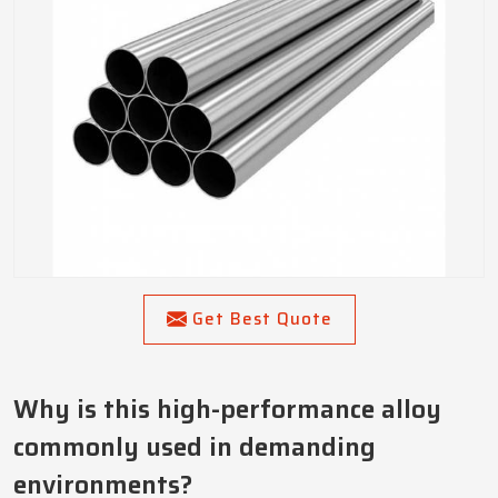
Get Best Quote
Why is this high-performance alloy
commonly used in demanding
environments?