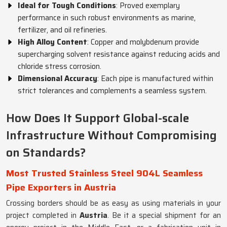
Ideal for Tough Conditions
: Proved exemplary
performance in such robust environments as marine,
fertilizer, and oil refineries.
High Alloy Content
: Copper and molybdenum provide
supercharging solvent resistance against reducing acids and
chloride stress corrosion.
Dimensional Accuracy
: Each pipe is manufactured within
strict tolerances and complements a seamless system.
How Does It Support Global-scale
Infrastructure Without Compromising
on Standards?
Most Trusted Stainless Steel 904L Seamless
Pipe Exporters in Austria
Crossing borders should be as easy as using materials in your
project completed in
Austria
. Be it a special shipment for an