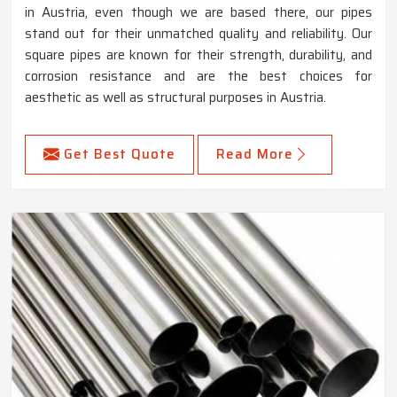
in Austria, even though we are based there, our pipes
stand out for their unmatched quality and reliability. Our
square pipes are known for their strength, durability, and
corrosion resistance and are the best choices for
aesthetic as well as structural purposes in Austria.
Get Best Quote
Read More