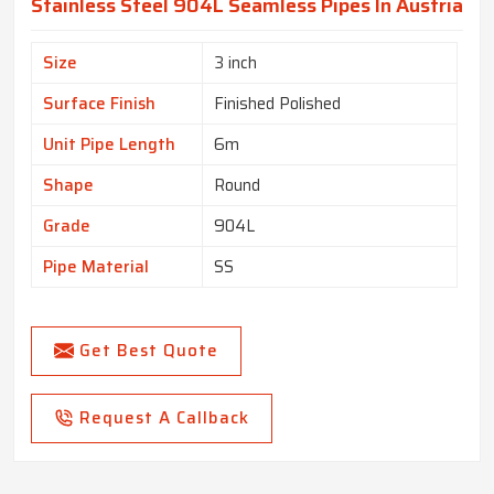
Stainless Steel 904L Seamless Pipes In Austria
Size
3 inch
Surface Finish
Finished Polished
Unit Pipe Length
6m
Shape
Round
Grade
904L
Pipe Material
SS
Get Best Quote
Request A Callback