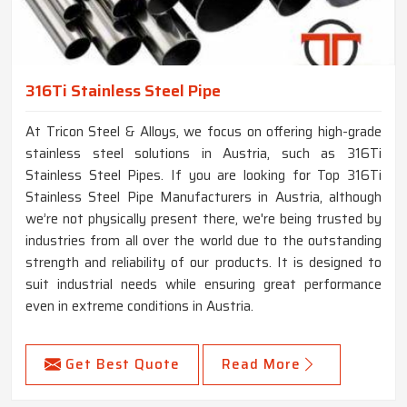
316Ti Stainless Steel Pipe
At Tricon Steel & Alloys, we focus on offering high-grade
stainless steel solutions in Austria, such as 316Ti
Stainless Steel Pipes. If you are looking for Top 316Ti
Stainless Steel Pipe Manufacturers in Austria, although
we’re not physically present there, we're being trusted by
industries from all over the world due to the outstanding
strength and reliability of our products. It is designed to
suit industrial needs while ensuring great performance
even in extreme conditions in Austria.
Get Best Quote
Read More