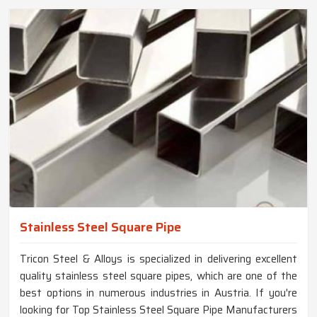
Stainless Steel Square Pipe
Tricon Steel & Alloys is specialized in delivering excellent
quality stainless steel square pipes, which are one of the
best options in numerous industries in Austria. If you're
looking for Top Stainless Steel Square Pipe Manufacturers