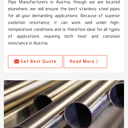
Pipe Manufacturers in Austria, though we are located
elsewhere, we will ensure the best stainless steel pipes
for all your demanding applications. Because of superior
oxidation resistance, it can work well under high-
temperature conditions and is therefore ideal for all types
of applications requiring both heat and corrosion
resistance in Austria.
Get Best Quote
Read More