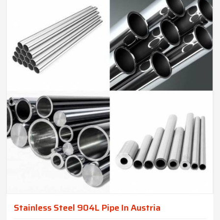
Stainless Steel 904L Pipe In Austria