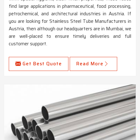
find large applications in pharmaceutical, food processing,
petrochemical, and architectural industries in Austria. If
you are looking for Stainless Steel Tube Manufacturers in
Austria, then although our headquarters are in Mumbai, we
are well-placed to ensure timely deliveries and full
customer support.
Get Best Quote
Read More