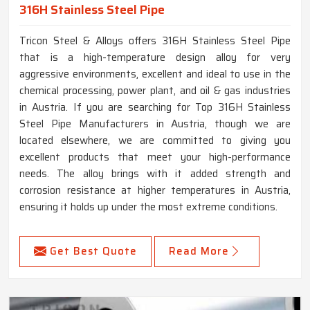
316H Stainless Steel Pipe
Tricon Steel & Alloys offers 316H Stainless Steel Pipe
that is a high-temperature design alloy for very
aggressive environments, excellent and ideal to use in the
chemical processing, power plant, and oil & gas industries
in Austria. If you are searching for Top 316H Stainless
Steel Pipe Manufacturers in Austria, though we are
located elsewhere, we are committed to giving you
excellent products that meet your high-performance
needs. The alloy brings with it added strength and
corrosion resistance at higher temperatures in Austria,
ensuring it holds up under the most extreme conditions.
Get Best Quote
Read More