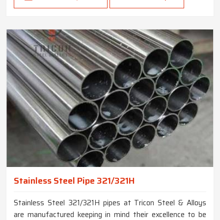
Stainless Steel Pipe 321/321H
Stainless Steel 321/321H pipes at Tricon Steel & Alloys
are manufactured keeping in mind their excellence to be