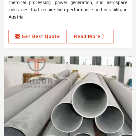
chemical processing, power generation, and aerospace
industries that require high performance and durability in
Austria.
Get Best Quote
Read More