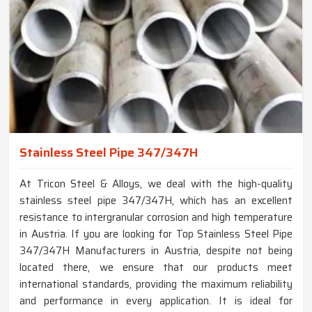
Stainless Steel Pipe 347/347H
At Tricon Steel & Alloys, we deal with the high-quality
stainless steel pipe 347/347H, which has an excellent
resistance to intergranular corrosion and high temperature
in Austria. If you are looking for Top Stainless Steel Pipe
347/347H Manufacturers in Austria, despite not being
located there, we ensure that our products meet
international standards, providing the maximum reliability
and performance in every application. It is ideal for