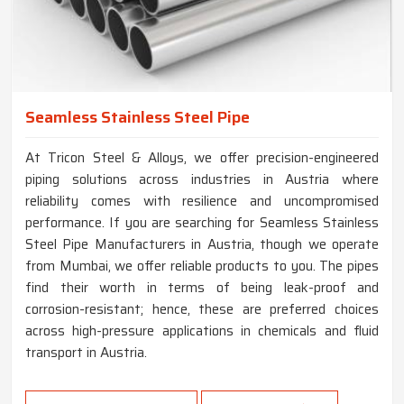
Seamless Stainless Steel Pipe
At Tricon Steel & Alloys, we offer precision-engineered
piping solutions across industries in Austria where
reliability comes with resilience and uncompromised
performance. If you are searching for Seamless Stainless
Steel Pipe Manufacturers in Austria, though we operate
from Mumbai, we offer reliable products to you. The pipes
find their worth in terms of being leak-proof and
corrosion-resistant; hence, these are preferred choices
across high-pressure applications in chemicals and fluid
transport in Austria.