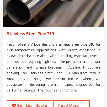
Stainless Steel Pipe 310
Tricon Steel & Alloys designs stainless steel pipe 310 for
high-temperature applications with great excellence in
oxidation resistance along with durability, especially useful
in industries requiring high heat, like petrochemical, power
generation, and furnace buildings in Austria. If you are
seeking Top Stainless Steel Pipe 310 Manufacturers in
Austria, even though we are located elsewhere, we
specialize in delivering premium pipes engineered for
performance under the toughest conditions.
Get Best Quote
Read More