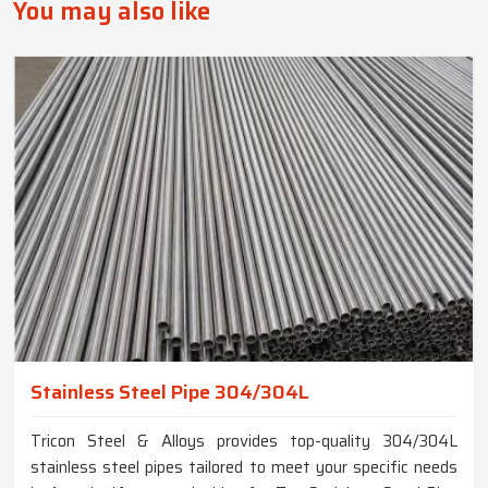
You may also like
Stainless Steel Pipe 304/304L
Tricon Steel & Alloys provides top-quality 304/304L
stainless steel pipes tailored to meet your specific needs