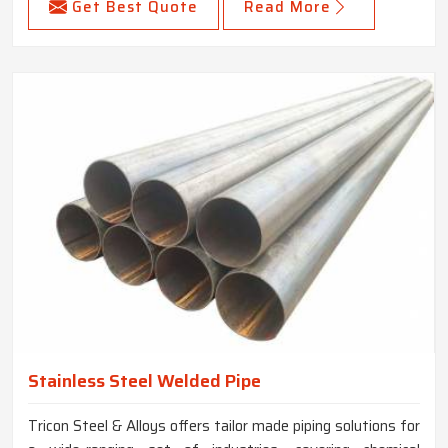
Get Best Quote
Read More
Stainless Steel Welded Pipe
Tricon Steel & Alloys offers tailor made piping solutions for