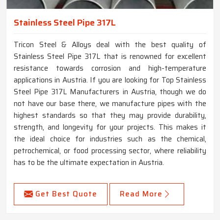
Stainless Steel Pipe 317L
Tricon Steel & Alloys deal with the best quality of
Stainless Steel Pipe 317L that is renowned for excellent
resistance towards corrosion and high-temperature
applications in Austria. If you are looking for Top Stainless
Steel Pipe 317L Manufacturers in Austria, though we do
not have our base there, we manufacture pipes with the
highest standards so that they may provide durability,
strength, and longevity for your projects. This makes it
the ideal choice for industries such as the chemical,
petrochemical, or food processing sector, where reliability
has to be the ultimate expectation in Austria.
Get Best Quote
Read More