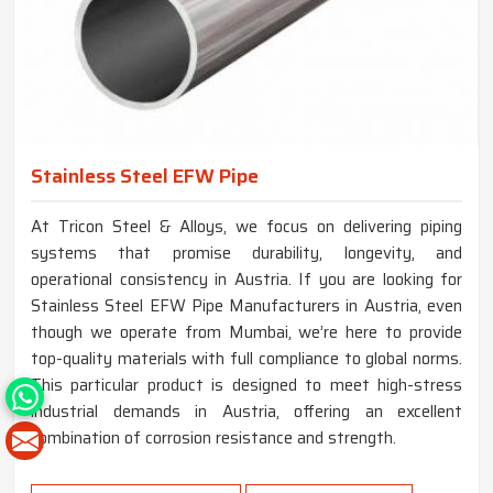
Stainless Steel EFW Pipe
At Tricon Steel & Alloys, we focus on delivering piping
systems that promise durability, longevity, and
operational consistency in Austria. If you are looking for
Stainless Steel EFW Pipe Manufacturers in Austria, even
though we operate from Mumbai, we’re here to provide
top-quality materials with full compliance to global norms.
This particular product is designed to meet high-stress
industrial demands in Austria, offering an excellent
combination of corrosion resistance and strength.