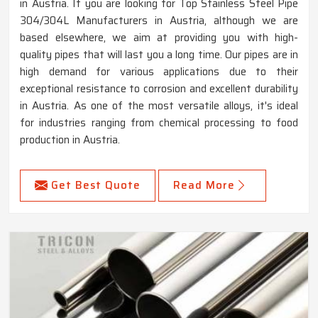
in Austria. If you are looking for Top Stainless Steel Pipe
304/304L Manufacturers in Austria, although we are
based elsewhere, we aim at providing you with high-
quality pipes that will last you a long time. Our pipes are in
high demand for various applications due to their
exceptional resistance to corrosion and excellent durability
in Austria. As one of the most versatile alloys, it's ideal
for industries ranging from chemical processing to food
production in Austria.
Get Best Quote
Read More