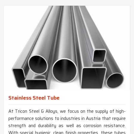
Stainless Steel Tube
At Tricon Steel & Alloys, we focus on the supply of high-
performance solutions to industries in Austria that require
strength and durability as well as corrosion resistance.
With special hygienic, clean finish properties, these tubes