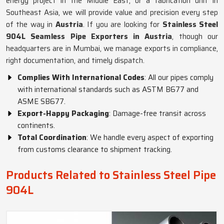
energy project in the Middle East, or a fabrication unit in
Southeast Asia, we will provide value and precision every step
of the way in
Austria
. If you are looking for
Stainless Steel
904L Seamless Pipe Exporters in Austria
, though our
headquarters are in Mumbai, we manage exports in compliance,
right documentation, and timely dispatch.
Complies With International Codes
: All our pipes comply
with international standards such as ASTM B677 and
ASME SB677.
Export-Happy Packaging
: Damage-free transit across
continents.
Total Coordination
: We handle every aspect of exporting
from customs clearance to shipment tracking.
Products Related to Stainless Steel Pipe
904L