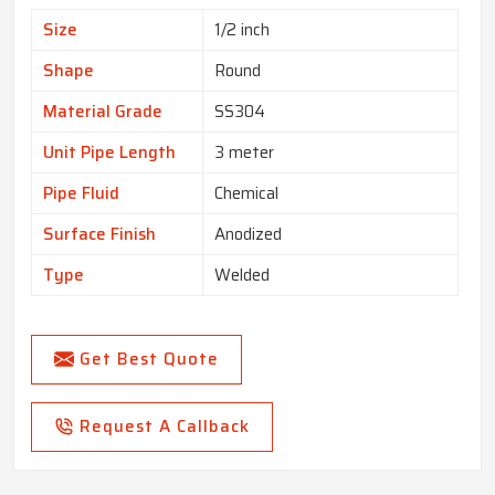
Size
1/2 inch
Shape
Round
Material Grade
SS304
Unit Pipe Length
3 meter
Pipe Fluid
Chemical
Surface Finish
Anodized
Type
Welded
Get Best Quote
Request A Callback