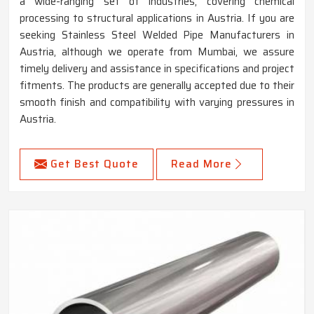
a wide-ranging set of industries, covering chemical
processing to structural applications in Austria. If you are
seeking Stainless Steel Welded Pipe Manufacturers in
Austria, although we operate from Mumbai, we assure
timely delivery and assistance in specifications and project
fitments. The products are generally accepted due to their
smooth finish and compatibility with varying pressures in
Austria.
Get Best Quote
Read More