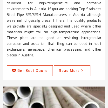
delivered for high-temperature and corrosive
environments in Austria. If you are seeking Top Stainless
Steel Pipe 321/321H Manufacturers in Austria, although
we’re not physically present there, the quality products
we provide are specially designed and used where other
materials might fail for high-temperature applications.
These pipes are so good at resisting intergranular
corrosion and oxidation that they can be used in heat
exchangers, aerospace, chemical processing, and other
places in Austria.
Get Best Quote
Read More