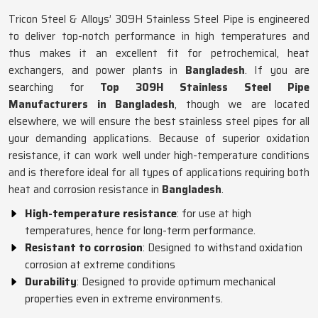
Tricon Steel & Alloys’ 309H Stainless Steel Pipe is engineered
to deliver top-notch performance in high temperatures and
thus makes it an excellent fit for petrochemical, heat
exchangers, and power plants in
Bangladesh
. If you are
searching for
Top 309H Stainless Steel Pipe
Manufacturers in Bangladesh
, though we are located
elsewhere, we will ensure the best stainless steel pipes for all
your demanding applications. Because of superior oxidation
resistance, it can work well under high-temperature conditions
and is therefore ideal for all types of applications requiring both
heat and corrosion resistance in
Bangladesh
.
High-temperature resistance
: for use at high
temperatures, hence for long-term performance.
Resistant to corrosion
: Designed to withstand oxidation
corrosion at extreme conditions
Durability
: Designed to provide optimum mechanical
properties even in extreme environments.