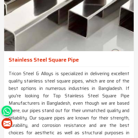
Stainless Steel Square Pipe
Tricon Steel & Alloys is specialized in delivering excellent
quality stainless steel square pipes, which are one of the
best options in numerous industries in Bangladesh. If
you're looking for Top Stainless Steel Square Pipe
Manufacturers in Bangladesh, even though we are based
there, our pipes stand out for their unmatched quality and
reliability. Our square pipes are known for their strength,
durability, and corrosion resistance and are the best
choices for aesthetic as well as structural purposes in