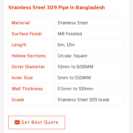
Stainless Steel 309 Pipe In Bangladesh
Material
Stainless Steel
Surface Finish
Mill Finished
Length
6m, 12m
Hollow Sections
Circular, Square
Outer Diameter
10mm to 608MM
Inner Size
5mm to 550MM
Wall Thickness
0.5mm to 100mm
Grade
Stainless Steel 309 Grade
Get Best Quote