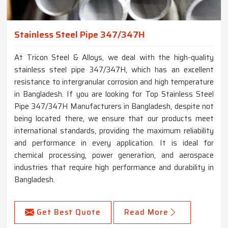
Stainless Steel Pipe 347/347H
At Tricon Steel & Alloys, we deal with the high-quality
stainless steel pipe 347/347H, which has an excellent
resistance to intergranular corrosion and high temperature
in Bangladesh. If you are looking for Top Stainless Steel
Pipe 347/347H Manufacturers in Bangladesh, despite not
being located there, we ensure that our products meet
international standards, providing the maximum reliability
and performance in every application. It is ideal for
chemical processing, power generation, and aerospace
industries that require high performance and durability in
Bangladesh.
Get Best Quote
Read More