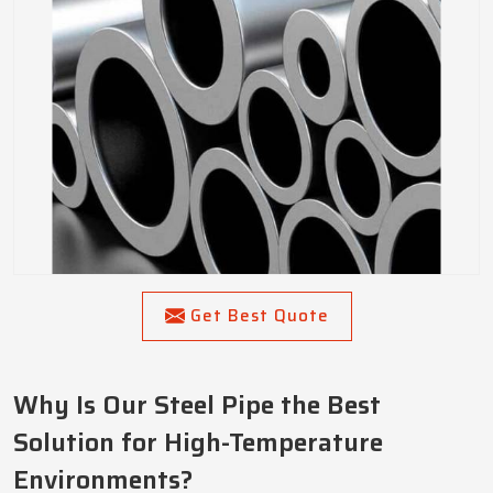
Get Best Quote
Why Is Our Steel Pipe the Best
Solution for High-Temperature
Environments?