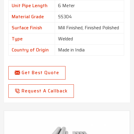
Unit Pipe Length
6 Meter
Material Grade
SS304
Surface Finish
Mill Finished, Finished Polished
Type
Welded
Country of Origin
Made in India
Get Best Quote
Request A Callback