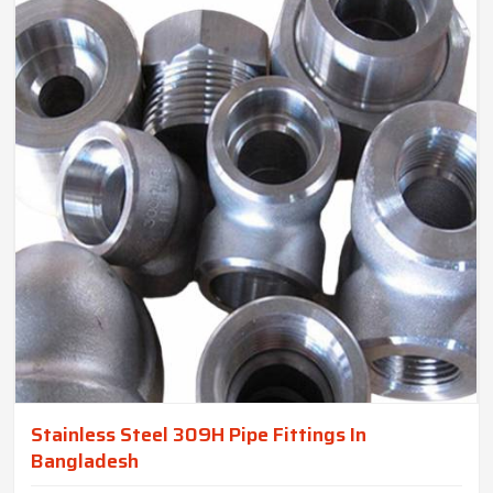
Stainless Steel 309H Pipe Fittings In
Bangladesh