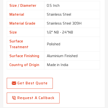
Size / Diameter
0.5 Inch
Material
Stainless Steel
Material Grade
Stainless Steel 309H
Size
1/2" NB - 24"NB
Surface
Polished
Treatment
Surface Finishing
Aluminium Finished
Country of Origin
Made in India
Get Best Quote
Request A Callback