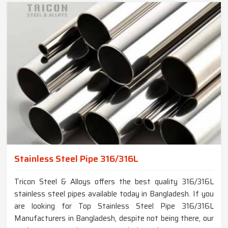
Stainless Steel Pipe 316/316L
Tricon Steel & Alloys offers the best quality 316/316L
stainless steel pipes available today in Bangladesh. If you
are looking for Top Stainless Steel Pipe 316/316L
Manufacturers in Bangladesh, despite not being there, our