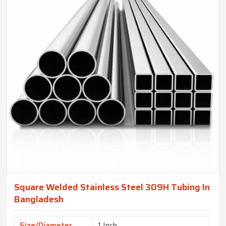
Square Welded Stainless Steel 309H Tubing In
Bangladesh
Size/Diameter
1 Inch