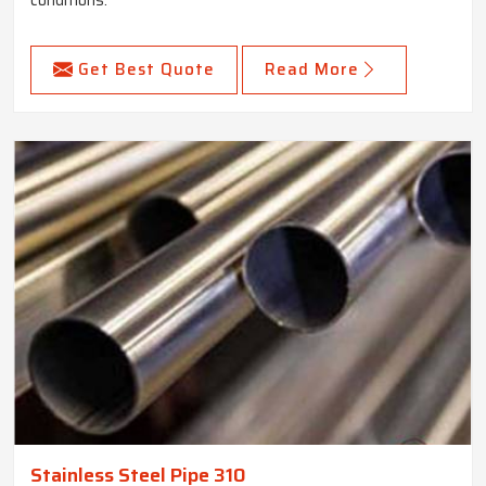
Get Best Quote
Read More
Stainless Steel Pipe 310