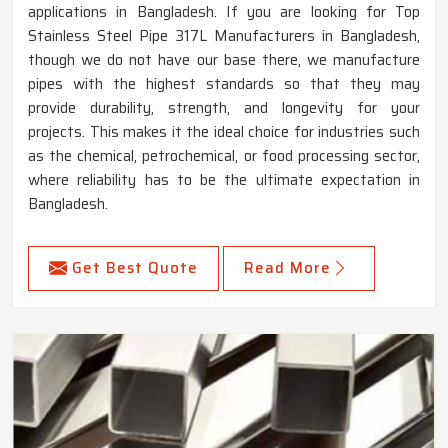
applications in Bangladesh. If you are looking for Top
Stainless Steel Pipe 317L Manufacturers in Bangladesh,
though we do not have our base there, we manufacture
pipes with the highest standards so that they may
provide durability, strength, and longevity for your
projects. This makes it the ideal choice for industries such
as the chemical, petrochemical, or food processing sector,
where reliability has to be the ultimate expectation in
Bangladesh.
Get Best Quote
Read More