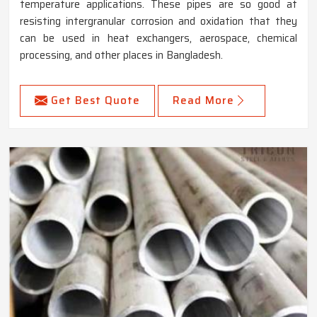
temperature applications. These pipes are so good at
resisting intergranular corrosion and oxidation that they
can be used in heat exchangers, aerospace, chemical
processing, and other places in Bangladesh.
Get Best Quote
Read More