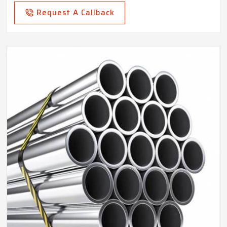
Request A Callback