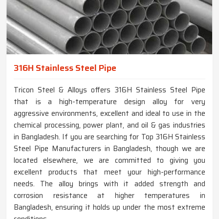
316H Stainless Steel Pipe
Tricon Steel & Alloys offers 316H Stainless Steel Pipe
that is a high-temperature design alloy for very
aggressive environments, excellent and ideal to use in the
chemical processing, power plant, and oil & gas industries
in Bangladesh. If you are searching for Top 316H Stainless
Steel Pipe Manufacturers in Bangladesh, though we are
located elsewhere, we are committed to giving you
excellent products that meet your high-performance
needs. The alloy brings with it added strength and
corrosion resistance at higher temperatures in
Bangladesh, ensuring it holds up under the most extreme
conditions.