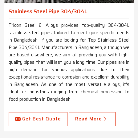
Stainless Steel Pipe 304/304L
Tricon Steel & Alloys provides top-quality 304/304L
stainless steel pipes tailored to meet your specific needs
in Bangladesh. If you are looking for Top Stainless Steel
Pipe 304/304L Manufacturers in Bangladesh, although we
are based elsewhere, we aim at providing you with high-
quality pipes that will last you a long time. Our pipes are in
high demand for various applications due to their
exceptional resistance to corrosion and excellent durability
in Bangladesh. As one of the most versatile alloys, it's
ideal for industries ranging from chemical processing to
food production in Bangladesh.
Get Best Quote
Read More