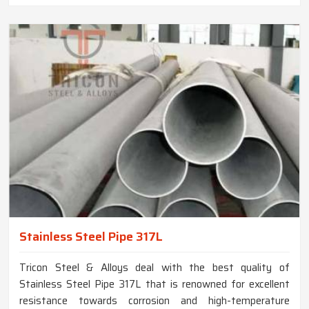
Stainless Steel Pipe 317L
Tricon Steel & Alloys deal with the best quality of
Stainless Steel Pipe 317L that is renowned for excellent
resistance towards corrosion and high-temperature