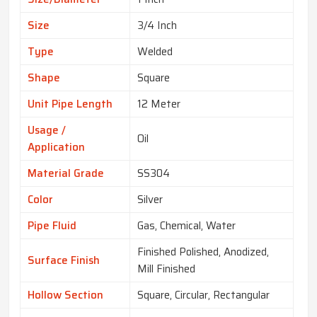
Size
3/4 Inch
Type
Welded
Shape
Square
Unit Pipe Length
12 Meter
Usage /
Oil
Application
Material Grade
SS304
Color
Silver
Pipe Fluid
Gas, Chemical, Water
Finished Polished, Anodized,
Surface Finish
Mill Finished
Hollow Section
Square, Circular, Rectangular