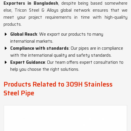
Exporters in Bangladesh
, despite being based somewhere
else, Tricon Steel & Alloys global network ensures that we
meet your project requirements in time with high-quality
products.
Global Reach
: We export our products to many
international markets.
Compliance with standards
: Our pipes are in compliance
with the international quality and safety standards.
Expert Guidance
: Our team offers expert consultation to
help you choose the right solutions.
Products Related to 309H Stainless
Steel Pipe