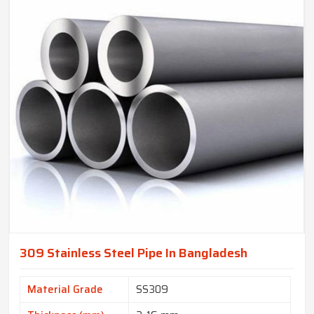
309 Stainless Steel Pipe In Bangladesh
Material Grade
SS309