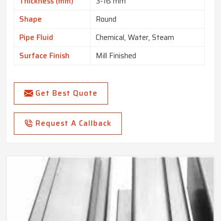
Thickness (mm)
3-16 mm
Shape
Round
Pipe Fluid
Chemical, Water, Steam
Surface Finish
Mill Finished
Get Best Quote
Request A Callback