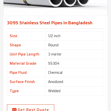
309S Stainless Steel Pipes In Bangladesh
Size
1/2 inch
Shape
Round
Unit Pipe Length
3 meter
Material Grade
SS304
Pipe Fluid
Chemical
Surface Finish
Anodized
Type
Welded
Get Best Quote