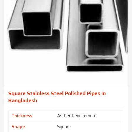
Square Stainless Steel Polished Pipes In
Bangladesh
Thickness
As Per Requirement
Shape
Square