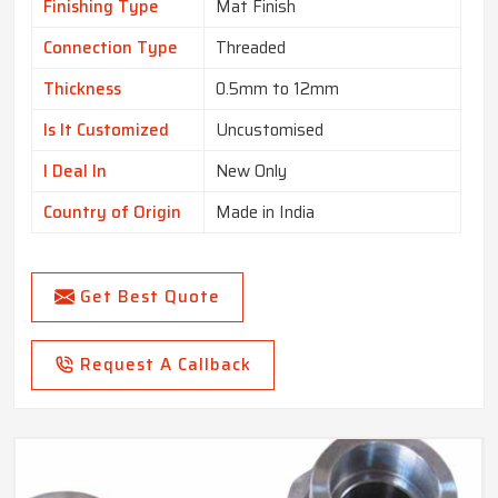
Finishing Type
Mat Finish
Connection Type
Threaded
Thickness
0.5mm to 12mm
Is It Customized
Uncustomised
I Deal In
New Only
Country of Origin
Made in India
Get Best Quote
Request A Callback