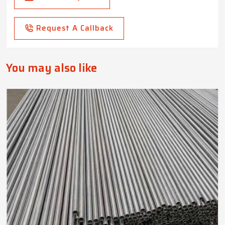
Request A Callback
You may also like