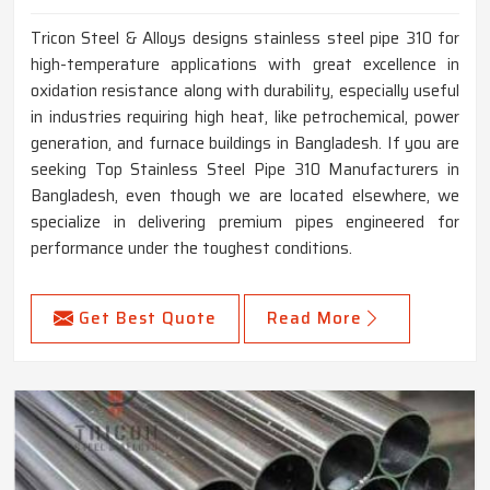
Tricon Steel & Alloys designs stainless steel pipe 310 for
high-temperature applications with great excellence in
oxidation resistance along with durability, especially useful
in industries requiring high heat, like petrochemical, power
generation, and furnace buildings in Bangladesh. If you are
seeking Top Stainless Steel Pipe 310 Manufacturers in
Bangladesh, even though we are located elsewhere, we
specialize in delivering premium pipes engineered for
performance under the toughest conditions.
Get Best Quote
Read More