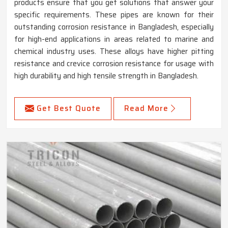
products ensure that you get solutions that answer your
specific requirements. These pipes are known for their
outstanding corrosion resistance in Bangladesh, especially
for high-end applications in areas related to marine and
chemical industry uses. These alloys have higher pitting
resistance and crevice corrosion resistance for usage with
high durability and high tensile strength in Bangladesh.
Get Best Quote
Read More