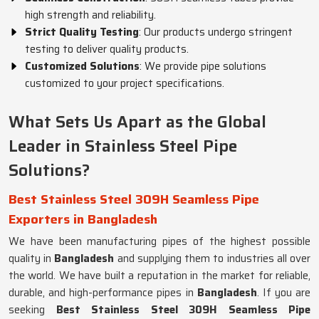
high strength and reliability.
Strict Quality Testing
: Our products undergo stringent
testing to deliver quality products.
Customized Solutions
: We provide pipe solutions
customized to your project specifications.
What Sets Us Apart as the Global
Leader in Stainless Steel Pipe
Solutions?
Best Stainless Steel 309H Seamless Pipe
Exporters in Bangladesh
We have been manufacturing pipes of the highest possible
quality in
Bangladesh
and supplying them to industries all over
the world. We have built a reputation in the market for reliable,
durable, and high-performance pipes in
Bangladesh
. If you are
seeking
Best Stainless Steel 309H Seamless Pipe