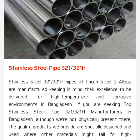
Stainless Steel Pipe 321/321H
Stainless Steel 321/321H pipes at Tricon Steel & Alloys
are manufactured keeping in mind their excellence to be
delivered for high-temperature and corrosive
environments in Bangladesh. If you are seeking Top
Stainless Steel Pipe 321/321H Manufacturers in
Bangladesh, although we’re not physically present there,
the quality products we provide are specially designed and
used where other materials might fail for high-