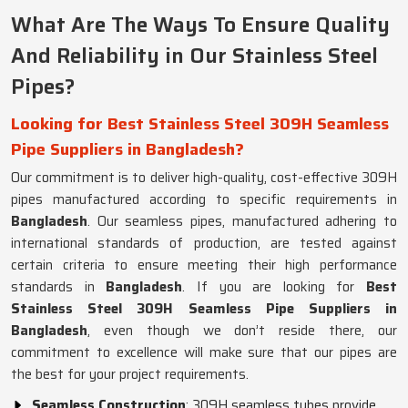
What Are The Ways To Ensure Quality
And Reliability in Our Stainless Steel
Pipes?
Looking for Best Stainless Steel 309H Seamless
Pipe Suppliers in Bangladesh?
Our commitment is to deliver high-quality, cost-effective 309H
pipes manufactured according to specific requirements in
Bangladesh
. Our seamless pipes, manufactured adhering to
international standards of production, are tested against
certain criteria to ensure meeting their high performance
standards in
Bangladesh
. If you are looking for
Best
Stainless Steel 309H Seamless Pipe Suppliers in
Bangladesh
, even though we don’t reside there, our
commitment to excellence will make sure that our pipes are
the best for your project requirements.
Seamless Construction
: 309H seamless tubes provide