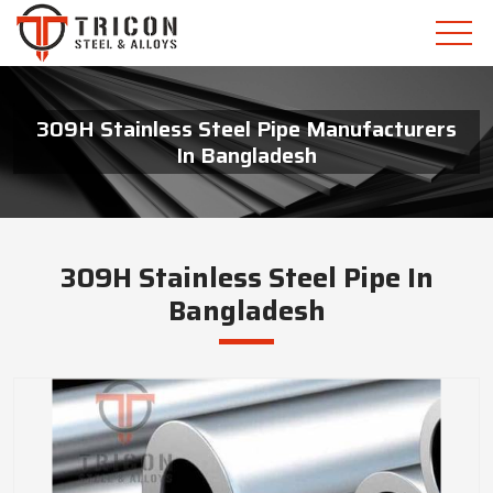
309H Stainless Steel Pipe Manufacturers
In Bangladesh
309H Stainless Steel Pipe In
Bangladesh