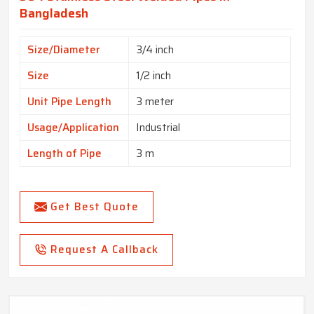
Bangladesh
Size/Diameter
3/4 inch
Size
1/2 inch
Unit Pipe Length
3 meter
Usage/Application
Industrial
Length of Pipe
3 m
Get Best Quote
Request A Callback