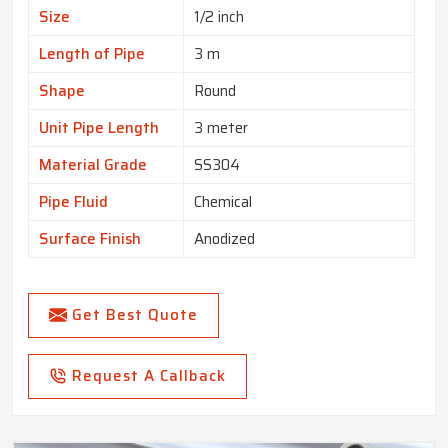
Size
1/2 inch
Length of Pipe
3 m
Shape
Round
Unit Pipe Length
3 meter
Material Grade
SS304
Pipe Fluid
Chemical
Surface Finish
Anodized
Get Best Quote
Request A Callback