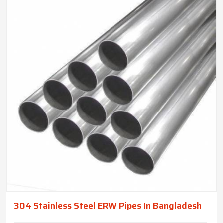
304 Stainless Steel ERW Pipes In Bangladesh