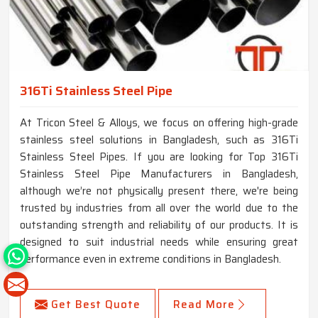
316Ti Stainless Steel Pipe
At Tricon Steel & Alloys, we focus on offering high-grade
stainless steel solutions in Bangladesh, such as 316Ti
Stainless Steel Pipes. If you are looking for Top 316Ti
Stainless Steel Pipe Manufacturers in Bangladesh,
although we’re not physically present there, we're being
trusted by industries from all over the world due to the
outstanding strength and reliability of our products. It is
designed to suit industrial needs while ensuring great
performance even in extreme conditions in Bangladesh.
Get Best Quote
Read More