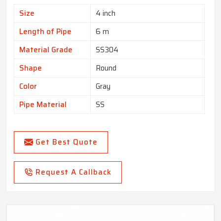
Size
4 inch
Length of Pipe
6 m
Material Grade
SS304
Shape
Round
Color
Gray
Pipe Material
SS
Get Best Quote
Request A Callback