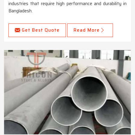
industries that require high performance and durability in
Bangladesh.
Get Best Quote
Read More