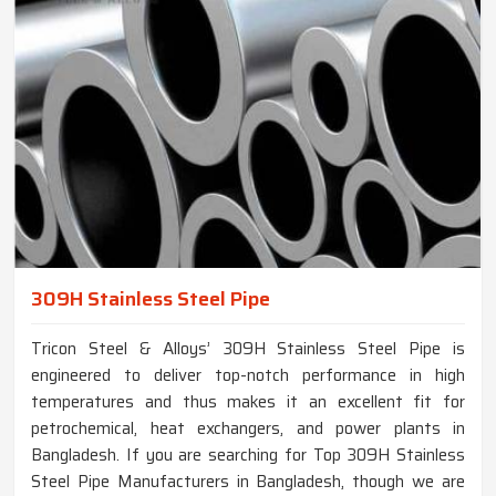
309H Stainless Steel Pipe
Tricon Steel & Alloys’ 309H Stainless Steel Pipe is
engineered to deliver top-notch performance in high
temperatures and thus makes it an excellent fit for
petrochemical, heat exchangers, and power plants in
Bangladesh. If you are searching for Top 309H Stainless
Steel Pipe Manufacturers in Bangladesh, though we are