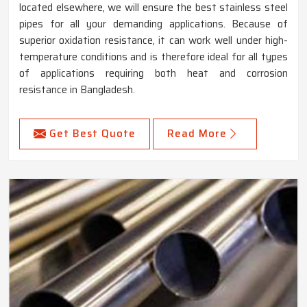
located elsewhere, we will ensure the best stainless steel
pipes for all your demanding applications. Because of
superior oxidation resistance, it can work well under high-
temperature conditions and is therefore ideal for all types
of applications requiring both heat and corrosion
resistance in Bangladesh.
Get Best Quote
Read More