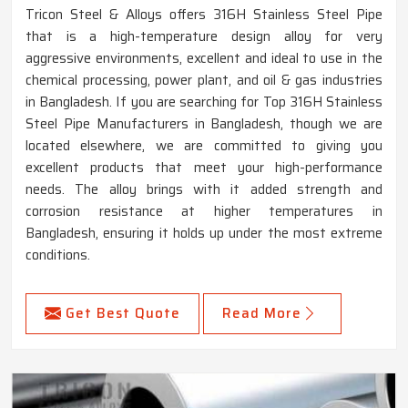
Tricon Steel & Alloys offers 316H Stainless Steel Pipe
that is a high-temperature design alloy for very
aggressive environments, excellent and ideal to use in the
chemical processing, power plant, and oil & gas industries
in Bangladesh. If you are searching for Top 316H Stainless
Steel Pipe Manufacturers in Bangladesh, though we are
located elsewhere, we are committed to giving you
excellent products that meet your high-performance
needs. The alloy brings with it added strength and
corrosion resistance at higher temperatures in
Bangladesh, ensuring it holds up under the most extreme
conditions.
Get Best Quote
Read More