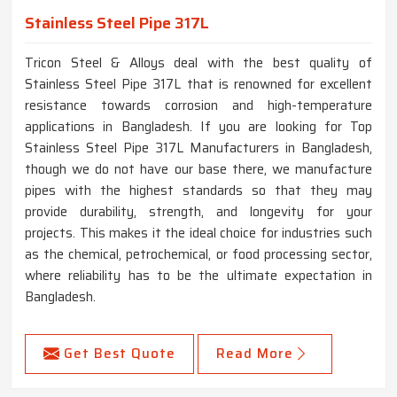
Stainless Steel Pipe 317L
Tricon Steel & Alloys deal with the best quality of
Stainless Steel Pipe 317L that is renowned for excellent
resistance towards corrosion and high-temperature
applications in Bangladesh. If you are looking for Top
Stainless Steel Pipe 317L Manufacturers in Bangladesh,
though we do not have our base there, we manufacture
pipes with the highest standards so that they may
provide durability, strength, and longevity for your
projects. This makes it the ideal choice for industries such
as the chemical, petrochemical, or food processing sector,
where reliability has to be the ultimate expectation in
Bangladesh.
Get Best Quote
Read More