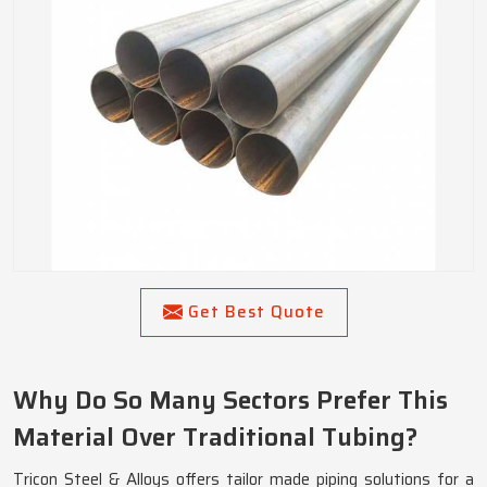
Get Best Quote
Why Do So Many Sectors Prefer This
Material Over Traditional Tubing?
Tricon Steel & Alloys offers tailor made piping solutions for a