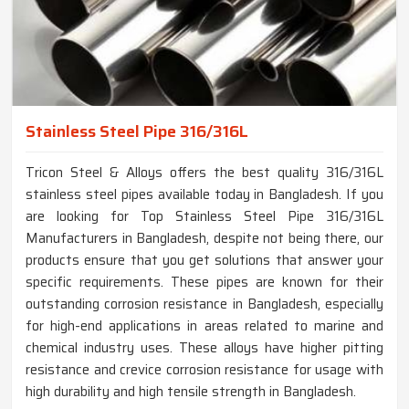
Stainless Steel Pipe 316/316L
Tricon Steel & Alloys offers the best quality 316/316L
stainless steel pipes available today in Bangladesh. If you
are looking for Top Stainless Steel Pipe 316/316L
Manufacturers in Bangladesh, despite not being there, our
products ensure that you get solutions that answer your
specific requirements. These pipes are known for their
outstanding corrosion resistance in Bangladesh, especially
for high-end applications in areas related to marine and
chemical industry uses. These alloys have higher pitting
resistance and crevice corrosion resistance for usage with
high durability and high tensile strength in Bangladesh.