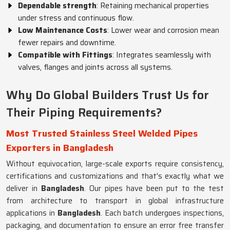
Dependable strength
: Retaining mechanical properties
under stress and continuous flow.
Low Maintenance Costs
: Lower wear and corrosion mean
fewer repairs and downtime.
Compatible with Fittings
: Integrates seamlessly with
valves, flanges and joints across all systems.
Why Do Global Builders Trust Us for
Their Piping Requirements?
Most Trusted Stainless Steel Welded Pipes
Exporters in Bangladesh
Without equivocation, large-scale exports require consistency,
certifications and customizations and that's exactly what we
deliver in
Bangladesh
. Our pipes have been put to the test
from architecture to transport in global infrastructure
applications in
Bangladesh
. Each batch undergoes inspections,
packaging, and documentation to ensure an error free transfer