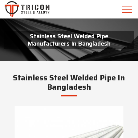
Stainless Steel Welded Pipe
Manufacturers In Bangladesh
Stainless Steel Welded Pipe In
Bangladesh