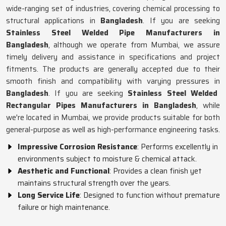
wide-ranging set of industries, covering chemical processing to
structural applications in
Bangladesh
. If you are seeking
Stainless Steel Welded Pipe Manufacturers in
Bangladesh
, although we operate from Mumbai, we assure
timely delivery and assistance in specifications and project
fitments. The products are generally accepted due to their
smooth finish and compatibility with varying pressures in
Bangladesh
. If you are seeking
Stainless Steel Welded
Rectangular Pipes Manufacturers in Bangladesh
, while
we're located in Mumbai, we provide products suitable for both
general-purpose as well as high-performance engineering tasks.
Impressive Corrosion Resistance
: Performs excellently in
environments subject to moisture & chemical attack.
Aesthetic and Functional
: Provides a clean finish yet
maintains structural strength over the years.
Long Service Life
: Designed to function without premature
failure or high maintenance.