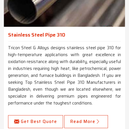
Stainless Steel Pipe 310
Tricon Steel & Alloys designs stainless steel pipe 310 for
high-temperature applications with great excellence in
oxidation resistance along with durability, especially useful
in industries requiring high heat, like petrochemical, power
generation, and furnace buildings in Bangladesh. If you are
seeking Top Stainless Steel Pipe 310 Manufacturers in
Bangladesh, even though we are located elsewhere, we
specialize in delivering premium pipes engineered for
performance under the toughest conditions.
Get Best Quote
Read More