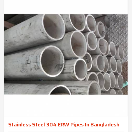
Stainless Steel 304 ERW Pipes In Bangladesh