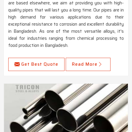
are based elsewhere, we aim at providing you with high-
quality pipes that will last you a long time. Our pipes are in
high demand for various applications due to their
exceptional resistance to corrosion and excellent durability
in Bangladesh. As one of the most versatile alloys, it's
ideal for industries ranging from chemical processing to
food production in Bangladesh.
Get Best Quote
Read More