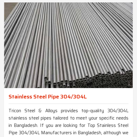
Stainless Steel Pipe 304/304L
Tricon Steel & Alloys provides top-quality 304/304L
stainless steel pipes tailored to meet your specific needs
in Bangladesh. If you are looking for Top Stainless Steel
Pipe 304/304L Manufacturers in Bangladesh, although we