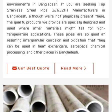
environments in Bangladesh. If you are seeking Top
Stainless Steel Pipe 321/321H Manufacturers in
Bangladesh, although we’re not physically present there,
the quality products we provide are specially designed and
used where other materials might fail for high-
temperature applications. These pipes are so good at
resisting intergranular corrosion and oxidation that they
can be used in heat exchangers, aerospace, chemical
processing, and other places in Bangladesh.
Get Best Quote
Read More