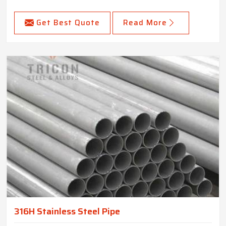
Get Best Quote
Read More
316H Stainless Steel Pipe