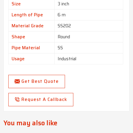
Size
3 inch
Length of Pipe
6 m
Material Grade
SS202
Shape
Round
Pipe Material
SS
Usage
Industrial
Get Best Quote
Request A Callback
You may also like