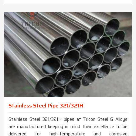
Stainless Steel Pipe 321/321H
Stainless Steel 321/321H pipes at Tricon Steel & Alloys
are manufactured keeping in mind their excellence to be
delivered for high-temperature and corrosive