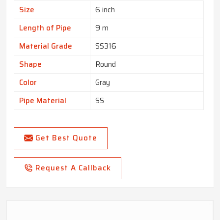
Size
6 inch
Length of Pipe
9 m
Material Grade
SS316
Shape
Round
Color
Gray
Pipe Material
SS
Get Best Quote
Request A Callback