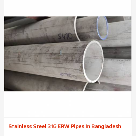
Stainless Steel 316 ERW Pipes In Bangladesh