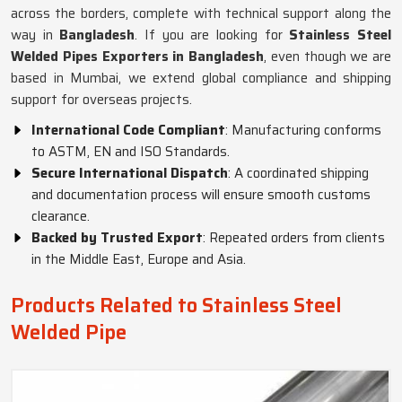
across the borders, complete with technical support along the
way in
Bangladesh
. If you are looking for
Stainless Steel
Welded Pipes Exporters in Bangladesh
, even though we are
based in Mumbai, we extend global compliance and shipping
support for overseas projects.
International Code Compliant
: Manufacturing conforms
to ASTM, EN and ISO Standards.
Secure International Dispatch
: A coordinated shipping
and documentation process will ensure smooth customs
clearance.
Backed by Trusted Export
: Repeated orders from clients
in the Middle East, Europe and Asia.
Products Related to Stainless Steel
Welded Pipe