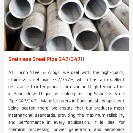
Stainless Steel Pipe 347/347H
At Tricon Steel & Alloys, we deal with the high-quality
stainless steel pipe 347/347H, which has an excellent
resistance to intergranular corrosion and high temperature
in Bangladesh. If you are looking for Top Stainless Steel
Pipe 347/347H Manufacturers in Bangladesh, despite not
being located there, we ensure that our products meet
international standards, providing the maximum reliability
and performance in every application. It is ideal for
chemical processing, power generation, and aerospace