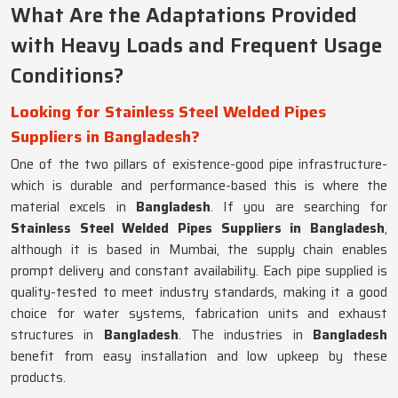
What Are the Adaptations Provided
with Heavy Loads and Frequent Usage
Conditions?
Looking for Stainless Steel Welded Pipes
Suppliers in Bangladesh?
One of the two pillars of existence-good pipe infrastructure-
which is durable and performance-based this is where the
material excels in
Bangladesh
. If you are searching for
Stainless Steel Welded Pipes Suppliers in Bangladesh
,
although it is based in Mumbai, the supply chain enables
prompt delivery and constant availability. Each pipe supplied is
quality-tested to meet industry standards, making it a good
choice for water systems, fabrication units and exhaust
structures in
Bangladesh
. The industries in
Bangladesh
benefit from easy installation and low upkeep by these
products.