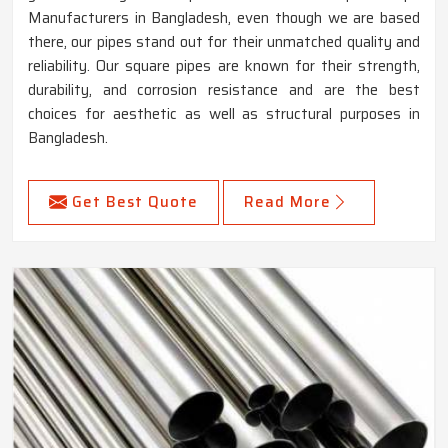
Manufacturers in Bangladesh, even though we are based
there, our pipes stand out for their unmatched quality and
reliability. Our square pipes are known for their strength,
durability, and corrosion resistance and are the best
choices for aesthetic as well as structural purposes in
Bangladesh.
Get Best Quote
Read More