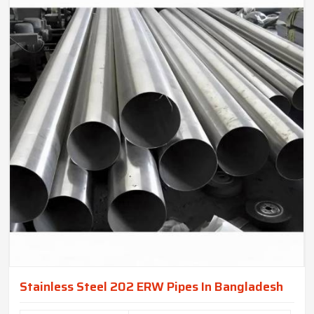
Stainless Steel 202 ERW Pipes In Bangladesh