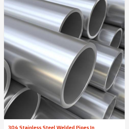
304 Stainless Steel Welded Pipes In