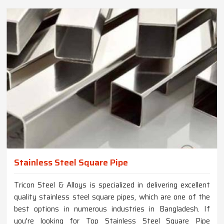
Stainless Steel Square Pipe
Tricon Steel & Alloys is specialized in delivering excellent
quality stainless steel square pipes, which are one of the
best options in numerous industries in Bangladesh. If
you're looking for Top Stainless Steel Square Pipe