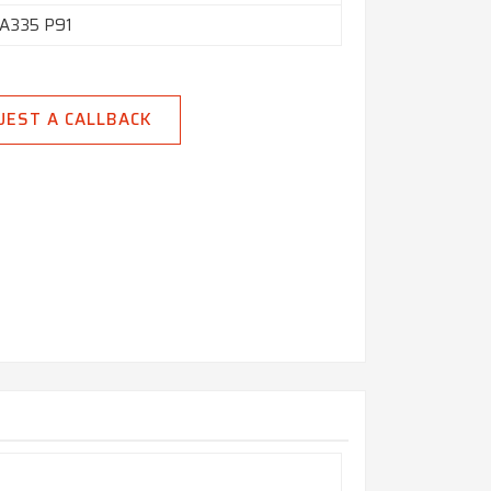
A335 P91
UEST A CALLBACK