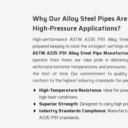
Why Our Alloy Steel Pipes Are 
High-Pressure Applications?
High-performance ASTM A335 P91 Alloy Steel
prepared keeping in mind the stringent settings i
ASTM A335 P91 Alloy Steel Pipe Manufactur
operate from there, we take pride in deliveri
withstand extreme temperatures and pressures, h
the test of time. Our commitment to quality 
conform to the highest industry standards for per
High-Temperature Resistance
: Ideal for po
high heat conditions.
Superior Strength
: Designed to carry high pr
Industry Standards Compliance
: Manufactu
A335 P91 standards.