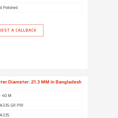
d Polished
UEST A CALLBACK
uter Diameter: 21.3 MM In Bangladesh
- 40 M
A335 GR P91
A335