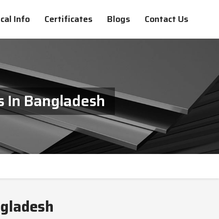
cal Info
Certificates
Blogs
Contact Us
s In Bangladesh
ngladesh