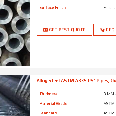
Surface Finish
Finishe
GET BEST QUOTE
REQ
Alloy Steel ASTM A335 P91 Pipes, O
Thickness
3 MM 
Material Grade
ASTM 
Standard
ASTM 