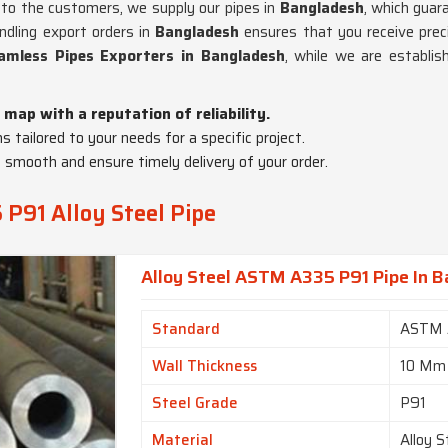
cs to the customers, we supply our pipes in
Bangladesh
, which guar
andling export orders in
Bangladesh
ensures that you receive prec
amless Pipes Exporters in Bangladesh
, while we are establi
 map with a reputation of reliability.
ns tailored to your needs for a specific project.
 smooth and ensure timely delivery of your order.
P91 Alloy Steel Pipe
Alloy Steel ASTM A335 P91 Pipe In 
Standard
ASTM 
Wall Thickness
10 Mm
Steel Grade
P91
Material
Alloy S