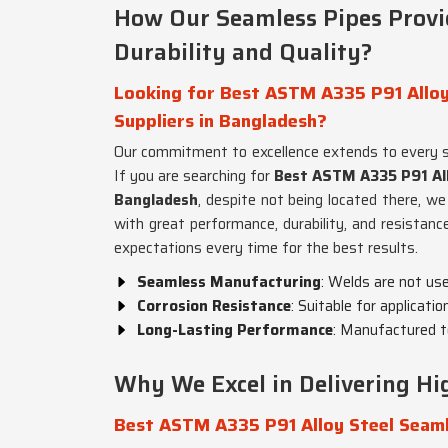
How Our Seamless Pipes Prov
Durability and Quality?
Looking for Best ASTM A335 P91 Alloy
Suppliers in Bangladesh?
Our commitment to excellence extends to every 
If you are searching for
Best ASTM A335 P91 All
Bangladesh
, despite not being located there, we
with great performance, durability, and resistanc
expectations every time for the best results.
Seamless Manufacturing
: Welds are not us
Corrosion Resistance
: Suitable for applicati
Long-Lasting Performance
: Manufactured t
Why We Excel in Delivering Hig
Best ASTM A335 P91 Alloy Steel Seaml