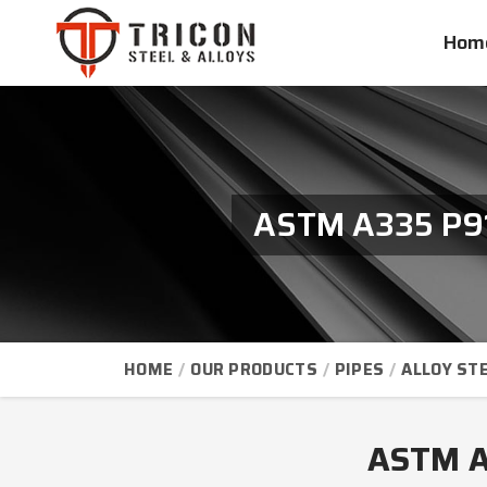
Hom
ASTM A335 P91 
HOME
OUR PRODUCTS
PIPES
ALLOY STE
ASTM A3