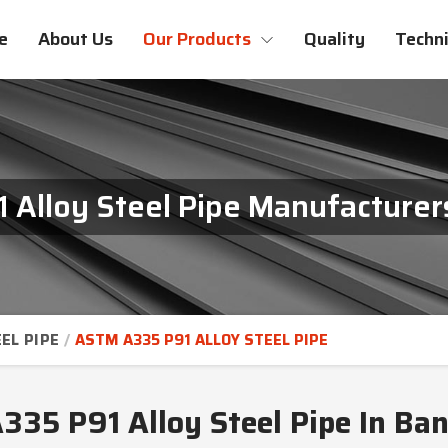
e
About Us
Our Products
Quality
Techni
Alloy Steel Pipe Manufacturer
EL PIPE
ASTM A335 P91 ALLOY STEEL PIPE
35 P91 Alloy Steel Pipe In Ba