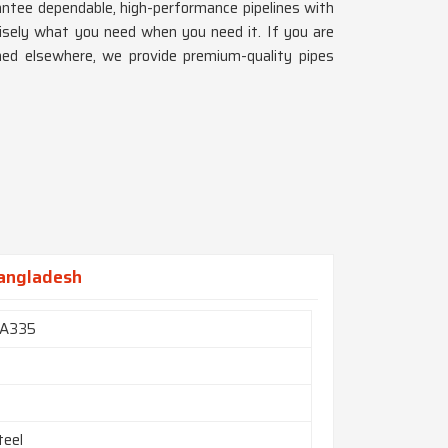
antee dependable, high-performance pipelines with
isely what you need when you need it. If you are
shed elsewhere, we provide premium-quality pipes
Bangladesh
A335
teel