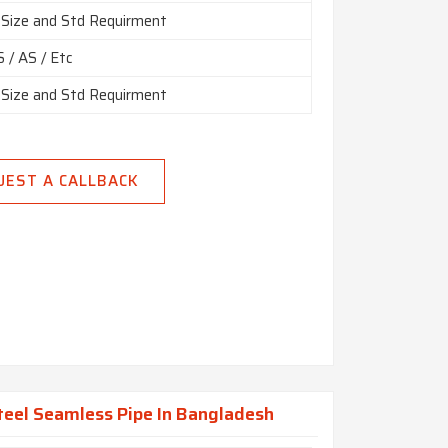
 Size and Std Requirment
 / AS / Etc
 Size and Std Requirment
UEST A CALLBACK
eel Seamless Pipe In Bangladesh