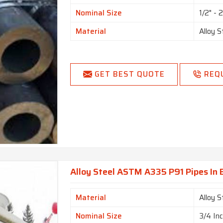
Nominal Size
1/2" - 
Material
Alloy S
GET BEST QUOTE
REQ
Alloy Steel ASTM A335 P91 Pipes In
Material
Alloy S
Nominal Size
3/4 In