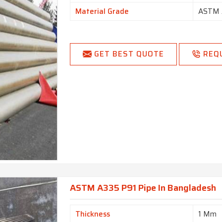
Material Grade
ASTM 
GET BEST QUOTE
REQ
ASTM A335 P91 Pipe In Bangladesh
Thickness
1 Mm