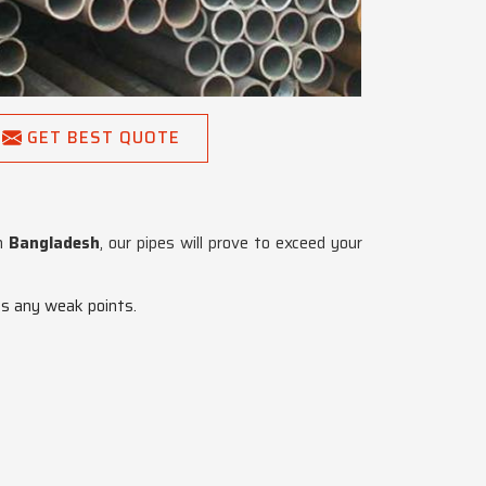
GET BEST QUOTE
in
Bangladesh
, our pipes will prove to exceed your
es any weak points.