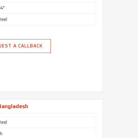
24"
teel
UEST A CALLBACK
 Bangladesh
teel
ch