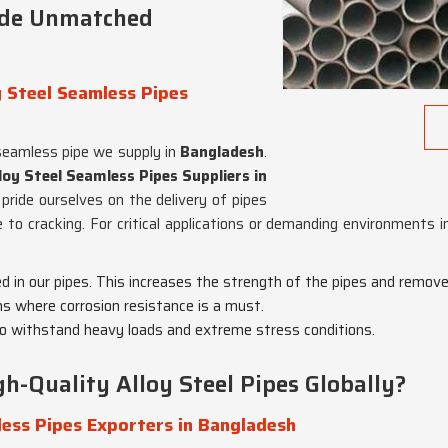
ide Unmatched
 Steel Seamless Pipes
seamless pipe we supply in
Bangladesh
.
oy Steel Seamless Pipes Suppliers in
 pride ourselves on the delivery of pipes
e to cracking. For critical applications or demanding environments 
ed in our pipes. This increases the strength of the pipes and remov
ons where corrosion resistance is a must.
o withstand heavy loads and extreme stress conditions.
h-Quality Alloy Steel Pipes Globally?
ess Pipes Exporters in Bangladesh