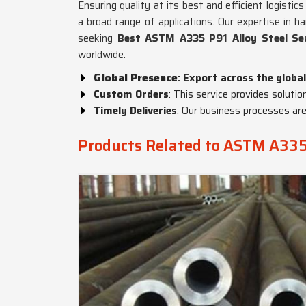
Ensuring quality at its best and efficient logisti
a broad range of applications. Our expertise in h
seeking
Best ASTM A335 P91 Alloy Steel Se
worldwide.
Global Presence
: Export across the global
Custom Orders
: This service provides solutio
Timely Deliveries
: Our business processes are
Products Related to ASTM A335 