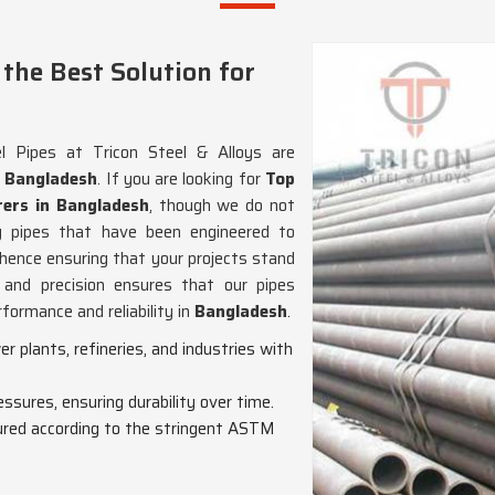
the Best Solution for
 Pipes at Tricon Steel & Alloys are
n
Bangladesh
. If you are looking for
Top
ers in Bangladesh
, though we do not
ng pipes that have been engineered to
ence ensuring that your projects stand
and precision ensures that our pipes
formance and reliability in
Bangladesh
.
wer plants, refineries, and industries with
essures, ensuring durability over time.
red according to the stringent ASTM