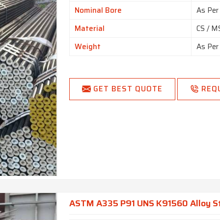
Nominal Bore
As Per
Material
CS / MS
Weight
As Per
GET BEST QUOTE
REQ
ASTM A335 P91 UNS K91560 Alloy St