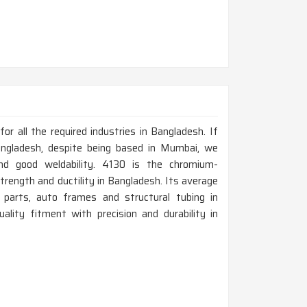
r all the required industries in Bangladesh. If
ngladesh, despite being based in Mumbai, we
nd good weldability. 4130 is the chromium-
trength and ductility in Bangladesh. Its average
t parts, auto frames and structural tubing in
lity fitment with precision and durability in