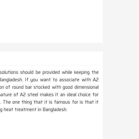
 solutions should be provided while keeping the
n Bangladesh. If you want to associate with A2
ion of round bar stocked with good dimensional
nature of A2 steel makes it an ideal choice for
 The one thing that it is famous for is that it
ing heat treatment in Bangladesh.