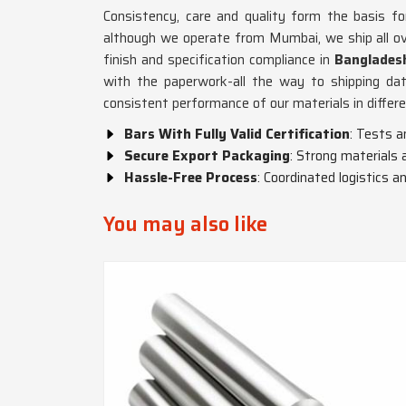
Consistency, care and quality form the basis fo
although we operate from Mumbai, we ship all ove
finish and specification compliance in
Banglades
with the paperwork-all the way to shipping da
consistent performance of our materials in differe
Bars With Fully Valid Certification
: Tests a
Secure Export Packaging
: Strong materials 
Hassle-Free Process
: Coordinated logistics
You may also like