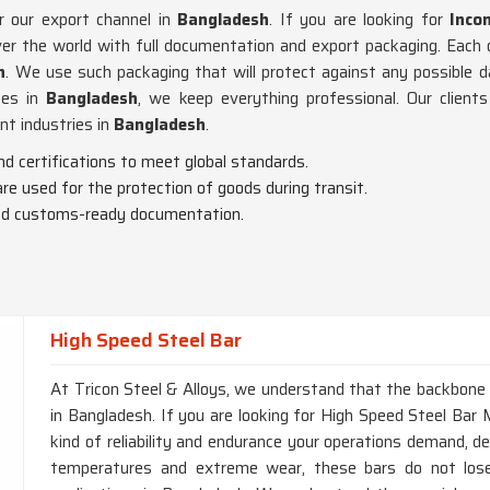
r our export channel in
Bangladesh
. If you are looking for
Inco
r the world with full documentation and export packaging. Each o
h
. We use such packaging that will protect against any possible 
tes in
Bangladesh
, we keep everything professional. Our clien
nt industries in
Bangladesh
.
nd certifications to meet global standards.
are used for the protection of goods during transit.
 and customs-ready documentation.
High Speed Steel Bar
At Tricon Steel & Alloys, we understand that the backbone of
in Bangladesh. If you are looking for High Speed Steel Bar 
kind of reliability and endurance your operations demand, d
temperatures and extreme wear, these bars do not lose