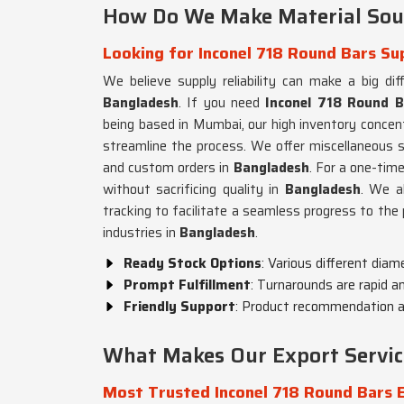
How Do We Make Material Sour
Looking for Inconel 718 Round Bars Su
We believe supply reliability can make a big dif
Bangladesh
. If you need
Inconel 718 Round B
being based in Mumbai, our high inventory concent
streamline the process. We offer miscellaneous s
and custom orders in
Bangladesh
. For a one-time
without sacrificing quality in
Bangladesh
. We a
tracking to facilitate a seamless progress to the 
industries in
Bangladesh
.
Ready Stock Options
: Various different diam
Prompt Fulfillment
: Turnarounds are rapid an
Friendly Support
: Product recommendation an
What Makes Our Export Servic
Most Trusted Inconel 718 Round Bars 