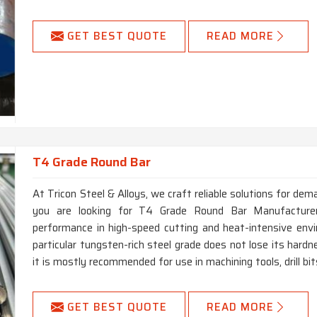
GET BEST QUOTE
READ MORE
T4 Grade Round Bar
At Tricon Steel & Alloys, we craft reliable solutions for dem
you are looking for T4 Grade Round Bar Manufacturers
performance in high-speed cutting and heat-intensive env
particular tungsten-rich steel grade does not lose its har
it is mostly recommended for use in machining tools, drill bi
GET BEST QUOTE
READ MORE