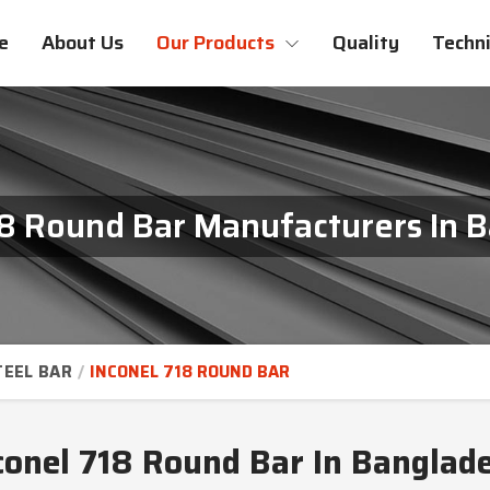
e
About Us
Our Products
Quality
Techni
18 Round Bar Manufacturers In 
TEEL BAR
INCONEL 718 ROUND BAR
conel 718 Round Bar In Banglad