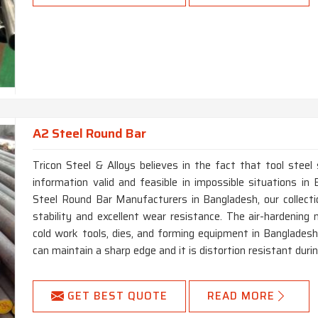
A2 Steel Round Bar
Tricon Steel & Alloys believes in the fact that tool steel
information valid and feasible in impossible situations i
Steel Round Bar Manufacturers in Bangladesh, our collect
stability and excellent wear resistance. The air-hardening 
cold work tools, dies, and forming equipment in Bangladesh.
can maintain a sharp edge and it is distortion resistant dur
GET BEST QUOTE
READ MORE