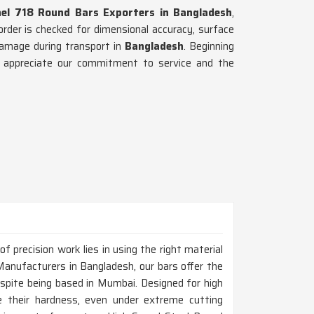
nel 718 Round Bars Exporters in Bangladesh
,
rder is checked for dimensional accuracy, surface
damage during transport in
Bangladesh
. Beginning
ts appreciate our commitment to service and the
 precision work lies in using the right material
Manufacturers in Bangladesh, our bars offer the
espite being based in Mumbai. Designed for high
 their hardness, even under extreme cutting