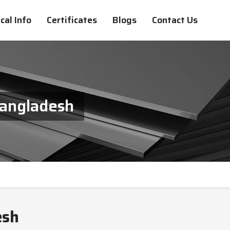
cal Info
Certificates
Blogs
Contact Us
Bangladesh
esh