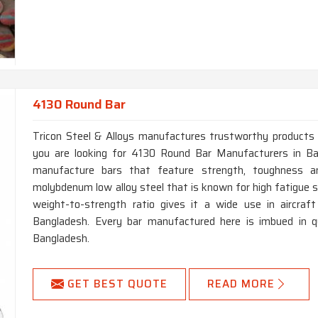
4130 Round Bar
Tricon Steel & Alloys manufactures trustworthy products fo
you are looking for 4130 Round Bar Manufacturers in Ba
manufacture bars that feature strength, toughness a
molybdenum low alloy steel that is known for high fatigue s
weight-to-strength ratio gives it a wide use in aircraf
Bangladesh. Every bar manufactured here is imbued in qua
Bangladesh.
GET BEST QUOTE
READ MORE