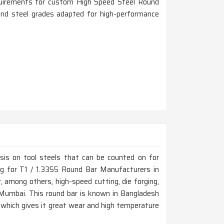
equirements for custom High Speed Steel Round
 and steel grades adapted for high-performance
is on tool steels that can be counted on for
ing for T1 / 1.3355 Round Bar Manufacturers in
among others, high-speed cutting, die forging,
 Mumbai. This round bar is known in Bangladesh
, which gives it great wear and high temperature