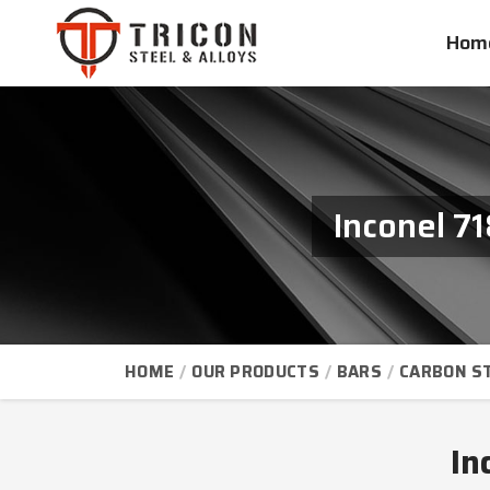
Hom
Inconel 7
HOME
OUR PRODUCTS
BARS
CARBON S
In