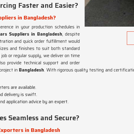
cing Faster and Easier?
ppliers in Bangladesh?
ference in your production schedules in
ars Suppliers in Bangladesh
, despite
ration and quick order fulfillment would
izes and finishes to suit both standard
 job or regular supply, we deliver on time
lso provide technical support and order
project in
Bangladesh
. With rigorous quality testing and certifica
eters are available.
d delivery is swift.
d application advice by an expert.
es Seamless and Secure?
Exporters in Bangladesh