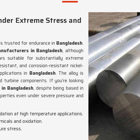
nder Extreme Stress and
ns trusted for endurance in
Bangladesh
.
nufacturers in Bangladesh
, although
 suitable for substantially extreme
esistant, and corrosion-resistant nickel-
pplications in
Bangladesh
. The alloy is
nd turbine components. If you’re looking
 in Bangladesh
, despite being based in
operties even under severe pressure and
adation at high temperature applications.
micals and oxidation.
ure stress.