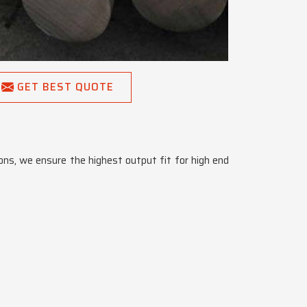
GET BEST QUOTE
tions, we ensure the highest output fit for high end