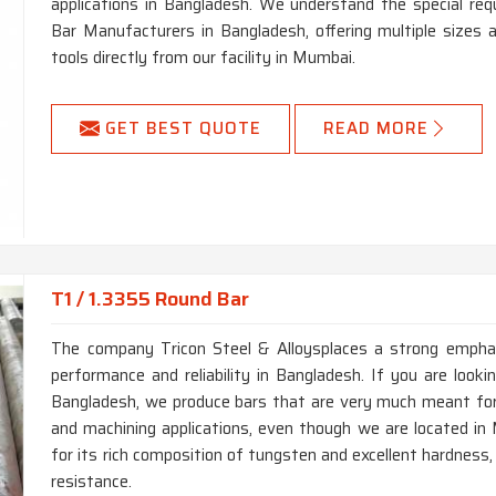
applications in Bangladesh. We understand the special r
Bar Manufacturers in Bangladesh, offering multiple sizes
tools directly from our facility in Mumbai.
GET BEST QUOTE
READ MORE
T1 / 1.3355 Round Bar
The company Tricon Steel & Alloysplaces a strong emphas
performance and reliability in Bangladesh. If you are look
Bangladesh, we produce bars that are very much meant for, 
and machining applications, even though we are located in
for its rich composition of tungsten and excellent hardness
resistance.