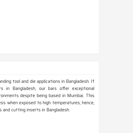
anding tool and die applications in Bangladesh. If
 in Bangladesh, our bars offer exceptional
ironments despite being based in Mumbai. This
dness when exposed to high temperatures; hence,
ts and cutting inserts in Bangladesh.