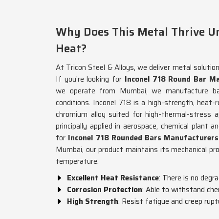
Why Does This Metal Thrive U
Heat?
At Tricon Steel & Alloys, we deliver metal solutio
If you’re looking for
Inconel 718 Round Bar Ma
we operate from Mumbai, we manufacture bars
conditions. Inconel 718 is a high-strength, heat-r
chromium alloy suited for high-thermal-stress a
principally applied in aerospace, chemical plant a
for
Inconel 718 Rounded Bars Manufacturers
Mumbai, our product maintains its mechanical pr
temperature.
Excellent Heat Resistance
: There is no degr
Corrosion Protection
: Able to withstand che
High Strength
: Resist fatigue and creep rupt