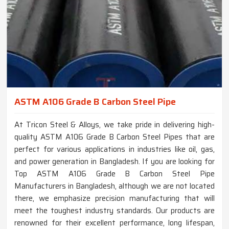
ASTM A106 Grade B Carbon Steel Pipe
At Tricon Steel & Alloys, we take pride in delivering high-
quality ASTM A106 Grade B Carbon Steel Pipes that are
perfect for various applications in industries like oil, gas,
and power generation in Bangladesh. If you are looking for
Top ASTM A106 Grade B Carbon Steel Pipe
Manufacturers in Bangladesh, although we are not located
there, we emphasize precision manufacturing that will
meet the toughest industry standards. Our products are
renowned for their excellent performance, long lifespan,