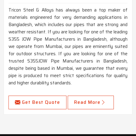
Tricon Steel & Alloys has always been a top maker of
materials engineered for very demanding applications in
Bangladesh, which includes our pipes that are strong and
weather resistant. If you are looking for one of the leading
S355 JOW Pipe Manufacturers in Bangladesh, although
we operate from Mumbai, our pipes are eminently suited
for outdoor structures. If you are looking for one of the
trusted S355JOW Pipe Manufacturers in Bangladesh,
despite being based in Mumbai, we guarantee that every
pipe is produced to meet strict specifications for quality
and higher durability standards.
Get Best Quote
Read More