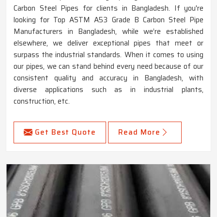
Carbon Steel Pipes for clients in Bangladesh. If you're
looking for Top ASTM A53 Grade B Carbon Steel Pipe
Manufacturers in Bangladesh, while we’re established
elsewhere, we deliver exceptional pipes that meet or
surpass the industrial standards. When it comes to using
our pipes, we can stand behind every need because of our
consistent quality and accuracy in Bangladesh, with
diverse applications such as in industrial plants,
construction, etc.
Get Best Quote
Read More