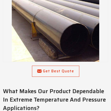
Get Best Quote
What Makes Our Product Dependable
In Extreme Temperature And Pressure
Applications?