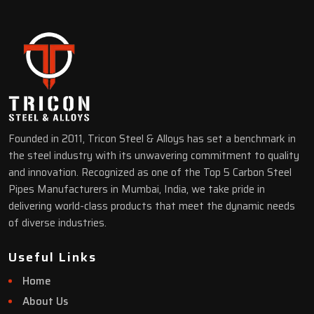
Founded in 2011, Tricon Steel & Alloys has set a benchmark in
the steel industry with its unwavering commitment to quality
and innovation. Recognized as one of the Top 5 Carbon Steel
Pipes Manufacturers in Mumbai, India, we take pride in
delivering world-class products that meet the dynamic needs
of diverse industries.
Useful Links
Home
About Us