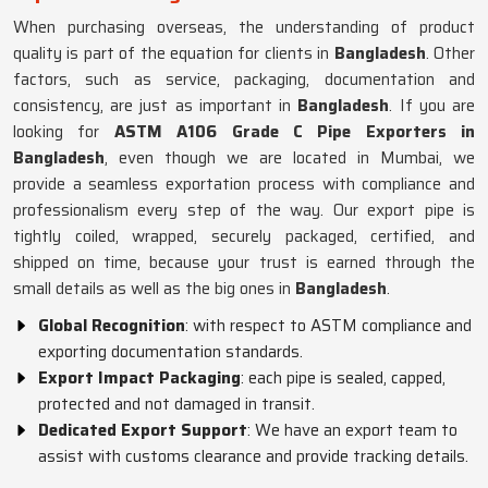
When purchasing overseas, the understanding of product
quality is part of the equation for clients in
Bangladesh
. Other
factors, such as service, packaging, documentation and
consistency, are just as important in
Bangladesh
. If you are
looking for
ASTM A106 Grade C Pipe Exporters in
Bangladesh
, even though we are located in Mumbai, we
provide a seamless exportation process with compliance and
professionalism every step of the way. Our export pipe is
tightly coiled, wrapped, securely packaged, certified, and
shipped on time, because your trust is earned through the
small details as well as the big ones in
Bangladesh
.
Global Recognition
: with respect to ASTM compliance and
exporting documentation standards.
Export Impact Packaging
: each pipe is sealed, capped,
protected and not damaged in transit.
Dedicated Export Support
: We have an export team to
assist with customs clearance and provide tracking details.