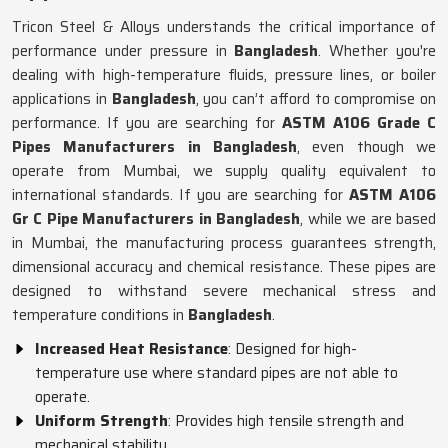
Tricon Steel & Alloys understands the critical importance of
performance under pressure in
Bangladesh
. Whether you're
dealing with high-temperature fluids, pressure lines, or boiler
applications in
Bangladesh
, you can’t afford to compromise on
performance. If you are searching for
ASTM A106 Grade C
Pipes Manufacturers in Bangladesh
, even though we
operate from Mumbai, we supply quality equivalent to
international standards. If you are searching for
ASTM A106
Gr C Pipe Manufacturers in Bangladesh
, while we are based
in Mumbai, the manufacturing process guarantees strength,
dimensional accuracy and chemical resistance. These pipes are
designed to withstand severe mechanical stress and
temperature conditions in
Bangladesh
.
Increased Heat Resistance
: Designed for high-
temperature use where standard pipes are not able to
operate.
Uniform Strength
: Provides high tensile strength and
mechanical stability.