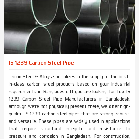
IS 1239 Carbon Steel Pipe
Tricon Steel & Alloys specializes in the supply of the best-
in-class carbon steel products based on your industrial
requirements in Bangladesh. If you are looking for Top IS
1239 Carbon Steel Pipe Manufacturers in Bangladesh,
although we’re not physically present there, we offer high-
quality IS 1239 carbon steel pipes that are strong, robust,
and versatile. These pipes are widely used in applications
that require structural integrity and resistance to
pressure and corrosion in Bangladesh. For construction,