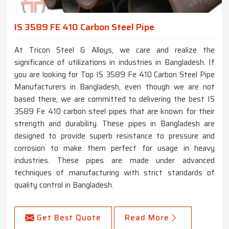
IS 3589 FE 410 Carbon Steel Pipe
At Tricon Steel & Alloys, we care and realize the
significance of utilizations in industries in Bangladesh. If
you are looking for Top IS 3589 Fe 410 Carbon Steel Pipe
Manufacturers in Bangladesh, even though we are not
based there, we are committed to delivering the best IS
3589 Fe 410 carbon steel pipes that are known for their
strength and durability. These pipes in Bangladesh are
designed to provide superb resistance to pressure and
corrosion to make them perfect for usage in heavy
industries. These pipes are made under advanced
techniques of manufacturing with strict standards of
quality control in Bangladesh.
Get Best Quote
Read More