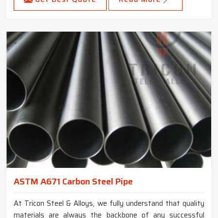
ASTM A671 Carbon Steel Pipe
At Tricon Steel & Alloys, we fully understand that quality
materials are always the backbone of any successful