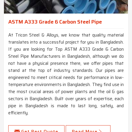
ASTM A333 Grade 6 Carbon Steel Pipe
At Tricon Steel & Alloys, we know that quality material
translates into a successful project for you in Bangladesh.
If you are looking for Top ASTM A333 Grade 6 Carbon
Steel Pipe Manufacturers in Bangladesh, although we do
not have a physical presence there, we offer pipes that
stand at the top of industry standards. Our pipes are
engineered to meet critical needs for performance in low-
temperature environments in Bangladesh. They find use in
the most crucial areas of power plants and the oil & gas
sectors in Bangladesh. Built over years of expertise, each
pipe in Bangladesh is made to last long, safely, and
efficiently.
Get Best Quote
Read More