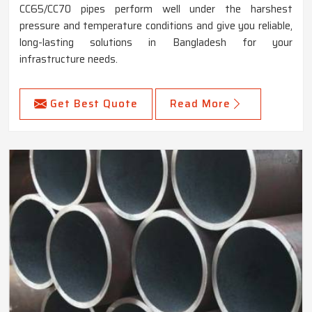
CC65/CC70 pipes perform well under the harshest
pressure and temperature conditions and give you reliable,
long-lasting solutions in Bangladesh for your
infrastructure needs.
Get Best Quote
Read More