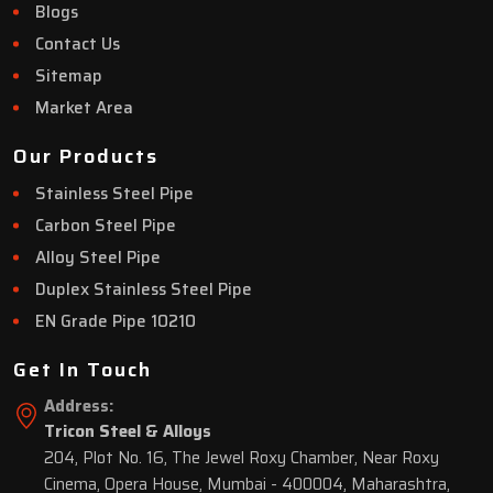
Blogs
Contact Us
Sitemap
Market Area
Our Products
Stainless Steel Pipe
Carbon Steel Pipe
Alloy Steel Pipe
Duplex Stainless Steel Pipe
EN Grade Pipe 10210
Get In Touch
Address:
Tricon Steel & Alloys
204, Plot No. 16, The Jewel Roxy Chamber, Near Roxy
Cinema, Opera House, Mumbai - 400004, Maharashtra,