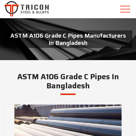
ASTM A106 Grade C Pipes Manufacturers
In Bangladesh
ASTM A106 Grade C Pipes In
Bangladesh