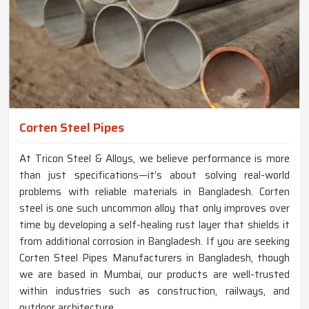
Corten Steel Pipes
At Tricon Steel & Alloys, we believe performance is more
than just specifications—it’s about solving real-world
problems with reliable materials in Bangladesh. Corten
steel is one such uncommon alloy that only improves over
time by developing a self-healing rust layer that shields it
from additional corrosion in Bangladesh. If you are seeking
Corten Steel Pipes Manufacturers in Bangladesh, though
we are based in Mumbai, our products are well-trusted
within industries such as construction, railways, and
outdoor architecture.