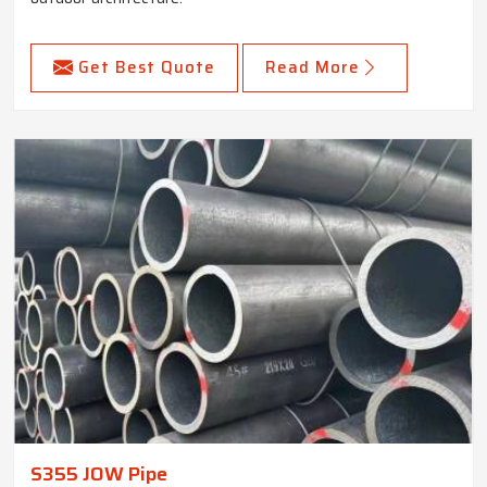
Get Best Quote
Read More
S355 JOW Pipe