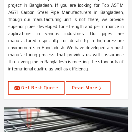
project in Bangladesh. If you are looking for Top ASTM
A671 Carbon Steel Pipe Manufacturers in Bangladesh,
though our manufacturing unit is not there, we provide
superior pipes developed for strength and performance in
applications in various industries. Our pipes are
manufactured especially for durability in high-pressure
environments in Bangladesh. We have developed a robust
manufacturing process that provides us with assurance
that every pipe in Bangladesh is meeting the standards of
international quality as well as efficiency.
Get Best Quote
Read More