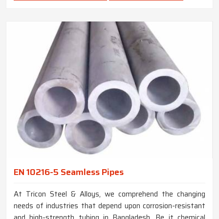
EN 10216-5 Seamless Pipes
At Tricon Steel & Alloys, we comprehend the changing
needs of industries that depend upon corrosion-resistant
and high-strength tubing in Bangladesh. Be it chemical