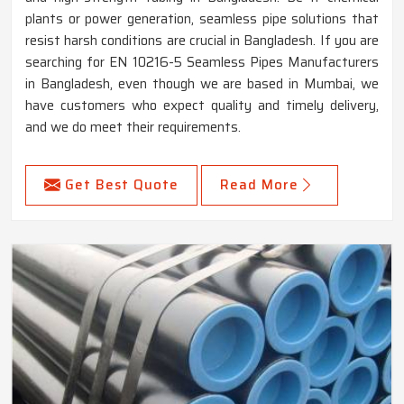
plants or power generation, seamless pipe solutions that
resist harsh conditions are crucial in Bangladesh. If you are
searching for EN 10216-5 Seamless Pipes Manufacturers
in Bangladesh, even though we are based in Mumbai, we
have customers who expect quality and timely delivery,
and we do meet their requirements.
Get Best Quote
Read More