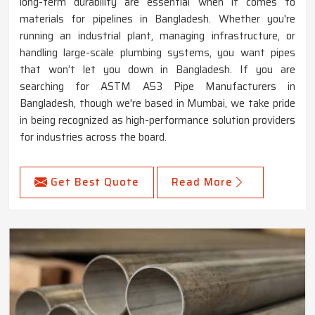
long-term durability are essential when it comes to
materials for pipelines in Bangladesh. Whether you're
running an industrial plant, managing infrastructure, or
handling large-scale plumbing systems, you want pipes
that won’t let you down in Bangladesh. If you are
searching for ASTM A53 Pipe Manufacturers in
Bangladesh, though we're based in Mumbai, we take pride
in being recognized as high-performance solution providers
for industries across the board.
Get Best Quote
Read More