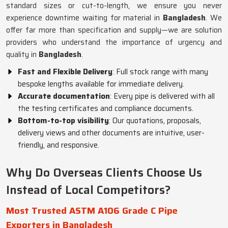
standard sizes or cut-to-length, we ensure you never
experience downtime waiting for material in
Bangladesh
. We
offer far more than specification and supply—we are solution
providers who understand the importance of urgency and
quality in
Bangladesh
.
Fast and Flexible Delivery
: Full stock range with many
bespoke lengths available for immediate delivery.
Accurate documentation
: Every pipe is delivered with all
the testing certificates and compliance documents.
Bottom-to-top visibility
: Our quotations, proposals,
delivery views and other documents are intuitive, user-
friendly, and responsive.
Why Do Overseas Clients Choose Us
Instead of Local Competitors?
Most Trusted ASTM A106 Grade C Pipe
Exporters in Bangladesh