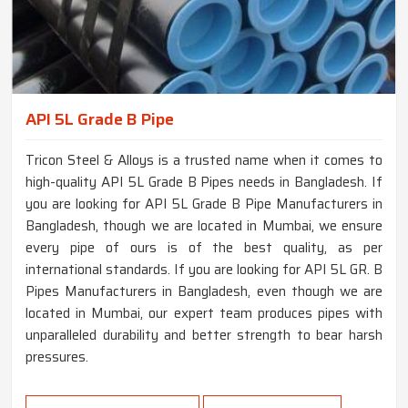
API 5L Grade B Pipe
Tricon Steel & Alloys is a trusted name when it comes to
high-quality API 5L Grade B Pipes needs in Bangladesh. If
you are looking for API 5L Grade B Pipe Manufacturers in
Bangladesh, though we are located in Mumbai, we ensure
every pipe of ours is of the best quality, as per
international standards. If you are looking for API 5L GR. B
Pipes Manufacturers in Bangladesh, even though we are
located in Mumbai, our expert team produces pipes with
unparalleled durability and better strength to bear harsh
pressures.