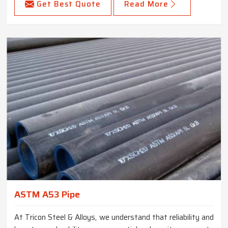
Get Best Quote
Read More
ASTM A53 Pipe
At Tricon Steel & Alloys, we understand that reliability and