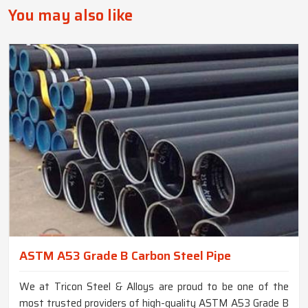
You may also like
ASTM A53 Grade B Carbon Steel Pipe
We at Tricon Steel & Alloys are proud to be one of the
most trusted providers of high-quality ASTM A53 Grade B