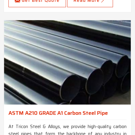
Get Best Quote
Read More
ASTM A210 GRADE A1 Carbon Steel Pipe
At Tricon Steel & Alloys, we provide high-quality carbon
steel pipes that form the backbone of any industry in