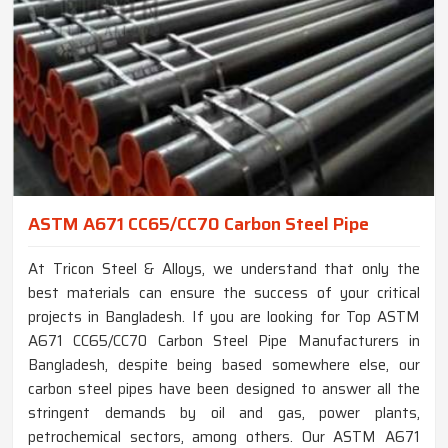
ASTM A671 CC65/CC70 Carbon Steel Pipe
At Tricon Steel & Alloys, we understand that only the
best materials can ensure the success of your critical
projects in Bangladesh. If you are looking for Top ASTM
A671 CC65/CC70 Carbon Steel Pipe Manufacturers in
Bangladesh, despite being based somewhere else, our
carbon steel pipes have been designed to answer all the
stringent demands by oil and gas, power plants,
petrochemical sectors, among others. Our ASTM A671