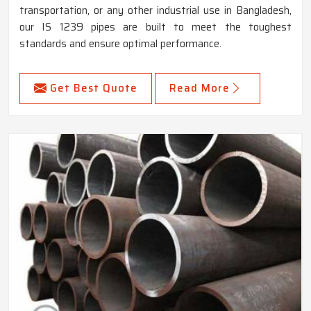
transportation, or any other industrial use in Bangladesh,
our IS 1239 pipes are built to meet the toughest
standards and ensure optimal performance.
Get Best Quote
Read More