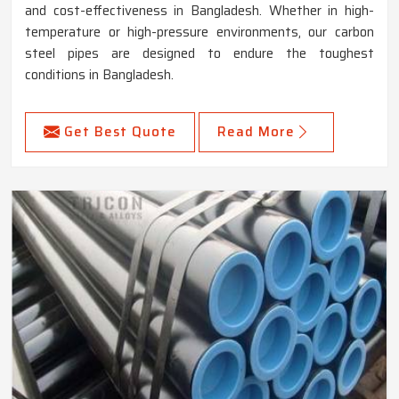
and cost-effectiveness in Bangladesh. Whether in high-
temperature or high-pressure environments, our carbon
steel pipes are designed to endure the toughest
conditions in Bangladesh.
Get Best Quote
Read More