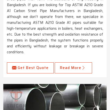
Bangladesh. If you are looking for Top ASTM A210 Grade
A1 Carbon Steel Pipe Manufacturers in Bangladesh,
although we don't operate from there, we specialize in
manufacturing ASTM A210 Grade A1 pipes suitable for
high-temperature applications in boilers, heat exchangers,
etc. Due to the best strength and oxidation resistance of
the pipes in Bangladesh, the system functions properly
and efficiently without leakage or breakage in severe
conditions.
Get Best Quote
Read More