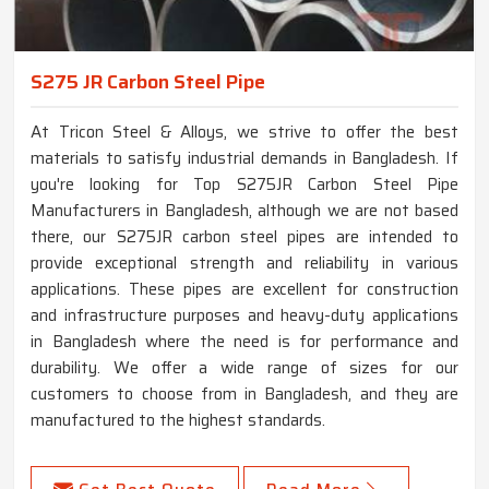
S275 JR Carbon Steel Pipe
At Tricon Steel & Alloys, we strive to offer the best
materials to satisfy industrial demands in Bangladesh. If
you're looking for Top S275JR Carbon Steel Pipe
Manufacturers in Bangladesh, although we are not based
there, our S275JR carbon steel pipes are intended to
provide exceptional strength and reliability in various
applications. These pipes are excellent for construction
and infrastructure purposes and heavy-duty applications
in Bangladesh where the need is for performance and
durability. We offer a wide range of sizes for our
customers to choose from in Bangladesh, and they are
manufactured to the highest standards.