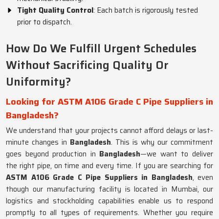
Tight Quality Control
: Each batch is rigorously tested
prior to dispatch.
How Do We Fulfill Urgent Schedules
Without Sacrificing Quality Or
Uniformity?
Looking for ASTM A106 Grade C Pipe Suppliers in
Bangladesh?
We understand that your projects cannot afford delays or last-
minute changes in
Bangladesh
. This is why our commitment
goes beyond production in
Bangladesh
—we want to deliver
the right pipe, on time and every time. If you are searching for
ASTM A106 Grade C Pipe Suppliers in Bangladesh
, even
though our manufacturing facility is located in Mumbai, our
logistics and stockholding capabilities enable us to respond
promptly to all types of requirements. Whether you require