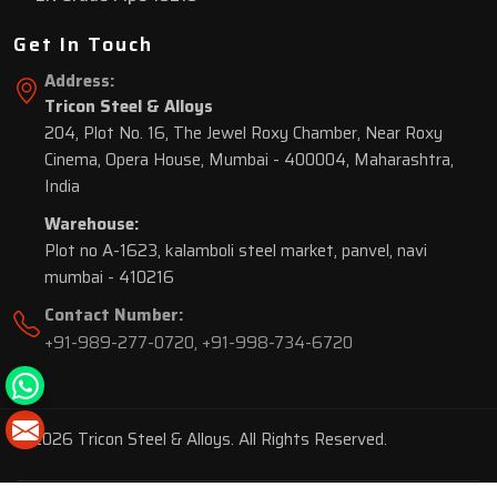
Get In Touch
Address:
Tricon Steel & Alloys
204, Plot No. 16, The Jewel Roxy Chamber, Near Roxy
Cinema, Opera House, Mumbai - 400004, Maharashtra,
India
Warehouse:
Plot no A-1623, kalamboli steel market, panvel, navi
mumbai - 410216
Contact Number:
+91-989-277-0720
,
+91-998-734-6720
© 2026 Tricon Steel & Alloys. All Rights Reserved.