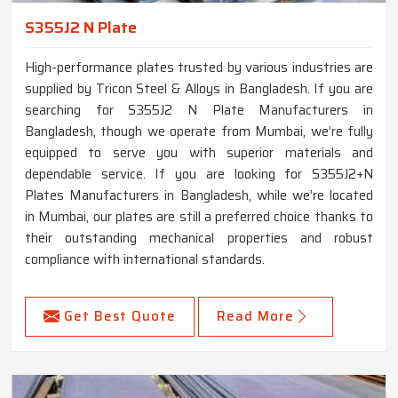
S355J2 N Plate
High-performance plates trusted by various industries are
supplied by Tricon Steel & Alloys in Bangladesh. If you are
searching for S355J2 N Plate Manufacturers in
Bangladesh, though we operate from Mumbai, we’re fully
equipped to serve you with superior materials and
dependable service. If you are looking for S355J2+N
Plates Manufacturers in Bangladesh, while we’re located
in Mumbai, our plates are still a preferred choice thanks to
their outstanding mechanical properties and robust
compliance with international standards.
Get Best Quote
Read More