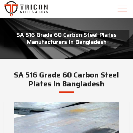
SA 516 Grade 60 Carbon Steel Plates
Manufacturers In Bangladesh
SA 516 Grade 60 Carbon Steel
Plates In Bangladesh