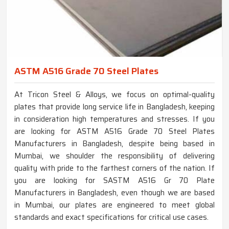
ASTM A516 Grade 70 Steel Plates
At Tricon Steel & Alloys, we focus on optimal-quality
plates that provide long service life in Bangladesh, keeping
in consideration high temperatures and stresses. If you
are looking for ASTM A516 Grade 70 Steel Plates
Manufacturers in Bangladesh, despite being based in
Mumbai, we shoulder the responsibility of delivering
quality with pride to the farthest corners of the nation. If
you are looking for SASTM A516 Gr 70 Plate
Manufacturers in Bangladesh, even though we are based
in Mumbai, our plates are engineered to meet global
standards and exact specifications for critical use cases.