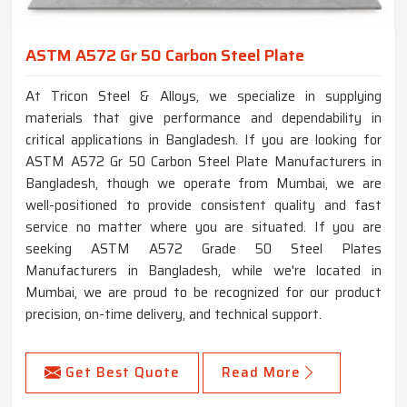
ASTM A572 Gr 50 Carbon Steel Plate
At Tricon Steel & Alloys, we specialize in supplying
materials that give performance and dependability in
critical applications in Bangladesh. If you are looking for
ASTM A572 Gr 50 Carbon Steel Plate Manufacturers in
Bangladesh, though we operate from Mumbai, we are
well-positioned to provide consistent quality and fast
service no matter where you are situated. If you are
seeking ASTM A572 Grade 50 Steel Plates
Manufacturers in Bangladesh, while we're located in
Mumbai, we are proud to be recognized for our product
precision, on-time delivery, and technical support.
Get Best Quote
Read More