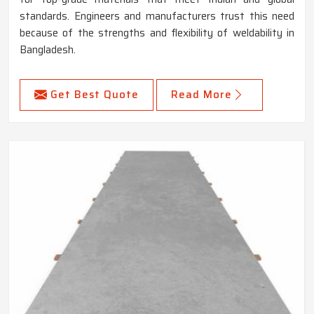
standards. Engineers and manufacturers trust this need
because of the strengths and flexibility of weldability in
Bangladesh.
Get Best Quote
Read More