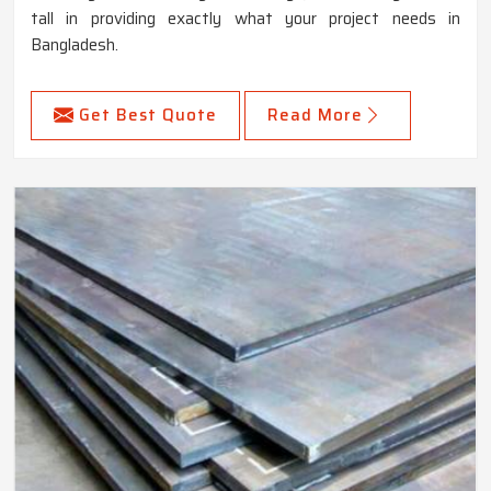
tall in providing exactly what your project needs in
Bangladesh.
Get Best Quote
Read More