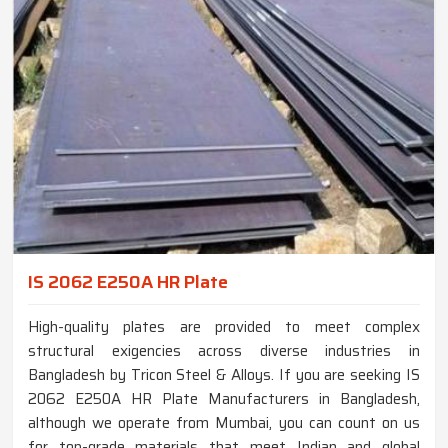
IS 2062 E250A HR Plate
High-quality plates are provided to meet complex
structural exigencies across diverse industries in
Bangladesh by Tricon Steel & Alloys. If you are seeking IS
2062 E250A HR Plate Manufacturers in Bangladesh,
although we operate from Mumbai, you can count on us
for top-grade materials that meet Indian and global