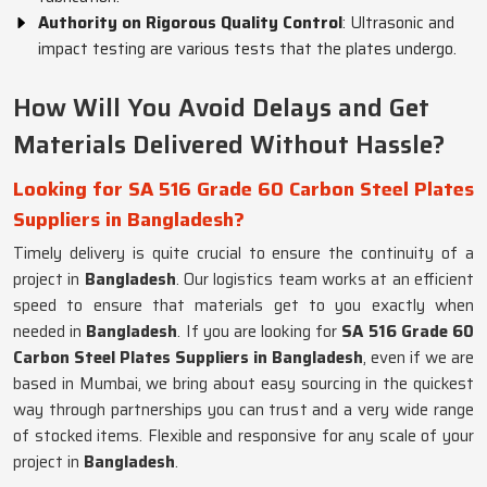
Authority on Rigorous Quality Control
: Ultrasonic and
impact testing are various tests that the plates undergo.
How Will You Avoid Delays and Get
Materials Delivered Without Hassle?
Looking for SA 516 Grade 60 Carbon Steel Plates
Suppliers in Bangladesh?
Timely delivery is quite crucial to ensure the continuity of a
project in
Bangladesh
. Our logistics team works at an efficient
speed to ensure that materials get to you exactly when
needed in
Bangladesh
. If you are looking for
SA 516 Grade 60
Carbon Steel Plates Suppliers in Bangladesh
, even if we are
based in Mumbai, we bring about easy sourcing in the quickest
way through partnerships you can trust and a very wide range
of stocked items. Flexible and responsive for any scale of your
project in
Bangladesh
.