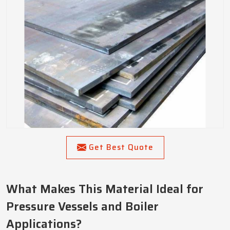
Get Best Quote
What Makes This Material Ideal for
Pressure Vessels and Boiler
Applications?