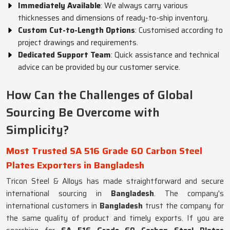
Immediately Available
: We always carry various
thicknesses and dimensions of ready-to-ship inventory.
Custom Cut-to-Length Options
: Customised according to
project drawings and requirements.
Dedicated Support Team
: Quick assistance and technical
advice can be provided by our customer service.
How Can the Challenges of Global
Sourcing Be Overcome with
Simplicity?
Most Trusted SA 516 Grade 60 Carbon Steel
Plates Exporters in Bangladesh
Tricon Steel & Alloys has made straightforward and secure
international sourcing in
Bangladesh
. The company's
international customers in
Bangladesh
trust the company for
the same quality of product and timely exports. If you are