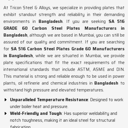
At Tricon Steel & Alloys, we specialize in providing plates that
exhibit standout strength and reliability in their demanding
environments in
Bangladesh
. If you are seeking
SA 516
GRADE 60 Carbon Steel Plates Manufacturers in
Bangladesh
, although we are based in Mumbai, you can still be
assured of our quality and commitment. If you are searching
for
SA 516 Carbon Steel Plates Grade 60 Manufacturers
in Bangladesh
, while we are situated in Mumbai, we provide
plate specifications that fit the exact requirements of the
international standards that include ASTM, ASME and DIN.
This material is strong and reliable enough to be used in power
plants, oil refinerie and chemical industries in
Bangladesh
to
withstand high pressure and elevated temperatures.
Unparalleled Temperature Resistance
: Designed to work
under boiler heat and pressure.
Weld-Friendly and Tough
: Has superior weldability and
notch toughness, making it an ideal steel for structural
fabrication.