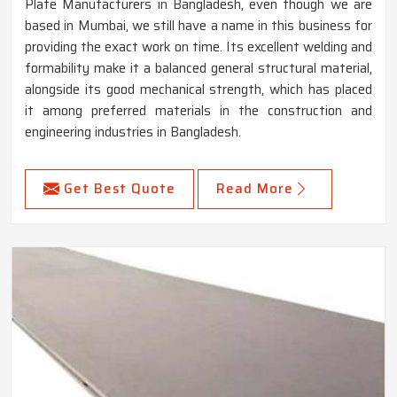
Plate Manufacturers in Bangladesh, even though we are
based in Mumbai, we still have a name in this business for
providing the exact work on time. Its excellent welding and
formability make it a balanced general structural material,
alongside its good mechanical strength, which has placed
it among preferred materials in the construction and
engineering industries in Bangladesh.
Get Best Quote
Read More