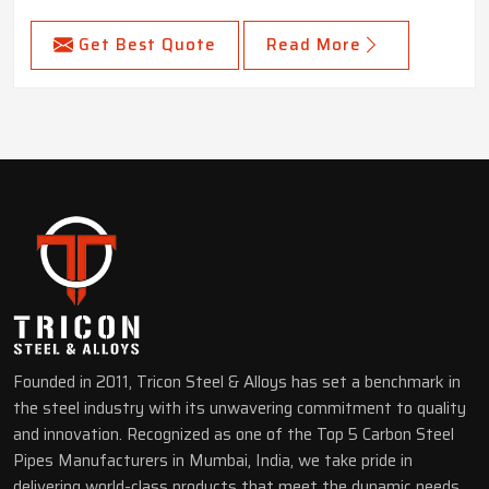
Get Best Quote
Read More
Founded in 2011, Tricon Steel & Alloys has set a benchmark in
the steel industry with its unwavering commitment to quality
and innovation. Recognized as one of the Top 5 Carbon Steel
Pipes Manufacturers in Mumbai, India, we take pride in
delivering world-class products that meet the dynamic needs