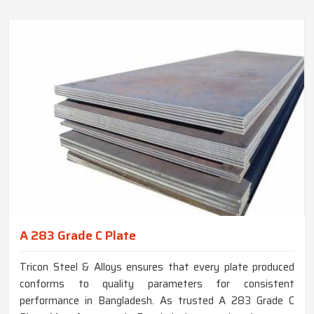
A 283 Grade C Plate
Tricon Steel & Alloys ensures that every plate produced
conforms to quality parameters for consistent
performance in Bangladesh. As trusted A 283 Grade C