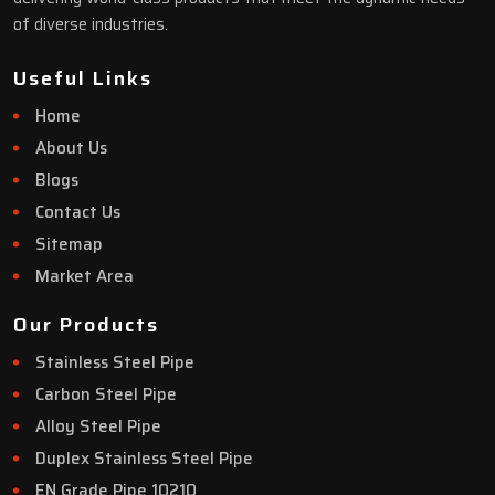
of diverse industries.
Useful Links
Home
About Us
Blogs
Contact Us
Sitemap
Market Area
Our Products
Stainless Steel Pipe
Carbon Steel Pipe
Alloy Steel Pipe
Duplex Stainless Steel Pipe
EN Grade Pipe 10210