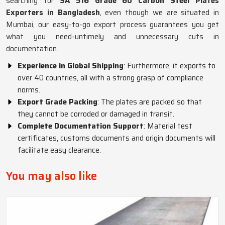
searching for
SA 516 Grade 60 Carbon Steel Plates
Exporters in Bangladesh
, even though we are situated in
Mumbai, our easy-to-go export process guarantees you get
what you need-untimely and unnecessary cuts in
documentation.
Experience in Global Shipping
: Furthermore, it exports to
over 40 countries, all with a strong grasp of compliance
norms.
Export Grade Packing
: The plates are packed so that
they cannot be corroded or damaged in transit.
Complete Documentation Support
: Material test
certificates, customs documents and origin documents will
facilitate easy clearance.
You may also like