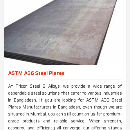
ASTM A36 Steel Plates
At Tricon Steel & Alloys, we provide a wide range of
dependable steel solutions that cater to various industries
in Bangladesh. If you are looking for ASTM A36 Steel
Plates Manufacturers in Bangladesh, even though we are
situated in Mumbai, you can still count on us for premium-
grade products and reliable service. When strength,
economy and efficiency all converge, our offering stands