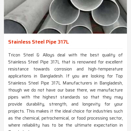
Stainless Steel Pipe 317L
Tricon Steel & Alloys deal with the best quality of
Stainless Steel Pipe 317L that is renowned for excellent
resistance towards corrosion and high-temperature
applications in Bangladesh. If you are looking for Top
Stainless Steel Pipe 317L Manufacturers in Bangladesh,
though we do not have our base there, we manufacture
pipes with the highest standards so that they may
provide durability, strength, and longevity for your
projects. This makes it the ideal choice for industries such
as the chemical, petrochemical, or food processing sector,
where reliability has to be the ultimate expectation in