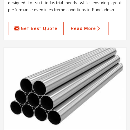
designed to suit industrial needs while ensuring great
performance even in extreme conditions in Bangladesh.
Get Best Quote
Read More