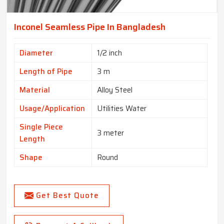
Inconel Seamless Pipe In Bangladesh
Diameter
1/2 inch
Length of Pipe
3 m
Material
Alloy Steel
Usage/Application
Utilities Water
Single Piece
3 meter
Length
Shape
Round
Get Best Quote