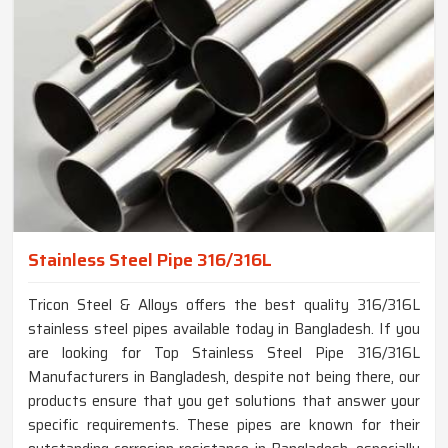
Stainless Steel Pipe 316/316L
Tricon Steel & Alloys offers the best quality 316/316L
stainless steel pipes available today in Bangladesh. If you
are looking for Top Stainless Steel Pipe 316/316L
Manufacturers in Bangladesh, despite not being there, our
products ensure that you get solutions that answer your
specific requirements. These pipes are known for their