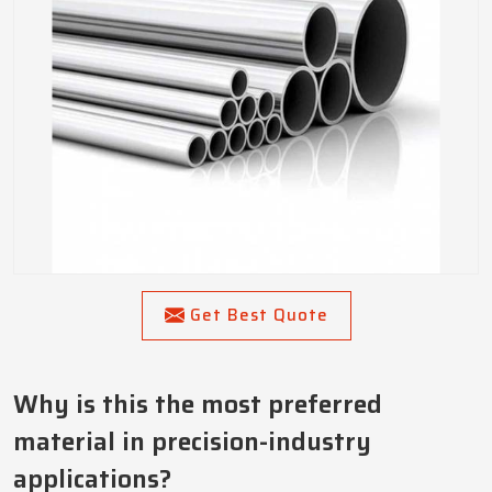
Get Best Quote
Why is this the most preferred
material in precision-industry
applications?