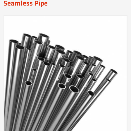
Seamless Pipe