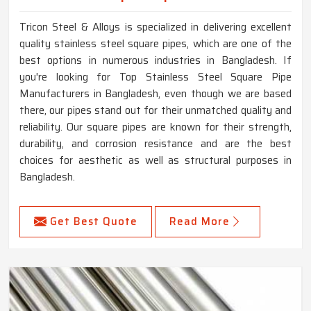
Tricon Steel & Alloys is specialized in delivering excellent
quality stainless steel square pipes, which are one of the
best options in numerous industries in Bangladesh. If
you're looking for Top Stainless Steel Square Pipe
Manufacturers in Bangladesh, even though we are based
there, our pipes stand out for their unmatched quality and
reliability. Our square pipes are known for their strength,
durability, and corrosion resistance and are the best
choices for aesthetic as well as structural purposes in
Bangladesh.
Get Best Quote
Read More