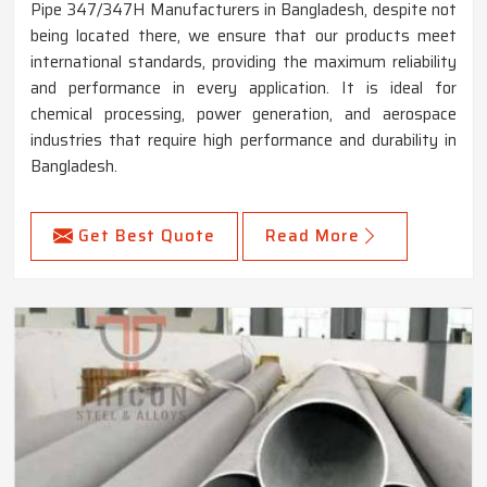
Pipe 347/347H Manufacturers in Bangladesh, despite not
being located there, we ensure that our products meet
international standards, providing the maximum reliability
and performance in every application. It is ideal for
chemical processing, power generation, and aerospace
industries that require high performance and durability in
Bangladesh.
Get Best Quote
Read More