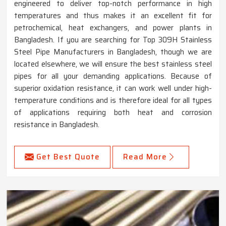
engineered to deliver top-notch performance in high
temperatures and thus makes it an excellent fit for
petrochemical, heat exchangers, and power plants in
Bangladesh. If you are searching for Top 309H Stainless
Steel Pipe Manufacturers in Bangladesh, though we are
located elsewhere, we will ensure the best stainless steel
pipes for all your demanding applications. Because of
superior oxidation resistance, it can work well under high-
temperature conditions and is therefore ideal for all types
of applications requiring both heat and corrosion
resistance in Bangladesh.
Get Best Quote
Read More