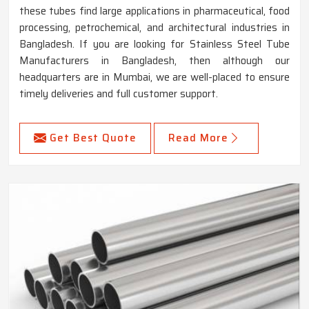
these tubes find large applications in pharmaceutical, food
processing, petrochemical, and architectural industries in
Bangladesh. If you are looking for Stainless Steel Tube
Manufacturers in Bangladesh, then although our
headquarters are in Mumbai, we are well-placed to ensure
timely deliveries and full customer support.
Get Best Quote
Read More