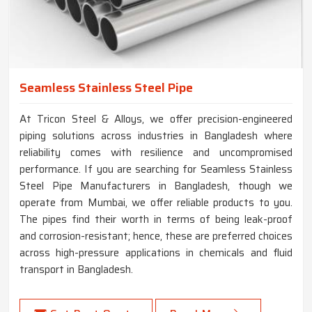
Seamless Stainless Steel Pipe
At Tricon Steel & Alloys, we offer precision-engineered
piping solutions across industries in Bangladesh where
reliability comes with resilience and uncompromised
performance. If you are searching for Seamless Stainless
Steel Pipe Manufacturers in Bangladesh, though we
operate from Mumbai, we offer reliable products to you.
The pipes find their worth in terms of being leak-proof
and corrosion-resistant; hence, these are preferred choices
across high-pressure applications in chemicals and fluid
transport in Bangladesh.