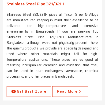
Stainless Steel Pipe 321/321H
Stainless Steel 321/321H pipes at Tricon Steel & Alloys
are manufactured keeping in mind their excellence to be
delivered for high-temperature and corrosive
environments in Bangladesh. If you are seeking Top
Stainless Steel Pipe 321/321H Manufacturers in
Bangladesh, although we’re not physically present there,
the quality products we provide are specially designed and
used where other materials might fail for high-
temperature applications. These pipes are so good at
resisting intergranular corrosion and oxidation that they
can be used in heat exchangers, aerospace, chemical
processing, and other places in Bangladesh.
Get Best Quote
Read More