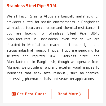
Stainless Steel Pipe 904L
We at Tricon Steel & Alloys are basically metal solution
providers suited for hostile environments in Bangladesh
with added focus on corrosion and chemical resistance. If
you are looking for Stainless Steel Pipe 904L
Manufacturers in Bangladesh, even though we are
situated in Mumbai, our reach is still robustly spread
across industrial transport hubs. If you are searching for
trusted and reputed 904L Stainless Steel Pipe
Manufacturers in Bangladesh, though we operate from
Mumbai, we provide strong and excellent-quality pipes to
industries that seek total reliability, such as chemical
processing, pharmaceuticals, and seawater applications.
Get Best Quote
Read More