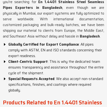
you're searching for
En 1.4401 Stainless Steel Seamless
Pipes Exporters in Bangladesh
, even though we are
physically in Mumbai, our export systems are fully optimized to
serve worldwide. With international documentation,
customized packaging and bulk-ready batches, we have been
shipping our material to clients from Europe, the Middle East,
and Southeast Asia without delay and hassle in
Bangladesh
.
Globally Certified for Export Compliance
: All pipes
comply with ASTM, EN and ISO standards concerning their
export readiness.
Client-Centric Support
: This is why the dedicated team
ensures transparency and assistance throughout the entire
cycle of the shipment.
Special Requests Accepted
: We also accept non-standard
specifications, finishes, and coatings where required
globally.
Products Related to En 1.4401 Stainless