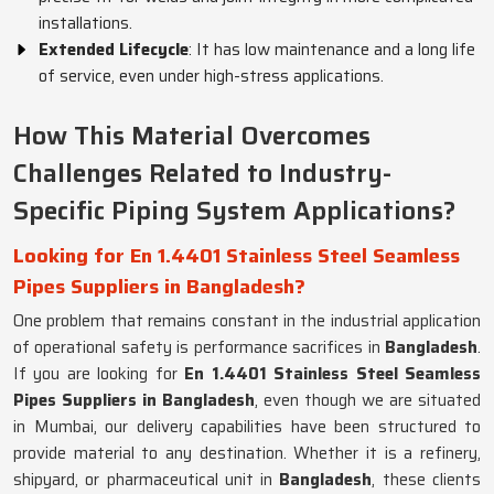
installations.
Extended Lifecycle
: It has low maintenance and a long life
of service, even under high-stress applications.
How This Material Overcomes
Challenges Related to Industry-
Specific Piping System Applications?
Looking for En 1.4401 Stainless Steel Seamless
Pipes Suppliers in Bangladesh?
One problem that remains constant in the industrial application
of operational safety is performance sacrifices in
Bangladesh
.
If you are looking for
En 1.4401 Stainless Steel Seamless
Pipes Suppliers in Bangladesh
, even though we are situated
in Mumbai, our delivery capabilities have been structured to
provide material to any destination. Whether it is a refinery,
shipyard, or pharmaceutical unit in
Bangladesh
, these clients