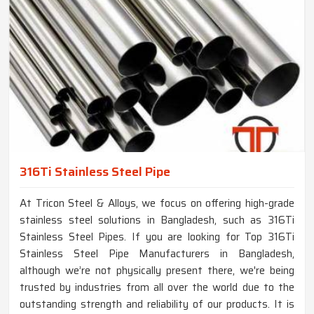
316Ti Stainless Steel Pipe
At Tricon Steel & Alloys, we focus on offering high-grade
stainless steel solutions in Bangladesh, such as 316Ti
Stainless Steel Pipes. If you are looking for Top 316Ti
Stainless Steel Pipe Manufacturers in Bangladesh,
although we’re not physically present there, we're being
trusted by industries from all over the world due to the
outstanding strength and reliability of our products. It is