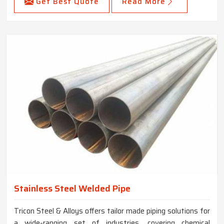
Get Best Quote
Read More
Stainless Steel Welded Pipe
Tricon Steel & Alloys offers tailor made piping solutions for
a wide-ranging set of industries, covering chemical