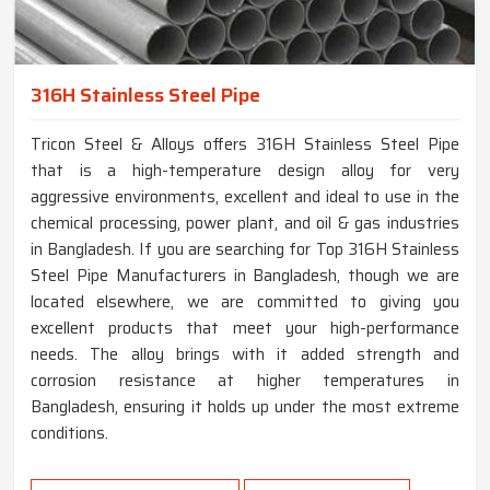
316H Stainless Steel Pipe
Tricon Steel & Alloys offers 316H Stainless Steel Pipe
that is a high-temperature design alloy for very
aggressive environments, excellent and ideal to use in the
chemical processing, power plant, and oil & gas industries
in Bangladesh. If you are searching for Top 316H Stainless
Steel Pipe Manufacturers in Bangladesh, though we are
located elsewhere, we are committed to giving you
excellent products that meet your high-performance
needs. The alloy brings with it added strength and
corrosion resistance at higher temperatures in
Bangladesh, ensuring it holds up under the most extreme
conditions.