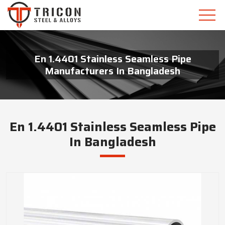
En 1.4401 Stainless Seamless Pipe
Manufacturers In Bangladesh
En 1.4401 Stainless Seamless Pipe
In Bangladesh