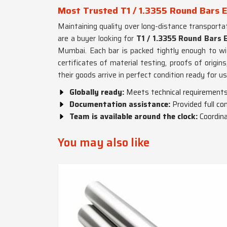
Most Trusted T1 / 1.3355 Round Bars 
Maintaining quality over long-distance transporta
are a buyer looking for
T1 / 1.3355 Round Bars 
Mumbai. Each bar is packed tightly enough to wi
certificates of material testing, proofs of origi
their goods arrive in perfect condition ready for us
Globally ready:
Meets technical requirements 
Documentation assistance:
Provided full c
Team is available around the clock:
Coordin
You may also like