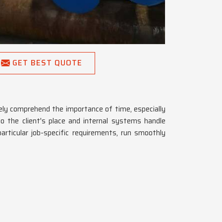
GET BEST QUOTE
ly comprehend the importance of time, especially
o the client's place and internal systems handle
articular job-specific requirements, run smoothly