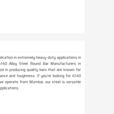
lication in extremely heavy-duty applications in
4140 Alloy Steel Round Bar Manufacturers in
e in producing quality bars that are known for
stance and toughness. If you’re looking for 4140
e operate from Mumbai, our steel is versatile
pplications.