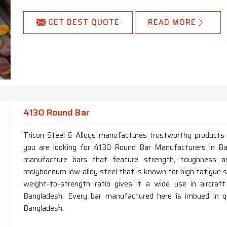
GET BEST QUOTE
READ MORE
4130 Round Bar
Tricon Steel & Alloys manufactures trustworthy products fo
you are looking for 4130 Round Bar Manufacturers in Ba
manufacture bars that feature strength, toughness a
molybdenum low alloy steel that is known for high fatigue s
weight-to-strength ratio gives it a wide use in aircraf
Bangladesh. Every bar manufactured here is imbued in qua
Bangladesh.