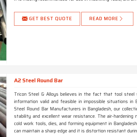
GET BEST QUOTE
READ MORE
A2 Steel Round Bar
Tricon Steel & Alloys believes in the fact that tool steel
information valid and feasible in impossible situations i
Steel Round Bar Manufacturers in Bangladesh, our collect
stability and excellent wear resistance. The air-hardening 
cold work tools, dies, and forming equipment in Bangladesh.
can maintain a sharp edge and it is distortion resistant dur