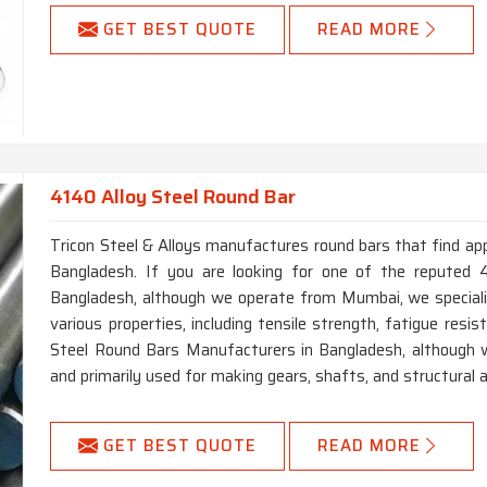
GET BEST QUOTE
READ MORE
4140 Alloy Steel Round Bar
Tricon Steel & Alloys manufactures round bars that find app
Bangladesh. If you are looking for one of the reputed 
Bangladesh, although we operate from Mumbai, we specializ
various properties, including tensile strength, fatigue resi
Steel Round Bars Manufacturers in Bangladesh, although w
and primarily used for making gears, shafts, and structural a
GET BEST QUOTE
READ MORE