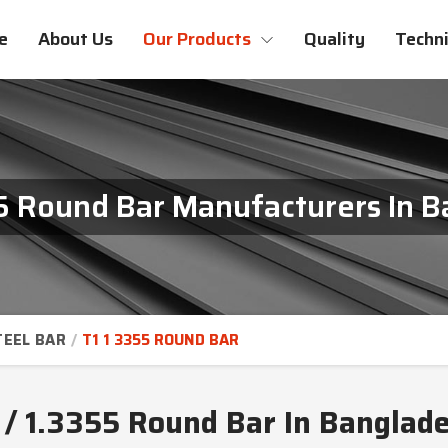
e
About Us
Our Products
Quality
Techni
55 Round Bar Manufacturers In 
TEEL BAR
T1 1 3355 ROUND BAR
 / 1.3355 Round Bar In Banglad