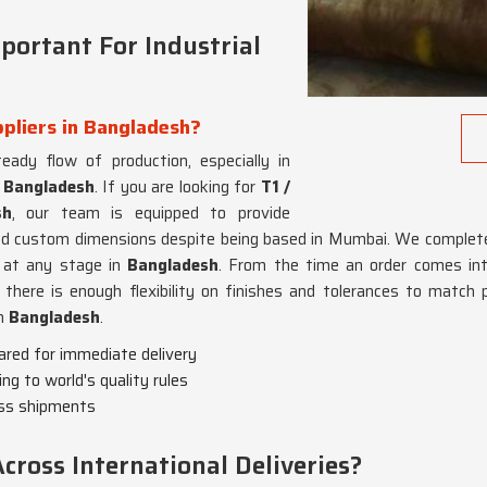
portant For Industrial
ppliers in Bangladesh?
teady flow of production, especially in
n
Bangladesh
. If you are looking for
T1 /
sh
, our team is equipped to provide
and custom dimensions despite being based in Mumbai. We complete
 at any stage in
Bangladesh
. From the time an order comes int
here is enough flexibility on finishes and tolerances to match p
in
Bangladesh
.
pared for immediate delivery
ing to world's quality rules
oss shipments
ross International Deliveries?