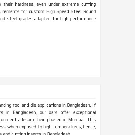
 their hardness, even under extreme cutting
equirements for custom High Speed Steel Round
 and steel grades adapted for high-performance
anding tool and die applications in Bangladesh. If
 in Bangladesh, our bars offer exceptional
ironments despite being based in Mumbai. This
dness when exposed to high temperatures; hence,
ts and cutting inserts in Bangladesh.