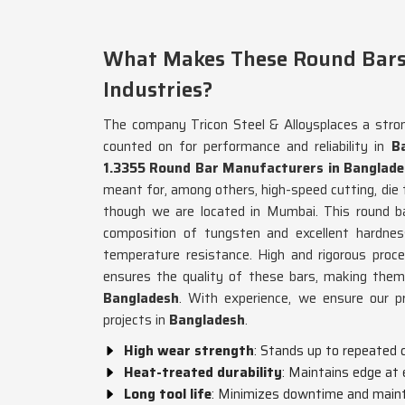
What Makes These Round Bars
Industries?
The company Tricon Steel & Alloysplaces a stro
counted on for performance and reliability in
B
1.3355 Round Bar Manufacturers in Banglad
meant for, among others, high-speed cutting, die f
though we are located in Mumbai. This round b
composition of tungsten and excellent hardnes
temperature resistance. High and rigorous proces
ensures the quality of these bars, making them s
Bangladesh
. With experience, we ensure our p
projects in
Bangladesh
.
High wear strength
: Stands up to repeated 
Heat-treated durability
: Maintains edge a
Long tool life
: Minimizes downtime and main