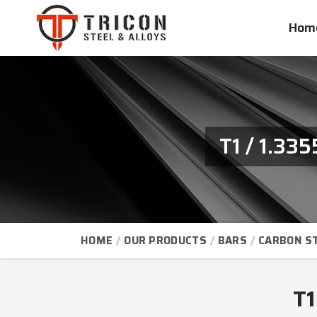
Hom
T1 / 1.33
HOME
OUR PRODUCTS
BARS
CARBON S
T1