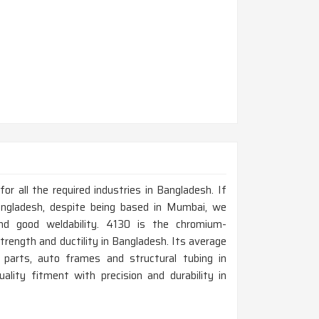
r all the required industries in Bangladesh. If
ngladesh, despite being based in Mumbai, we
nd good weldability. 4130 is the chromium-
trength and ductility in Bangladesh. Its average
t parts, auto frames and structural tubing in
lity fitment with precision and durability in