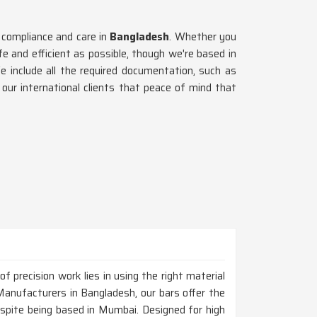
 compliance and care in
Bangladesh
. Whether you
afe and efficient as possible, though we're based in
e include all the required documentation, such as
 our international clients that peace of mind that
 precision work lies in using the right material
Manufacturers in Bangladesh, our bars offer the
espite being based in Mumbai. Designed for high