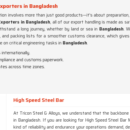
Exporters in Bangladesh
tion involves more than just good products—it’s about preparation,
Exporters in Bangladesh
, all of our export handling is made as s
thstand a long journey, whether by land or sea in
Bangladesh
. W
ns, and packing lists for a smoother customs clearance, which gives
e on critical engineering tasks in
Bangladesh
.
internationally.
ompliance and customs paperwork.
ates across time zones.
High Speed Steel Bar
At Tricon Steel & Alloys, we understand that the backbone of
in Bangladesh. If you are looking for High Speed Steel Bar 
kind of reliability and endurance your operations demand, d