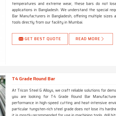
temperatures and extreme wear, these bars do not lose
applications in Bangladesh. We understand the special r
Bar Manufacturers in Bangladesh, offering multiple sizes
tools directly from our facility in Mumbai.
GET BEST QUOTE
READ MORE
T4 Grade Round Bar
At Tricon Steel & Alloys, we craft reliable solutions for dem
you are looking for T4 Grade Round Bar Manufacturers
performance in high-speed cutting and heat-intensive env
particular tungsten-rich steel grade does not lose its har
it is mostly recommended for use in machining tools, drill bi