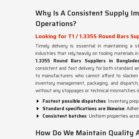
Why Is A Consistent Supply Im
Operations?
Looking for T1 / 1.3355 Round Bars Su
Timely delivery is essential in maintaining a s
industries that rely heavily on tooling materials i
1.3355 Round Bars Suppliers in Banglade
consistent and fast delivery for both standard 
to manufacturers who cannot afford to slacken
inventory management, packaging, and dispatch, t
without any stoppages or technical mismatches 
Fastest possible dispatches
: Inventory pre
Standard specifications are likewise
: Adher
Consistent batches
: Uniform properties acr
How Do We Maintain Quality Ac