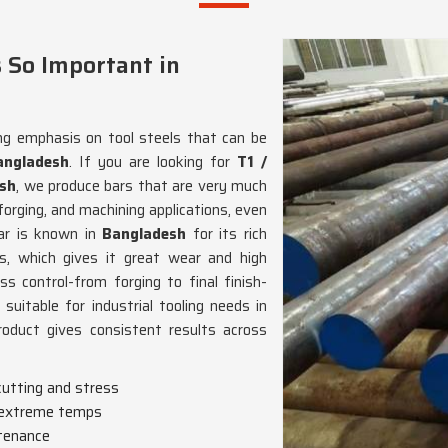
 So Important in
ng emphasis on tool steels that can be
angladesh
. If you are looking for
T1 /
esh
, we produce bars that are very much
orging, and machining applications, even
ar is known in
Bangladesh
for its rich
s, which gives it great wear and high
s control-from forging to final finish-
uitable for industrial tooling needs in
roduct gives consistent results across
cutting and stress
t extreme temps
tenance