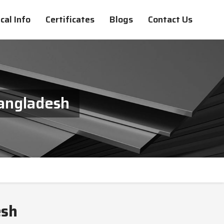
cal Info
Certificates
Blogs
Contact Us
Bangladesh
esh