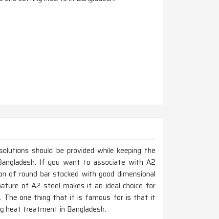
 solutions should be provided while keeping the
n Bangladesh. If you want to associate with A2
ion of round bar stocked with good dimensional
nature of A2 steel makes it an ideal choice for
 The one thing that it is famous for is that it
ing heat treatment in Bangladesh.