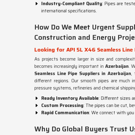
Industry-Compliant Quality
: Pipes are test
international specifications.
How Do We Meet Urgent Suppl
Construction and Energy Proje
Looking for API 5L X46 Seamless Line 
As projects become larger in size and complexi
becomes increasingly important in
Azerbaijan
. W
Seamless Line Pipe Suppliers in Azerbaijan
,
different regions. Our smooth pipes are much i
pressure systems, refineries and chemical shippin
Ready Inventory Available
: Different sizes 
Custom Processing
: The pipes can be cut, be
Rapid Communication
: We connect with you 
Why Do Global Buyers Trust U