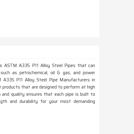
lass ASTM A335 P11 Alloy Steel Pipes that can
 such as petrochemical, oil & gas, and power
TM A335 P11 Alloy Steel Pipe Manufacturers in
r products that are designed to perform at high
and quality ensures that each pipe is built to
ength and durability for your most demanding