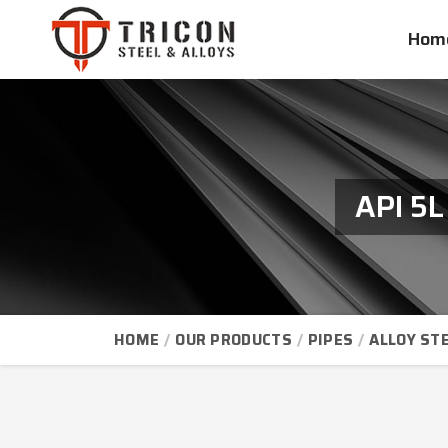
Hom
API 5L
HOME
OUR PRODUCTS
PIPES
ALLOY STE