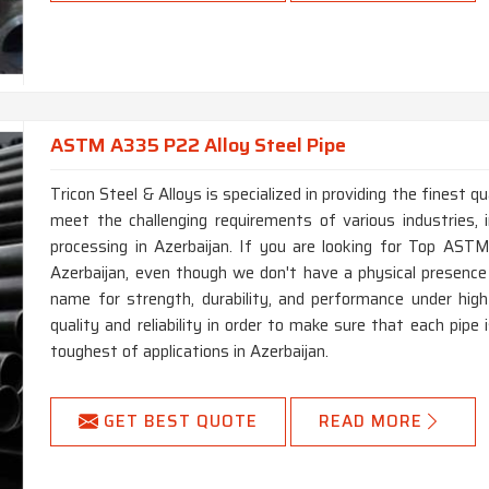
ASTM A335 P22 Alloy Steel Pipe
Tricon Steel & Alloys is specialized in providing the finest
meet the challenging requirements of various industries, i
processing in Azerbaijan. If you are looking for Top AS
Azerbaijan, even though we don't have a physical presenc
name for strength, durability, and performance under hi
quality and reliability in order to make sure that each pip
toughest of applications in Azerbaijan.
GET BEST QUOTE
READ MORE