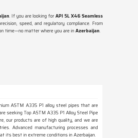
ijan
. If you are looking for
API 5L X46 Seamless
precision, speed, and regulatory compliance. From
d on time—no matter where you are in
Azerbaijan
.
remium ASTM A335 P1 alloy steel pipes that are
ou are seeking Top ASTM A335 P1 Alloy Steel Pipe
, our products are of high quality, and we are
ustries. Advanced manufacturing processes and
 its best in extreme conditions in Azerbaijan.