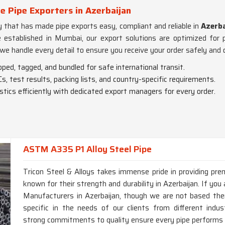
 Pipe Exporters in Azerbaijan
lly that has made pipe exports easy, compliant and reliable in
Azerba
e established in Mumbai, our export solutions are optimized for 
 we handle every detail to ensure you receive your order safely an
pped, tagged, and bundled for safe international transit.
s, test results, packing lists, and country-specific requirements.
istics efficiently with dedicated export managers for every order.
ASTM A335 P1 Alloy Steel Pipe
Tricon Steel & Alloys takes immense pride in providing p
known for their strength and durability in Azerbaijan. If y
Manufacturers in Azerbaijan, though we are not based there
specific in the needs of our clients from different ind
strong commitments to quality ensure every pipe performs at