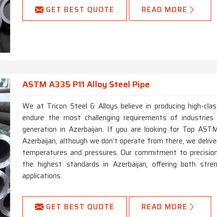
GET BEST QUOTE
READ MORE
ASTM A335 P11 Alloy Steel Pipe
We at Tricon Steel & Alloys believe in producing high-c
endure the most challenging requirements of industries
generation in Azerbaijan. If you are looking for Top AS
Azerbaijan, although we don’t operate from there, we delive
temperatures and pressures. Our commitment to precision 
the highest standards in Azerbaijan, offering both str
applications.
GET BEST QUOTE
READ MORE