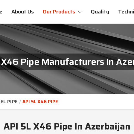
e
About Us
Our Products
Quality
Techni
 X46 Pipe Manufacturers In Aze
EL PIPE
API 5L X46 PIPE
API 5L X46 Pipe In Azerbaijan