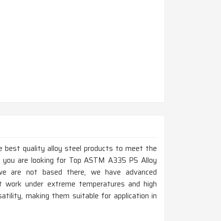
 best quality alloy steel products to meet the
If you are looking for Top ASTM A335 P5 Alloy
 we are not based there, we have advanced
at work under extreme temperatures and high
atility, making them suitable for application in