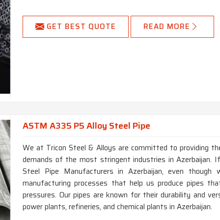
GET BEST QUOTE
READ MORE
ASTM A335 P5 Alloy Steel Pipe
We at Tricon Steel & Alloys are committed to providing the
demands of the most stringent industries in Azerbaijan. 
Steel Pipe Manufacturers in Azerbaijan, even though
manufacturing processes that help us produce pipes th
pressures. Our pipes are known for their durability and vers
power plants, refineries, and chemical plants in Azerbaijan.