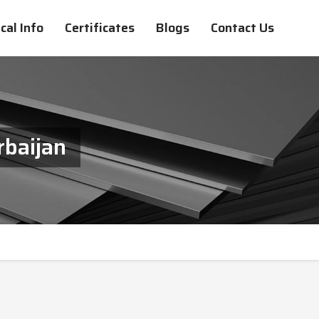
cal Info
Certificates
Blogs
Contact Us
rbaijan