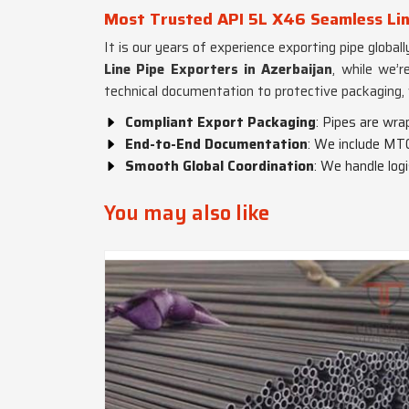
Most Trusted API 5L X46 Seamless Line
It is our years of experience exporting pipe globa
Line Pipe Exporters in Azerbaijan
, while we’r
technical documentation to protective packaging,
Compliant Export Packaging
: Pipes are wra
End-to-End Documentation
: We include MTC
Smooth Global Coordination
: We handle log
You may also like