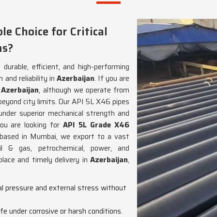
e Choice for Critical
ms?
 durable, efficient, and high-performing
and reliability in
Azerbaijan
. If you are
 Azerbaijan
, although we operate from
beyond city limits. Our API 5L X46 pipes
 under superior mechanical strength and
you are looking for
API 5L Grade X46
 based in Mumbai, we export to a vast
il & gas, petrochemical, power, and
place and timely delivery in
Azerbaijan
,
nal pressure and external stress without
life under corrosive or harsh conditions.