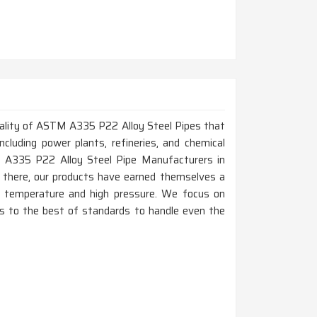
 quality of ASTM A335 P22 Alloy Steel Pipes that
ncluding power plants, refineries, and chemical
TM A335 P22 Alloy Steel Pipe Manufacturers in
e there, our products have earned themselves a
gh temperature and high pressure. We focus on
e is to the best of standards to handle even the