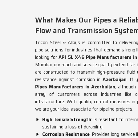
What Makes Our Pipes a Reliabl
Flow and Transmission Syste
Tricon Steel & Alloys is committed to delivering
pipe solutions for industries that demand strength 
looking for
API 5L X46 Pipe Manufacturers in
Mumbai, our reach and service quality extend far 
are constructed to transmit high-pressure fluid
resistance against corrosion in
Azerbaijan
. If 
Pipes Manufacturers in Azerbaijan
, although
array of customers across industries like o
infrastructure. With quality control measures in 
we are your ideal associate for pipeline projects.
High Tensile Strength
: Is resistant to inter
sustaining a loss of durability.
Corrosion Resistance
: Provides long service 