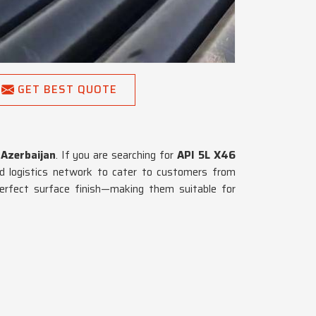
GET BEST QUOTE
n
Azerbaijan
. If you are searching for
API 5L X46
d logistics network to cater to customers from
perfect surface finish—making them suitable for