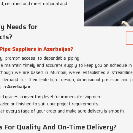
ed, certified and meet national and
y Needs for
cts?
Pipe Suppliers in Azerbaijan?
ty, prompt access to dependable piping
e maintain timely and accurate supply to keep you on schedule i
 though we are based in Mumbai, we've established a streamline
n demand for their leak-tight design, dimensional precision and 
g in
Azerbaijan
.
and grades in inventory level for immediate shipment.
veled or finished to suit your project requirements.
at every stage of your order and make sure delivery is smooth.
s For Quality And On-Time Delivery?