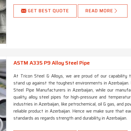
GET BEST QUOTE
READ MORE
ASTM A335 P9 Alloy Steel Pipe
At Tricon Steel & Alloys, we are proud of our capability 
stand up against the toughest environments in Azerbaijan.
Steel Pipe Manufacturers in Azerbaijan, while our manufa
quality alloy steel pipes for high-pressure and temperatur
industries in Azerbaijan, like petrochemical, oil & gas, and 
reliable product in Azerbaijan. Hence we make sure that ea
standards as regards strength and durability in Azerbaijan.