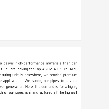
to deliver high-performance materials that can
 If you are looking for Top ASTM A335 P9 Alloy
cturing unit is elsewhere, we provide premium
e applications. We supply our pipes to several
power generation. Here, the demand is for a highly
ch of our pipes is manufactured at the highest