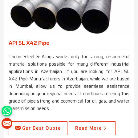
API 5L X42 Pipe
Tricon Steel & Alloys works only for strong, resourceful
material solutions possible for many different industrial
applications in Azerbaijan. If you are looking for API 5L
X42 Pipe Manufacturers in Azerbaijan, while we are based
in Mumbai, allow us to provide seamless assistance
depending on your regional needs. It continues offering this
grade of pipe strong and economical for oil, gas, and water
transmission needs.
Get Best Quote
Read More