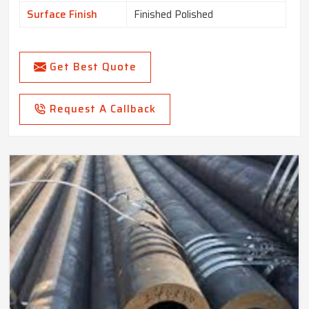
Surface Finish
Finished Polished
Get Best Quote
Request A Callback