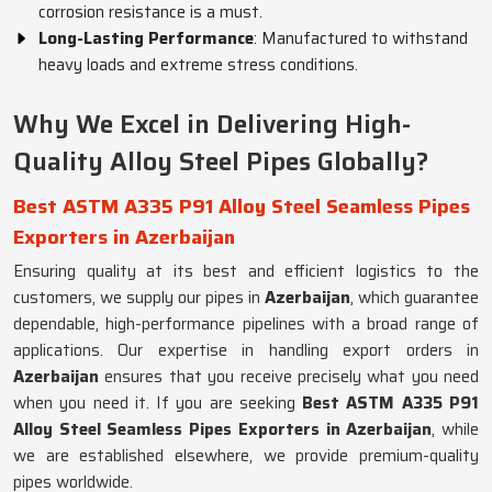
corrosion resistance is a must.
Long-Lasting Performance
: Manufactured to withstand
heavy loads and extreme stress conditions.
Why We Excel in Delivering High-
Quality Alloy Steel Pipes Globally?
Best ASTM A335 P91 Alloy Steel Seamless Pipes
Exporters in Azerbaijan
Ensuring quality at its best and efficient logistics to the
customers, we supply our pipes in
Azerbaijan
, which guarantee
dependable, high-performance pipelines with a broad range of
applications. Our expertise in handling export orders in
Azerbaijan
ensures that you receive precisely what you need
when you need it. If you are seeking
Best ASTM A335 P91
Alloy Steel Seamless Pipes Exporters in Azerbaijan
, while
we are established elsewhere, we provide premium-quality
pipes worldwide.