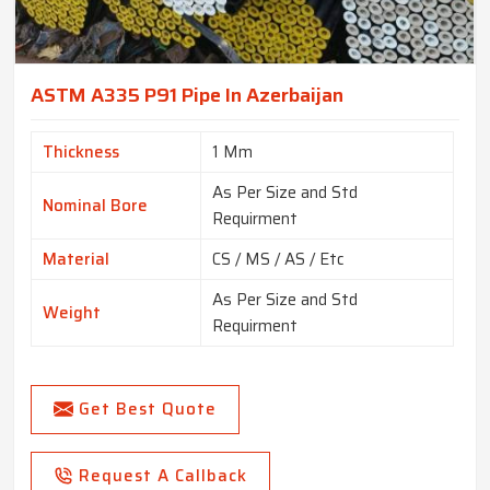
ASTM A335 P91 Pipe In Azerbaijan
Thickness
1 Mm
As Per Size and Std
Nominal Bore
Requirment
Material
CS / MS / AS / Etc
As Per Size and Std
Weight
Requirment
Get Best Quote
Request A Callback