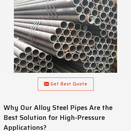
Get Best Quote
Why Our Alloy Steel Pipes Are the
Best Solution for High-Pressure
Applications?