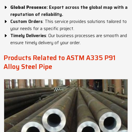
Global Presence
: Export across the global map with a
reputation of reliability.
Custom Orders
: This service provides solutions tailored to
your needs for a specific project.
Timely Deliveries
: Our business processes are smooth and
ensure timely delivery of your order.
Products Related to ASTM A335 P91
Alloy Steel Pipe