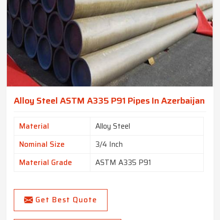
Alloy Steel ASTM A335 P91 Pipes In Azerbaijan
Material
Alloy Steel
Nominal Size
3/4 Inch
Material Grade
ASTM A335 P91
Get Best Quote