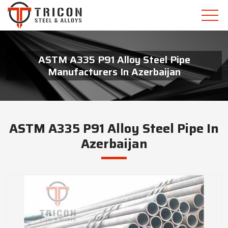
ASTM A335 P91 Alloy Steel Pipe
Manufacturers In Azerbaijan
ASTM A335 P91 Alloy Steel Pipe In
Azerbaijan