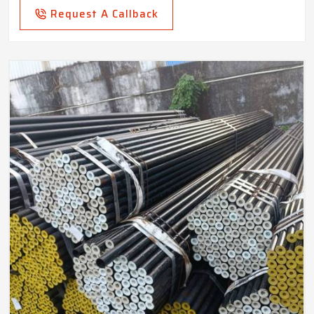
Request A Callback