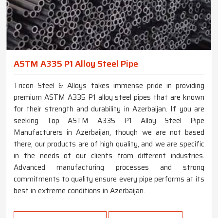
ASTM A335 P1 Alloy Steel Pipe
Tricon Steel & Alloys takes immense pride in providing
premium ASTM A335 P1 alloy steel pipes that are known
for their strength and durability in Azerbaijan. If you are
seeking Top ASTM A335 P1 Alloy Steel Pipe
Manufacturers in Azerbaijan, though we are not based
there, our products are of high quality, and we are specific
in the needs of our clients from different industries.
Advanced manufacturing processes and strong
commitments to quality ensure every pipe performs at its
best in extreme conditions in Azerbaijan.