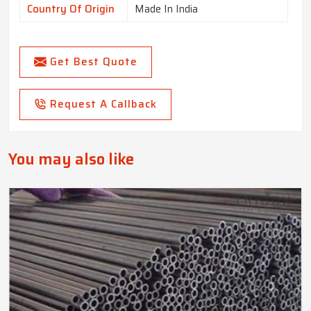
Country Of Origin
Made In India
Get Best Quote
Request A Callback
You may also like