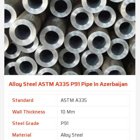
Alloy Steel ASTM A335 P91 Pipe In Azerbaijan
Standard
ASTM A335
Wall Thickness
10 Mm
Steel Grade
P91
Material
Alloy Steel