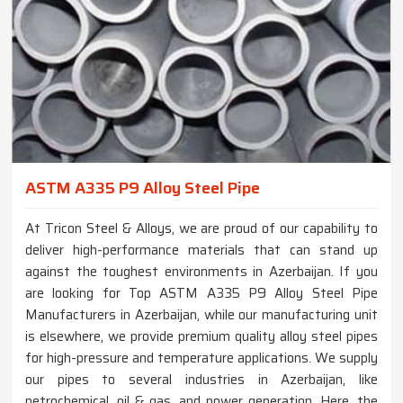
ASTM A335 P9 Alloy Steel Pipe
At Tricon Steel & Alloys, we are proud of our capability to
deliver high-performance materials that can stand up
against the toughest environments in Azerbaijan. If you
are looking for Top ASTM A335 P9 Alloy Steel Pipe
Manufacturers in Azerbaijan, while our manufacturing unit
is elsewhere, we provide premium quality alloy steel pipes
for high-pressure and temperature applications. We supply
our pipes to several industries in Azerbaijan, like
petrochemical, oil & gas, and power generation. Here, the