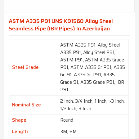
ASTM A335 P91 UNS K91560 Alloy Steel
Seamless Pipe (IBR Pipes) In Azerbaijan
ASTM A335 P91, Alloy Steel
A335 P91, Alloy Steel P91,
ASTM P91, ASTM A335 Grade
Steel Grade
P91, ASTM A335 Gr P91, A335
Gr. 91, A335 Gr. P91, A335
Grade 91, A335 Grade P91, IBR
P91
2 Inch, 3/4 Inch, 1 Inch, >3 Inch,
Nominal Size
1/2 Inch, 3 Inch
Shape
Round
Length
3M, 6M