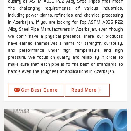
quality of ASTM A335 P22 Alloy Steel Pipes that meet
the challenging requirements of various industries,
including power plants, refineries, and chemical processing
in Azerbaijan. If you are looking for Top ASTM A335 P22
Alloy Steel Pipe Manufacturers in Azerbaijan, even though
we don't have a physical presence there, our products
have earned themselves a name for strength, durability,
and performance under high temperature and high
pressure. We focus on quality and reliability in order to
make sure that each pipe is to the best of standards to
handle even the toughest of applications in Azerbaijan.
Get Best Quote
Read More