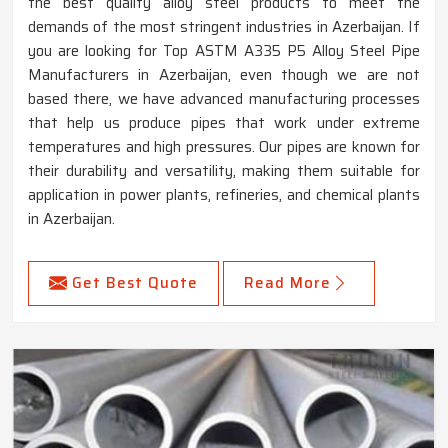
the best quality alloy steel products to meet the
demands of the most stringent industries in Azerbaijan. If
you are looking for Top ASTM A335 P5 Alloy Steel Pipe
Manufacturers in Azerbaijan, even though we are not
based there, we have advanced manufacturing processes
that help us produce pipes that work under extreme
temperatures and high pressures. Our pipes are known for
their durability and versatility, making them suitable for
application in power plants, refineries, and chemical plants
in Azerbaijan.
Get Best Quote
Read More