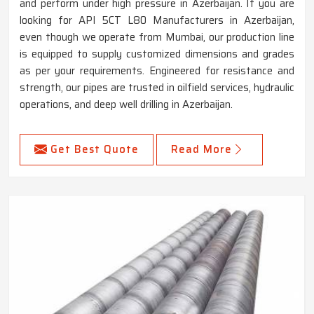
and perform under high pressure in Azerbaijan. If you are
looking for API 5CT L80 Manufacturers in Azerbaijan,
even though we operate from Mumbai, our production line
is equipped to supply customized dimensions and grades
as per your requirements. Engineered for resistance and
strength, our pipes are trusted in oilfield services, hydraulic
operations, and deep well drilling in Azerbaijan.
Get Best Quote
Read More