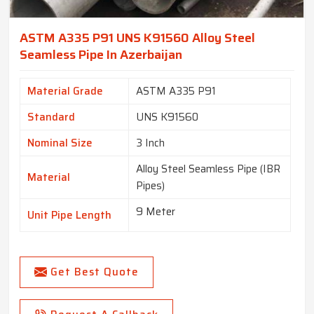
ASTM A335 P91 UNS K91560 Alloy Steel
Seamless Pipe In Azerbaijan
Material Grade
ASTM A335 P91
Standard
UNS K91560
Nominal Size
3 Inch
Alloy Steel Seamless Pipe (IBR
Material
Pipes)
9 Meter
Unit Pipe Length
Get Best Quote