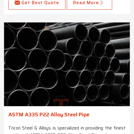
Get Best Quote
Read More
ASTM A335 P22 Alloy Steel Pipe
Tricon Steel & Alloys is specialized in providing the finest