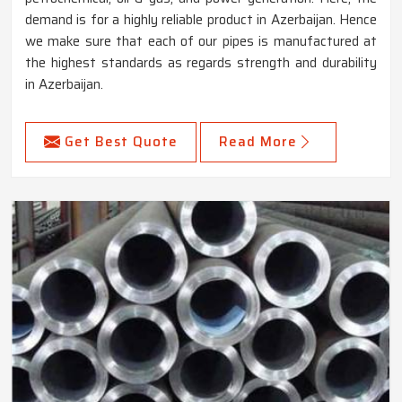
demand is for a highly reliable product in Azerbaijan. Hence
we make sure that each of our pipes is manufactured at
the highest standards as regards strength and durability
in Azerbaijan.
Get Best Quote
Read More