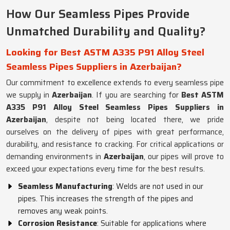
How Our Seamless Pipes Provide
Unmatched Durability and Quality?
Looking for Best ASTM A335 P91 Alloy Steel
Seamless Pipes Suppliers in Azerbaijan?
Our commitment to excellence extends to every seamless pipe
we supply in
Azerbaijan
. If you are searching for
Best ASTM
A335 P91 Alloy Steel Seamless Pipes Suppliers in
Azerbaijan
, despite not being located there, we pride
ourselves on the delivery of pipes with great performance,
durability, and resistance to cracking. For critical applications or
demanding environments in
Azerbaijan
, our pipes will prove to
exceed your expectations every time for the best results.
Seamless Manufacturing
: Welds are not used in our
pipes. This increases the strength of the pipes and
removes any weak points.
Corrosion Resistance
: Suitable for applications where