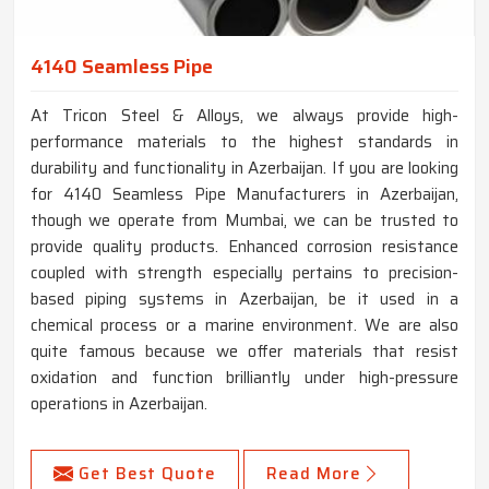
4140 Seamless Pipe
At Tricon Steel & Alloys, we always provide high-
performance materials to the highest standards in
durability and functionality in Azerbaijan. If you are looking
for 4140 Seamless Pipe Manufacturers in Azerbaijan,
though we operate from Mumbai, we can be trusted to
provide quality products. Enhanced corrosion resistance
coupled with strength especially pertains to precision-
based piping systems in Azerbaijan, be it used in a
chemical process or a marine environment. We are also
quite famous because we offer materials that resist
oxidation and function brilliantly under high-pressure
operations in Azerbaijan.
Get Best Quote
Read More