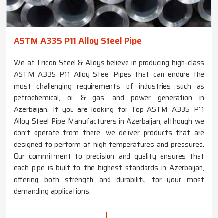
ASTM A335 P11 Alloy Steel Pipe
We at Tricon Steel & Alloys believe in producing high-class
ASTM A335 P11 Alloy Steel Pipes that can endure the
most challenging requirements of industries such as
petrochemical, oil & gas, and power generation in
Azerbaijan. If you are looking for Top ASTM A335 P11
Alloy Steel Pipe Manufacturers in Azerbaijan, although we
don’t operate from there, we deliver products that are
designed to perform at high temperatures and pressures.
Our commitment to precision and quality ensures that
each pipe is built to the highest standards in Azerbaijan,
offering both strength and durability for your most
demanding applications.