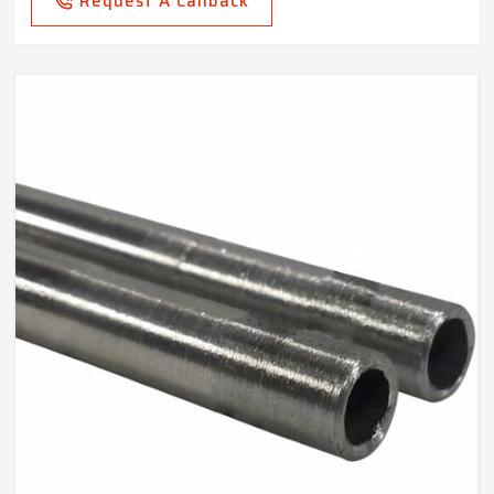
Request A Callback