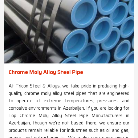
Chrome Moly Alloy Steel Pipe
At Tricon Steel & Alloys, we take pride in producing high-
quality chrome moly alloy steel pipes that are engineered
to operate at extreme temperatures, pressures, and
corrosive environments in Azerbaijan. If you are looking for
Top Chrome Moly Alloy Steel Pipe Manufacturers in
Azerbaijan, though we're not based there, we ensure our
products remain reliable for industries such as oil and gas,
power, and petrochemicals. We make sure every pipe is