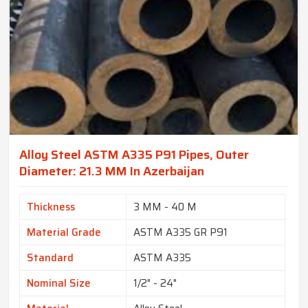
Alloy Steel ASTM A335 P91 Pipes, Outer
Diameter: 21.3 MM In Azerbaijan
Thickness
3 MM - 40 M
Material Grade
ASTM A335 GR P91
Standard
ASTM A335
Nominal Size
1/2" - 24"