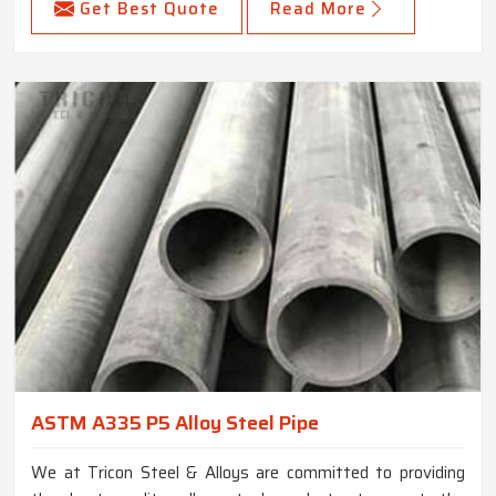
Get Best Quote
Read More
ASTM A335 P5 Alloy Steel Pipe
We at Tricon Steel & Alloys are committed to providing