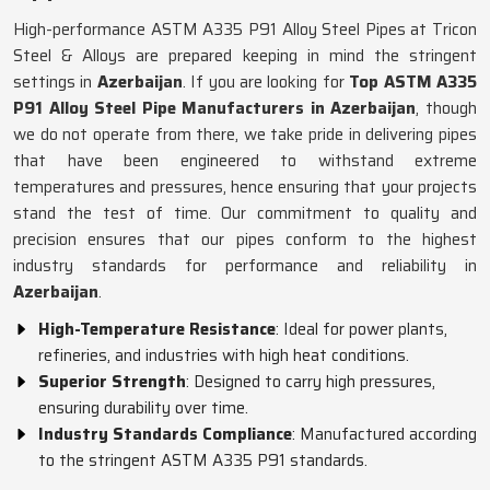
High-performance ASTM A335 P91 Alloy Steel Pipes at Tricon
Steel & Alloys are prepared keeping in mind the stringent
settings in
Azerbaijan
. If you are looking for
Top ASTM A335
P91 Alloy Steel Pipe Manufacturers in Azerbaijan
, though
we do not operate from there, we take pride in delivering pipes
that have been engineered to withstand extreme
temperatures and pressures, hence ensuring that your projects
stand the test of time. Our commitment to quality and
precision ensures that our pipes conform to the highest
industry standards for performance and reliability in
Azerbaijan
.
High-Temperature Resistance
: Ideal for power plants,
refineries, and industries with high heat conditions.
Superior Strength
: Designed to carry high pressures,
ensuring durability over time.
Industry Standards Compliance
: Manufactured according
to the stringent ASTM A335 P91 standards.