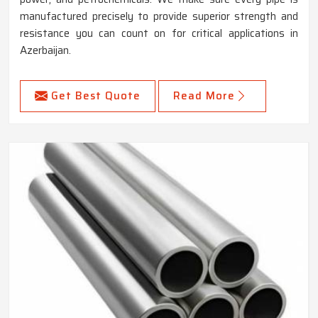
manufactured precisely to provide superior strength and
resistance you can count on for critical applications in
Azerbaijan.
Get Best Quote
Read More