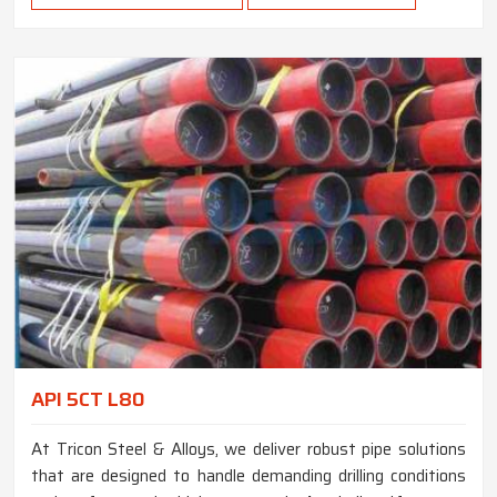
API 5CT L80
At Tricon Steel & Alloys, we deliver robust pipe solutions
that are designed to handle demanding drilling conditions