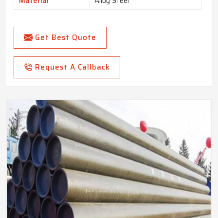
Material
Alloy Steel
Get Best Quote
Request A Callback