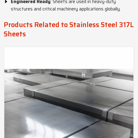
Engineered Ready
: Sheets are used in heavy-duty
structures and critical machinery applications globally.
Products Related to Stainless Steel 317L
Sheets