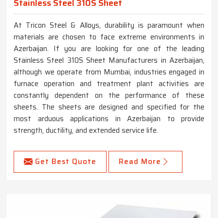
Stainless Steel 310S Sheet
At Tricon Steel & Alloys, durability is paramount when
materials are chosen to face extreme environments in
Azerbaijan. If you are looking for one of the leading
Stainless Steel 310S Sheet Manufacturers in Azerbaijan,
although we operate from Mumbai, industries engaged in
furnace operation and treatment plant activities are
constantly dependent on the performance of these
sheets. The sheets are designed and specified for the
most arduous applications in Azerbaijan to provide
strength, ductility, and extended service life.
Get Best Quote
Read More