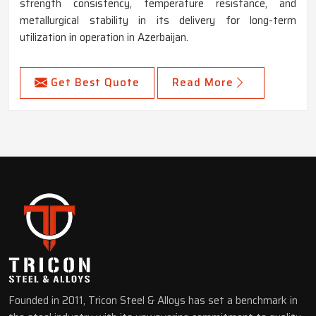
strength consistency, temperature resistance, and
metallurgical stability in its delivery for long-term
utilization in operation in Azerbaijan.
Get Best Quote
Read More
Founded in 2011, Tricon Steel & Alloys has set a benchmark in