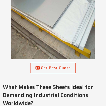
Get Best Quote
What Makes These Sheets Ideal for
Demanding Industrial Conditions
Worldwide?