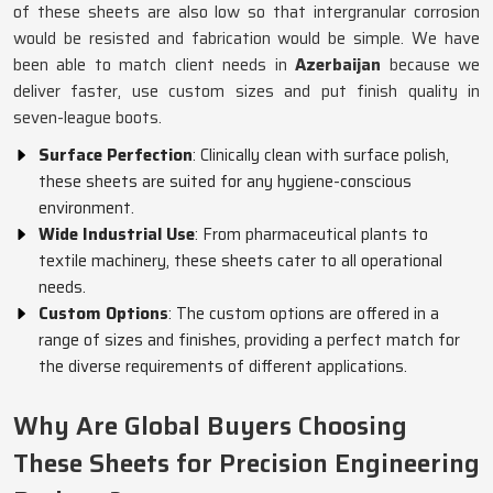
of these sheets are also low so that intergranular corrosion
would be resisted and fabrication would be simple. We have
been able to match client needs in
Azerbaijan
because we
deliver faster, use custom sizes and put finish quality in
seven-league boots.
Surface Perfection
: Clinically clean with surface polish,
these sheets are suited for any hygiene-conscious
environment.
Wide Industrial Use
: From pharmaceutical plants to
textile machinery, these sheets cater to all operational
needs.
Custom Options
: The custom options are offered in a
range of sizes and finishes, providing a perfect match for
the diverse requirements of different applications.
Why Are Global Buyers Choosing
These Sheets for Precision Engineering