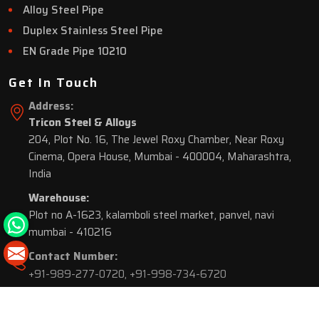
Alloy Steel Pipe
Duplex Stainless Steel Pipe
EN Grade Pipe 10210
Get In Touch
Address:
Tricon Steel & Alloys
204, Plot No. 16, The Jewel Roxy Chamber, Near Roxy
Cinema, Opera House, Mumbai - 400004, Maharashtra,
India
Warehouse:
Plot no A-1623, kalamboli steel market, panvel, navi
mumbai - 410216
Contact Number:
+91-989-277-0720
,
+91-998-734-6720