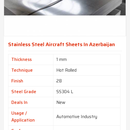
Stainless Steel Aircraft Sheets In Azerbaijan
Thickness
1 mm
Technique
Hot Rolled
Finish
2B
Steel Grade
SS304 L
Deals In
New
Usage /
Automotive Industry
Application