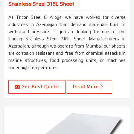
Stainless Steel 316L Sheet
At Tricon Steel & Alloys, we have worked for diverse
industries in Azerbaijan that demand materials built to
withstand pressure. If you are looking for one of the
leading Stainless Steel 316L Sheet Manufacturers in
Azerbaijan, although we operate from Mumbai, our sheets
are corrosion resistant and free from chemical attacks in
marine structures, food processing units, or machines
under high temperatures.
Get Best Quote
Read More