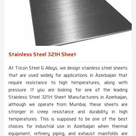
Stainless Steel 321H Sheet
At Tricon Steel & Alloys, we design stainless steel sheets
that are used widely for applications in Azerbaijan that
require resistance to high temperatures, along with
pressure. If you are looking for one of the leading
Stainless Steel 321H Sheet Manufacturers in Azerbaijan,
although we operate from Mumbai, these sheets are
stronger in creep resistance and durability in high
temperatures. This is supposed to be one of the best
choices for industrial use in Azerbaijan when thermal
equipment, refinery piping, and exhaust manifolds are