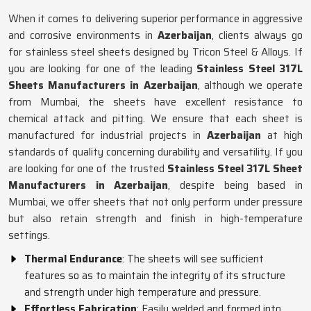
When it comes to delivering superior performance in aggressive
and corrosive environments in
Azerbaijan
, clients always go
for stainless steel sheets designed by Tricon Steel & Alloys. If
you are looking for one of the leading
Stainless Steel 317L
Sheets Manufacturers in Azerbaijan
, although we operate
from Mumbai, the sheets have excellent resistance to
chemical attack and pitting. We ensure that each sheet is
manufactured for industrial projects in
Azerbaijan
at high
standards of quality concerning durability and versatility. If you
are looking for one of the trusted
Stainless Steel 317L Sheet
Manufacturers in Azerbaijan
, despite being based in
Mumbai, we offer sheets that not only perform under pressure
but also retain strength and finish in high-temperature
settings.
Thermal Endurance
: The sheets will see sufficient
features so as to maintain the integrity of its structure
and strength under high temperature and pressure.
Effortless Fabrication
: Easily welded and formed into