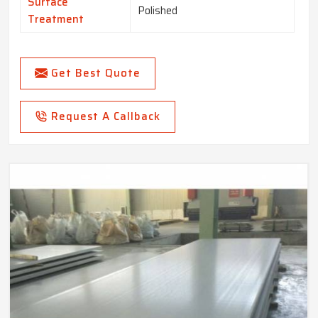
Surface
Polished
Treatment
Get Best Quote
Request A Callback