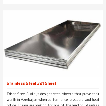
Stainless Steel 321 Sheet
Tricon Steel & Alloys designs steel sheets that prove their
worth in Azerbaijan when performance, pressure, and heat
collide. If you are looking for one of the leading Stainless