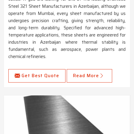
Steel 321 Sheet Manufacturers in Azerbaijan, although we
operate from Mumbai, every sheet manufactured by us
undergoes precision crafting, giving strength, reliability,
and long-term durability. Specified for advanced high-
temperature applications, these sheets are engineered for
industries in Azerbaijan where thermal stability is
fundamental, such as aerospace, power plants and
chemical refineries.
Get Best Quote
Read More