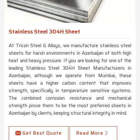
Stainless Steel 304H Sheet
At Tricon Steel & Alloys, we manufacture stainless steel
sheets for harsh environments in Azerbaijan of both high
heat and heavy pressure. If you are looking for one of the
leading Stainless Steel 304H Sheet Manufacturers in
Azerbaijan, although we operate from Mumbai, these
sheets have a higher carbon content that improves
strength, specifically in temperature sensitive systems.
The combined corrosion resistance and mechanical
strength prove them to be the most preferred sheets in
Azerbaijan by clients, keeping structural integrity in mind.
Get Best Quote
Read More