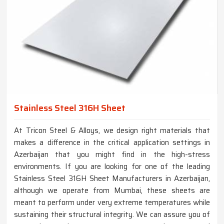
Stainless Steel 316H Sheet
At Tricon Steel & Alloys, we design right materials that
makes a difference in the critical application settings in
Azerbaijan that you might find in the high-stress
environments. If you are looking for one of the leading
Stainless Steel 316H Sheet Manufacturers in Azerbaijan,
although we operate from Mumbai, these sheets are
meant to perform under very extreme temperatures while
sustaining their structural integrity. We can assure you of