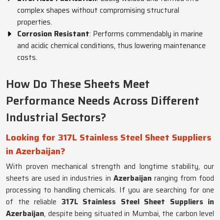
complex shapes without compromising structural
properties.
Corrosion Resistant
: Performs commendably in marine
and acidic chemical conditions, thus lowering maintenance
costs.
How Do These Sheets Meet
Performance Needs Across Different
Industrial Sectors?
Looking for 317L Stainless Steel Sheet Suppliers
in Azerbaijan?
With proven mechanical strength and longtime stability, our
sheets are used in industries in
Azerbaijan
ranging from food
processing to handling chemicals. If you are searching for one
of the reliable
317L Stainless Steel Sheet Suppliers in
Azerbaijan
, despite being situated in Mumbai, the carbon level