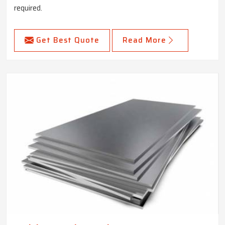
required.
Get Best Quote
Read More