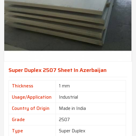
Super Duplex 2507 Sheet In Azerbaijan
Thickness
1 mm
Usage/Application
Industrial
Country of Origin
Made in India
Grade
2507
Type
Super Duplex