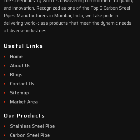
the steel industry with its unwavering commitment to quality
and innovation. Recognized as one of the Top 5 Carbon Steel
Pipes Manufacturers in Mumbai, India, we take pride in
delivering world-class products that meet the dynamic needs
of diverse industries.
Useful Links
Home
About Us
Blogs
Contact Us
Sitemap
Market Area
Our Products
Stainless Steel Pipe
Carbon Steel Pipe