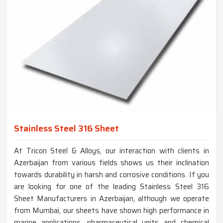
Stainless Steel 316 Sheet
At Tricon Steel & Alloys, our interaction with clients in
Azerbaijan from various fields shows us their inclination
towards durability in harsh and corrosive conditions. If you
are looking for one of the leading Stainless Steel 316
Sheet Manufacturers in Azerbaijan, although we operate
from Mumbai, our sheets have shown high performance in
marine applications, pharmaceutical units and chemical