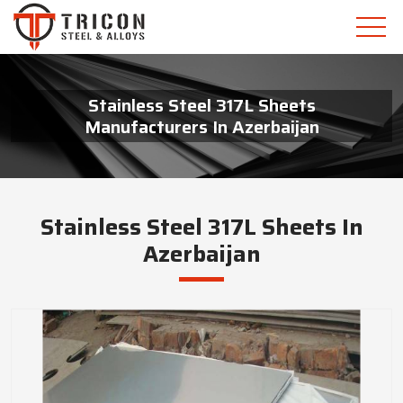
Stainless Steel 317L Sheets
Manufacturers In Azerbaijan
Stainless Steel 317L Sheets In
Azerbaijan