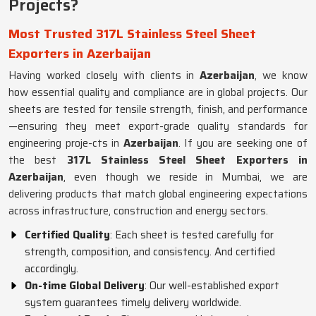
Projects?
Most Trusted 317L Stainless Steel Sheet
Exporters in Azerbaijan
Having worked closely with clients in
Azerbaijan
, we know
how essential quality and compliance are in global projects. Our
sheets are tested for tensile strength, finish, and performance
—ensuring they meet export-grade quality standards for
engineering proje-cts in
Azerbaijan
. If you are seeking one of
the best
317L Stainless Steel Sheet Exporters in
Azerbaijan
, even though we reside in Mumbai, we are
delivering products that match global engineering expectations
across infrastructure, construction and energy sectors.
Certified Quality
: Each sheet is tested carefully for
strength, composition, and consistency. And certified
accordingly.
On-time Global Delivery
: Our well-established export
system guarantees timely delivery worldwide.