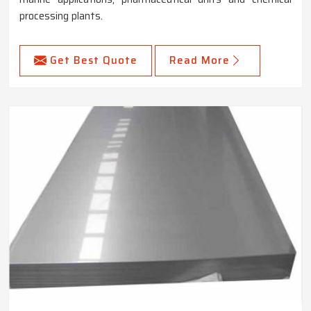
processing plants.
Get Best Quote
Read More