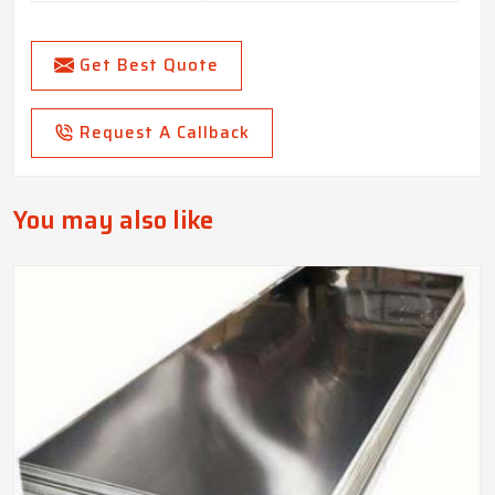
Get Best Quote
Request A Callback
You may also like