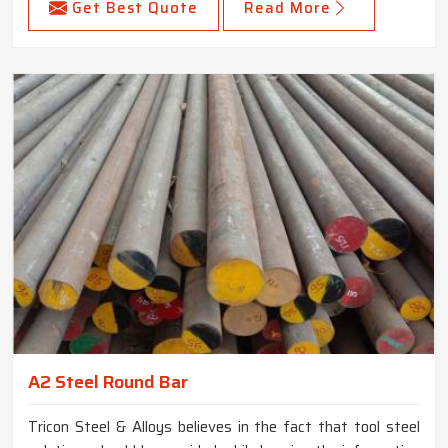
Get Best Quote
Read More
A2 Steel Round Bar
Tricon Steel & Alloys believes in the fact that tool steel