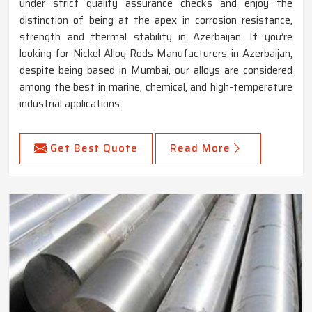
under strict quality assurance checks and enjoy the
distinction of being at the apex in corrosion resistance,
strength and thermal stability in Azerbaijan. If you’re
looking for Nickel Alloy Rods Manufacturers in Azerbaijan,
despite being based in Mumbai, our alloys are considered
among the best in marine, chemical, and high-temperature
industrial applications.
Get Best Quote
Read More