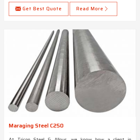
Get Best Quote
Read More
Maraging Steel C250
At Tricon Steel & Alloys, we know how a client in