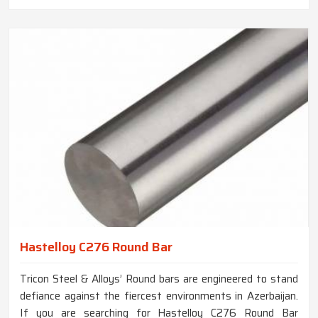
Hastelloy C276 Round Bar
Tricon Steel & Alloys’ Round bars are engineered to stand
defiance against the fiercest environments in Azerbaijan.
If you are searching for Hastelloy C276 Round Bar