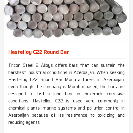
Hastelloy C22 Round Bar
Tricon Steel & Alloys offers bars that can sustain the
harshest industrial conditions in Azerbaijan. When seeking
Hastelloy C22 Round Bar Manufacturers in Azerbaijan,
even though the company is Mumbai based, the bars are
designed to last a long time in extremely corrosive
conditions. Hastelloy C22 is used very commonly in
chemical plants, marine systems and pollution control in
Azerbaijan because of its resistance to oxidizing and
reducing agents.