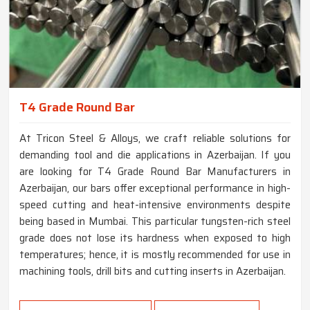
T4 Grade Round Bar
At Tricon Steel & Alloys, we craft reliable solutions for
demanding tool and die applications in Azerbaijan. If you
are looking for T4 Grade Round Bar Manufacturers in
Azerbaijan, our bars offer exceptional performance in high-
speed cutting and heat-intensive environments despite
being based in Mumbai. This particular tungsten-rich steel
grade does not lose its hardness when exposed to high
temperatures; hence, it is mostly recommended for use in
machining tools, drill bits and cutting inserts in Azerbaijan.