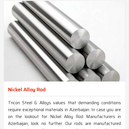
Nickel Alloy Rod
Tricon Steel & Alloys values that demanding conditions
require exceptional materials in Azerbaijan. In case you are
on the lookout for Nickel Alloy Rod Manufacturers in
Azerbaijan, look no further. Our rods are manufactured