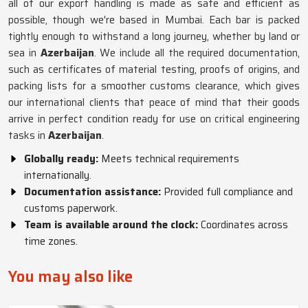
all of our export handling is made as safe and efficient as
possible, though we're based in Mumbai. Each bar is packed
tightly enough to withstand a long journey, whether by land or
sea in
Azerbaijan
. We include all the required documentation,
such as certificates of material testing, proofs of origins, and
packing lists for a smoother customs clearance, which gives
our international clients that peace of mind that their goods
arrive in perfect condition ready for use on critical engineering
tasks in
Azerbaijan
.
Globally ready:
Meets technical requirements
internationally.
Documentation assistance:
Provided full compliance and
customs paperwork.
Team is available around the clock:
Coordinates across
time zones.
You may also like