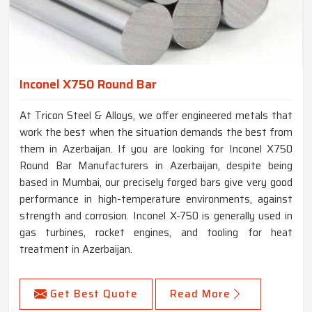
Inconel X750 Round Bar
At Tricon Steel & Alloys, we offer engineered metals that
work the best when the situation demands the best from
them in Azerbaijan. If you are looking for Inconel X750
Round Bar Manufacturers in Azerbaijan, despite being
based in Mumbai, our precisely forged bars give very good
performance in high-temperature environments, against
strength and corrosion. Inconel X-750 is generally used in
gas turbines, rocket engines, and tooling for heat
treatment in Azerbaijan.
Get Best Quote
Read More