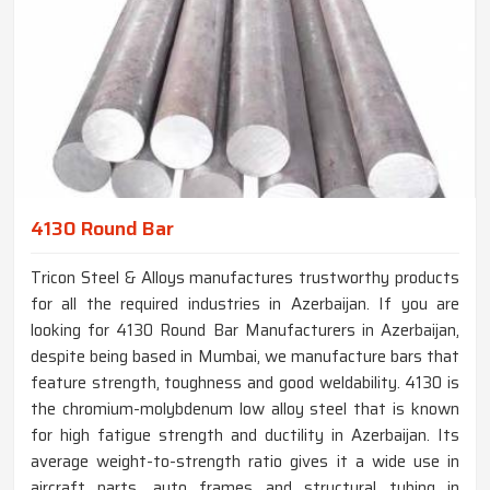
4130 Round Bar
Tricon Steel & Alloys manufactures trustworthy products
for all the required industries in Azerbaijan. If you are
looking for 4130 Round Bar Manufacturers in Azerbaijan,
despite being based in Mumbai, we manufacture bars that
feature strength, toughness and good weldability. 4130 is
the chromium-molybdenum low alloy steel that is known
for high fatigue strength and ductility in Azerbaijan. Its
average weight-to-strength ratio gives it a wide use in
aircraft parts, auto frames and structural tubing in