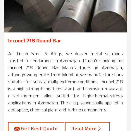
Inconel 718 Round Bar
At Tricon Steel & Alloys, we deliver metal solutions
trusted for endurance in Azerbaijan. If you’re looking for
Inconel 718 Round Bar Manufacturers in Azerbaijan,
although we operate from Mumbai, we manufacture bars
suitable for substantially extreme conditions. Inconel 718
is a high-strength, heat-resistant, and corrosion-resistant
nickel-chromium alloy suited for high-thermal-stress
applications in Azerbaijan. The alloy is principally applied in
aerospace, chemical plant and turbine components.
Get Best Quote
Read More