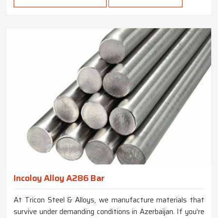
Incoloy Alloy A286 Bar
At Tricon Steel & Alloys, we manufacture materials that
survive under demanding conditions in Azerbaijan. If you’re