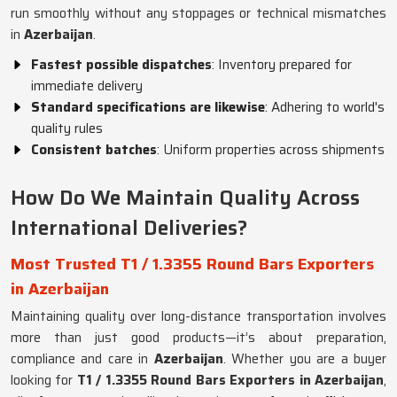
run smoothly without any stoppages or technical mismatches
in
Azerbaijan
.
Fastest possible dispatches
: Inventory prepared for
immediate delivery
Standard specifications are likewise
: Adhering to world's
quality rules
Consistent batches
: Uniform properties across shipments
How Do We Maintain Quality Across
International Deliveries?
Most Trusted T1 / 1.3355 Round Bars Exporters
in Azerbaijan
Maintaining quality over long-distance transportation involves
more than just good products—it’s about preparation,
compliance and care in
Azerbaijan
. Whether you are a buyer
looking for
T1 / 1.3355 Round Bars Exporters in Azerbaijan
,