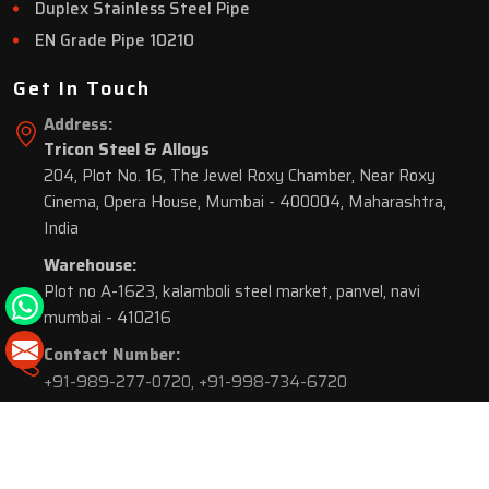
Duplex Stainless Steel Pipe
EN Grade Pipe 10210
Get In Touch
Address:
Tricon Steel & Alloys
204, Plot No. 16, The Jewel Roxy Chamber, Near Roxy
Cinema, Opera House, Mumbai - 400004, Maharashtra,
India
Warehouse:
Plot no A-1623, kalamboli steel market, panvel, navi
mumbai - 410216
Contact Number:
+91-989-277-0720
,
+91-998-734-6720
© 2026 Tricon Steel & Alloys. All Rights Reserved.