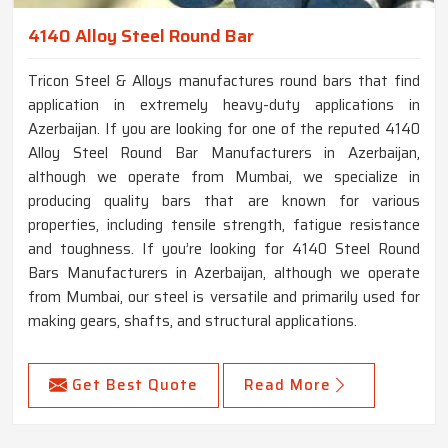
4140 Alloy Steel Round Bar
Tricon Steel & Alloys manufactures round bars that find
application in extremely heavy-duty applications in
Azerbaijan. If you are looking for one of the reputed 4140
Alloy Steel Round Bar Manufacturers in Azerbaijan,
although we operate from Mumbai, we specialize in
producing quality bars that are known for various
properties, including tensile strength, fatigue resistance
and toughness. If you’re looking for 4140 Steel Round
Bars Manufacturers in Azerbaijan, although we operate
from Mumbai, our steel is versatile and primarily used for
making gears, shafts, and structural applications.
Get Best Quote
Read More