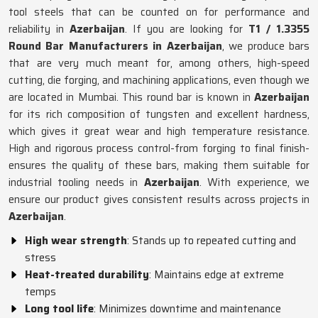
tool steels that can be counted on for performance and
reliability in
Azerbaijan
. If you are looking for
T1 / 1.3355
Round Bar Manufacturers in Azerbaijan
, we produce bars
that are very much meant for, among others, high-speed
cutting, die forging, and machining applications, even though we
are located in Mumbai. This round bar is known in
Azerbaijan
for its rich composition of tungsten and excellent hardness,
which gives it great wear and high temperature resistance.
High and rigorous process control-from forging to final finish-
ensures the quality of these bars, making them suitable for
industrial tooling needs in
Azerbaijan
. With experience, we
ensure our product gives consistent results across projects in
Azerbaijan
.
High wear strength
: Stands up to repeated cutting and
stress
Heat-treated durability
: Maintains edge at extreme
temps
Long tool life
: Minimizes downtime and maintenance