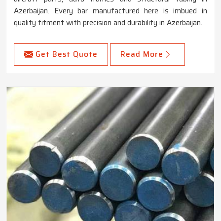
Azerbaijan. Every bar manufactured here is imbued in
quality fitment with precision and durability in Azerbaijan.
Get Best Quote
Read More