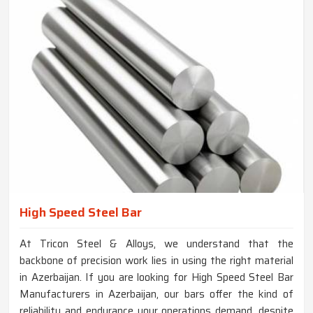
High Speed Steel Bar
At Tricon Steel & Alloys, we understand that the
backbone of precision work lies in using the right material
in Azerbaijan. If you are looking for High Speed Steel Bar
Manufacturers in Azerbaijan, our bars offer the kind of
reliability and endurance your operations demand, despite