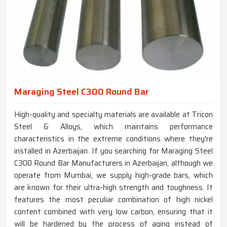
Maraging Steel C300 Round Bar
High-quality and specialty materials are available at Tricon
Steel & Alloys, which maintains performance
characteristics in the extreme conditions where they're
installed in Azerbaijan. If you searching for Maraging Steel
C300 Round Bar Manufacturers in Azerbaijan, although we
operate from Mumbai, we supply high-grade bars, which
are known for their ultra-high strength and toughness. It
features the most peculiar combination of high nickel
content combined with very low carbon, ensuring that it
will be hardened by the process of aging instead of