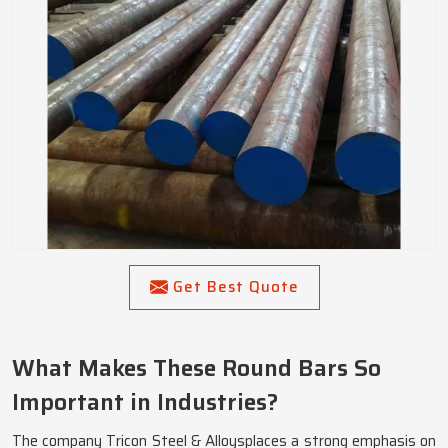
Get Best Quote
What Makes These Round Bars So
Important in Industries?
The company Tricon Steel & Alloysplaces a strong emphasis on