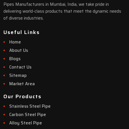
Pipes Manufacturers in Mumbai, India, we take pride in
delivering world-class products that meet the dynamic needs
of diverse industries.
Useful Links
Home
About Us
Blogs
Contact Us
Sitemap
Market Area
Our Products
Stainless Steel Pipe
Carbon Steel Pipe
Alloy Steel Pipe