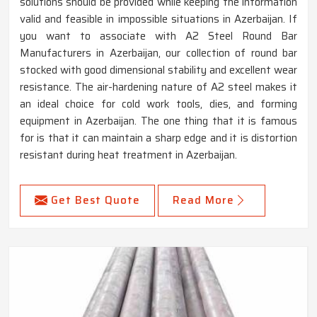
solutions should be provided while keeping the information
valid and feasible in impossible situations in Azerbaijan. If
you want to associate with A2 Steel Round Bar
Manufacturers in Azerbaijan, our collection of round bar
stocked with good dimensional stability and excellent wear
resistance. The air-hardening nature of A2 steel makes it
an ideal choice for cold work tools, dies, and forming
equipment in Azerbaijan. The one thing that it is famous
for is that it can maintain a sharp edge and it is distortion
resistant during heat treatment in Azerbaijan.
Get Best Quote
Read More