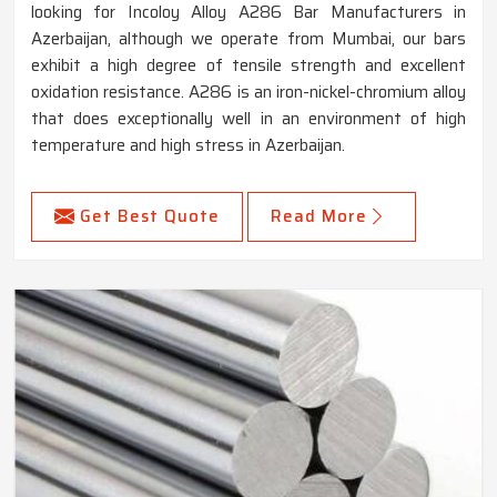
looking for Incoloy Alloy A286 Bar Manufacturers in
Azerbaijan, although we operate from Mumbai, our bars
exhibit a high degree of tensile strength and excellent
oxidation resistance. A286 is an iron-nickel-chromium alloy
that does exceptionally well in an environment of high
temperature and high stress in Azerbaijan.
Get Best Quote
Read More