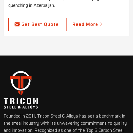
quenching in Azerbaijan.
Get Best Quote
Read More
Founded in 2011, Tricon Steel & Alloys has set a benchmark in
the steel industry with its unwavering commitment to quality
and innovation. Recognized as one of the Top 5 Carbon Steel