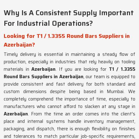
Why Is A Consistent Supply Important
For Industrial Operations?
Looking for T1 / 1.3355 Round Bars Suppliers in
Azerbaijan?
Timely delivery is essential in maintaining a steady flow of
production, especially in industries that rely heavily on tooling
materials in
Azerbaijan
. If you are looking for
T1 / 1.3355
Round Bars Suppliers in Azerbaijan
, our team is equipped to
provide consistent and fast delivery for both standard and
custom dimensions despite being based in Mumbai. We
completely comprehend the importance of time, especially to
manufacturers who cannot afford to slacken at any stage in
Azerbaijan
. From the time an order comes into the client's
place and internal systems handle inventory management,
packaging, and dispatch, there is enough flexibility on finishes
and tolerances to match particular job-specific requirements,