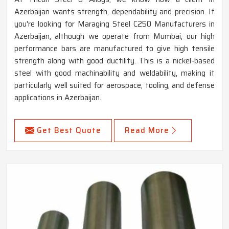
Azerbaijan wants strength, dependability and precision. If
you're looking for Maraging Steel C250 Manufacturers in
Azerbaijan, although we operate from Mumbai, our high
performance bars are manufactured to give high tensile
strength along with good ductility. This is a nickel-based
steel with good machinability and weldability, making it
particularly well suited for aerospace, tooling, and defense
applications in Azerbaijan.
Get Best Quote
Read More