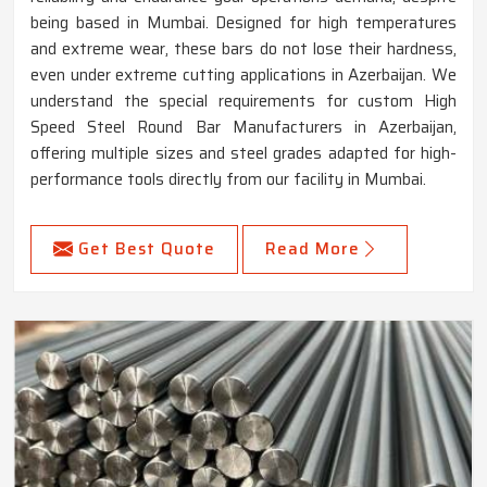
being based in Mumbai. Designed for high temperatures
and extreme wear, these bars do not lose their hardness,
even under extreme cutting applications in Azerbaijan. We
understand the special requirements for custom High
Speed Steel Round Bar Manufacturers in Azerbaijan,
offering multiple sizes and steel grades adapted for high-
performance tools directly from our facility in Mumbai.
Get Best Quote
Read More