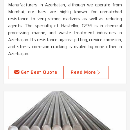
Manufacturers in Azerbaijan, although we operate from
Mumbai, our bars are highly known for unmatched
resistance to very strong oxidizers as well as reducing
agents. The specialty of Hastelloy C276 is in chemical
processing, marine, and waste treatment industries in
Azerbaijan. Its resistance against pitting, crevice corrosion,
and stress corrosion cracking is rivaled by none other in
Azerbaijan.
Get Best Quote
Read More