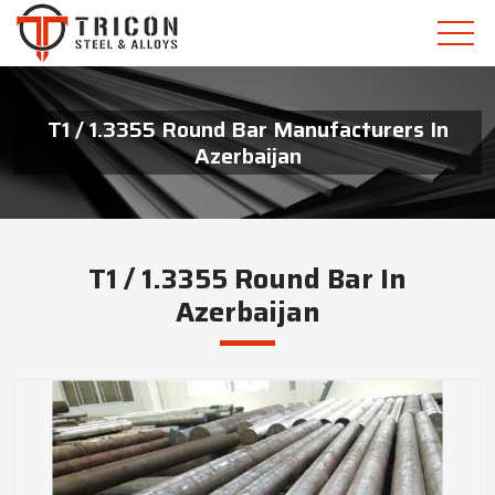
T1 / 1.3355 Round Bar Manufacturers In
Azerbaijan
T1 / 1.3355 Round Bar In
Azerbaijan