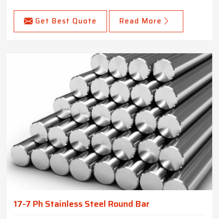
Get Best Quote
Read More
17-7 Ph Stainless Steel Round Bar