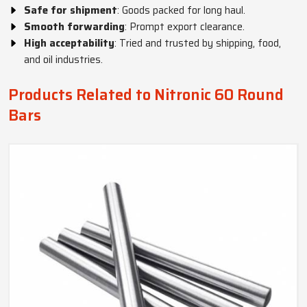
Safe for shipment
: Goods packed for long haul.
Smooth forwarding
: Prompt export clearance.
High acceptability
: Tried and trusted by shipping, food,
and oil industries.
Products Related to Nitronic 60 Round
Bars