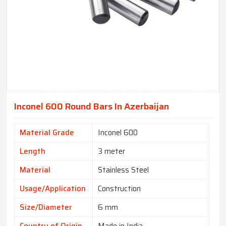
Inconel 600 Round Bars In Azerbaijan
Material Grade
Inconel 600
Length
3 meter
Material
Stainless Steel
Usage/Application
Construction
Size/Diameter
6 mm