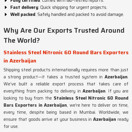
Fully certified
: Comes with lab-tested reports.
Fast delivery
: Quick shipping for urgent projects.
Well packed
: Safely handled and packed to avoid damage.
Why Are Our Exports Trusted Around
The World?
Stainless Steel Nitronic 60 Round Bars Exporters
in Azerbaijan
Shipping steel products internationally requires more than just
a strong product—it takes a trusted system in
Azerbaijan
.
We’ve built a reliable export process that takes care of
everything from packing to delivery in
Azerbaijan
. If you are
looking to buy from the
Stainless Steel Nitronic 60 Round
Bars Exporters in Azerbaijan
, we’re here to deliver on time,
every time, despite being based in Mumbai. Worldwide, we
ensure that goods arrive at your business in
Azerbaijan
ready
for use.