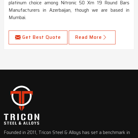
platinum choice among Nitronic 50 Xm 19 Round Bars
Manufacturers in Azerbaijan, though we are based in
Mumbai.
Get Best Quote
Read More
Founded in 2011, Tricon Steel & Alloys has set a benchmark in