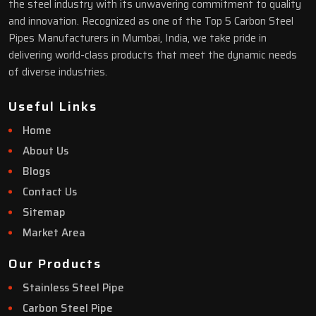
the steel industry with its unwavering commitment to quality
and innovation. Recognized as one of the Top 5 Carbon Steel
Pipes Manufacturers in Mumbai, India, we take pride in
delivering world-class products that meet the dynamic needs
of diverse industries.
Useful Links
Home
About Us
Blogs
Contact Us
Sitemap
Market Area
Our Products
Stainless Steel Pipe
Carbon Steel Pipe