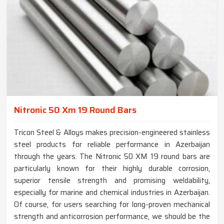
Nitronic 50 Xm 19 Round Bars
Tricon Steel & Alloys makes precision-engineered stainless
steel products for reliable performance in Azerbaijan
through the years. The Nitronic 50 XM 19 round bars are
particularly known for their highly durable corrosion,
superior tensile strength and promising weldability,
especially for marine and chemical industries in Azerbaijan.
Of course, for users searching for long-proven mechanical
strength and anticorrosion performance, we should be the