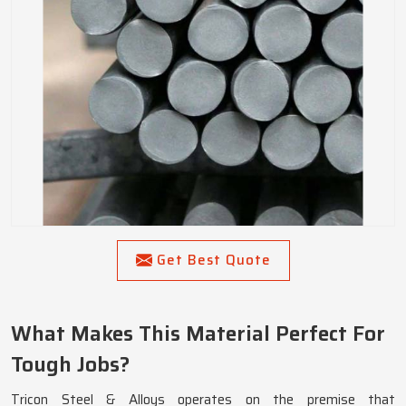
Get Best Quote
What Makes This Material Perfect For
Tough Jobs?
Tricon Steel & Alloys operates on the premise that