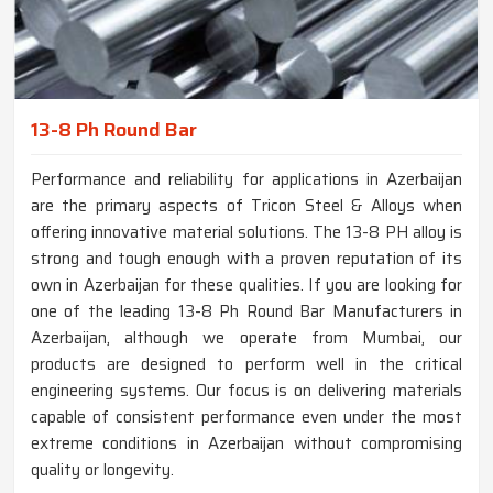
13-8 Ph Round Bar
Performance and reliability for applications in Azerbaijan
are the primary aspects of Tricon Steel & Alloys when
offering innovative material solutions. The 13-8 PH alloy is
strong and tough enough with a proven reputation of its
own in Azerbaijan for these qualities. If you are looking for
one of the leading 13-8 Ph Round Bar Manufacturers in
Azerbaijan, although we operate from Mumbai, our
products are designed to perform well in the critical
engineering systems. Our focus is on delivering materials
capable of consistent performance even under the most
extreme conditions in Azerbaijan without compromising
quality or longevity.