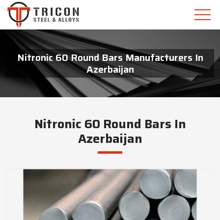
Nitronic 60 Round Bars Manufacturers In
Azerbaijan
Nitronic 60 Round Bars In
Azerbaijan