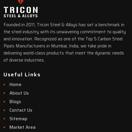
Founded in 2011, Tricon Steel & Alloys has set a benchmark in
the steel industry with its unwavering commitment to quality
and innovation. Recognized as one of the Top 5 Carbon Steel
Pipes Manufacturers in Mumbai, India, we take pride in
delivering world-class products that meet the dynamic needs
of diverse industries.
Useful Links
Home
About Us
Blogs
Contact Us
Sitemap
Market Area