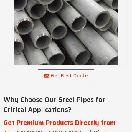
Get Best Quote
Why Choose Our Steel Pipes for
Critical Applications?
Get Premium Products Directly from