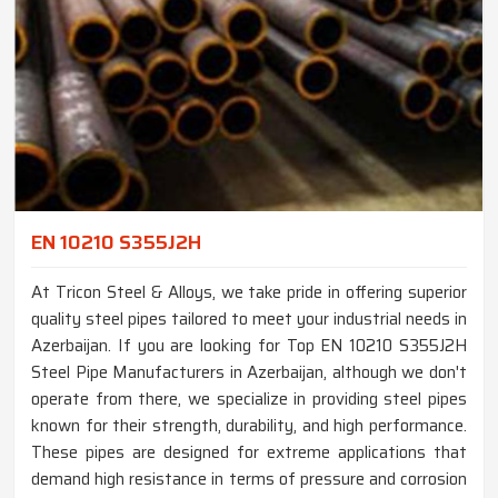
EN 10210 S355J2H
At Tricon Steel & Alloys, we take pride in offering superior
quality steel pipes tailored to meet your industrial needs in
Azerbaijan. If you are looking for Top EN 10210 S355J2H
Steel Pipe Manufacturers in Azerbaijan, although we don't
operate from there, we specialize in providing steel pipes
known for their strength, durability, and high performance.
These pipes are designed for extreme applications that
demand high resistance in terms of pressure and corrosion