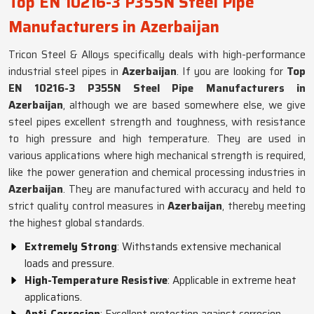
Top EN 10216-3 P355N Steel Pipe
Manufacturers in Azerbaijan
Tricon Steel & Alloys specifically deals with high-performance
industrial steel pipes in
Azerbaijan
. If you are looking for
Top
EN 10216-3 P355N Steel Pipe Manufacturers in
Azerbaijan
, although we are based somewhere else, we give
steel pipes excellent strength and toughness, with resistance
to high pressure and high temperature. They are used in
various applications where high mechanical strength is required,
like the power generation and chemical processing industries in
Azerbaijan
. They are manufactured with accuracy and held to
strict quality control measures in
Azerbaijan
, thereby meeting
the highest global standards.
Extremely Strong
: Withstands extensive mechanical
loads and pressure.
High-Temperature Resistive
: Applicable in extreme heat
applications.