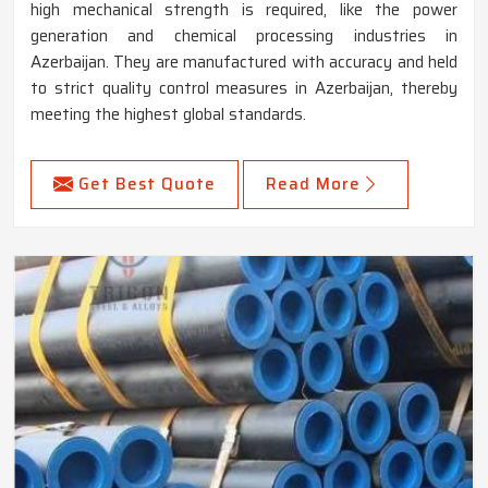
high mechanical strength is required, like the power
generation and chemical processing industries in
Azerbaijan. They are manufactured with accuracy and held
to strict quality control measures in Azerbaijan, thereby
meeting the highest global standards.
Get Best Quote
Read More