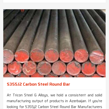
S355J2 Carbon Steel Round Bar
At Tricon Steel & Alloys, we hold a consistent and solid
manufacturing output of products in Azerbaijan. If you're
looking for S355j2 Carbon Steel Round Bar Manufacturers