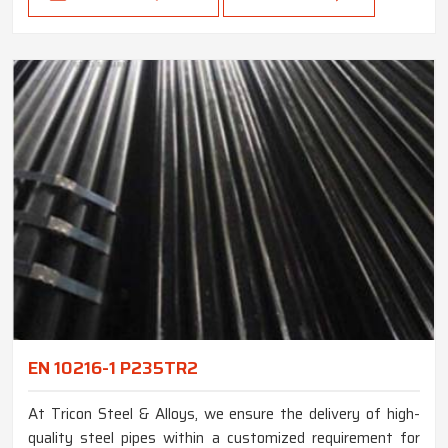
EN 10216-1 P235TR2
At Tricon Steel & Alloys, we ensure the delivery of high-
quality steel pipes within a customized requirement for