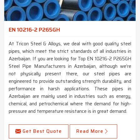
EN 10216-2 P265GH
At Tricon Steel & Alloys, we deal with good quality steel
pipes, which meet the strict standards of all industries in
Azerbaijan. If you are looking for Top EN 10216-2 P265GH
Steel Pipe Manufacturers in Azerbaijan, although we’re
not physically present there, our steel pipes are
engineered to provide outstanding strength durability, and
performance in harsh applications. These pipes in
Azerbaijan are mainly used in industries such as energy,
chemical, and petrochemical where the demand for high-
pressure and temperature resistance is in great demand.
Get Best Quote
Read More