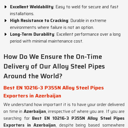
Excellent Weldability
: Easy to weld for secure and fast
installations.
High Resistance to Cracking
: Durable in extreme
environments where failure is not an option.
Long-Term Durability
: Excellent performance over a long
period with minimal maintenance cost.
How Do We Ensure the On-Time
Delivery of Our Alloy Steel Pipes
Around the World?
Best EN 10216-3 P355N Alloy Steel Pipes
Exporters in Azerbaijan
We understand how important it is to have your order delivered
on time in
Azerbaijan
, irrespective of where you are. If you are
searching for
Best EN 10216-3 P355N Alloy Steel Pipes
Exporters in Azerbaijan
, despite being based somewhere