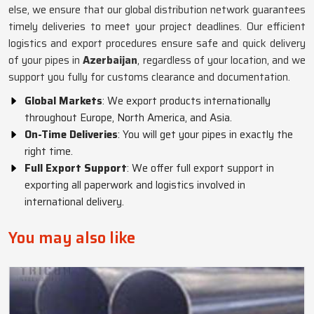
else, we ensure that our global distribution network guarantees
timely deliveries to meet your project deadlines. Our efficient
logistics and export procedures ensure safe and quick delivery
of your pipes in
Azerbaijan
, regardless of your location, and we
support you fully for customs clearance and documentation.
Global Markets
: We export products internationally
throughout Europe, North America, and Asia.
On-Time Deliveries
: You will get your pipes in exactly the
right time.
Full Export Support
: We offer full export support in
exporting all paperwork and logistics involved in
international delivery.
You may also like