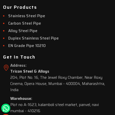
Our Products
Stainless Steel Pipe
Carbon Steel Pipe
Alloy Steel Pipe
Duplex Stainless Steel Pipe
EN Grade Pipe 10210
Get In Touch
Address:
Tricon Steel & Alloys
204, Plot No. 16, The Jewel Roxy Chamber, Near Roxy
Cinema, Opera House, Mumbai - 400004, Maharashtra,
India
Warehouse:
Plot no A-1623, kalamboli steel market, panvel, navi
mumbai - 410216