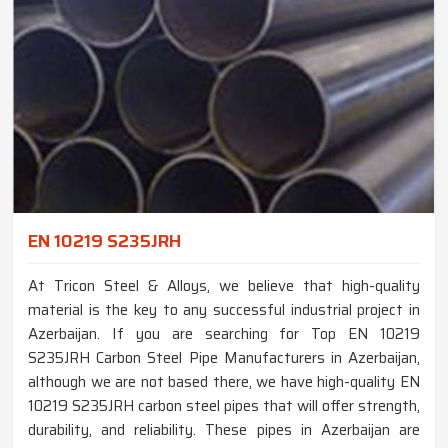
EN 10219 S235JRH
At Tricon Steel & Alloys, we believe that high-quality
material is the key to any successful industrial project in
Azerbaijan. If you are searching for Top EN 10219
S235JRH Carbon Steel Pipe Manufacturers in Azerbaijan,
although we are not based there, we have high-quality EN
10219 S235JRH carbon steel pipes that will offer strength,
durability, and reliability. These pipes in Azerbaijan are