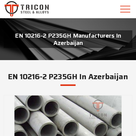
EN 10216-2 P235GH Manufacturers In
Azerbaijan
EN 10216-2 P235GH In Azerbaijan