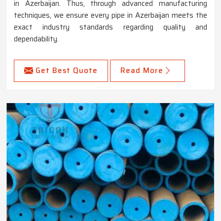
in Azerbaijan. Thus, through advanced manufacturing
techniques, we ensure every pipe in Azerbaijan meets the
exact industry standards regarding quality and
dependability.
Get Best Quote
Read More