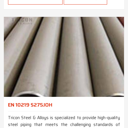
EN 10219 S275JOH
Tricon Steel & Alloys is specialized to provide high-quality
steel piping that meets the challenging standards of