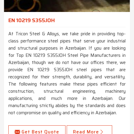
EN 10219 S355JOH
At Tricon Steel & Alloys, we take pride in providing top-
class performance steel pipes that serve your industrial
and structural purposes in Azerbaijan. If you are looking
for Top EN 10219 S355JOH Steel Pipe Manufacturers in
Azerbaijan, though we do not have our offices there, we
provide EN 10219 S355JOH steel pipes that are
recognized for their strength, durability, and versatility.
The following features make these pipes efficient for
construction, structural engineering, machinery
applications, and much more in Azerbaijan. Our
manufacturing strictly abides by the standards and does
not compromise on quality and efficiency in Azerbaijan.
Get Best Quote
Read More