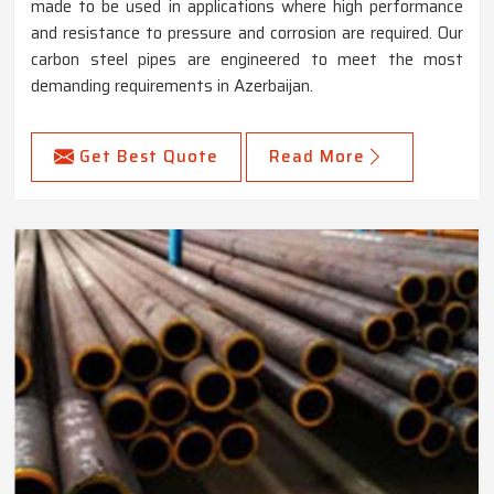
made to be used in applications where high performance
and resistance to pressure and corrosion are required. Our
carbon steel pipes are engineered to meet the most
demanding requirements in Azerbaijan.
Get Best Quote
Read More