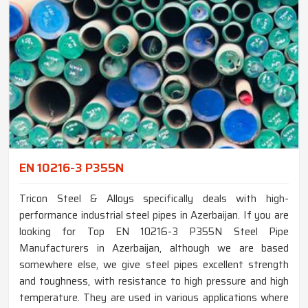
EN 10216-3 P355N
Tricon Steel & Alloys specifically deals with high-
performance industrial steel pipes in Azerbaijan. If you are
looking for Top EN 10216-3 P355N Steel Pipe
Manufacturers in Azerbaijan, although we are based
somewhere else, we give steel pipes excellent strength
and toughness, with resistance to high pressure and high
temperature. They are used in various applications where