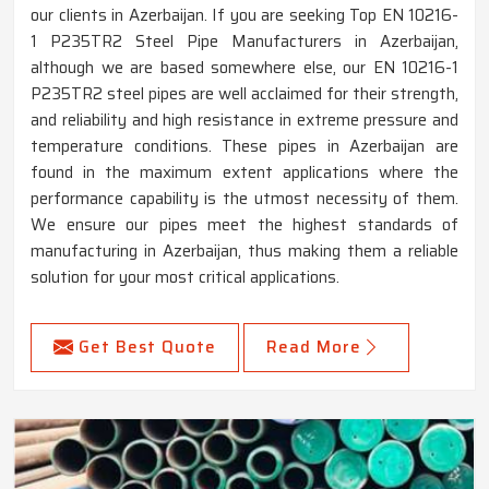
our clients in Azerbaijan. If you are seeking Top EN 10216-
1 P235TR2 Steel Pipe Manufacturers in Azerbaijan,
although we are based somewhere else, our EN 10216-1
P235TR2 steel pipes are well acclaimed for their strength,
and reliability and high resistance in extreme pressure and
temperature conditions. These pipes in Azerbaijan are
found in the maximum extent applications where the
performance capability is the utmost necessity of them.
We ensure our pipes meet the highest standards of
manufacturing in Azerbaijan, thus making them a reliable
solution for your most critical applications.
Get Best Quote
Read More