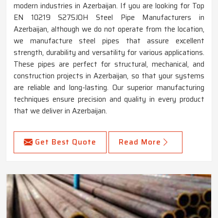
modern industries in Azerbaijan. If you are looking for Top
EN 10219 S275JOH Steel Pipe Manufacturers in
Azerbaijan, although we do not operate from the location,
we manufacture steel pipes that assure excellent
strength, durability and versatility for various applications.
These pipes are perfect for structural, mechanical, and
construction projects in Azerbaijan, so that your systems
are reliable and long-lasting. Our superior manufacturing
techniques ensure precision and quality in every product
that we deliver in Azerbaijan.
Get Best Quote
Read More