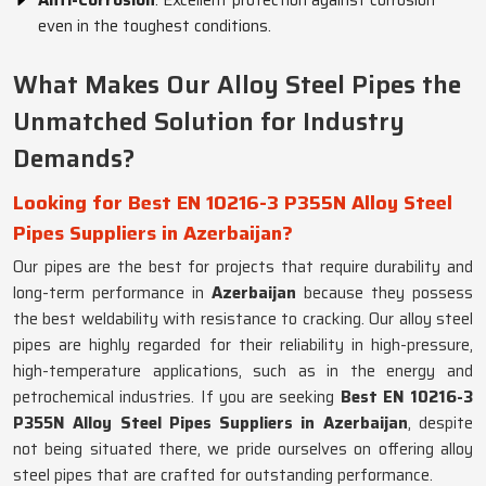
Anti-Corrosion
: Excellent protection against corrosion
even in the toughest conditions.
What Makes Our Alloy Steel Pipes the
Unmatched Solution for Industry
Demands?
Looking for Best EN 10216-3 P355N Alloy Steel
Pipes Suppliers in Azerbaijan?
Our pipes are the best for projects that require durability and
long-term performance in
Azerbaijan
because they possess
the best weldability with resistance to cracking. Our alloy steel
pipes are highly regarded for their reliability in high-pressure,
high-temperature applications, such as in the energy and
petrochemical industries. If you are seeking
Best EN 10216-3
P355N Alloy Steel Pipes Suppliers in Azerbaijan
, despite
not being situated there, we pride ourselves on offering alloy
steel pipes that are crafted for outstanding performance.