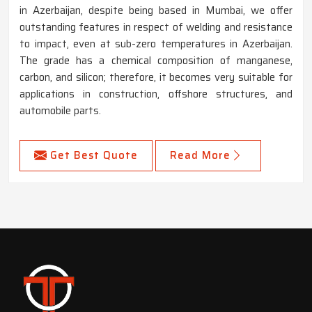
in Azerbaijan, despite being based in Mumbai, we offer
outstanding features in respect of welding and resistance
to impact, even at sub-zero temperatures in Azerbaijan.
The grade has a chemical composition of manganese,
carbon, and silicon; therefore, it becomes very suitable for
applications in construction, offshore structures, and
automobile parts.
Get Best Quote
Read More