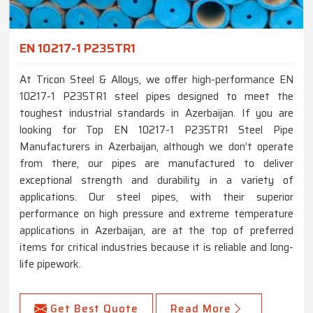
EN 10217-1 P235TR1
At Tricon Steel & Alloys, we offer high-performance EN
10217-1 P235TR1 steel pipes designed to meet the
toughest industrial standards in Azerbaijan. If you are
looking for Top EN 10217-1 P235TR1 Steel Pipe
Manufacturers in Azerbaijan, although we don’t operate
from there, our pipes are manufactured to deliver
exceptional strength and durability in a variety of
applications. Our steel pipes, with their superior
performance on high pressure and extreme temperature
applications in Azerbaijan, are at the top of preferred
items for critical industries because it is reliable and long-
life pipework.
Get Best Quote
Read More