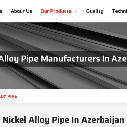
e
About Us
Our Products
Quality
Techni
 Alloy Pipe Manufacturers In Aze
LOY PIPE
Nickel Alloy Pipe In Azerbaijan