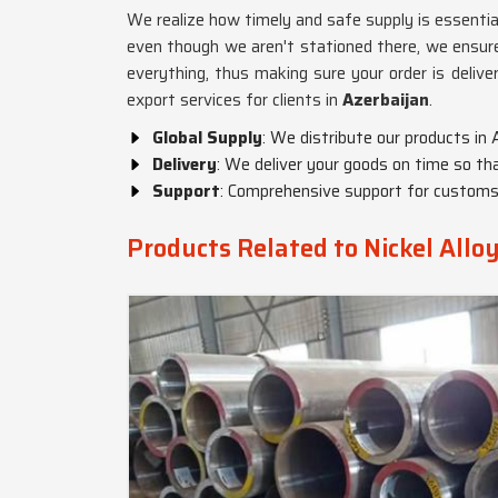
We realize how timely and safe supply is essential
even though we aren't stationed there, we ensure 
everything, thus making sure your order is delive
export services for clients in
Azerbaijan
.
Global Supply
: We distribute our products in 
Delivery
: We deliver your goods on time so tha
Support
: Comprehensive support for customs,
Products Related to Nickel Allo