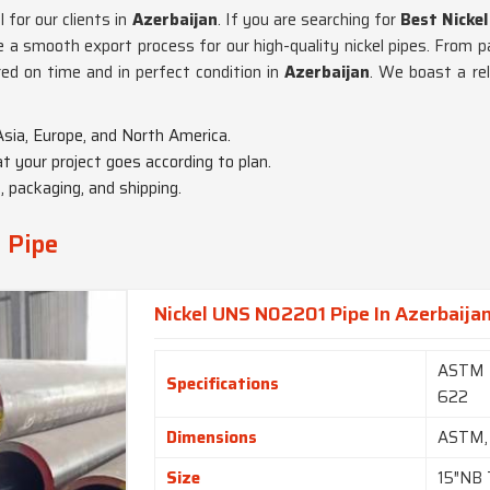
 for our clients in
Azerbaijan
. If you are searching for
Best Nickel
a smooth export process for our high-quality nickel pipes. From pac
red on time and in perfect condition in
Azerbaijan
. We boast a rel
Asia, Europe, and North America.
t your project goes according to plan.
 packaging, and shipping.
y Pipe
Nickel UNS N02201 Pipe In Azerbaija
ASTM 
Specifications
622
Dimensions
ASTM,
Size
15″NB 