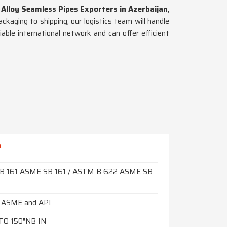
 Alloy Seamless Pipes Exporters in Azerbaijan
,
kaging to shipping, our logistics team will handle
iable international network and can offer efficient
n
B 161 ASME SB 161 / ASTM B 622 ASME SB
 ASME and API
TO 150″NB IN