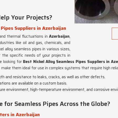
elp Your Projects?
 Pipes Suppliers in Azerbaijan
and thermal fluctuations in
Azerbaijan
,
dustries like oil and gas, chemicals, and
l alloy seamless pipes in various sizes,
 the specific needs of your projects in
re looking for
Best Nickel Alloy Seamless Pipes Suppliers in Aze
make them ideal for use in complex systems that require high reliab
gth and resistance to leaks, cracks, as well as other defects.
cations are available on a custom basis.
ssure environment, high-temperature environment, and corrosive env
e for Seamless Pipes Across the Globe?
ters in Azerbaijan