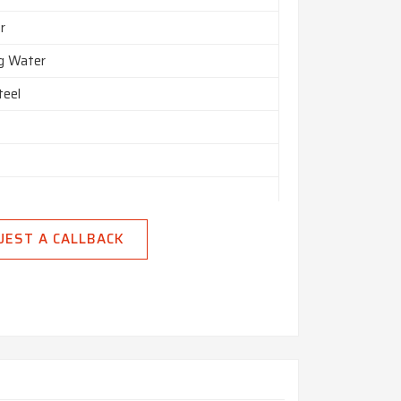
r
ng Water
teel
UEST A CALLBACK