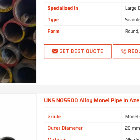
Specialized in
Large 
Type
Seamle
Form
Round,
Length
Single
GET BEST QUOTE
REQ
End
Plain 
UNS N05500 Alloy Monel Pipe In Aze
Grade
Monel
Outer Diameter
20 m
Material
Alloy S