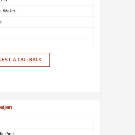
ng Water
r
UEST A CALLBACK
nd
n India
aijan
ic Pipe