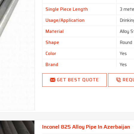
Single Piece Length
3 mete
Usage/Application
Drinki
Material
Alloy S
Shape
Round
Color
Yes
Brand
Yes
GET BEST QUOTE
REQ
Inconel 825 Alloy Pipe In Azerbaijan