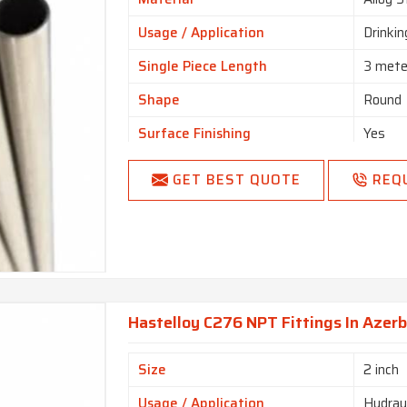
Usage / Application
Drinki
Single Piece Length
3 mete
Shape
Round
Surface Finishing
Yes
Product Type
Yes
GET BEST QUOTE
REQ
Technique
Yes
End
Plain E
Country of Origin
Made i
Hastelloy C276 NPT Fittings In Azerb
Size
2 inch
Usage / Application
Hydraul