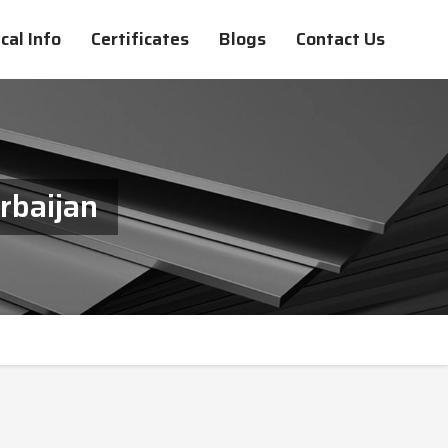
cal Info
Certificates
Blogs
Contact Us
rbaijan