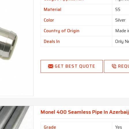
Material
SS
Color
Silver
Country of Origin
Made i
Deals In
Only 
GET BEST QUOTE
REQ
Monel 400 Seamless Pipe In Azerbai
Grade
Yes