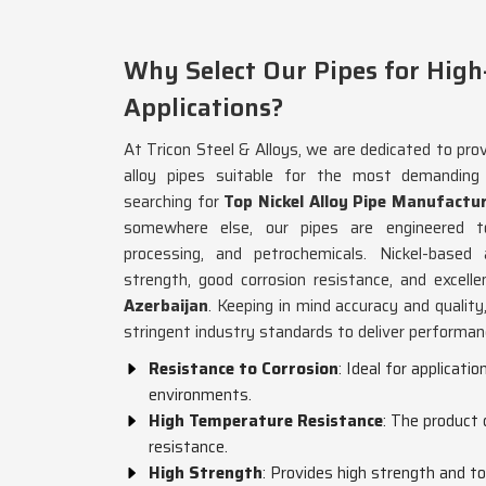
Why Select Our Pipes for Hig
Applications?
At Tricon Steel & Alloys, we are dedicated to prov
alloy pipes suitable for the most demanding
searching for
Top Nickel Alloy Pipe Manufactur
somewhere else, our pipes are engineered t
processing, and petrochemicals. Nickel-based 
strength, good corrosion resistance, and excelle
Azerbaijan
. Keeping in mind accuracy and quality
stringent industry standards to deliver performance
Resistance to Corrosion
: Ideal for applicati
environments.
High Temperature Resistance
: The product
resistance.
High Strength
: Provides high strength and 