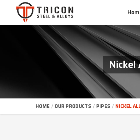
Hom
Nickel
HOME
OUR PRODUCTS
PIPES
NICKEL AL