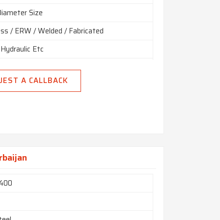
Diameter Size
ss / ERW / Welded / Fabricated
 Hydraulic Etc
 Random, Double Random & Cut Length.
UEST A CALLBACK
End, Beveled End, Treaded
rbaijan
 400
m
teel