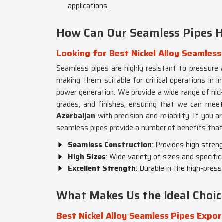
applications.
How Can Our Seamless Pipes H
Looking for Best Nickel Alloy Seamless
Seamless pipes are highly resistant to pressure 
making them suitable for critical operations in in
power generation. We provide a wide range of nicke
grades, and finishes, ensuring that we can meet
Azerbaijan
with precision and reliability. If you a
seamless pipes provide a number of benefits that 
Seamless Construction
: Provides high stren
High Sizes
: Wide variety of sizes and specifi
Excellent Strength
: Durable in the high-pre
What Makes Us the Ideal Choic
Best Nickel Alloy Seamless Pipes Expor