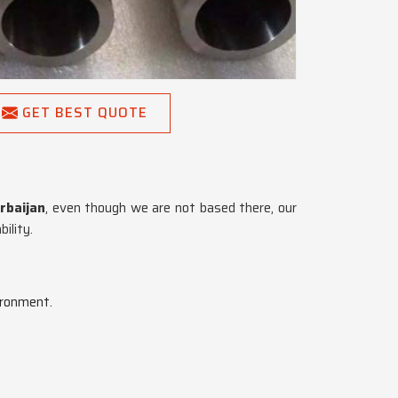
GET BEST QUOTE
rbaijan
, even though we are not based there, our
ility.
ironment.