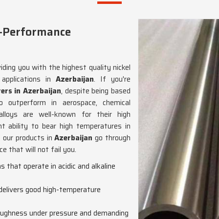
h-Performance
iding you with the highest quality nickel
 applications in
Azerbaijan
. If you're
ers in Azerbaijan
, despite being based
o outperform in aerospace, chemical
alloys are well-known for their high
nt ability to bear high temperatures in
, our products in
Azerbaijan
go through
 that will not fail you.
ons that operate in acidic and alkaline
 delivers good high-temperature
toughness under pressure and demanding