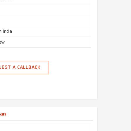
n India
New
UEST A CALLBACK
jan