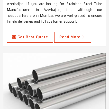
Azerbaijan. If you are looking for Stainless Steel Tube
Manufacturers in Azerbaijan, then although our
headquarters are in Mumbai, we are well-placed to ensure
timely deliveries and full customer support.
Get Best Quote
Read More