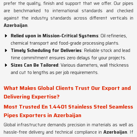
prefer the quality, finish and support that we offer. Our pipes
are benchmarked to international standards and checked
against the industry standards across different verticals in
Azerbaijan
.
Relied upon in Mission-Critical Systems
: Oil refineries,
chemical transport and food-grade processing plants.
Timely Scheduling for Deliveries
: Reliable stock and lead
time commitment ensures zero delays for your projects.
Sizes Can Be Tailored
: Various diameters, wall thickness
and cut to lengths as per job requirements.
What Makes Global Clients Trust Our Export and
Delivering Expertise?
Most Trusted En 1.4401 Stainless Steel Seamless
Pipes Exporters in Azerbaijan
Global infrastructure demands precision in materials as well as
hassle-free delivery and technical compliance in
Azerbaijan
. If