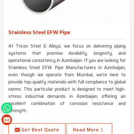
Stainless Steel EFW Pipe
At Tricon Steel & Alloys, we focus on delivering piping
systems that promise durability, longevity, and
operational consistency in Azerbaijan. If you are looking for
Stainless Steel EFW Pipe Manufacturers in Azerbaijan,
even though we operate from Mumbai, we’re here to
provide top-quality materials with full compliance to global
norms. This particular product is designed to meet high-
stress industrial demands in Azerbaijan, offering an
excellent combination of corrosion resistance and
strength.
Get Best Quote
Read More