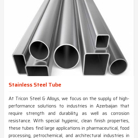
Stainless Steel Tube
At Tricon Steel & Alloys, we focus on the supply of high-
performance solutions to industries in Azerbaijan that
require strength and durability as well as corrosion
resistance. With special hygienic, clean finish properties,
these tubes find large applications in pharmaceutical, food
processing, petrochemical, and architectural industries in