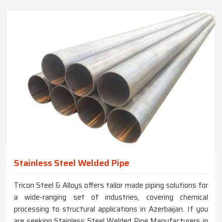
Stainless Steel Welded Pipe
Tricon Steel & Alloys offers tailor made piping solutions for
a wide-ranging set of industries, covering chemical
processing to structural applications in Azerbaijan. If you
are seeking Stainless Steel Welded Pipe Manufacturers in