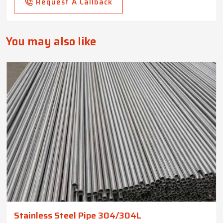
Request A Callback
You may also like
Stainless Steel Pipe 304/304L