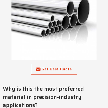
Get Best Quote
Why is this the most preferred
material in precision-industry
applications?