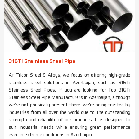
316Ti Stainless Steel Pipe
At Tricon Steel & Alloys, we focus on offering high-grade
stainless steel solutions in Azerbaijan, such as 316Ti
Stainless Steel Pipes. If you are looking for Top 316Ti
Stainless Steel Pipe Manufacturers in Azerbaijan, although
we’re not physically present there, we're being trusted by
industries from all over the world due to the outstanding
strength and reliability of our products. It is designed to
suit industrial needs while ensuring great performance
even in extreme conditions in Azerbaijan.