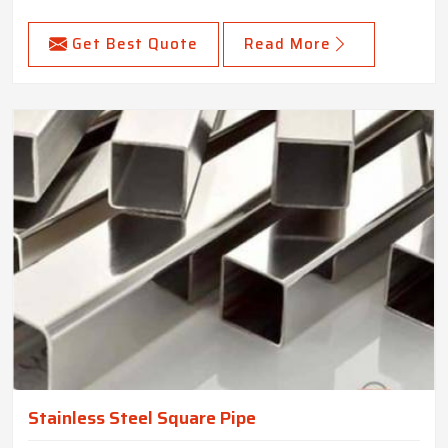
Get Best Quote
Read More
Stainless Steel Square Pipe