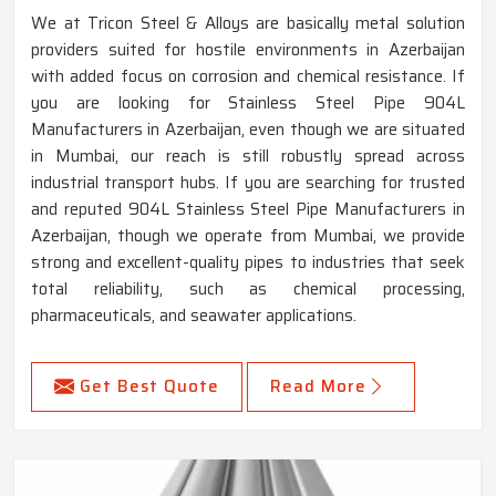
We at Tricon Steel & Alloys are basically metal solution
providers suited for hostile environments in Azerbaijan
with added focus on corrosion and chemical resistance. If
you are looking for Stainless Steel Pipe 904L
Manufacturers in Azerbaijan, even though we are situated
in Mumbai, our reach is still robustly spread across
industrial transport hubs. If you are searching for trusted
and reputed 904L Stainless Steel Pipe Manufacturers in
Azerbaijan, though we operate from Mumbai, we provide
strong and excellent-quality pipes to industries that seek
total reliability, such as chemical processing,
pharmaceuticals, and seawater applications.
Get Best Quote
Read More