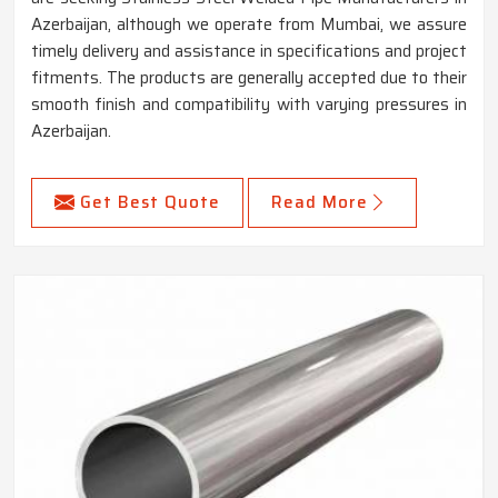
Azerbaijan, although we operate from Mumbai, we assure
timely delivery and assistance in specifications and project
fitments. The products are generally accepted due to their
smooth finish and compatibility with varying pressures in
Azerbaijan.
Get Best Quote
Read More