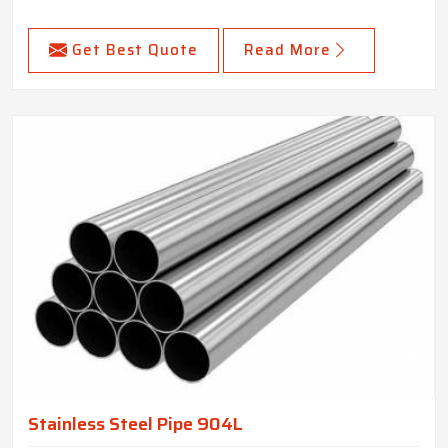
Get Best Quote
Read More
Stainless Steel Pipe 904L