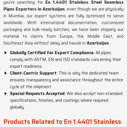
you're searching for
En 1.4401 Stainless Steel Seamless
Pipes Exporters in Azerbaijan
, even though we are physically
in Mumbai, our export systems are fully optimized to serve
worldwide. With international documentation, customized
packaging and bulk-ready batches, we have been shipping our
material to clients from Europe, the Middle East, and
Southeast Asia without delay and hassle in
Azerbaijan
.
Globally Certified for Export Compliance
: All pipes
comply with ASTM, EN and ISO standards concerning their
export readiness.
Client-Centric Support
: This is why the dedicated team
ensures transparency and assistance throughout the entire
cycle of the shipment.
Special Requests Accepted
: We also accept non-standard
specifications, finishes, and coatings where required
globally.
Products Related to En 1.4401 Stainless