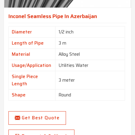
Inconel Seamless Pipe In Azerbaijan
Diameter
1/2 inch
Length of Pipe
3 m
Material
Alloy Steel
Usage/Application
Utilities Water
Single Piece
3 meter
Length
Shape
Round
Get Best Quote