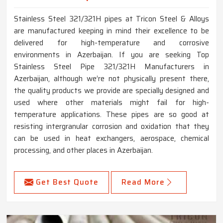
Stainless Steel 321/321H pipes at Tricon Steel & Alloys
are manufactured keeping in mind their excellence to be
delivered for high-temperature and corrosive
environments in Azerbaijan. If you are seeking Top
Stainless Steel Pipe 321/321H Manufacturers in
Azerbaijan, although we’re not physically present there,
the quality products we provide are specially designed and
used where other materials might fail for high-
temperature applications. These pipes are so good at
resisting intergranular corrosion and oxidation that they
can be used in heat exchangers, aerospace, chemical
processing, and other places in Azerbaijan.
Get Best Quote
Read More