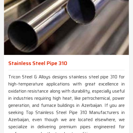
Stainless Steel Pipe 310
Tricon Steel & Alloys designs stainless steel pipe 310 for
high-temperature applications with great excellence in
oxidation resistance along with durability, especially useful
in industries requiring high heat, like petrochemical, power
generation, and furnace buildings in Azerbaijan. If you are
seeking Top Stainless Steel Pipe 310 Manufacturers in
Azerbaijan, even though we are located elsewhere, we
specialize in delivering premium pipes engineered for