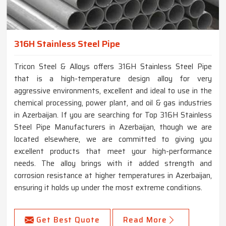
316H Stainless Steel Pipe
Tricon Steel & Alloys offers 316H Stainless Steel Pipe
that is a high-temperature design alloy for very
aggressive environments, excellent and ideal to use in the
chemical processing, power plant, and oil & gas industries
in Azerbaijan. If you are searching for Top 316H Stainless
Steel Pipe Manufacturers in Azerbaijan, though we are
located elsewhere, we are committed to giving you
excellent products that meet your high-performance
needs. The alloy brings with it added strength and
corrosion resistance at higher temperatures in Azerbaijan,
ensuring it holds up under the most extreme conditions.
Get Best Quote
Read More