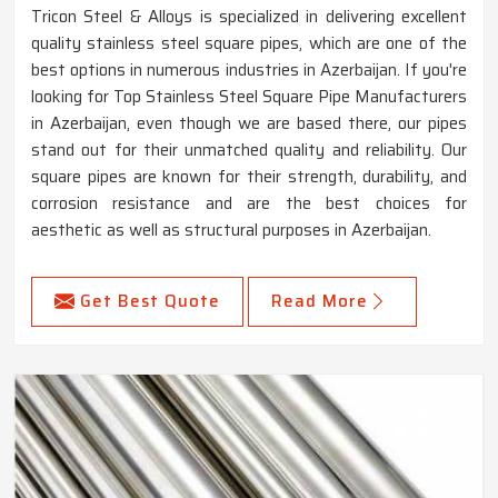
Tricon Steel & Alloys is specialized in delivering excellent
quality stainless steel square pipes, which are one of the
best options in numerous industries in Azerbaijan. If you're
looking for Top Stainless Steel Square Pipe Manufacturers
in Azerbaijan, even though we are based there, our pipes
stand out for their unmatched quality and reliability. Our
square pipes are known for their strength, durability, and
corrosion resistance and are the best choices for
aesthetic as well as structural purposes in Azerbaijan.
Get Best Quote
Read More