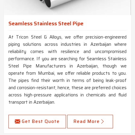
Seamless Stainless Steel Pipe
At Tricon Steel & Alloys, we offer precision-engineered
piping solutions across industries in Azerbaijan where
reliability comes with resilience and uncompromised
performance. If you are searching for Seamless Stainless
Steel Pipe Manufacturers in Azerbaijan, though we
operate from Mumbai, we offer reliable products to you.
The pipes find their worth in terms of being leak-proof
and corrosion-resistant; hence, these are preferred choices
across high-pressure applications in chemicals and fluid
transport in Azerbaijan.
Get Best Quote
Read More