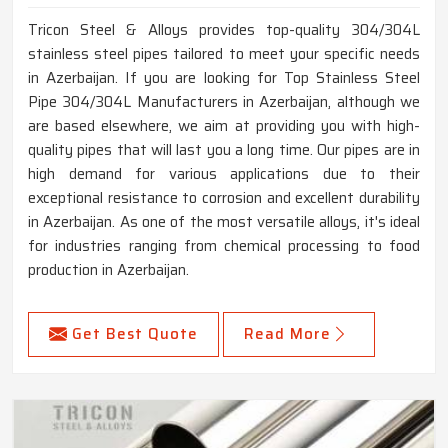
Tricon Steel & Alloys provides top-quality 304/304L
stainless steel pipes tailored to meet your specific needs
in Azerbaijan. If you are looking for Top Stainless Steel
Pipe 304/304L Manufacturers in Azerbaijan, although we
are based elsewhere, we aim at providing you with high-
quality pipes that will last you a long time. Our pipes are in
high demand for various applications due to their
exceptional resistance to corrosion and excellent durability
in Azerbaijan. As one of the most versatile alloys, it's ideal
for industries ranging from chemical processing to food
production in Azerbaijan.
Get Best Quote
Read More