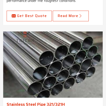
performance under the toughest conditions.
Get Best Quote
Read More
Stainless Steel Pipe 321/321H