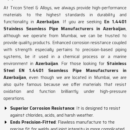
At Tricon Steel & Alloys, we always provide high-performance
materials to the highest standards in durability and
functionality in
Azerbaijan
. If you are seeking
En 1.4401
Stainless Seamless Pipe Manufacturers in Azerbaijan
,
although we operate from Mumbai, we can be trusted to
provide quality products. Enhanced corrosion resistance coupled
with strength especially pertains to precision-based piping
systems, be it used in a chemical process or a marine
environment in
Azerbaijan
. For those looking for
Stainless
Steel EN 1.4401 Seamless Pipe Manufacturers in
Azerbaijan
, even though we are located in Mumbai, we are
also quite famous because we offer materials that resist
oxidation and function brilliantly under high-pressure
operations.
Superior Corrosion Resistance
: It is designed to resist
against chlorides, acids, and harsh weather.
Ends Precision-Fitted
: Flawless manufacture to the
precise fit for welds and joint integrity in more complicated