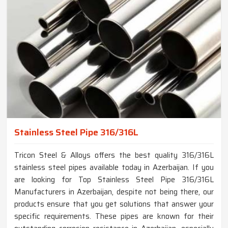
Stainless Steel Pipe 316/316L
Tricon Steel & Alloys offers the best quality 316/316L
stainless steel pipes available today in Azerbaijan. If you
are looking for Top Stainless Steel Pipe 316/316L
Manufacturers in Azerbaijan, despite not being there, our
products ensure that you get solutions that answer your
specific requirements. These pipes are known for their