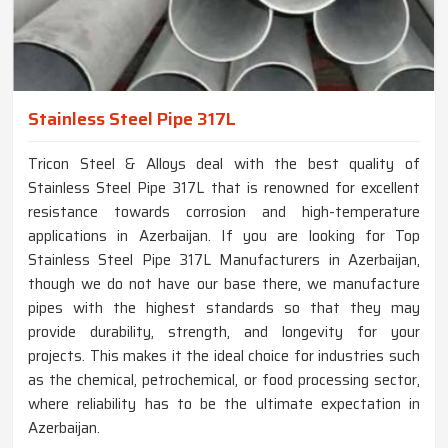
Stainless Steel Pipe 317L
Tricon Steel & Alloys deal with the best quality of
Stainless Steel Pipe 317L that is renowned for excellent
resistance towards corrosion and high-temperature
applications in Azerbaijan. If you are looking for Top
Stainless Steel Pipe 317L Manufacturers in Azerbaijan,
though we do not have our base there, we manufacture
pipes with the highest standards so that they may
provide durability, strength, and longevity for your
projects. This makes it the ideal choice for industries such
as the chemical, petrochemical, or food processing sector,
where reliability has to be the ultimate expectation in
Azerbaijan.