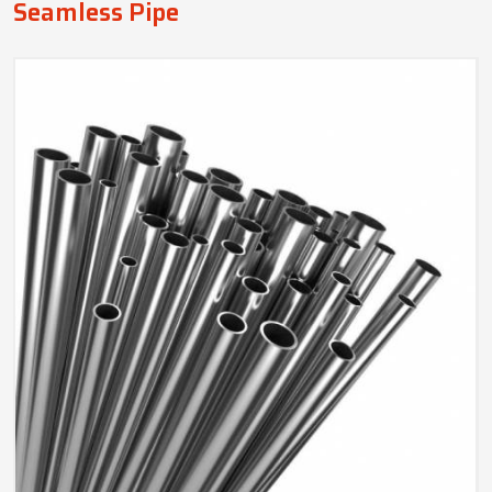
Seamless Pipe