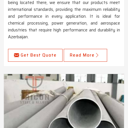
being located there, we ensure that our products meet
international standards, providing the maximum reliability
and performance in every application. It is ideal for
chemical processing, power generation, and aerospace
industries that require high performance and durability in
Azerbaijan.
Get Best Quote
Read More