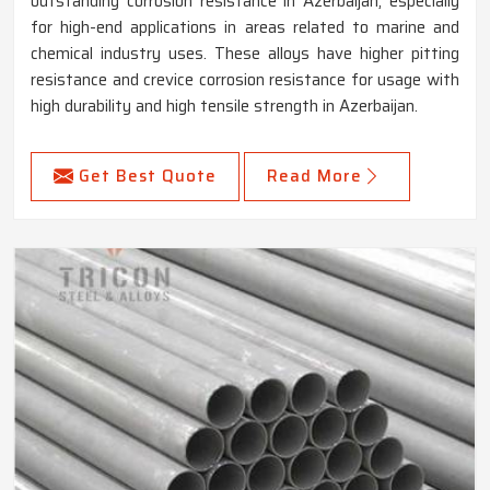
outstanding corrosion resistance in Azerbaijan, especially
for high-end applications in areas related to marine and
chemical industry uses. These alloys have higher pitting
resistance and crevice corrosion resistance for usage with
high durability and high tensile strength in Azerbaijan.
Get Best Quote
Read More