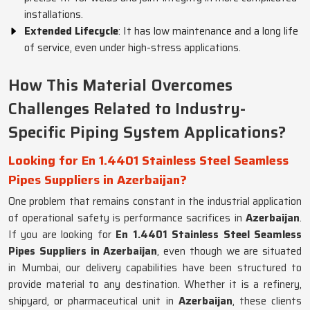
installations.
Extended Lifecycle
: It has low maintenance and a long life
of service, even under high-stress applications.
How This Material Overcomes
Challenges Related to Industry-
Specific Piping System Applications?
Looking for En 1.4401 Stainless Steel Seamless
Pipes Suppliers in Azerbaijan?
One problem that remains constant in the industrial application
of operational safety is performance sacrifices in
Azerbaijan
.
If you are looking for
En 1.4401 Stainless Steel Seamless
Pipes Suppliers in Azerbaijan
, even though we are situated
in Mumbai, our delivery capabilities have been structured to
provide material to any destination. Whether it is a refinery,
shipyard, or pharmaceutical unit in
Azerbaijan
, these clients