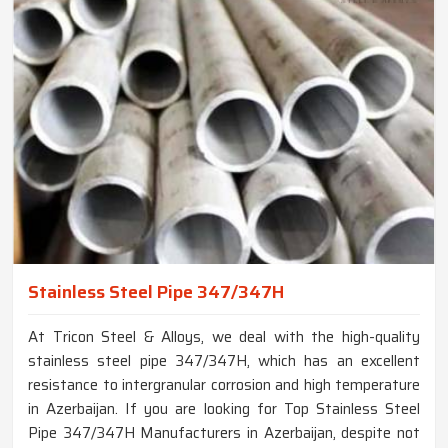
Stainless Steel Pipe 347/347H
At Tricon Steel & Alloys, we deal with the high-quality
stainless steel pipe 347/347H, which has an excellent
resistance to intergranular corrosion and high temperature
in Azerbaijan. If you are looking for Top Stainless Steel
Pipe 347/347H Manufacturers in Azerbaijan, despite not