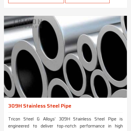
309H Stainless Steel Pipe
Tricon Steel & Alloys’ 309H Stainless Steel Pipe is
engineered to deliver top-notch performance in high