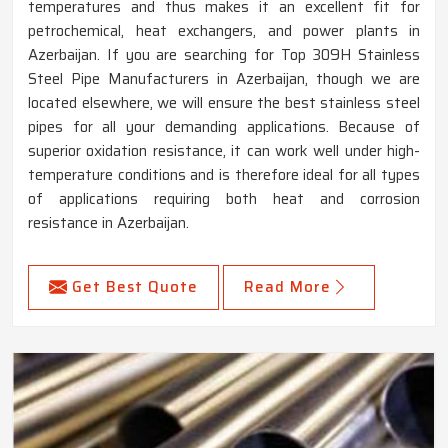
temperatures and thus makes it an excellent fit for
petrochemical, heat exchangers, and power plants in
Azerbaijan. If you are searching for Top 309H Stainless
Steel Pipe Manufacturers in Azerbaijan, though we are
located elsewhere, we will ensure the best stainless steel
pipes for all your demanding applications. Because of
superior oxidation resistance, it can work well under high-
temperature conditions and is therefore ideal for all types
of applications requiring both heat and corrosion
resistance in Azerbaijan.
Get Best Quote
Read More