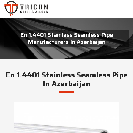
En 1.4401 Stainless Seamless Pipe
Manufacturers In Azerbaijan
En 1.4401 Stainless Seamless Pipe
In Azerbaijan