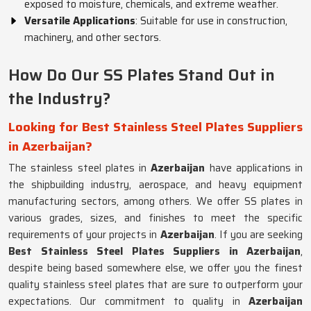
exposed to moisture, chemicals, and extreme weather.
Versatile Applications
: Suitable for use in construction,
machinery, and other sectors.
How Do Our SS Plates Stand Out in
the Industry?
Looking for Best Stainless Steel Plates Suppliers
in Azerbaijan?
The stainless steel plates in
Azerbaijan
have applications in
the shipbuilding industry, aerospace, and heavy equipment
manufacturing sectors, among others. We offer SS plates in
various grades, sizes, and finishes to meet the specific
requirements of your projects in
Azerbaijan
. If you are seeking
Best Stainless Steel Plates Suppliers in Azerbaijan
,
despite being based somewhere else, we offer you the finest
quality stainless steel plates that are sure to outperform your
expectations. Our commitment to quality in
Azerbaijan