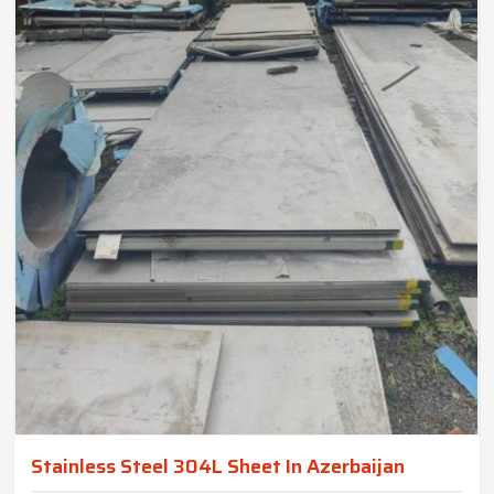
Stainless Steel 304L Sheet In Azerbaijan