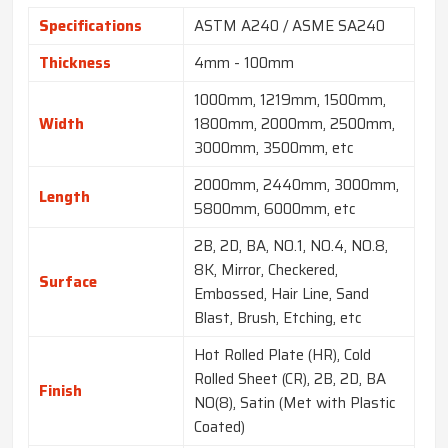
Specifications
ASTM A240 / ASME SA240
Thickness
4mm - 100mm
1000mm, 1219mm, 1500mm,
Width
1800mm, 2000mm, 2500mm,
3000mm, 3500mm, etc
2000mm, 2440mm, 3000mm,
Length
5800mm, 6000mm, etc
2B, 2D, BA, NO.1, NO.4, NO.8,
8K, Mirror, Checkered,
Surface
Embossed, Hair Line, Sand
Blast, Brush, Etching, etc
Hot Rolled Plate (HR), Cold
Rolled Sheet (CR), 2B, 2D, BA
Finish
NO(8), Satin (Met with Plastic
Coated)