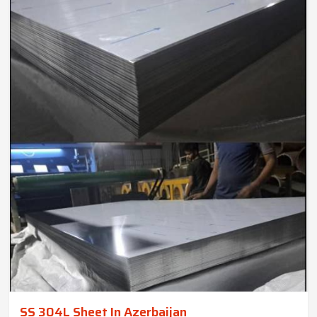
SS 304L Sheet In Azerbaijan