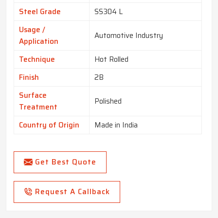
Steel Grade
SS304 L
Usage /
Automotive Industry
Application
Technique
Hot Rolled
Finish
2B
Surface
Polished
Treatment
Country of Origin
Made in India
Get Best Quote
Request A Callback