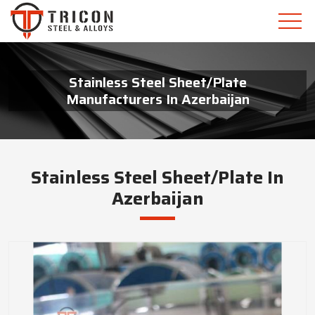
Stainless Steel Sheet/Plate
Manufacturers In Azerbaijan
Stainless Steel Sheet/Plate In
Azerbaijan