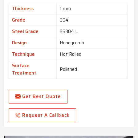
Thickness
1 mm
Grade
304
Steel Grade
SS304 L
Design
Honeycomb
Technique
Hot Rolled
Surface
Polished
Treatment
Get Best Quote
Request A Callback