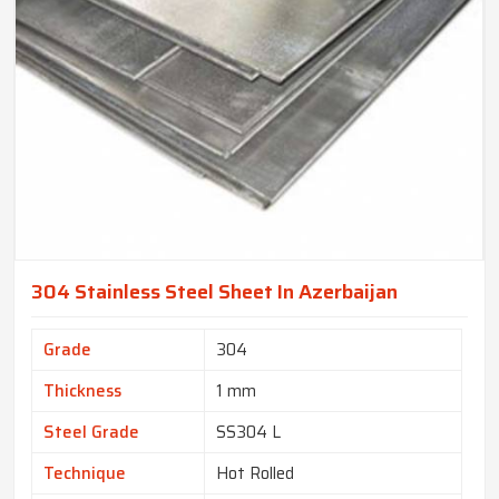
304 Stainless Steel Sheet In Azerbaijan
Grade
304
Thickness
1 mm
Steel Grade
SS304 L
Technique
Hot Rolled