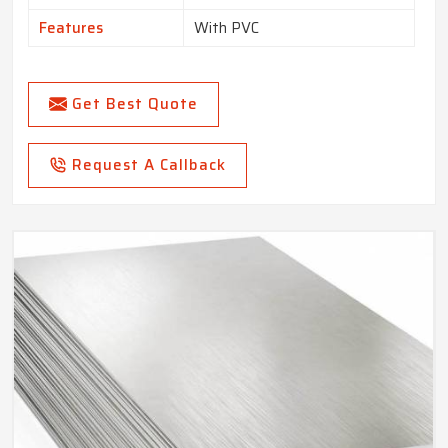
Features
With PVC
Get Best Quote
Request A Callback