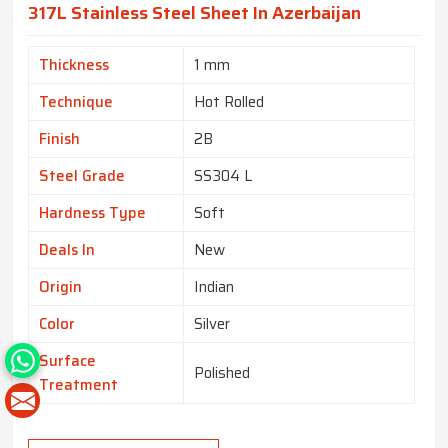
317L Stainless Steel Sheet In Azerbaijan
Thickness
1 mm
Technique
Hot Rolled
Finish
2B
Steel Grade
SS304 L
Hardness Type
Soft
Deals In
New
Origin
Indian
Color
Silver
Surface
Polished
Treatment