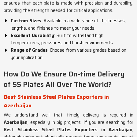
ensures that each plate is made with precision and durability,
providing the strength needed for critical applications.
Custom Sizes
: Available in a wide range of thicknesses,
lengths, and finishes to meet your needs.
Excellent Durability
: Built to withstand high
temperatures, pressures, and harsh environments.
Range of Grades
: Choose from various grades based on
your application.
How Do We Ensure On-time Delivery
of SS Plates All Over The World?
Best Stainless Steel Plates Exporters in
Azerbaijan
We understand well that timely delivery is required in
Azerbaijan
, especially in big projects. If you are searching for
Best Stainless Steel Plates Exporters in Azerbaijan
,