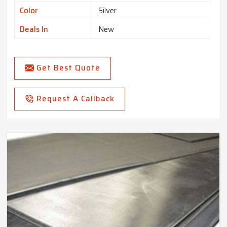
Color
Silver
Deals In
New
Get Best Quote
Request A Callback