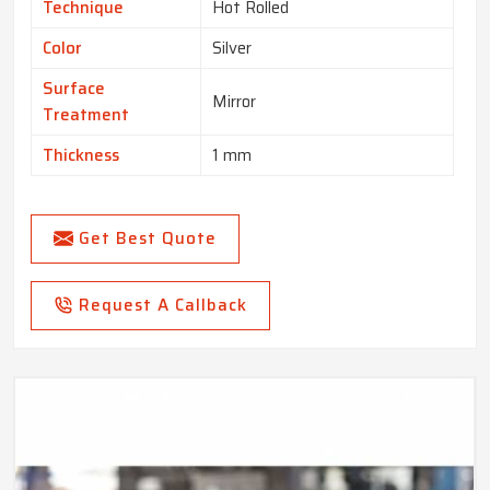
Technique
Hot Rolled
Color
Silver
Surface
Mirror
Treatment
Thickness
1 mm
Get Best Quote
Request A Callback