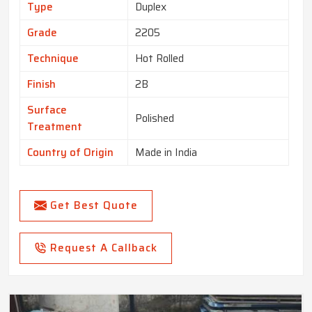
Type
Duplex
Grade
2205
Technique
Hot Rolled
Finish
2B
Surface
Polished
Treatment
Country of Origin
Made in India
Get Best Quote
Request A Callback