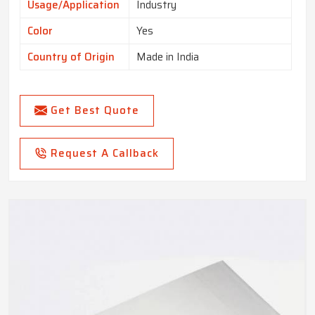
Usage/Application
Industry
Color
Yes
Country of Origin
Made in India
Get Best Quote
Request A Callback