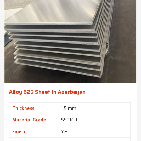
Alloy 625 Sheet In Azerbaijan
Thickness
1.5 mm
Material Grade
SS316 L
Finish
Yes