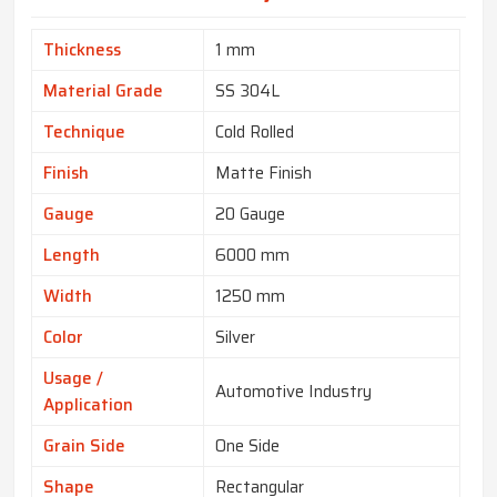
Thickness
1 mm
Material Grade
SS 304L
Technique
Cold Rolled
Finish
Matte Finish
Gauge
20 Gauge
Length
6000 mm
Width
1250 mm
Color
Silver
Usage /
Automotive Industry
Application
Grain Side
One Side
Shape
Rectangular