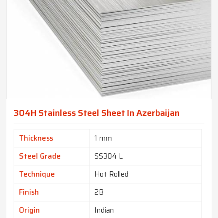
304H Stainless Steel Sheet In Azerbaijan
Thickness
1 mm
Steel Grade
SS304 L
Technique
Hot Rolled
Finish
2B
Origin
Indian