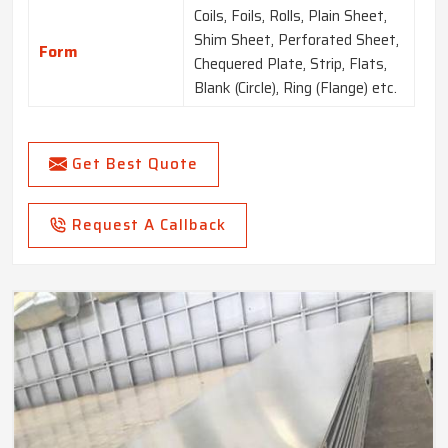
Coils, Foils, Rolls, Plain Sheet,
Shim Sheet, Perforated Sheet,
Form
Chequered Plate, Strip, Flats,
Blank (Circle), Ring (Flange) etc.
Get Best Quote
Request A Callback