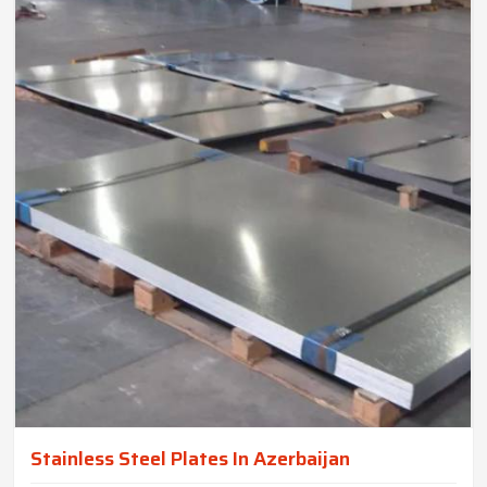
Stainless Steel Plates In Azerbaijan