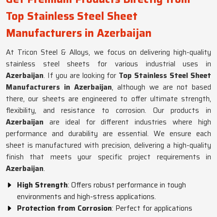
Top Stainless Steel Sheet
Manufacturers in Azerbaijan
At Tricon Steel & Alloys, we focus on delivering high-quality
stainless steel sheets for various industrial uses in
Azerbaijan
. If you are looking for
Top Stainless Steel Sheet
Manufacturers in Azerbaijan
, although we are not based
there, our sheets are engineered to offer ultimate strength,
flexibility, and resistance to corrosion. Our products in
Azerbaijan
are ideal for different industries where high
performance and durability are essential. We ensure each
sheet is manufactured with precision, delivering a high-quality
finish that meets your specific project requirements in
Azerbaijan
.
High Strength
: Offers robust performance in tough
environments and high-stress applications.
Protection from Corrosion
: Perfect for applications