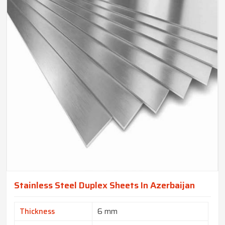
Stainless Steel Duplex Sheets In Azerbaijan
Thickness
6 mm