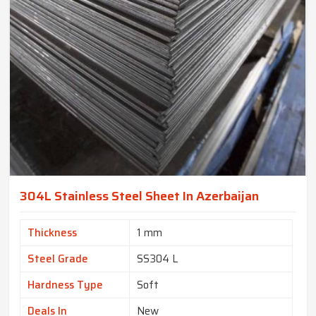
304L Stainless Steel Sheet In Azerbaijan
Thickness
1 mm
Steel Grade
SS304 L
Hardness Type
Soft
Deals In
New