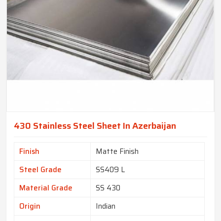
430 Stainless Steel Sheet In Azerbaijan
Finish
Matte Finish
Steel Grade
SS409 L
Material Grade
SS 430
Origin
Indian