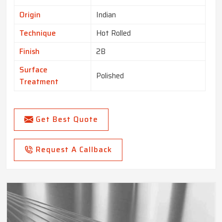
Origin
Indian
Technique
Hot Rolled
Finish
2B
Surface
Polished
Treatment
Get Best Quote
Request A Callback