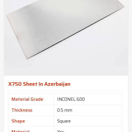
X750 Sheet In Azerbaijan
Material Grade
INCONEL 600
Thickness
0.5 mm
Shape
Square