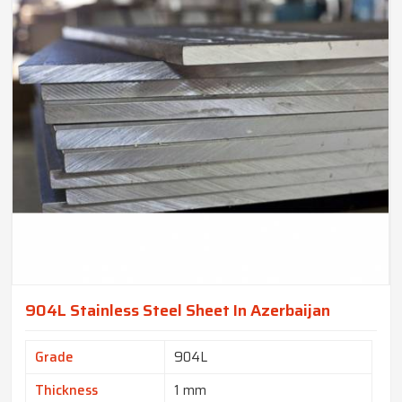
904L Stainless Steel Sheet In Azerbaijan
Grade
904L
Thickness
1 mm