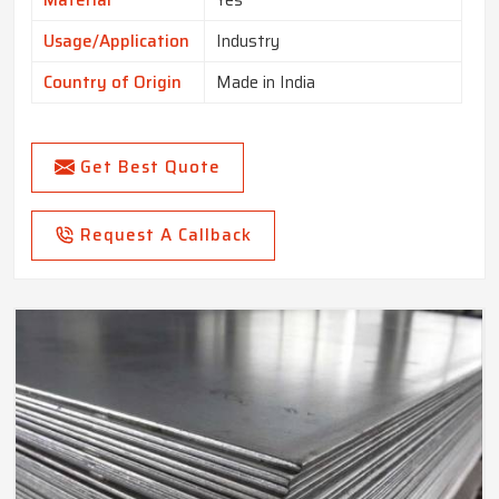
Material
Yes
Usage/Application
Industry
Country of Origin
Made in India
Get Best Quote
Request A Callback