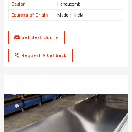
Design
Honeycomb
Country of Origin
Made in India
Get Best Quote
Request A Callback