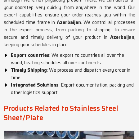
although we’re not physically present there, we can deliver at
your doorstep very quickly from anywhere in the world. Our
export capabilities ensure your order reaches you within the
scheduled time frame in
Azerbaijan
. We control all processes
in the export process, from packing to shipping, to ensure
secure and timely delivery of your product in
Azerbaijan
,
keeping your schedules in place.
Export countries
: We export to countries all over the
world, beating schedules all over continents.
Timely Shipping
: We process and dispatch every order in
time.
Integrated Solutions
: Export documentation, packing and
other logistics support.
Products Related to Stainless Steel
Sheet/Plate