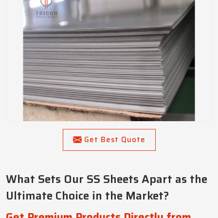
Get Best Quote
What Sets Our SS Sheets Apart as the
Ultimate Choice in the Market?
Get Premium Products Directly from