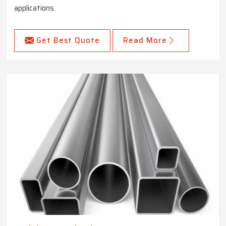
applications.
Get Best Quote
Read More