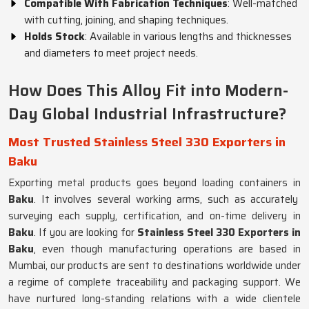
Compatible With Fabrication Techniques
: Well-matched
with cutting, joining, and shaping techniques.
Holds Stock
: Available in various lengths and thicknesses
and diameters to meet project needs.
How Does This Alloy Fit into Modern-
Day Global Industrial Infrastructure?
Most Trusted Stainless Steel 330 Exporters in
Baku
Exporting metal products goes beyond loading containers in
Baku
. It involves several working arms, such as accurately
surveying each supply, certification, and on-time delivery in
Baku
. If you are looking for
Stainless Steel 330 Exporters in
Baku
, even though manufacturing operations are based in
Mumbai, our products are sent to destinations worldwide under
a regime of complete traceability and packaging support. We
have nurtured long-standing relations with a wide clientele