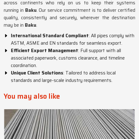
across continents who rely on us to keep their systems
running in
Baku
. Our service commitment is to deliver certified
quality, consistently and securely, wherever the destination
may be in
Baku
.
International Standard Compliant
: All pipes comply with
ASTM, ASME and EN standards for seamless export.
Efficient Export Management
: Full support with all
associated paperwork, customs clearance, and timeline
coordination.
Unique Client Solutions
: Tailored to address local
standards and large-scale industry requirements.
You may also like