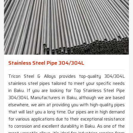
Stainless Steel Pipe 304/304L
Tricon Steel & Alloys provides top-quality 304/304L
stainless steel pipes tailored to meet your specific needs
in Baku. If you are looking for Top Stainless Steel Pipe
304/304L Manufacturers in Baku, although we are based
elsewhere, we aim at providing you with high-quality pipes
that will last you a long time. Our pipes are in high demand
for various applications due to their exceptional resistance
to corrosion and excellent durability in Baku. As one of the