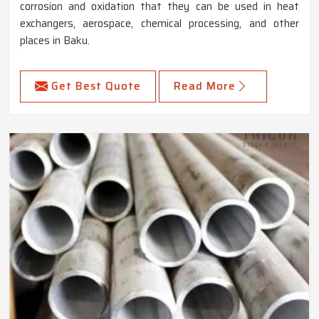
corrosion and oxidation that they can be used in heat
exchangers, aerospace, chemical processing, and other
places in Baku.
Get Best Quote
Read More