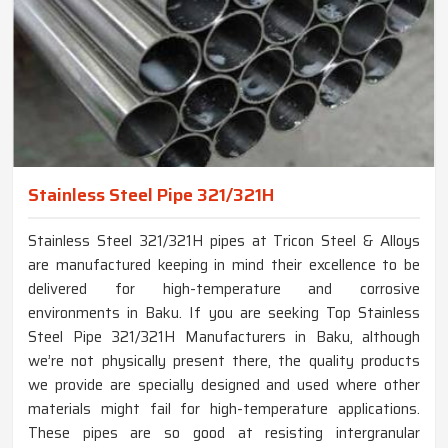
Stainless Steel Pipe 321/321H
Stainless Steel 321/321H pipes at Tricon Steel & Alloys
are manufactured keeping in mind their excellence to be
delivered for high-temperature and corrosive
environments in Baku. If you are seeking Top Stainless
Steel Pipe 321/321H Manufacturers in Baku, although
we’re not physically present there, the quality products
we provide are specially designed and used where other
materials might fail for high-temperature applications.
These pipes are so good at resisting intergranular