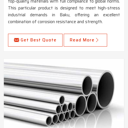
top-quality materials with full compliance to global norms.
This particular product is designed to meet high-stress
industrial demands in Baku, offering an excellent
combination of corrosion resistance and strength.
Get Best Quote
Read More