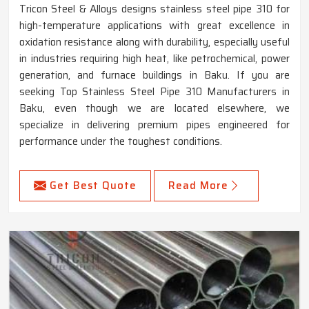
Tricon Steel & Alloys designs stainless steel pipe 310 for
high-temperature applications with great excellence in
oxidation resistance along with durability, especially useful
in industries requiring high heat, like petrochemical, power
generation, and furnace buildings in Baku. If you are
seeking Top Stainless Steel Pipe 310 Manufacturers in
Baku, even though we are located elsewhere, we
specialize in delivering premium pipes engineered for
performance under the toughest conditions.
Get Best Quote
Read More