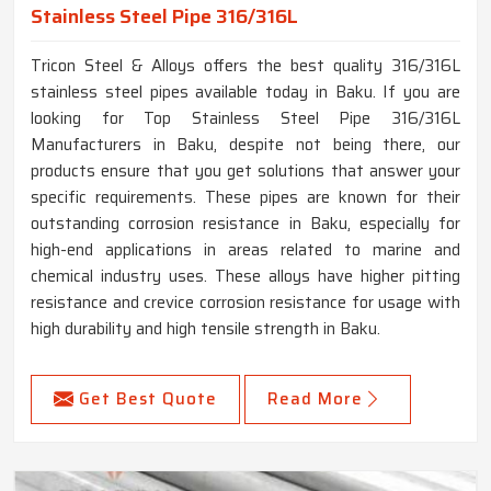
Stainless Steel Pipe 316/316L
Tricon Steel & Alloys offers the best quality 316/316L
stainless steel pipes available today in Baku. If you are
looking for Top Stainless Steel Pipe 316/316L
Manufacturers in Baku, despite not being there, our
products ensure that you get solutions that answer your
specific requirements. These pipes are known for their
outstanding corrosion resistance in Baku, especially for
high-end applications in areas related to marine and
chemical industry uses. These alloys have higher pitting
resistance and crevice corrosion resistance for usage with
high durability and high tensile strength in Baku.
Get Best Quote
Read More