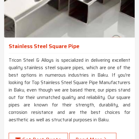
Stainless Steel Square Pipe
Tricon Steel & Alloys is specialized in delivering excellent
quality stainless steel square pipes, which are one of the
best options in numerous industries in Baku. If you're
looking for Top Stainless Steel Square Pipe Manufacturers
in Baku, even though we are based there, our pipes stand
out for their unmatched quality and reliability. Our square
pipes are known for their strength, durability, and
corrosion resistance and are the best choices for
aesthetic as well as structural purposes in Baku.