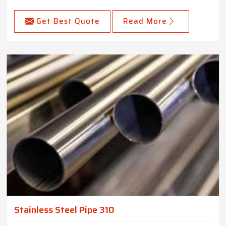
Get Best Quote
Read More
Stainless Steel Pipe 310