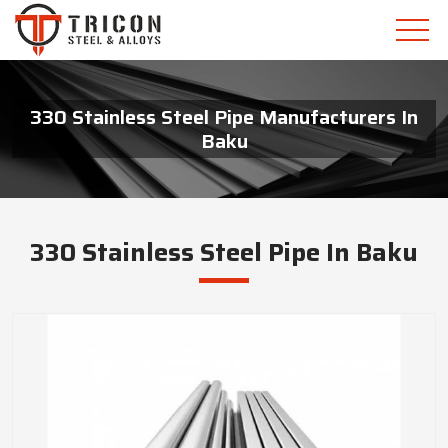
330 Stainless Steel Pipe Manufacturers In
Baku
330 Stainless Steel Pipe In Baku