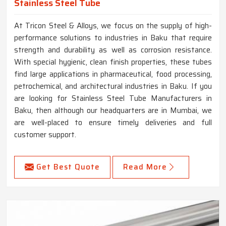
Stainless Steel Tube
At Tricon Steel & Alloys, we focus on the supply of high-
performance solutions to industries in Baku that require
strength and durability as well as corrosion resistance.
With special hygienic, clean finish properties, these tubes
find large applications in pharmaceutical, food processing,
petrochemical, and architectural industries in Baku. If you
are looking for Stainless Steel Tube Manufacturers in
Baku, then although our headquarters are in Mumbai, we
are well-placed to ensure timely deliveries and full
customer support.
Get Best Quote
Read More