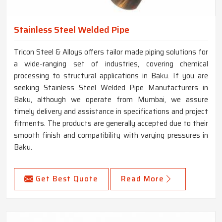
Stainless Steel Welded Pipe
Tricon Steel & Alloys offers tailor made piping solutions for
a wide-ranging set of industries, covering chemical
processing to structural applications in Baku. If you are
seeking Stainless Steel Welded Pipe Manufacturers in
Baku, although we operate from Mumbai, we assure
timely delivery and assistance in specifications and project
fitments. The products are generally accepted due to their
smooth finish and compatibility with varying pressures in
Baku.
Get Best Quote
Read More