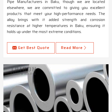
Pipe Manufacturers in Baku, though we are located
elsewhere, we are committed to giving you excellent
products that meet your high-performance needs. The
alloy brings with it added strength and corrosion
resistance at higher temperatures in Baku, ensuring it
holds up under the most extreme conditions.
Get Best Quote
Read More