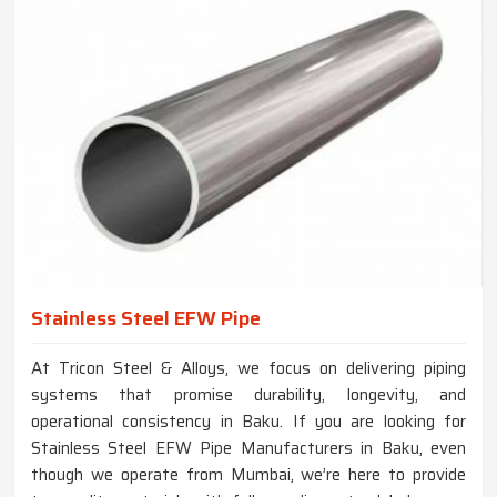
Stainless Steel EFW Pipe
At Tricon Steel & Alloys, we focus on delivering piping
systems that promise durability, longevity, and
operational consistency in Baku. If you are looking for
Stainless Steel EFW Pipe Manufacturers in Baku, even
though we operate from Mumbai, we’re here to provide