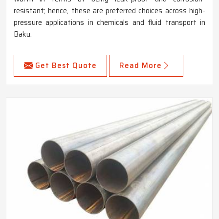
resistant; hence, these are preferred choices across high-
pressure applications in chemicals and fluid transport in
Baku.
Get Best Quote
Read More