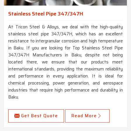
Stainless Steel Pipe 347/347H
At Tricon Steel & Alloys, we deal with the high-quality
stainless steel pipe 347/347H, which has an excellent
resistance to intergranular corrosion and high temperature
in Baku. If you are looking for Top Stainless Steel Pipe
347/347H Manufacturers in Baku, despite not being
located there, we ensure that our products meet
international standards, providing the maximum reliability
and performance in every application. It is ideal for
chemical processing, power generation, and aerospace
industries that require high performance and durability in
Baku.
Get Best Quote
Read More