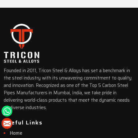
Founded in 2011, Tricon Steel & Alloys has set a benchmark in
the steel industry with its unwavering commitment to quality
and innovation. Recognized as one of the Top 5 Carbon Steel
Pipes Manufacturers in Mumbai, India, we take pride in
delivering world-class products that meet the dynamic needs
of diverse industries.
Useful Links
Home