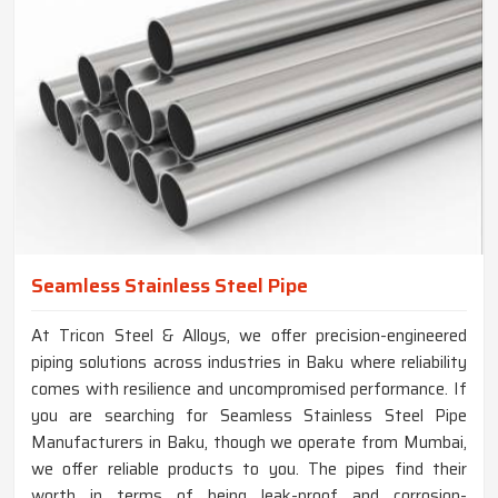
Seamless Stainless Steel Pipe
At Tricon Steel & Alloys, we offer precision-engineered
piping solutions across industries in Baku where reliability
comes with resilience and uncompromised performance. If
you are searching for Seamless Stainless Steel Pipe
Manufacturers in Baku, though we operate from Mumbai,
we offer reliable products to you. The pipes find their
worth in terms of being leak-proof and corrosion-