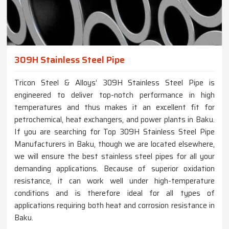
309H Stainless Steel Pipe
Tricon Steel & Alloys’ 309H Stainless Steel Pipe is
engineered to deliver top-notch performance in high
temperatures and thus makes it an excellent fit for
petrochemical, heat exchangers, and power plants in Baku.
If you are searching for Top 309H Stainless Steel Pipe
Manufacturers in Baku, though we are located elsewhere,
we will ensure the best stainless steel pipes for all your
demanding applications. Because of superior oxidation
resistance, it can work well under high-temperature
conditions and is therefore ideal for all types of
applications requiring both heat and corrosion resistance in
Baku.