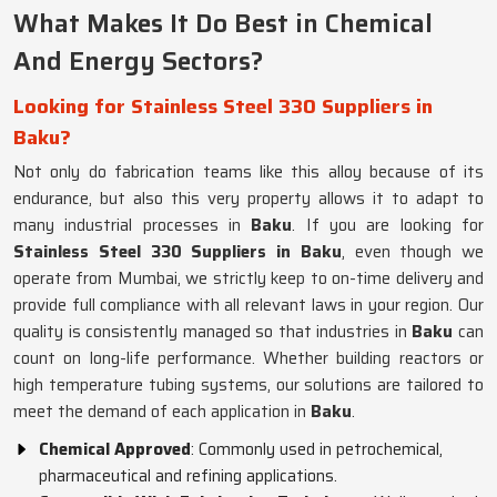
What Makes It Do Best in Chemical
And Energy Sectors?
Looking for Stainless Steel 330 Suppliers in
Baku?
Not only do fabrication teams like this alloy because of its
endurance, but also this very property allows it to adapt to
many industrial processes in
Baku
. If you are looking for
Stainless Steel 330 Suppliers in Baku
, even though we
operate from Mumbai, we strictly keep to on-time delivery and
provide full compliance with all relevant laws in your region. Our
quality is consistently managed so that industries in
Baku
can
count on long-life performance. Whether building reactors or
high temperature tubing systems, our solutions are tailored to
meet the demand of each application in
Baku
.
Chemical Approved
: Commonly used in petrochemical,
pharmaceutical and refining applications.