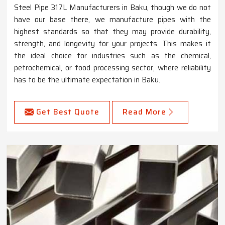
Steel Pipe 317L Manufacturers in Baku, though we do not
have our base there, we manufacture pipes with the
highest standards so that they may provide durability,
strength, and longevity for your projects. This makes it
the ideal choice for industries such as the chemical,
petrochemical, or food processing sector, where reliability
has to be the ultimate expectation in Baku.
Get Best Quote
Read More