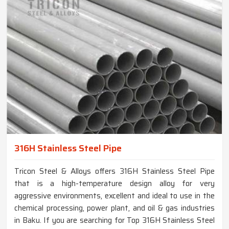
316H Stainless Steel Pipe
Tricon Steel & Alloys offers 316H Stainless Steel Pipe
that is a high-temperature design alloy for very
aggressive environments, excellent and ideal to use in the
chemical processing, power plant, and oil & gas industries
in Baku. If you are searching for Top 316H Stainless Steel