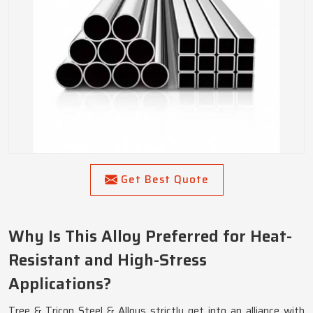
Get Best Quote
Why Is This Alloy Preferred for Heat-
Resistant and High-Stress
Applications?
Tree & Tricon Steel & Alloys strictly get into an alliance with