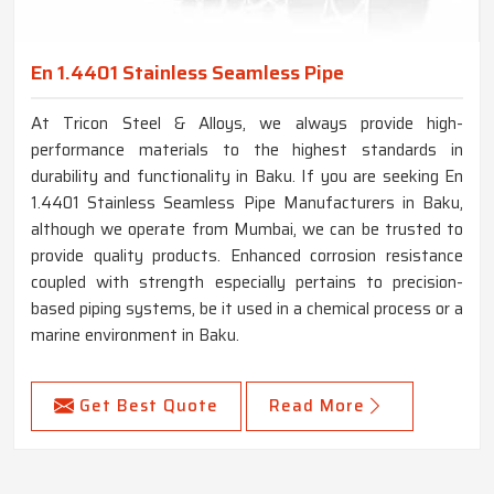
En 1.4401 Stainless Seamless Pipe
At Tricon Steel & Alloys, we always provide high-
performance materials to the highest standards in
durability and functionality in Baku. If you are seeking En
1.4401 Stainless Seamless Pipe Manufacturers in Baku,
although we operate from Mumbai, we can be trusted to
provide quality products. Enhanced corrosion resistance
coupled with strength especially pertains to precision-
based piping systems, be it used in a chemical process or a
marine environment in Baku.
Get Best Quote
Read More