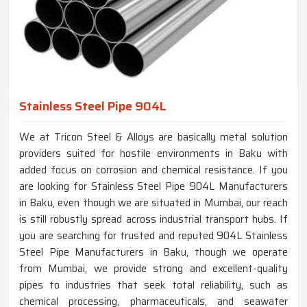
Stainless Steel Pipe 904L
We at Tricon Steel & Alloys are basically metal solution
providers suited for hostile environments in Baku with
added focus on corrosion and chemical resistance. If you
are looking for Stainless Steel Pipe 904L Manufacturers
in Baku, even though we are situated in Mumbai, our reach
is still robustly spread across industrial transport hubs. If
you are searching for trusted and reputed 904L Stainless
Steel Pipe Manufacturers in Baku, though we operate
from Mumbai, we provide strong and excellent-quality
pipes to industries that seek total reliability, such as
chemical processing, pharmaceuticals, and seawater