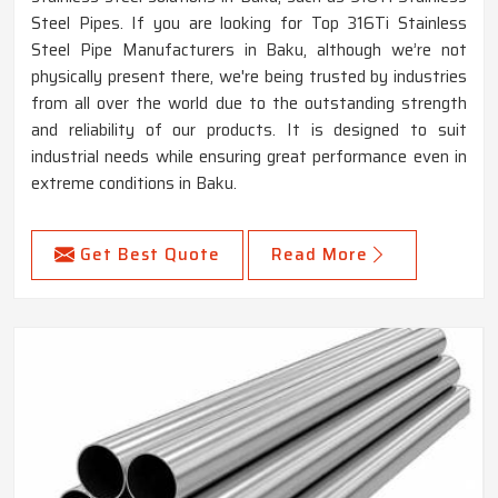
Steel Pipes. If you are looking for Top 316Ti Stainless
Steel Pipe Manufacturers in Baku, although we’re not
physically present there, we're being trusted by industries
from all over the world due to the outstanding strength
and reliability of our products. It is designed to suit
industrial needs while ensuring great performance even in
extreme conditions in Baku.
Get Best Quote
Read More