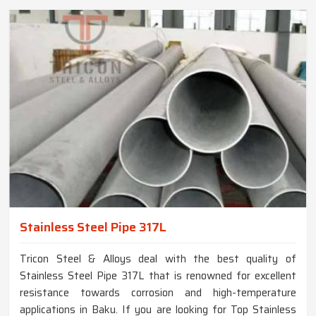
Stainless Steel Pipe 317L
Tricon Steel & Alloys deal with the best quality of
Stainless Steel Pipe 317L that is renowned for excellent
resistance towards corrosion and high-temperature
applications in Baku. If you are looking for Top Stainless