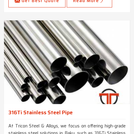
Get Best Quote
Read More
316Ti Stainless Steel Pipe
At Tricon Steel & Alloys, we focus on offering high-grade
stainless steel solutions in Baku, such as 316Ti Stainless