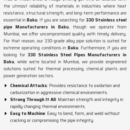
the utmost reliability of materials in industries where heat
resistance, structural strength, and long-term performance are
essential in
Baku
. If you are searching for
330 Stainless steel
pipe Manufacturers in Baku
, though we operate from
Mumbai, we offer uncompromised quality with timely delivery.
For that reason, our 330-grade alloy pipe solution is suited for
extreme operating conditions in
Baku
. Furthermore, if you are
looking for
330 Stainless Steel Pipes Manufacturers in
Baku
, while we’re located in Mumbai, we provide engineered
solutions suited for thermal processing, chemical plants and
power generation sectors.
Chemical Attacks
: Provides resistance to oxidation and
carburization in aggressive chemical environments.
Strong Through It All
: Maintain strength and integrity in
rapidly changing thermal environments.
Easy to Machine
: Easy to bend, form, and weld without
cracking or compromising the pipe integrity.