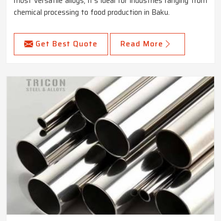
most versatile alloys, it's ideal for industries ranging from
chemical processing to food production in Baku.
Get Best Quote
Read More