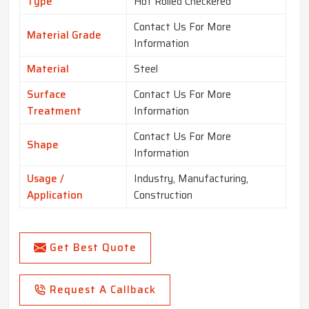
Type
Hot Rolled Checkered
Contact Us For More
Material Grade
Information
Material
Steel
Surface
Contact Us For More
Treatment
Information
Contact Us For More
Shape
Information
Usage /
Industry, Manufacturing,
Application
Construction
Get Best Quote
Request A Callback