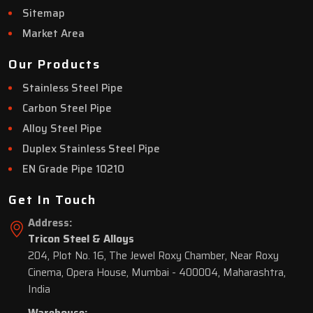
Sitemap
Market Area
Our Products
Stainless Steel Pipe
Carbon Steel Pipe
Alloy Steel Pipe
Duplex Stainless Steel Pipe
EN Grade Pipe 10210
Get In Touch
Address:
Tricon Steel & Alloys
204, Plot No. 16, The Jewel Roxy Chamber, Near Roxy
Cinema, Opera House, Mumbai - 400004, Maharashtra,
India