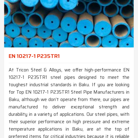
EN 10217-1 P235TR1
At Tricon Steel & Alloys, we offer high-performance EN
10217-1 P235TR1 steel pipes designed to meet the
toughest industrial standards in Baku. If you are looking
for Top EN 10217-1 P235TR1 Steel Pipe Manufacturers in
Baku, although we don’t operate from there, our pipes are
manufactured to deliver exceptional strength and
durability in a variety of applications. Our steel pipes, with
their superior performance on high pressure and extreme
temperature applications in Baku, are at the top of
preferred items for critical industries because it is reliable