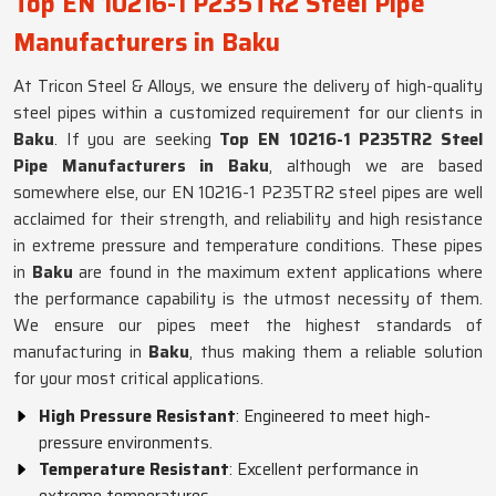
Top EN 10216-1 P235TR2 Steel Pipe
Manufacturers in Baku
At Tricon Steel & Alloys, we ensure the delivery of high-quality
steel pipes within a customized requirement for our clients in
Baku
. If you are seeking
Top EN 10216-1 P235TR2 Steel
Pipe Manufacturers in Baku
, although we are based
somewhere else, our EN 10216-1 P235TR2 steel pipes are well
acclaimed for their strength, and reliability and high resistance
in extreme pressure and temperature conditions. These pipes
in
Baku
are found in the maximum extent applications where
the performance capability is the utmost necessity of them.
We ensure our pipes meet the highest standards of
manufacturing in
Baku
, thus making them a reliable solution
for your most critical applications.
High Pressure Resistant
: Engineered to meet high-
pressure environments.
Temperature Resistant
: Excellent performance in