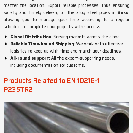
matter the location. Export reliable processes, thus ensuring
safety and timely delivery of the alloy steel pipes in
Baku
,
allowing you to manage your time according to a regular
schedule to complete your projects with success.
Global Distribution
: Serving markets across the globe.
Reliable Time-bound Shipping
: We work with effective
logistics to keep up with time and match your deadlines.
All-round support
: All the export-supporting needs,
including documentation for customs.
Products Related to EN 10216-1
P235TR2