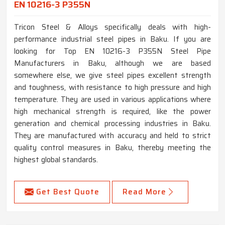
EN 10216-3 P355N
Tricon Steel & Alloys specifically deals with high-
performance industrial steel pipes in Baku. If you are
looking for Top EN 10216-3 P355N Steel Pipe
Manufacturers in Baku, although we are based
somewhere else, we give steel pipes excellent strength
and toughness, with resistance to high pressure and high
temperature. They are used in various applications where
high mechanical strength is required, like the power
generation and chemical processing industries in Baku.
They are manufactured with accuracy and held to strict
quality control measures in Baku, thereby meeting the
highest global standards.
Get Best Quote
Read More