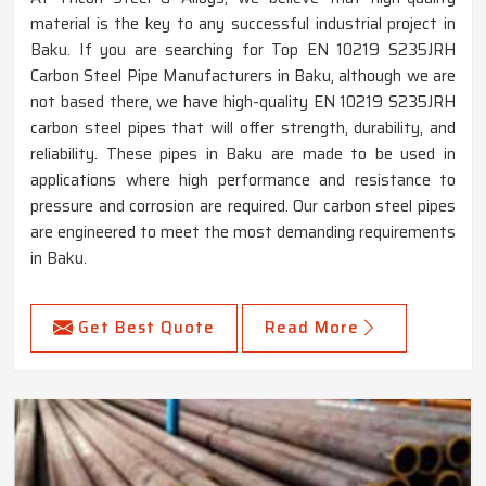
material is the key to any successful industrial project in
Baku. If you are searching for Top EN 10219 S235JRH
Carbon Steel Pipe Manufacturers in Baku, although we are
not based there, we have high-quality EN 10219 S235JRH
carbon steel pipes that will offer strength, durability, and
reliability. These pipes in Baku are made to be used in
applications where high performance and resistance to
pressure and corrosion are required. Our carbon steel pipes
are engineered to meet the most demanding requirements
in Baku.
Get Best Quote
Read More