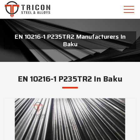
EN 10216-1 P235TR2 Manufacturers In
Baku
EN 10216-1 P235TR2 In Baku