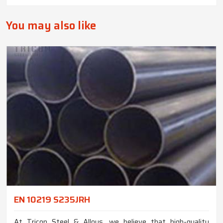
You may also like
EN 10219 S235JRH
At Tricon Steel & Alloys, we believe that high-quality