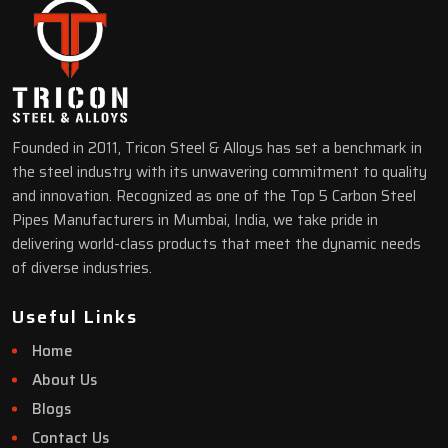
Founded in 2011, Tricon Steel & Alloys has set a benchmark in
the steel industry with its unwavering commitment to quality
and innovation. Recognized as one of the Top 5 Carbon Steel
Pipes Manufacturers in Mumbai, India, we take pride in
delivering world-class products that meet the dynamic needs
of diverse industries.
Useful Links
Home
About Us
Blogs
Contact Us