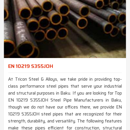
EN 10219 S355JOH
At Tricon Steel & Alloys, we take pride in providing top-
class performance steel pipes that serve your industrial
and structural purposes in Baku. If you are looking for Top
EN 10219 S355JOH Steel Pipe Manufacturers in Baku,
though we do not have our offices there, we provide EN
10219 S355JOH steel pipes that are recognized for their
strength, durability, and versatility. The following features
make these pipes efficient for construction, structural