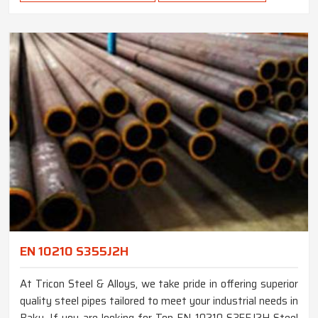
EN 10210 S355J2H
At Tricon Steel & Alloys, we take pride in offering superior
quality steel pipes tailored to meet your industrial needs in
Baku. If you are looking for Top EN 10210 S355J2H Steel