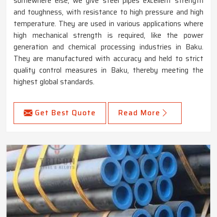
somewhere else, we give steel pipes excellent strength
and toughness, with resistance to high pressure and high
temperature. They are used in various applications where
high mechanical strength is required, like the power
generation and chemical processing industries in Baku.
They are manufactured with accuracy and held to strict
quality control measures in Baku, thereby meeting the
highest global standards.
Get Best Quote
Read More