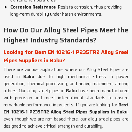
extreme temperatures.
Corrosion Resistance
: Resists corrosion, thus providing
long-term durability under harsh environments.
How Do Our Alloy Steel Pipes Meet the
Highest Industry Standards?
Looking for Best EN 10216-1 P235TR2 Alloy Steel
Pipes Suppliers in Baku?
There are various applications where our Alloy Steel Pipes are
used in
Baku
due to high mechanical stress in power
generation, chemical processing, and heavy machinery, among
others. Our alloy steel pipes in
Baku
have been manufactured
with precision and meet international standards to ensure
remarkable performance in projects. If you are looking for
Best
EN 10216-1 P235TR2 Alloy Steel Pipes Suppliers in Baku
,
even though we are not based there, our alloy steel pipes are
designed to achieve critical strength and durability.