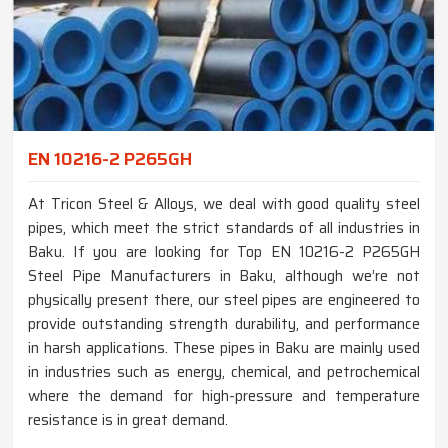
EN 10216-2 P265GH
At Tricon Steel & Alloys, we deal with good quality steel
pipes, which meet the strict standards of all industries in
Baku. If you are looking for Top EN 10216-2 P265GH
Steel Pipe Manufacturers in Baku, although we’re not
physically present there, our steel pipes are engineered to
provide outstanding strength durability, and performance
in harsh applications. These pipes in Baku are mainly used
in industries such as energy, chemical, and petrochemical
where the demand for high-pressure and temperature
resistance is in great demand.