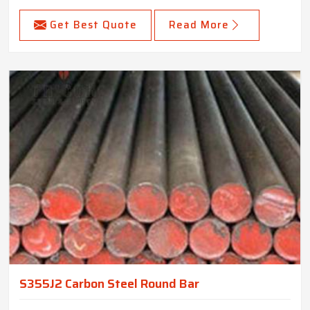
Get Best Quote
Read More
S355J2 Carbon Steel Round Bar