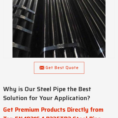
Get Best Quote
Why is Our Steel Pipe the Best
Solution for Your Application?
Get Premium Products Directly from