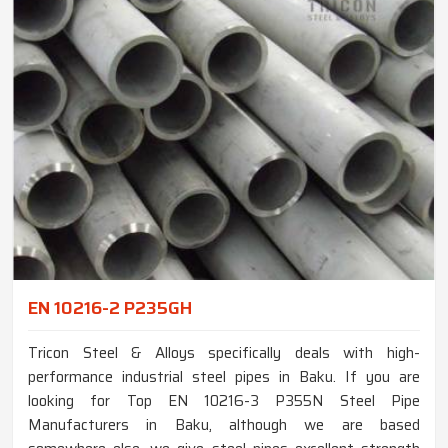
EN 10216-2 P235GH
Tricon Steel & Alloys specifically deals with high-
performance industrial steel pipes in Baku. If you are
looking for Top EN 10216-3 P355N Steel Pipe
Manufacturers in Baku, although we are based