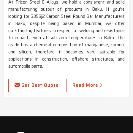
At Tricon Steel & Alloys, we hold a consistent and solid
manufacturing output of products in Baku. If you're
looking for S355j2 Carbon Steel Round Bar Manufacturers
in Baku, despite being based in Mumbai, we offer
outstanding features in respect of welding and resistance
to impact, even at sub-zero temperatures in Baku. The
grade has a chemical composition of manganese, carbon,
and silicon; therefore, it becomes very suitable for
applications in construction, offshore structures, and
automobile parts.
Get Best Quote
Read More