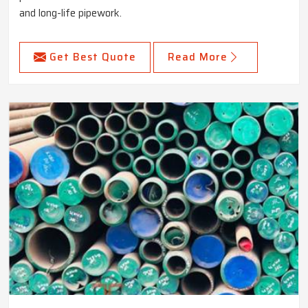
and long-life pipework.
Get Best Quote
Read More