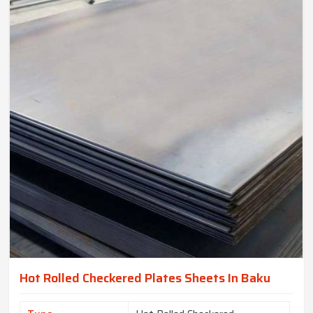
Hot Rolled Checkered Plates Sheets In Baku