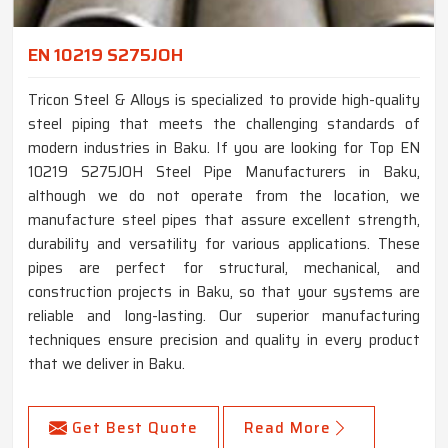
EN 10219 S275JOH
Tricon Steel & Alloys is specialized to provide high-quality
steel piping that meets the challenging standards of
modern industries in Baku. If you are looking for Top EN
10219 S275JOH Steel Pipe Manufacturers in Baku,
although we do not operate from the location, we
manufacture steel pipes that assure excellent strength,
durability and versatility for various applications. These
pipes are perfect for structural, mechanical, and
construction projects in Baku, so that your systems are
reliable and long-lasting. Our superior manufacturing
techniques ensure precision and quality in every product
that we deliver in Baku.
Get Best Quote
Read More