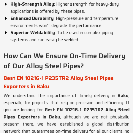
High-Strength Alloy
: Higher strength for heavy-duty
applications is offered by these pipes.
Enhanced Durability
: High-pressure and temperature
environments won't degrade the performance.
Superior Weldability
: To be used in complex piping
systems and can easily be welded.
How Can We Ensure On-Time Delivery
of Our Alloy Steel Pipes?
Best EN 10216-1 P235TR2 Alloy Steel Pipes
Exporters in Baku
We understand the importance of timely delivery in
Baku
,
especially for projects that rely on precision and efficiency. If
you are looking for
Best EN 10216-1 P235TR2 Alloy Steel
Pipes Exporters in Baku
, although we are not physically
present there, we have established a global distribution
network that guarantees on-time delivery for all our clients, no