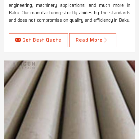
engineering, machinery applications, and much more in
Baku. Our manufacturing strictly abides by the standards
and does not compromise on quality and efficiency in Baku.
Get Best Quote
Read More