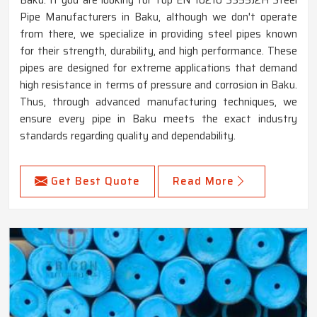
Pipe Manufacturers in Baku, although we don't operate
from there, we specialize in providing steel pipes known
for their strength, durability, and high performance. These
pipes are designed for extreme applications that demand
high resistance in terms of pressure and corrosion in Baku.
Thus, through advanced manufacturing techniques, we
ensure every pipe in Baku meets the exact industry
standards regarding quality and dependability.
Get Best Quote
Read More