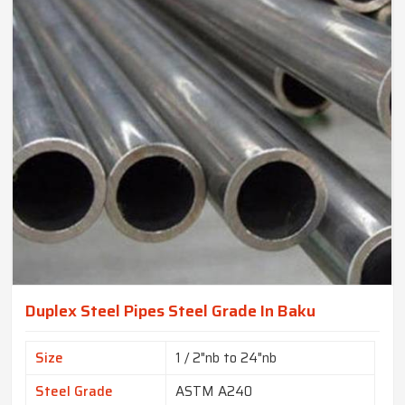
Duplex Steel Pipes Steel Grade In Baku
Size
1 / 2"nb to 24"nb
Steel Grade
ASTM A240