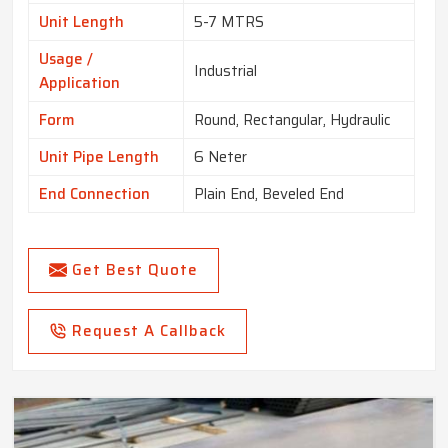
Unit Length
5-7 MTRS
Usage /
Industrial
Application
Form
Round, Rectangular, Hydraulic
Unit Pipe Length
6 Neter
End Connection
Plain End, Beveled End
Get Best Quote
Request A Callback