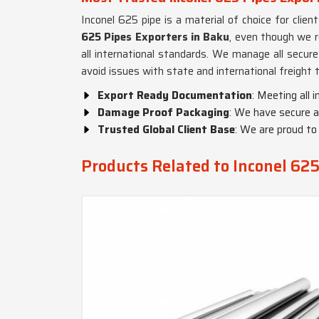
Inconel 625 pipe is a material of choice for clien
625 Pipes Exporters in Baku
, even though we r
all international standards. We manage all secur
avoid issues with state and international freight 
Export Ready Documentation
: Meeting all 
Damage Proof Packaging
: We have secure a
Trusted Global Client Base
: We are proud to
Products Related to Inconel 625