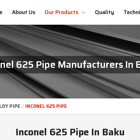
e
About Us
Our Products
Quality
Techni
onel 625 Pipe Manufacturers In 
LOY PIPE
INCONEL 625 PIPE
Inconel 625 Pipe In Baku