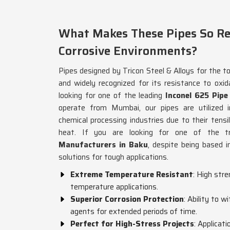
What Makes These Pipes So Res
Corrosive Environments?
Pipes designed by Tricon Steel & Alloys for the t
and widely recognized for its resistance to oxida
looking for one of the leading
Inconel 625 Pip
operate from Mumbai, our pipes are utilized i
chemical processing industries due to their tens
heat. If you are looking for one of the 
Manufacturers in Baku
, despite being based i
solutions for tough applications.
Extreme Temperature Resistant
: High str
temperature applications.
Superior Corrosion Protection
: Ability to 
agents for extended periods of time.
Perfect for High-Stress Projects
: Applicat