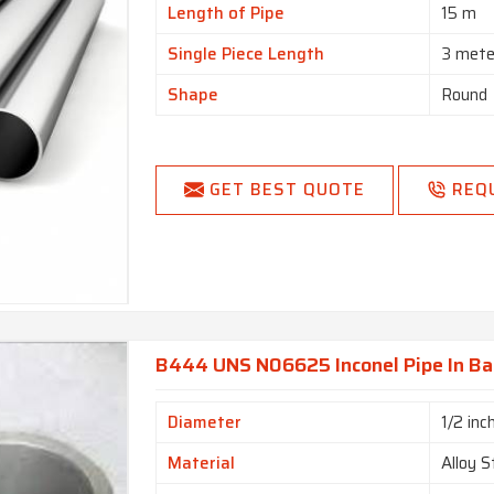
Length of Pipe
15 m
Single Piece Length
3 mete
Shape
Round
GET BEST QUOTE
REQ
B444 UNS N06625 Inconel Pipe In B
Diameter
1/2 inc
Material
Alloy S