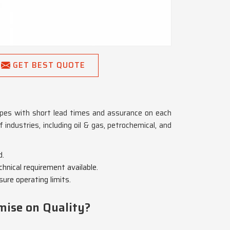
GET BEST QUOTE
 pipes with short lead times and assurance on each
f industries, including oil & gas, petrochemical, and
d.
chnical requirement available.
ure operating limits.
mise on Quality?