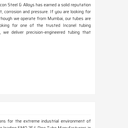
on Steel & Alloys has earned a solid reputation
 corrosion and pressure. If you are looking for
although we operate from Mumbai, our tubes are
ooking for one of the trusted Inconel tubing
we deliver precision-engineered tubing that
ions for the extreme industrial environment of