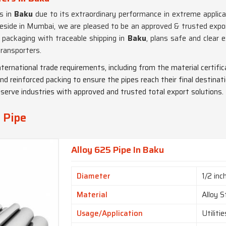
ts in
Baku
due to its extraordinary performance in extreme applica
eside in Mumbai, we are pleased to be an approved & trusted expor
e packaging with traceable shipping in
Baku
, plans safe and clear
transporters.
international trade requirements, including from the material certif
nd reinforced packing to ensure the pipes reach their final destinat
 serve industries with approved and trusted total export solutions.
 Pipe
Alloy 625 Pipe In Baku
Diameter
1/2 inc
Material
Alloy S
Usage/Application
Utiliti