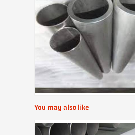
You may also like