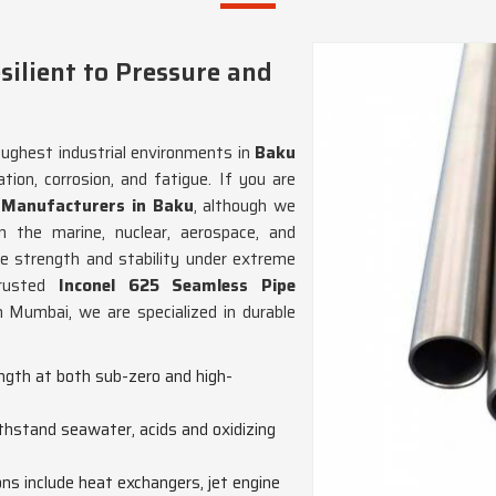
ilient to Pressure and
oughest industrial environments in
Baku
tion, corrosion, and fatigue. If you are
e Manufacturers in Baku
, although we
n the marine, nuclear, aerospace, and
ile strength and stability under extreme
trusted
Inconel 625 Seamless Pipe
n Mumbai, we are specialized in durable
ength at both sub-zero and high-
withstand seawater, acids and oxidizing
ions include heat exchangers, jet engine