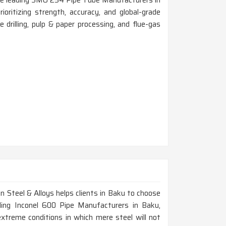
 the leading SMO 254 Pipe Tube Manufacturers in
ritizing strength, accuracy, and global-grade
re drilling, pulp & paper processing, and flue-gas
n Steel & Alloys helps clients in Baku to choose
ading Inconel 600 Pipe Manufacturers in Baku,
treme conditions in which mere steel will not