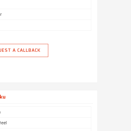
r
UEST A CALLBACK
aku
h
teel