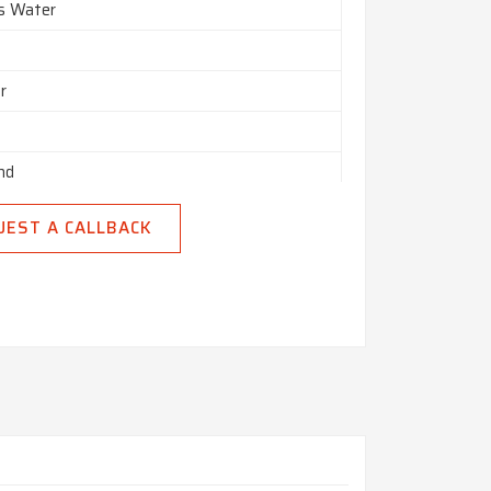
es Water
r
nd
n India
UEST A CALLBACK