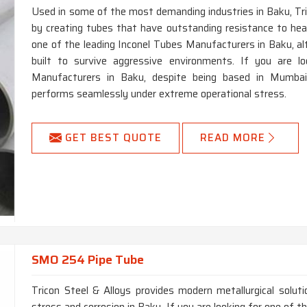
Used in some of the most demanding industries in Baku, Tric
by creating tubes that have outstanding resistance to heat,
one of the leading Inconel Tubes Manufacturers in Baku, 
built to survive aggressive environments. If you are l
Manufacturers in Baku, despite being based in Mumbai, 
performs seamlessly under extreme operational stress.
GET BEST QUOTE
READ MORE
SMO 254 Pipe Tube
Tricon Steel & Alloys provides modern metallurgical solut