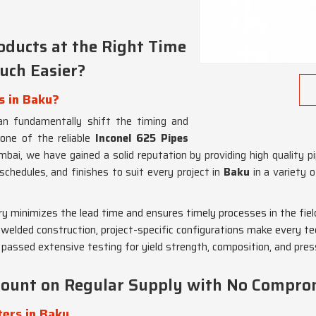
ducts at the Right Time
uch Easier?
s in Baku?
n fundamentally shift the timing and
 one of the reliable
Inconel 625 Pipes
mbai, we have gained a solid reputation by providing high quality
schedules, and finishes to suit every project in
Baku
in a variety o
ory minimizes the lead time and ensures timely processes in the fiel
r welded construction, project-specific configurations make every te
 passed extensive testing for yield strength, composition, and press
 Count on Regular Supply with No Compro
ers in Baku