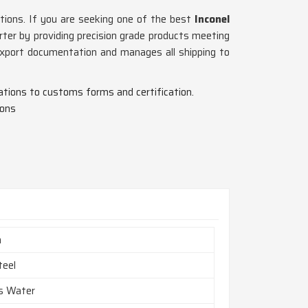
tions. If you are seeking one of the best
Inconel
ter by providing precision grade products meeting
 export documentation and manages all shipping to
ications to customs forms and certification.
ions
h
teel
es Water