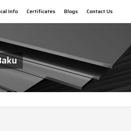
cal Info
Certificates
Blogs
Contact Us
Baku