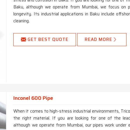
stress and corrosion in Baku. If you are looking for one of
Baku, although we operate from Mumbai, we focus on prio
longevity. Its industrial applications in Baku include offsho
cleaning.
GET BEST QUOTE
READ MORE
Inconel 600 Pipe
When it comes to high-stress industrial environments, Trico
the right material. If you are looking for one of the le
although we operate from Mumbai, our pipes work under ex