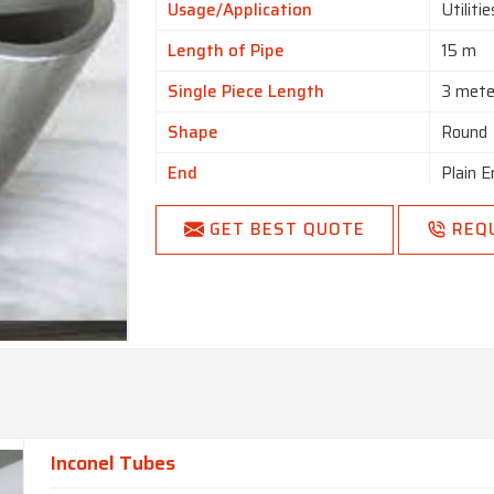
Usage/Application
Utiliti
Length of Pipe
15 m
Single Piece Length
3 mete
Shape
Round
End
Plain E
Country of Origin
Made i
GET BEST QUOTE
REQ
Inconel Tubes