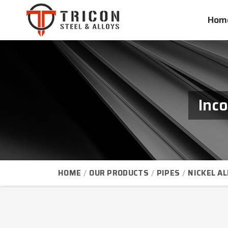
Hom
Inc
HOME
OUR PRODUCTS
PIPES
NICKEL AL