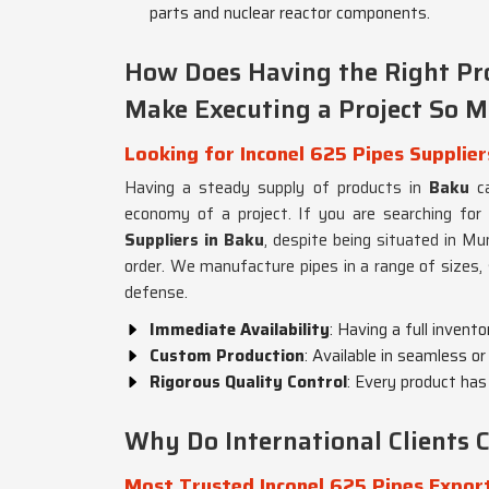
parts and nuclear reactor components.
How Does Having the Right Pro
Make Executing a Project So M
Looking for Inconel 625 Pipes Supplier
Having a steady supply of products in
Baku
ca
economy of a project. If you are searching for
Suppliers in Baku
, despite being situated in Mu
order. We manufacture pipes in a range of sizes, 
defense.
Immediate Availability
: Having a full invent
Custom Production
: Available in seamless o
Rigorous Quality Control
: Every product has
Why Do International Clients
Most Trusted Inconel 625 Pipes Export