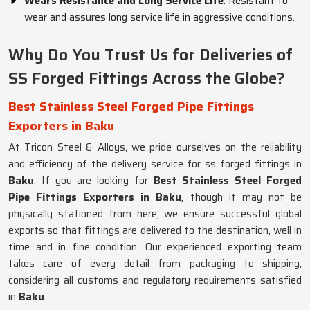
Wears Resistance and Long Service Life
: Resistant to
wear and assures long service life in aggressive conditions.
Why Do You Trust Us for Deliveries of
SS Forged Fittings Across the Globe?
Best Stainless Steel Forged Pipe Fittings
Exporters in Baku
At Tricon Steel & Alloys, we pride ourselves on the reliability
and efficiency of the delivery service for ss forged fittings in
Baku
. If you are looking for
Best Stainless Steel Forged
Pipe Fittings Exporters in Baku
, though it may not be
physically stationed from here, we ensure successful global
exports so that fittings are delivered to the destination, well in
time and in fine condition. Our experienced exporting team
takes care of every detail from packaging to shipping,
considering all customs and regulatory requirements satisfied
in
Baku
.