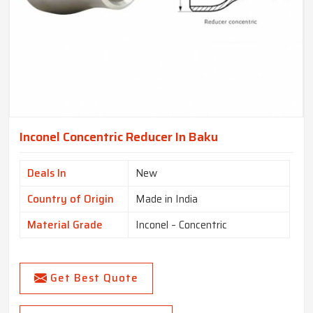
Inconel Concentric Reducer In Baku
Deals In
New
Country of Origin
Made in India
Material Grade
Inconel – Concentric
Get Best Quote