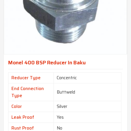
Monel 400 BSP Reducer In Baku
Reducer Type
Concentric
End Connection
Buttweld
Type
Color
Silver
Leak Proof
Yes
Rust Proof
No