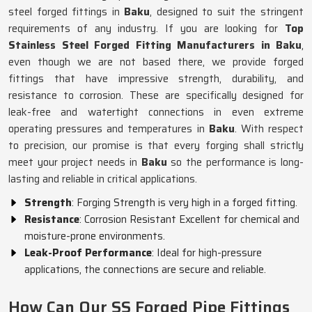
steel forged fittings in
Baku
, designed to suit the stringent
requirements of any industry. If you are looking for
Top
Stainless Steel Forged Fitting Manufacturers in Baku
,
even though we are not based there, we provide forged
fittings that have impressive strength, durability, and
resistance to corrosion. These are specifically designed for
leak-free and watertight connections in even extreme
operating pressures and temperatures in
Baku
. With respect
to precision, our promise is that every forging shall strictly
meet your project needs in
Baku
so the performance is long-
lasting and reliable in critical applications.
Strength
: Forging Strength is very high in a forged fitting.
Resistance
: Corrosion Resistant Excellent for chemical and
moisture-prone environments.
Leak-Proof Performance
: Ideal for high-pressure
applications, the connections are secure and reliable.
How Can Our SS Forged Pipe Fittings