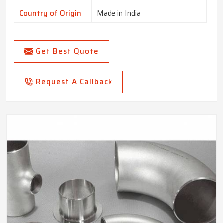
Country of Origin
Made in India
Get Best Quote
Request A Callback