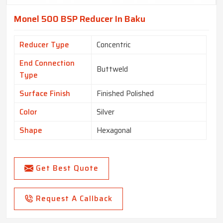
Monel 500 BSP Reducer In Baku
Reducer Type
Concentric
End Connection
Buttweld
Type
Surface Finish
Finished Polished
Color
Silver
Shape
Hexagonal
Get Best Quote
Request A Callback