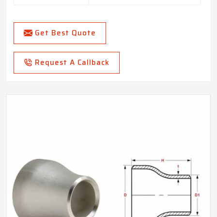
Get Best Quote
Request A Callback