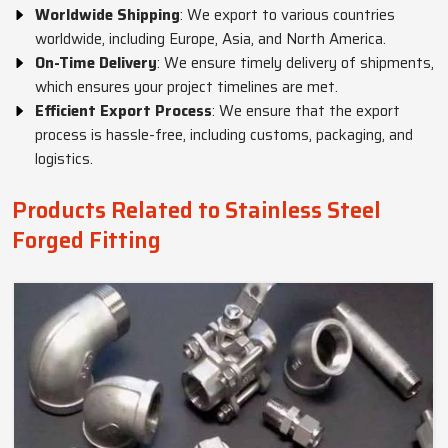
Worldwide Shipping
: We export to various countries
worldwide, including Europe, Asia, and North America.
On-Time Delivery
: We ensure timely delivery of shipments,
which ensures your project timelines are met.
Efficient Export Process
: We ensure that the export
process is hassle-free, including customs, packaging, and
logistics.
Products Related to Stainless Steel
Forged Fitting