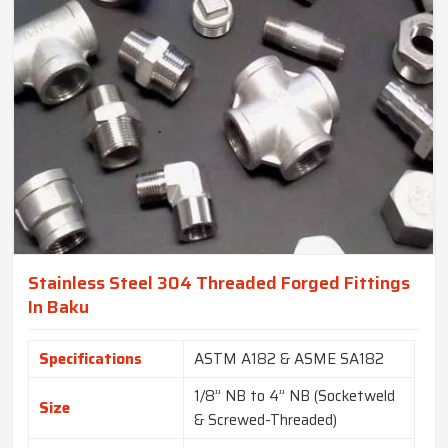
Stainless Steel 304 Threaded Forged Fittings
In Baku
Specifications
ASTM A182 & ASME SA182
1/8” NB to 4” NB (Socketweld
Size
& Screwed-Threaded)