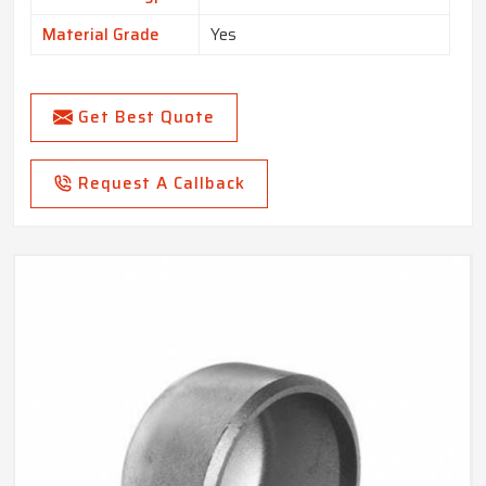
Material Grade
Yes
Get Best Quote
Request A Callback