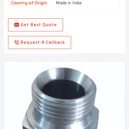
Country of Origin
Made in India
Get Best Quote
Request A Callback