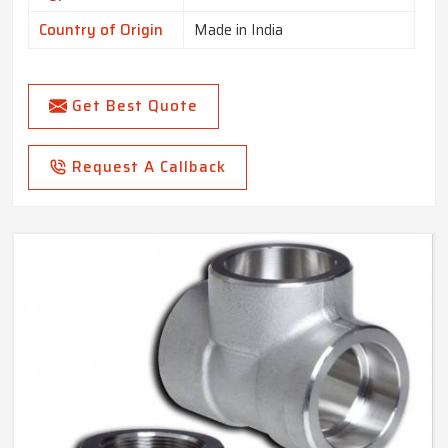
Country of Origin
Made in India
Get Best Quote
Request A Callback