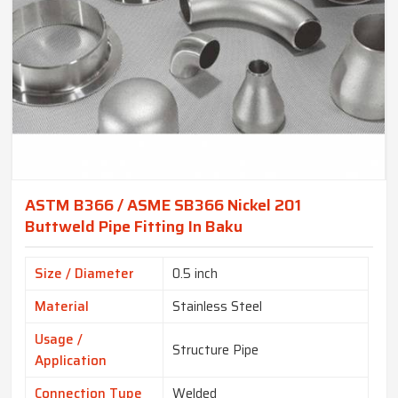
ASTM B366 / ASME SB366 Nickel 201
Buttweld Pipe Fitting In Baku
Size / Diameter
0.5 inch
Material
Stainless Steel
Usage /
Structure Pipe
Application
Connection Type
Welded