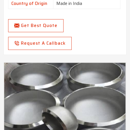
Country of Origin
Made in India
Get Best Quote
Request A Callback