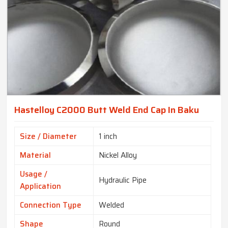
Hastelloy C2000 Butt Weld End Cap In Baku
Size / Diameter
1 inch
Material
Nickel Alloy
Usage /
Hydraulic Pipe
Application
Connection Type
Welded
Shape
Round