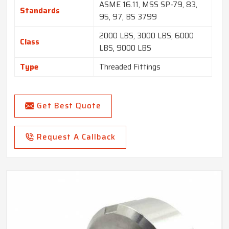
ASME 16.11, MSS SP-79, 83,
Standards
95, 97, BS 3799
2000 LBS, 3000 LBS, 6000
Class
LBS, 9000 LBS
Type
Threaded Fittings
Get Best Quote
Request A Callback