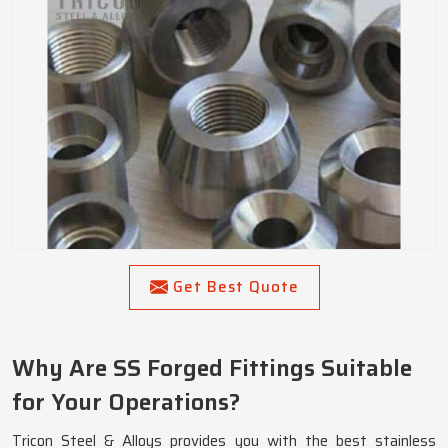
Get Best Quote
Why Are SS Forged Fittings Suitable
for Your Operations?
Tricon Steel & Alloys provides you with the best stainless