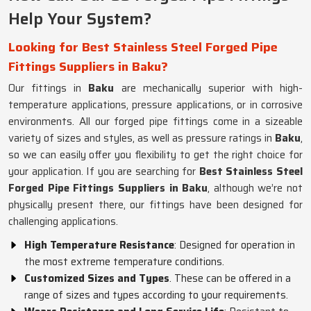
Help Your System?
Looking for Best Stainless Steel Forged Pipe
Fittings Suppliers in Baku?
Our fittings in
Baku
are mechanically superior with high-
temperature applications, pressure applications, or in corrosive
environments. All our forged pipe fittings come in a sizeable
variety of sizes and styles, as well as pressure ratings in
Baku
,
so we can easily offer you flexibility to get the right choice for
your application. If you are searching for
Best Stainless Steel
Forged Pipe Fittings Suppliers in Baku
, although we’re not
physically present there, our fittings have been designed for
challenging applications.
High Temperature Resistance
: Designed for operation in
the most extreme temperature conditions.
Customized Sizes and Types
. These can be offered in a
range of sizes and types according to your requirements.