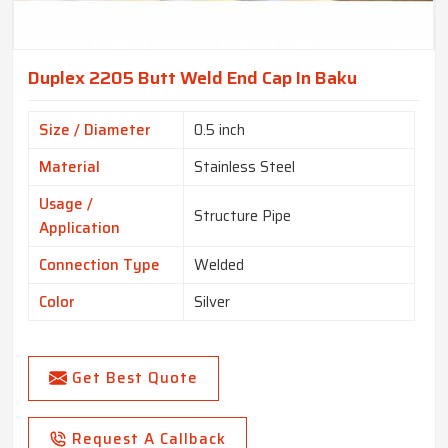
Duplex 2205 Butt Weld End Cap In Baku
Size / Diameter
0.5 inch
Material
Stainless Steel
Usage /
Structure Pipe
Application
Connection Type
Welded
Color
Silver
Get Best Quote
Request A Callback