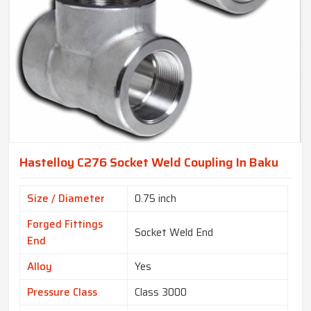
Hastelloy C276 Socket Weld Coupling In Baku
Size / Diameter
0.75 inch
Forged Fittings
Socket Weld End
End
Alloy
Yes
Pressure Class
Class 3000