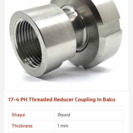
17-4 PH Threaded Reducer Coupling In Baku
Shape
Round
Thickness
1 mm