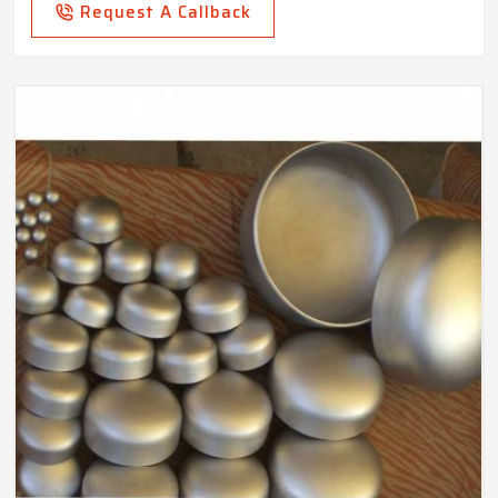
Request A Callback