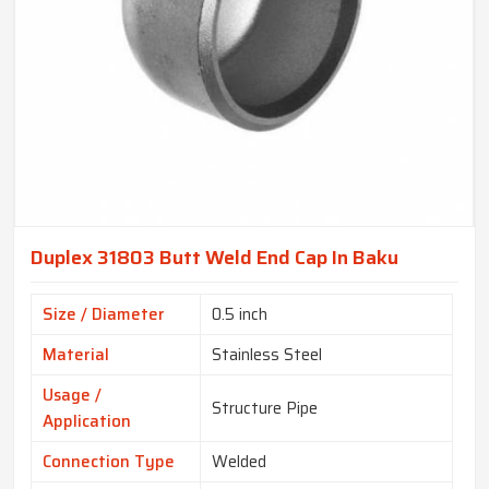
Duplex 31803 Butt Weld End Cap In Baku
Size / Diameter
0.5 inch
Material
Stainless Steel
Usage /
Structure Pipe
Application
Connection Type
Welded