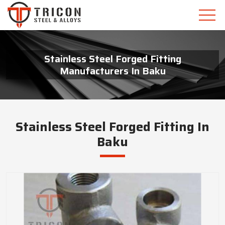
Stainless Steel Forged Fitting
Manufacturers In Baku
Stainless Steel Forged Fitting In
Baku