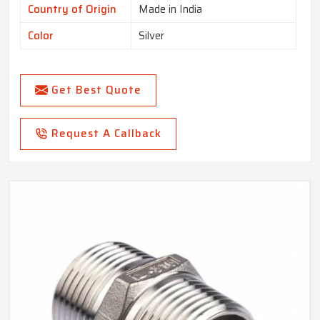
Country of Origin
Made in India
Color
Silver
Get Best Quote
Request A Callback