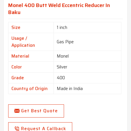
Monel 400 Butt Weld Eccentric Reducer In
Baku
Size
1 inch
Usage /
Gas Pipe
Application
Material
Monel
Color
Silver
Grade
400
Country of Origin
Made in India
Get Best Quote
Request A Callback