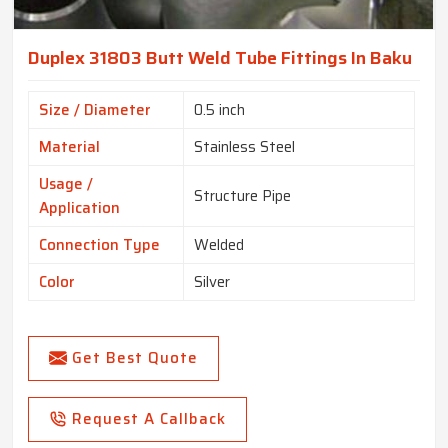
Duplex 31803 Butt Weld Tube Fittings In Baku
Size / Diameter
0.5 inch
Material
Stainless Steel
Usage /
Structure Pipe
Application
Connection Type
Welded
Color
Silver
Get Best Quote
Request A Callback