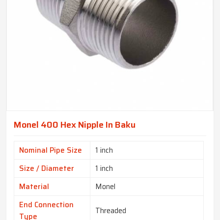
Monel 400 Hex Nipple In Baku
Nominal Pipe Size
1 inch
Size / Diameter
1 inch
Material
Monel
End Connection
Threaded
Type