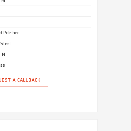
8 M
d Polished
 Steel
2 N
ess
UEST A CALLBACK