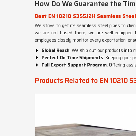
How Do We Guarantee the Time
Best EN 10210 S355J2H Seamless Steel
We strive to get its seamless steel pipes to clie
we are not based there, we are well-equipped to
employees closely monitor every exportation, ensu
Global Reach
: We ship out our products into 
Perfect On-Time Shipments
: Keeping your p
Full Export Support Program
: Offering ass
Products Related to EN 10210 