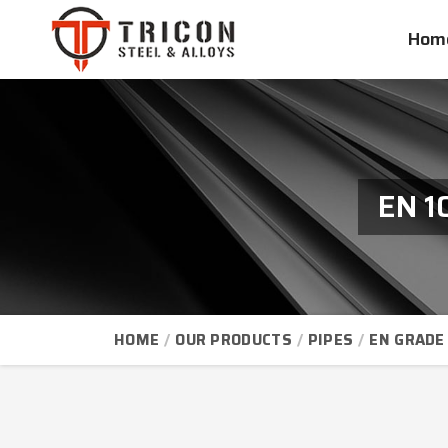
Hom
EN 1
HOME
OUR PRODUCTS
PIPES
EN GRADE 