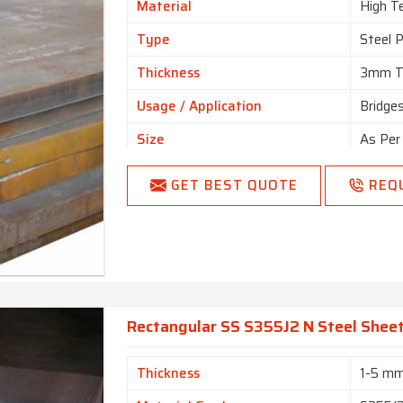
Material
High Te
Type
Steel 
Thickness
3mm T
Usage / Application
Bridge
Size
As Per
1250/1
Standard
GET BEST QUOTE
REQ
Requir
Country of Origin
Made i
Rectangular SS S355J2 N Steel Sheet
Thickness
1-5 m