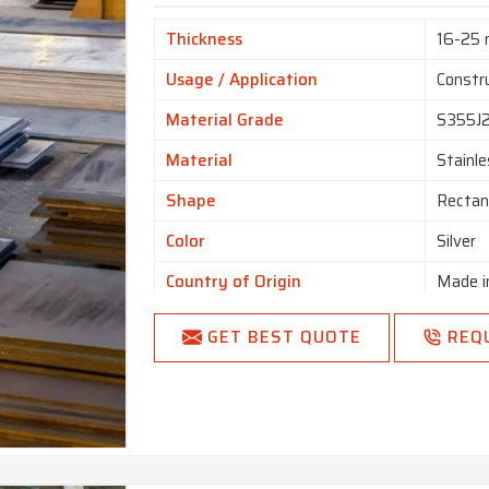
Thickness
16-25
Usage / Application
Constr
Material Grade
S355J
Material
Stainle
Shape
Rectan
Color
Silver
Country of Origin
Made i
GET BEST QUOTE
REQ