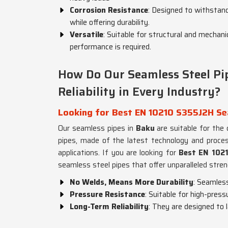
Corrosion Resistance
: Designed to withstan
while offering durability.
Versatile
: Suitable for structural and mechanic
performance is required.
How Do Our Seamless Steel Pip
Reliability in Every Industry?
Looking for Best EN 10210 S355J2H Sea
Our seamless pipes in
Baku
are suitable for the
pipes, made of the latest technology and process
applications. If you are looking for
Best EN 1021
seamless steel pipes that offer unparalleled streng
No Welds, Means More Durability
: Seamles
Pressure Resistance
: Suitable for high-press
Long-Term Reliability
: They are designed to 