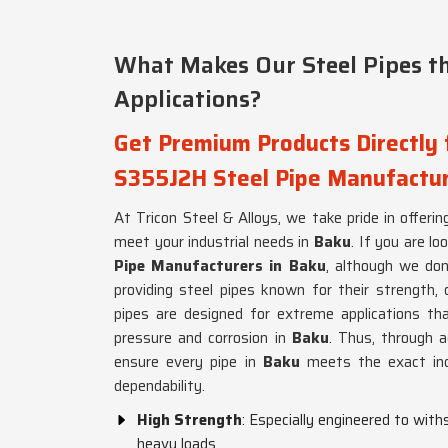
What Makes Our Steel Pipes th
Applications?
Get Premium Products Directly
S355J2H Steel Pipe Manufactur
At Tricon Steel & Alloys, we take pride in offering
meet your industrial needs in
Baku
. If you are lo
Pipe Manufacturers in Baku
, although we don
providing steel pipes known for their strength, 
pipes are designed for extreme applications th
pressure and corrosion in
Baku
. Thus, through 
ensure every pipe in
Baku
meets the exact ind
dependability.
High Strength
: Especially engineered to wit
heavy loads