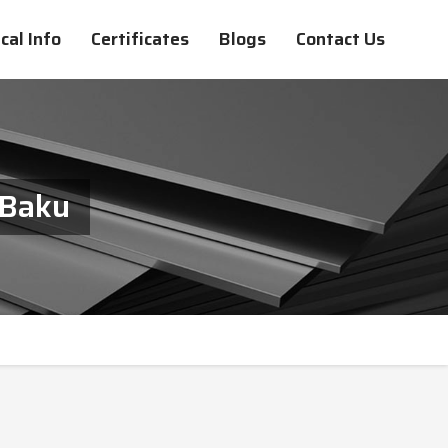
cal Info
Certificates
Blogs
Contact Us
 Baku