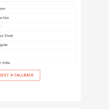
 mm
uction
2
ss Steel
gular
n India
UEST A CALLBACK