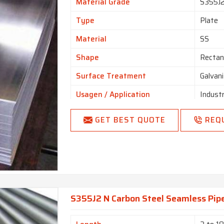
Material Grade
S355J
Type
Plate
Material
SS
Shape
Rectan
Surface Treatment
Galvan
Usagen / Application
Industr
GET BEST QUOTE
REQ
S355J2 N Carbon Steel Seamless Pipe