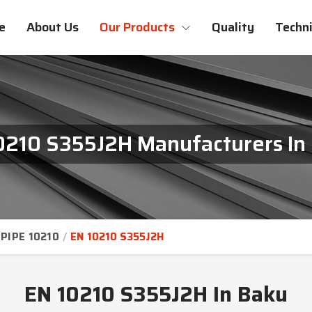
e
About Us
Our Products
Quality
Techni
0210 S355J2H Manufacturers In
PIPE 10210
EN 10210 S355J2H
EN 10210 S355J2H In Baku