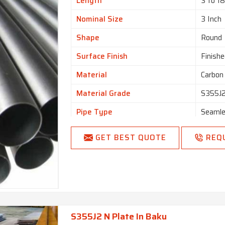
Length
3 to 1
Nominal Size
3 Inch
Shape
Round
Surface Finish
Finishe
Material
Carbon
Material Grade
S355J
Pipe Type
Seaml
GET BEST QUOTE
REQ
S355J2 N Plate In Baku