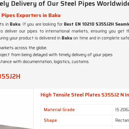
ly Delivery of Our Steel Pipes Worldwid
 Pipes Exporters in Baku
nts in
Baku
. If you are looking for
Best EN 10210 S355J2H Seamle
 deliver our pipes to international markets, ensuring you get t
ring your product is delivered in
Baku
on time and in complete safe
markets across the globe.
roject from being delayed with timely delivery of your pipes
istance with documentation, logistics, customs.
S355J2H
High Tensile Steel Plates S355J2 N I
Material Grade
IS 206
Shape
Rectan