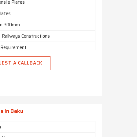
nsile Plates
Plates
o 300mm
s Railways Constructions
 Requirement
500/2000/2500 X Length As Per
UEST A CALLBACK
ement
n India
s In Baku
m