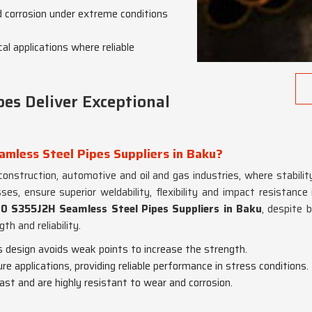
d corrosion under extreme conditions
al applications where reliable
es Deliver Exceptional
mless Steel Pipes Suppliers in Baku?
 construction, automotive and oil and gas industries, where stabili
es, ensure superior weldability, flexibility and impact resistance
0 S355J2H Seamless Steel Pipes Suppliers in Baku
, despite 
th and reliability.
s design avoids weak points to increase the strength.
ure applications, providing reliable performance in stress conditions.
last and are highly resistant to wear and corrosion.