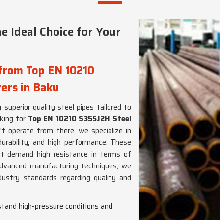
e Ideal Choice for Your
 from Top EN 10210
ers in Baku
 superior quality steel pipes tailored to
oking for
Top EN 10210 S355J2H Steel
't operate from there, we specialize in
durability, and high performance. These
at demand high resistance in terms of
advanced manufacturing techniques, we
ustry standards regarding quality and
hstand high-pressure conditions and