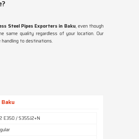
e?
ss Steel Pipes Exporters in Baku
, even though
he same quality regardless of your location. Our
 handling to destinations.
n Baku
2 E350 / S355J2+N
gular