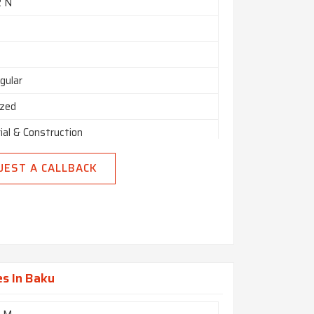
2 N
gular
ized
ial & Construction
UEST A CALLBACK
s In Baku