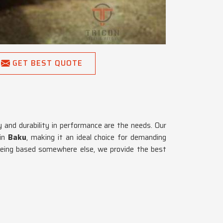
GET BEST QUOTE
ty and durability in performance are the needs. Our
 in
Baku
, making it an ideal choice for demanding
being based somewhere else, we provide the best