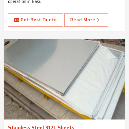
operation in Baku.
Get Best Quote
Read More
Stainless Steel 317L Sheets