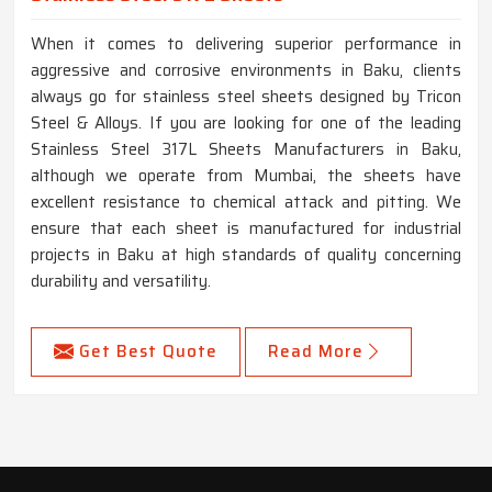
When it comes to delivering superior performance in
aggressive and corrosive environments in Baku, clients
always go for stainless steel sheets designed by Tricon
Steel & Alloys. If you are looking for one of the leading
Stainless Steel 317L Sheets Manufacturers in Baku,
although we operate from Mumbai, the sheets have
excellent resistance to chemical attack and pitting. We
ensure that each sheet is manufactured for industrial
projects in Baku at high standards of quality concerning
durability and versatility.
Get Best Quote
Read More