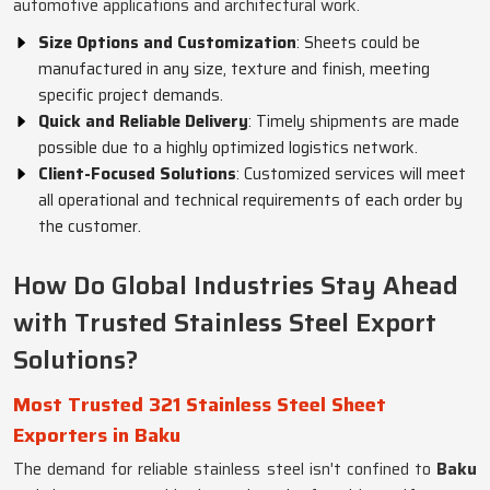
automotive applications and architectural work.
Size Options and Customization
: Sheets could be
manufactured in any size, texture and finish, meeting
specific project demands.
Quick and Reliable Delivery
: Timely shipments are made
possible due to a highly optimized logistics network.
Client-Focused Solutions
: Customized services will meet
all operational and technical requirements of each order by
the customer.
How Do Global Industries Stay Ahead
with Trusted Stainless Steel Export
Solutions?
Most Trusted 321 Stainless Steel Sheet
Exporters in Baku
The demand for reliable stainless steel isn't confined to
Baku