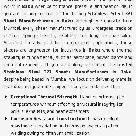
worth in
Baku
when performance, pressure, and heat collide. If
you are looking for one of the leading
Stainless Steel 321
Sheet Manufacturers in Baku
, although we operate from
Mumbai, every sheet manufactured by us undergoes precision
crafting, giving strength, reliability, and long-term durability.
Specified for advanced high-temperature applications, these
sheets are engineered for industries in
Baku
where thermal
stability is fundamental, such as aerospace, power plants and
chemical refineries. If you are looking for one of the trusted
Stainless Steel 321 Sheets Manufacturers in Baku
,
despite being based in Mumbai, we focus on delivering material
that does not just meet expectations but redefines them.
Exceptional Thermal Strength
: Handles extremely hot
temperatures without affecting structural integrity for
boilers, exhausts, and heat exchangers.
Corrosion Resistant Construction
: It has excellent
resistance to oxidation and corrosion, especially after
welding owing to titanium stabilization.