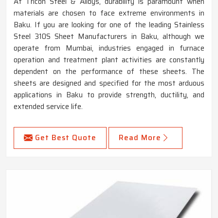
At Tricon Steel & Alloys, durability is paramount when
materials are chosen to face extreme environments in
Baku. If you are looking for one of the leading Stainless
Steel 310S Sheet Manufacturers in Baku, although we
operate from Mumbai, industries engaged in furnace
operation and treatment plant activities are constantly
dependent on the performance of these sheets. The
sheets are designed and specified for the most arduous
applications in Baku to provide strength, ductility, and
extended service life.
Get Best Quote
Read More