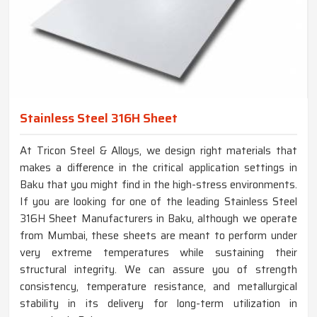
Stainless Steel 316H Sheet
At Tricon Steel & Alloys, we design right materials that
makes a difference in the critical application settings in
Baku that you might find in the high-stress environments.
If you are looking for one of the leading Stainless Steel
316H Sheet Manufacturers in Baku, although we operate
from Mumbai, these sheets are meant to perform under
very extreme temperatures while sustaining their
structural integrity. We can assure you of strength
consistency, temperature resistance, and metallurgical
stability in its delivery for long-term utilization in