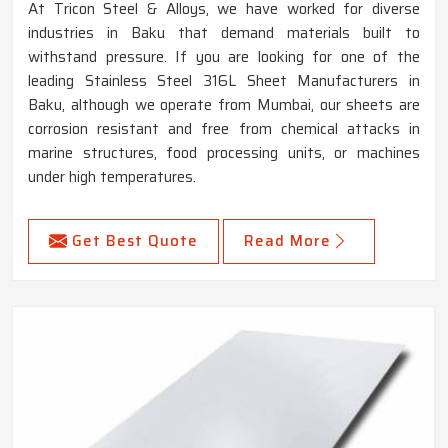
At Tricon Steel & Alloys, we have worked for diverse
industries in Baku that demand materials built to
withstand pressure. If you are looking for one of the
leading Stainless Steel 316L Sheet Manufacturers in
Baku, although we operate from Mumbai, our sheets are
corrosion resistant and free from chemical attacks in
marine structures, food processing units, or machines
under high temperatures.
Get Best Quote
Read More