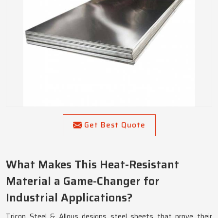
Get Best Quote
What Makes This Heat-Resistant
Material a Game-Changer for
Industrial Applications?
Tricon Steel & Alloys designs steel sheets that prove their