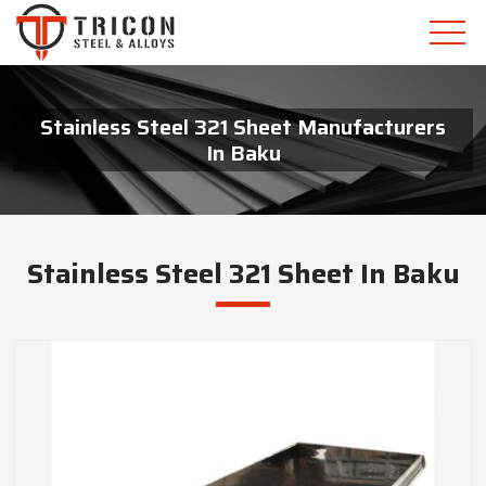
Stainless Steel 321 Sheet Manufacturers
In Baku
Stainless Steel 321 Sheet In Baku