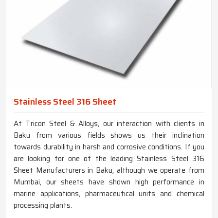
Stainless Steel 316 Sheet
At Tricon Steel & Alloys, our interaction with clients in
Baku from various fields shows us their inclination
towards durability in harsh and corrosive conditions. If you
are looking for one of the leading Stainless Steel 316
Sheet Manufacturers in Baku, although we operate from
Mumbai, our sheets have shown high performance in
marine applications, pharmaceutical units and chemical
processing plants.