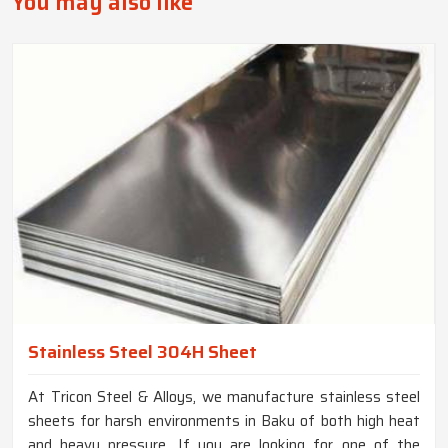
You may also like
Stainless Steel 304H Sheet
At Tricon Steel & Alloys, we manufacture stainless steel
sheets for harsh environments in Baku of both high heat
and heavy pressure. If you are looking for one of the