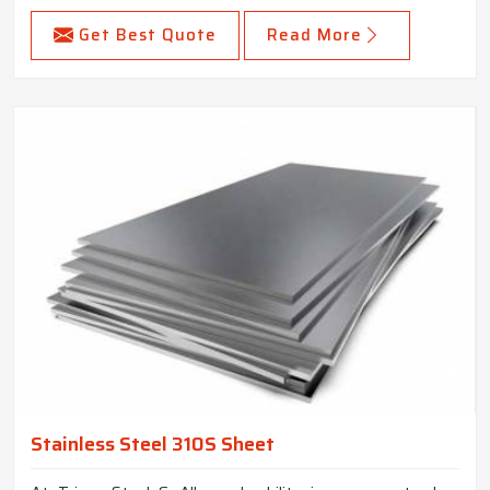
Get Best Quote
Read More
Stainless Steel 310S Sheet