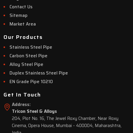
Contact Us
Sitemap
Market Area
Our Products
Stainless Steel Pipe
Carbon Steel Pipe
Alloy Steel Pipe
Duplex Stainless Steel Pipe
EN Grade Pipe 10210
Get In Touch
Address:
Tricon Steel & Alloys
204, Plot No. 16, The Jewel Roxy Chamber, Near Roxy
Cinema, Opera House, Mumbai - 400004, Maharashtra,
India