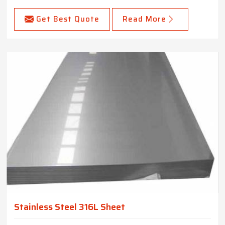
Get Best Quote
Read More
Stainless Steel 316L Sheet