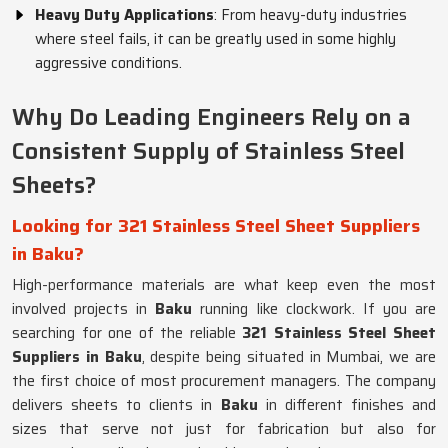
Heavy Duty Applications
: From heavy-duty industries
where steel fails, it can be greatly used in some highly
aggressive conditions.
Why Do Leading Engineers Rely on a
Consistent Supply of Stainless Steel
Sheets?
Looking for 321 Stainless Steel Sheet Suppliers
in Baku?
High-performance materials are what keep even the most
involved projects in
Baku
running like clockwork. If you are
searching for one of the reliable
321 Stainless Steel Sheet
Suppliers in Baku
, despite being situated in Mumbai, we are
the first choice of most procurement managers. The company
delivers sheets to clients in
Baku
in different finishes and
sizes that serve not just for fabrication but also for