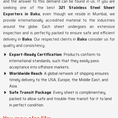
and the answer to this demand can be found in us. If you are
seeking one of the best
321 Stainless Steel Sheet
Exporters in Baku
, even though we reside in Mumbai, we
provide internationally accredited material to the industries
around the globe. Each sheet undergoes an extensive
inspection and is perfectly packed to ensure safe and efficient
delivery in
Baku
. Our respected clients in
Baku
consider us for
quality and consistency.
Export-Ready Certification
: Products conform to
international standards, such that they easily pass
acceptance into offshore markets.
Worldwide Reach
: A global network of shipping ensures
timely delivery to the USA, Europe, the Middle East, and
Asia.
Safe Transit Package
: Every sheet is complimentary,
packed to allow safe and trouble-free transit for it to land
in perfect condition.