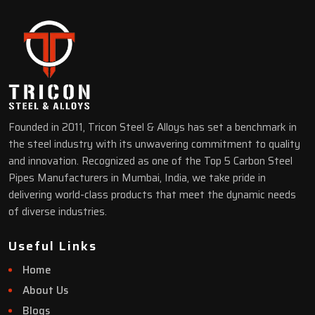
Founded in 2011, Tricon Steel & Alloys has set a benchmark in
the steel industry with its unwavering commitment to quality
and innovation. Recognized as one of the Top 5 Carbon Steel
Pipes Manufacturers in Mumbai, India, we take pride in
delivering world-class products that meet the dynamic needs
of diverse industries.
Useful Links
Home
About Us
Blogs