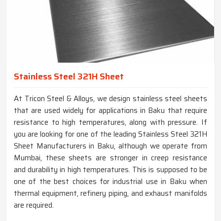
Stainless Steel 321H Sheet
At Tricon Steel & Alloys, we design stainless steel sheets
that are used widely for applications in Baku that require
resistance to high temperatures, along with pressure. If
you are looking for one of the leading Stainless Steel 321H
Sheet Manufacturers in Baku, although we operate from
Mumbai, these sheets are stronger in creep resistance
and durability in high temperatures. This is supposed to be
one of the best choices for industrial use in Baku when
thermal equipment, refinery piping, and exhaust manifolds
are required.