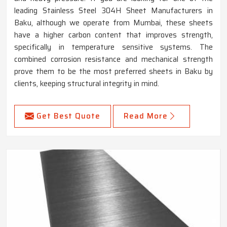
leading Stainless Steel 304H Sheet Manufacturers in
Baku, although we operate from Mumbai, these sheets
have a higher carbon content that improves strength,
specifically in temperature sensitive systems. The
combined corrosion resistance and mechanical strength
prove them to be the most preferred sheets in Baku by
clients, keeping structural integrity in mind.
Get Best Quote
Read More