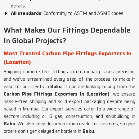
details.
All standards
: Conformity to ASTM and ASME codes.
What Makes Our Fittings Dependable
In Global Projects?
Most Trusted Carbon Pipe Fittings Exporters In
{Location}
Shipping carbon steel fittings internationally takes precision,
and we’ve streamlined every step of the process to make it
easy for our clients in
Baku
. If you are looking to buy from the
Carbon Pipe Fittings Exporters In {Location}
, we ensure
hassle-free shipping and solid export packaging despite being
based in Mumbai. Our export services cater to a wide range of
sectors including oil & gas, construction, and shipbuilding in
Baku
. We also keep documentation ready for customs, so your
orders don’t get delayed at borders in
Baku
.