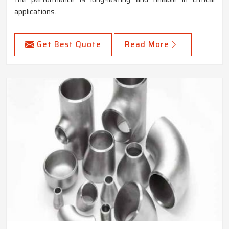
applications.
Get Best Quote
Read More