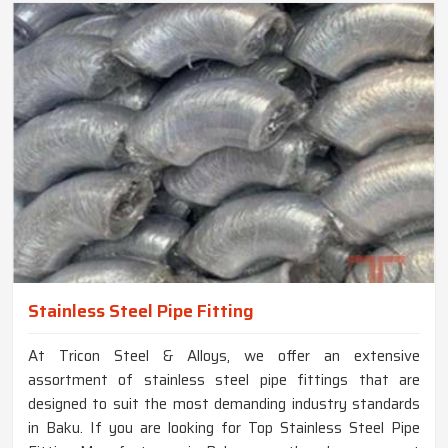
Stainless Steel Pipe Fitting
At Tricon Steel & Alloys, we offer an extensive
assortment of stainless steel pipe fittings that are
designed to suit the most demanding industry standards
in Baku. If you are looking for Top Stainless Steel Pipe