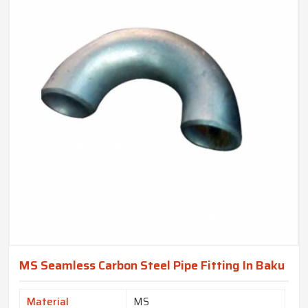
MS Seamless Carbon Steel Pipe Fitting In Baku
Material
MS