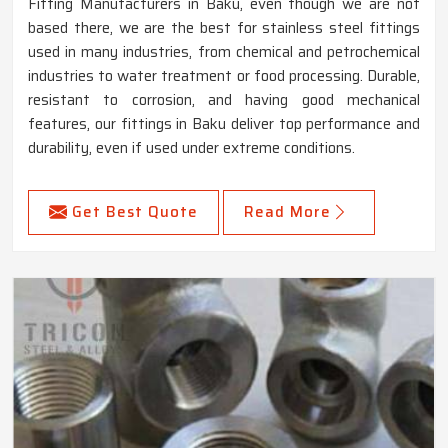
Fitting Manufacturers in Baku, even though we are not
based there, we are the best for stainless steel fittings
used in many industries, from chemical and petrochemical
industries to water treatment or food processing. Durable,
resistant to corrosion, and having good mechanical
features, our fittings in Baku deliver top performance and
durability, even if used under extreme conditions.
Get Best Quote
Read More