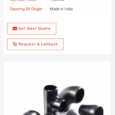
Country Of Origin
Made in India
Get Best Quote
Request A Callback