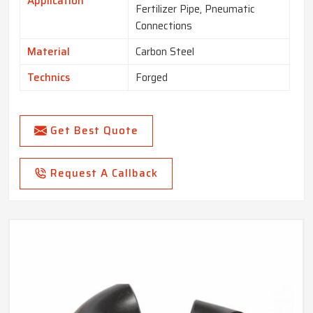
Application
Fertilizer Pipe, Pneumatic
Connections
Material
Carbon Steel
Technics
Forged
Get Best Quote
Request A Callback