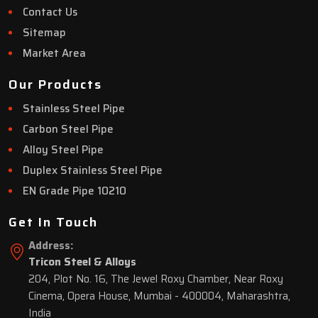
Contact Us
Sitemap
Market Area
Our Products
Stainless Steel Pipe
Carbon Steel Pipe
Alloy Steel Pipe
Duplex Stainless Steel Pipe
EN Grade Pipe 10210
Get In Touch
Address:
Tricon Steel & Alloys
204, Plot No. 16, The Jewel Roxy Chamber, Near Roxy
Cinema, Opera House, Mumbai - 400004, Maharashtra,
India