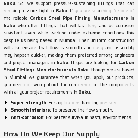
Baku
. So, we support pressure-sustaining fittings that can
remain pressure-tight in
Baku
. If you are searching for one of
the reliable
Carbon Steel Pipe Fitting Manufacturers in
Baku
who offer fittings that will last long and be corrosion
resistant even while working under extreme conditions this
despite us being based in Mumbai. Their uniform construction
will also ensure that flow is smooth and easy and assembly
may happen quicker, making them preferred among engineers
and project managers in
Baku
. If you are looking for
Carbon
Steel Fittings Manufacturers in Baku
, though we are based
in Mumbai, we guarantee that when you apply our products,
you need not worry about the conformity of the components
with all your project requirements in
Baku
.
Super Strength
: For applications handling pressure.
Smooth interiors
: To preserve the flow smooth.
Anti-corrosion
: For better survival in nasty environments.
How Do We Keep Our Supply