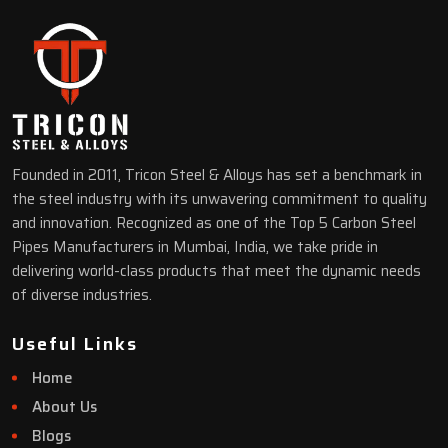
Founded in 2011, Tricon Steel & Alloys has set a benchmark in
the steel industry with its unwavering commitment to quality
and innovation. Recognized as one of the Top 5 Carbon Steel
Pipes Manufacturers in Mumbai, India, we take pride in
delivering world-class products that meet the dynamic needs
of diverse industries.
Useful Links
Home
About Us
Blogs