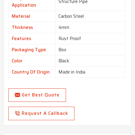
Structure Pipe
Application
Material
Carbon Steel
Thickness
4mm
Features
Rust Proof
Packaging Type
Box
Color
Black
Country Of Origin
Made in India
Get Best Quote
Request A Callback