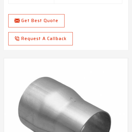
Get Best Quote
Request A Callback