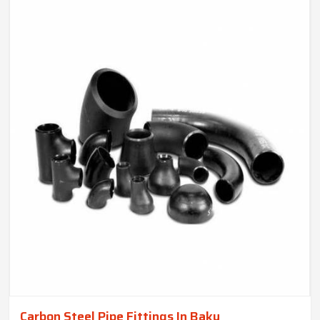
Carbon Steel Pipe Fittings In Baku