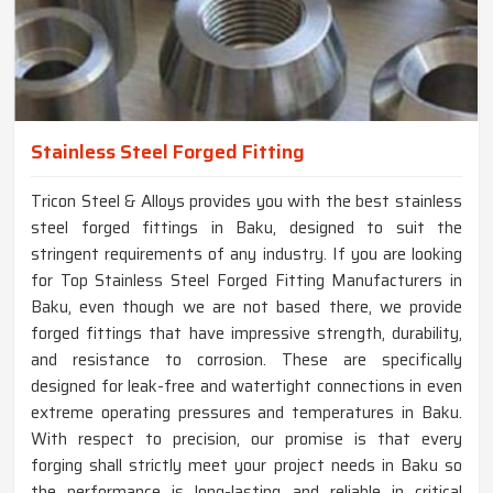
Stainless Steel Forged Fitting
Tricon Steel & Alloys provides you with the best stainless
steel forged fittings in Baku, designed to suit the
stringent requirements of any industry. If you are looking
for Top Stainless Steel Forged Fitting Manufacturers in
Baku, even though we are not based there, we provide
forged fittings that have impressive strength, durability,
and resistance to corrosion. These are specifically
designed for leak-free and watertight connections in even
extreme operating pressures and temperatures in Baku.
With respect to precision, our promise is that every
forging shall strictly meet your project needs in Baku so
the performance is long-lasting and reliable in critical