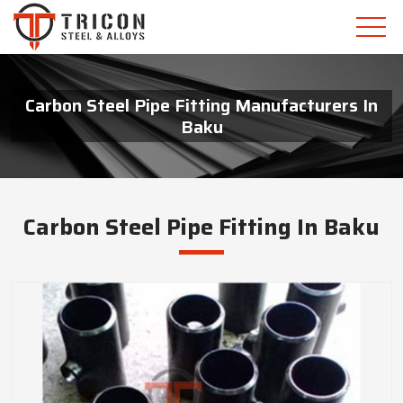
Carbon Steel Pipe Fitting Manufacturers In
Baku
Carbon Steel Pipe Fitting In Baku