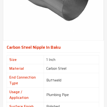
Carbon Steel Nipple In Baku
Size
1 Inch
Material
Carbon Steel
End Connection
Buttweld
Type
Usage /
Plumbing Pipe
Application
Surface Finish
Polished