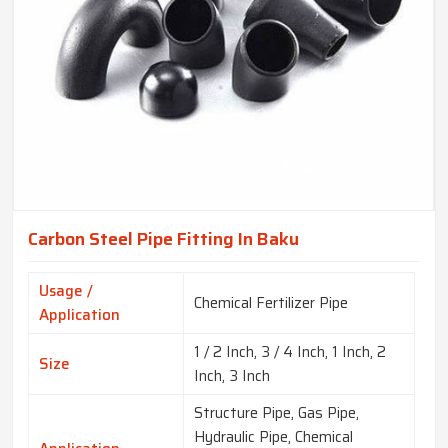
Carbon Steel Pipe Fitting In Baku
Usage /
Chemical Fertilizer Pipe
Application
1 / 2 Inch, 3 / 4 Inch, 1 Inch, 2
Size
Inch, 3 Inch
Structure Pipe, Gas Pipe,
Hydraulic Pipe, Chemical