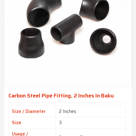
Carbon Steel Pipe Fitting, 2 Inches In Baku
Size / Diameter
2 Inches
Size
3
Usage /