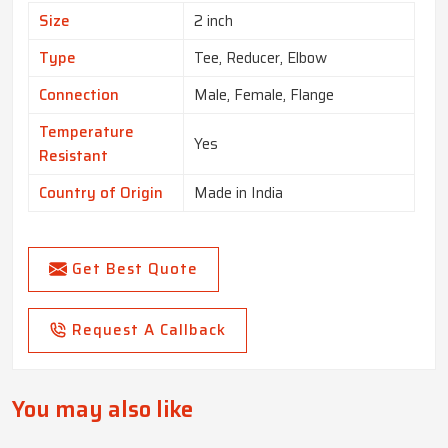
Size
2 inch
Type
Tee, Reducer, Elbow
Connection
Male, Female, Flange
Temperature
Yes
Resistant
Country of Origin
Made in India
Get Best Quote
Request A Callback
You may also like