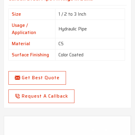
Size
1 / 2 to 3 Inch
Usage /
Hydraulic Pipe
Application
Material
CS
Surface Finishing
Color Coated
Get Best Quote
Request A Callback