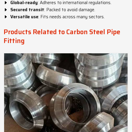
Global-ready
: Adheres to international regulations.
Secured transit
: Packed to avoid damage.
Versatile use
: Fits needs across many sectors.
Products Related to Carbon Steel Pipe
Fitting