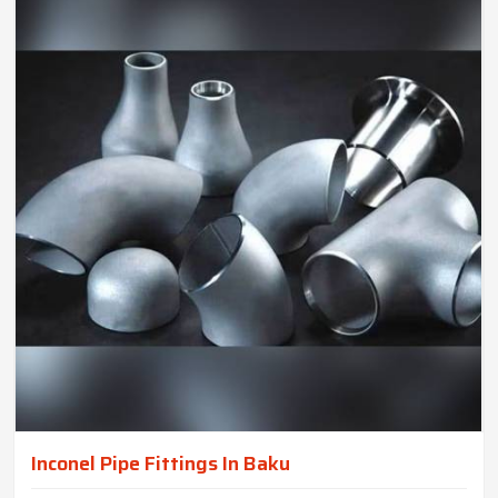
Inconel Pipe Fittings In Baku