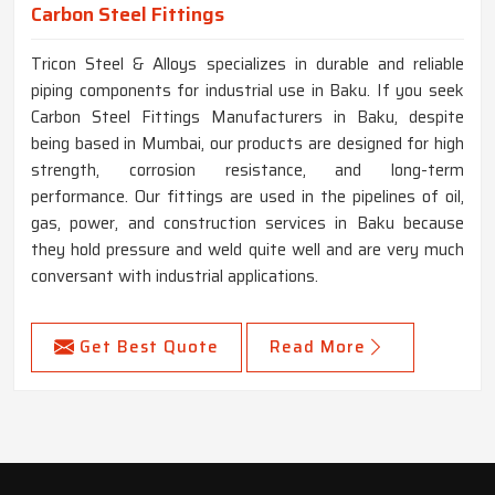
Carbon Steel Fittings
Tricon Steel & Alloys specializes in durable and reliable
piping components for industrial use in Baku. If you seek
Carbon Steel Fittings Manufacturers in Baku, despite
being based in Mumbai, our products are designed for high
strength, corrosion resistance, and long-term
performance. Our fittings are used in the pipelines of oil,
gas, power, and construction services in Baku because
they hold pressure and weld quite well and are very much
conversant with industrial applications.
Get Best Quote
Read More