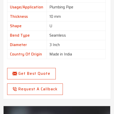
Usage/Application
Plumbing Pipe
Thickness
10 mm
Shape
U
Bend Type
Seamless
Diameter
3 Inch
Country Of Origin
Made in India
Get Best Quote
Request A Callback