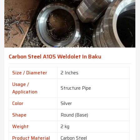
Carbon Steel A105 Weldolet In Baku
Size / Diameter
2 Inches
Usage /
Structure Pipe
Application
Color
Silver
Shape
Round (Base)
Weight
2 kg
Product Material
Carbon Steel