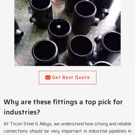
Get Best Quote
Why are these fittings a top pick for
industries?
At Tricon Steel & Alloys, we understand how strong and reliable
connections should be very important in industrial pipelines in