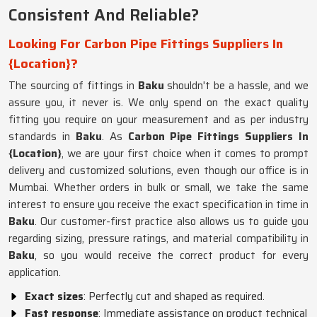
Consistent And Reliable?
Looking For Carbon Pipe Fittings Suppliers In
{Location}?
The sourcing of fittings in
Baku
shouldn't be a hassle, and we
assure you, it never is. We only spend on the exact quality
fitting you require on your measurement and as per industry
standards in
Baku
. As
Carbon Pipe Fittings Suppliers In
{Location}
, we are your first choice when it comes to prompt
delivery and customized solutions, even though our office is in
Mumbai. Whether orders in bulk or small, we take the same
interest to ensure you receive the exact specification in time in
Baku
. Our customer-first practice also allows us to guide you
regarding sizing, pressure ratings, and material compatibility in
Baku
, so you would receive the correct product for every
application.
Exact sizes
: Perfectly cut and shaped as required.
Fast response
: Immediate assistance on product technical