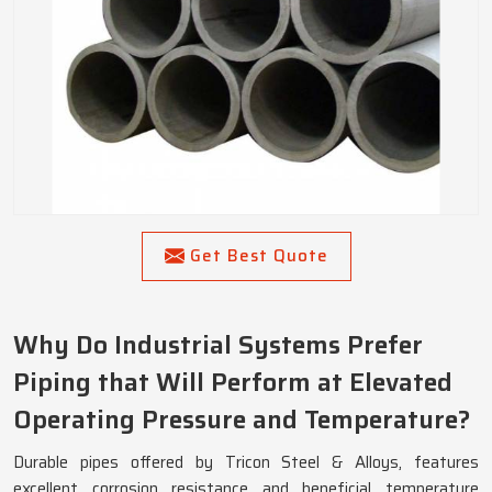
Get Best Quote
Why Do Industrial Systems Prefer
Piping that Will Perform at Elevated
Operating Pressure and Temperature?
Durable pipes offered by Tricon Steel & Alloys, features
excellent corrosion resistance and beneficial temperature