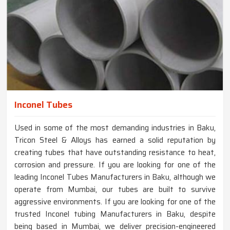
Inconel Tubes
Used in some of the most demanding industries in Baku,
Tricon Steel & Alloys has earned a solid reputation by
creating tubes that have outstanding resistance to heat,
corrosion and pressure. If you are looking for one of the
leading Inconel Tubes Manufacturers in Baku, although we
operate from Mumbai, our tubes are built to survive
aggressive environments. If you are looking for one of the
trusted Inconel tubing Manufacturers in Baku, despite
being based in Mumbai, we deliver precision-engineered