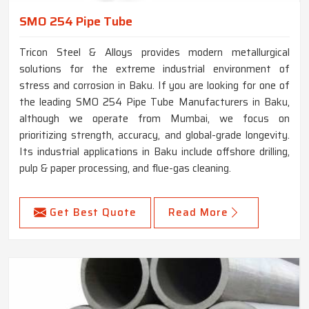
SMO 254 Pipe Tube
Tricon Steel & Alloys provides modern metallurgical
solutions for the extreme industrial environment of
stress and corrosion in Baku. If you are looking for one of
the leading SMO 254 Pipe Tube Manufacturers in Baku,
although we operate from Mumbai, we focus on
prioritizing strength, accuracy, and global-grade longevity.
Its industrial applications in Baku include offshore drilling,
pulp & paper processing, and flue-gas cleaning.
Get Best Quote
Read More