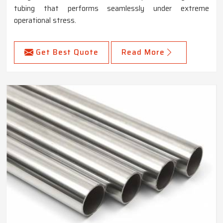
tubing that performs seamlessly under extreme
operational stress.
Get Best Quote
Read More