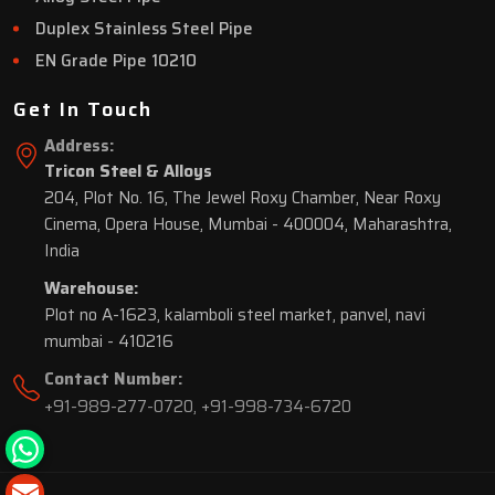
Duplex Stainless Steel Pipe
EN Grade Pipe 10210
Get In Touch
Address:
Tricon Steel & Alloys
204, Plot No. 16, The Jewel Roxy Chamber, Near Roxy
Cinema, Opera House, Mumbai - 400004, Maharashtra,
India
Warehouse:
Plot no A-1623, kalamboli steel market, panvel, navi
mumbai - 410216
Contact Number:
+91-989-277-0720
,
+91-998-734-6720