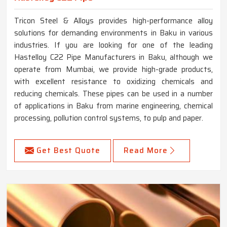
Tricon Steel & Alloys provides high-performance alloy
solutions for demanding environments in Baku in various
industries. If you are looking for one of the leading
Hastelloy C22 Pipe Manufacturers in Baku, although we
operate from Mumbai, we provide high-grade products,
with excellent resistance to oxidizing chemicals and
reducing chemicals. These pipes can be used in a number
of applications in Baku from marine engineering, chemical
processing, pollution control systems, to pulp and paper.
Get Best Quote
Read More