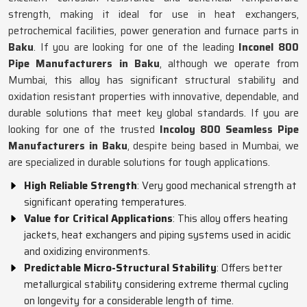
strength, making it ideal for use in heat exchangers,
petrochemical facilities, power generation and furnace parts in
Baku
. If you are looking for one of the leading
Inconel 800
Pipe Manufacturers in Baku
, although we operate from
Mumbai, this alloy has significant structural stability and
oxidation resistant properties with innovative, dependable, and
durable solutions that meet key global standards. If you are
looking for one of the trusted
Incoloy 800 Seamless Pipe
Manufacturers in Baku
, despite being based in Mumbai, we
are specialized in durable solutions for tough applications.
High Reliable Strength
: Very good mechanical strength at
significant operating temperatures.
Value for Critical Applications
: This alloy offers heating
jackets, heat exchangers and piping systems used in acidic
and oxidizing environments.
Predictable Micro-Structural Stability
: Offers better
metallurgical stability considering extreme thermal cycling
on longevity for a considerable length of time.