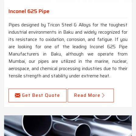
Inconel 625 Pipe
Pipes designed by Tricon Steel & Alloys for the toughest
industrial environments in Baku and widely recognized for
its resistance to oxidation, corrosion, and fatigue. If you
are looking for one of the leading Inconel 625 Pipe
Manufacturers in Baku, although we operate from
Mumbai, our pipes are utilized in the marine, nuclear,
aerospace, and chemical processing industries due to their
tensile strength and stability under extreme heat.
Get Best Quote
Read More