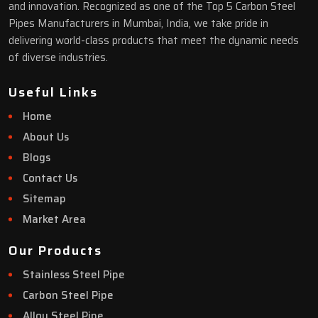
and innovation. Recognized as one of the Top 5 Carbon Steel
Pipes Manufacturers in Mumbai, India, we take pride in
delivering world-class products that meet the dynamic needs
of diverse industries.
Useful Links
Home
About Us
Blogs
Contact Us
Sitemap
Market Area
Our Products
Stainless Steel Pipe
Carbon Steel Pipe
Alloy Steel Pipe