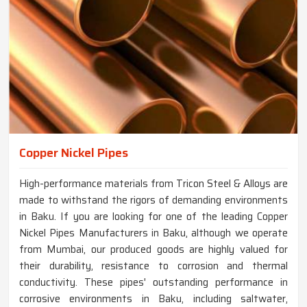
Copper Nickel Pipes
High-performance materials from Tricon Steel & Alloys are
made to withstand the rigors of demanding environments
in Baku. If you are looking for one of the leading Copper
Nickel Pipes Manufacturers in Baku, although we operate
from Mumbai, our produced goods are highly valued for
their durability, resistance to corrosion and thermal
conductivity. These pipes' outstanding performance in
corrosive environments in Baku, including saltwater,