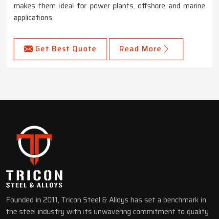
makes them ideal for power plants, offshore and marine
applications.
Get Best Quote
Read More
Founded in 2011, Tricon Steel & Alloys has set a benchmark in
the steel industry with its unwavering commitment to quality