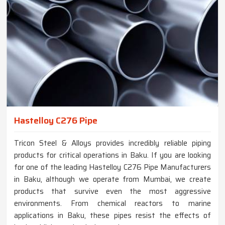
Hastelloy C276 Pipe
Tricon Steel & Alloys provides incredibly reliable piping
products for critical operations in Baku. If you are looking
for one of the leading Hastelloy C276 Pipe Manufacturers
in Baku, although we operate from Mumbai, we create
products that survive even the most aggressive
environments. From chemical reactors to marine
applications in Baku, these pipes resist the effects of