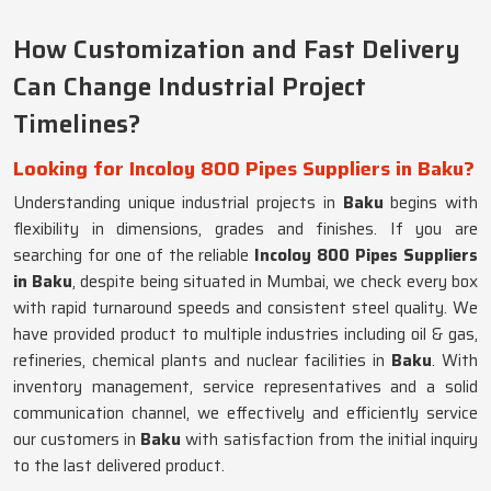
How Customization and Fast Delivery
Can Change Industrial Project
Timelines?
Looking for Incoloy 800 Pipes Suppliers in Baku?
Understanding unique industrial projects in
Baku
begins with
flexibility in dimensions, grades and finishes. If you are
searching for one of the reliable
Incoloy 800 Pipes Suppliers
in Baku
, despite being situated in Mumbai, we check every box
with rapid turnaround speeds and consistent steel quality. We
have provided product to multiple industries including oil & gas,
refineries, chemical plants and nuclear facilities in
Baku
. With
inventory management, service representatives and a solid
communication channel, we effectively and efficiently service
our customers in
Baku
with satisfaction from the initial inquiry
to the last delivered product.