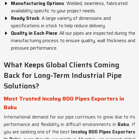
Manufacturing Options
: Welded, seamless, fabricated
availability specific to your project needs.
Ready Stock
: A large variety of dimensions and
specifications in stock to help reduce delivery.
Quality in Each Piece
: All our pipes are inspected during the
manufacturing process to ensure quality, wall thickness and
pressure performance.
What Keeps Global Clients Coming
Back for Long-Term Industrial Pipe
Solutions?
Most Trusted Incoloy 800 Pipes Exporters in
Baku
International demand for our pipe continues to grow due to its
performance and flexibility in difficult environments in
Baku
. If
you are seeking one of the best
Incoloy 800 Pipes Exporters