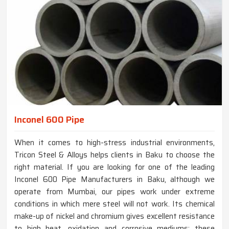
Inconel 600 Pipe
When it comes to high-stress industrial environments,
Tricon Steel & Alloys helps clients in Baku to choose the
right material. If you are looking for one of the leading
Inconel 600 Pipe Manufacturers in Baku, although we
operate from Mumbai, our pipes work under extreme
conditions in which mere steel will not work. Its chemical
make-up of nickel and chromium gives excellent resistance
to high heat, oxidation and corrosive mediums; these