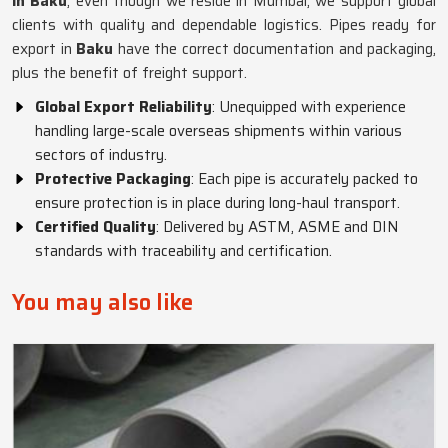
in Baku
, even though we reside in Mumbai, we support global
clients with quality and dependable logistics. Pipes ready for
export in
Baku
have the correct documentation and packaging,
plus the benefit of freight support.
Global Export Reliability
: Unequipped with experience
handling large-scale overseas shipments within various
sectors of industry.
Protective Packaging
: Each pipe is accurately packed to
ensure protection is in place during long-haul transport.
Certified Quality
: Delivered by ASTM, ASME and DIN
standards with traceability and certification.
You may also like