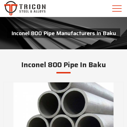
Inconel 800 Pipe Manufacturers In Baku
Inconel 800 Pipe In Baku