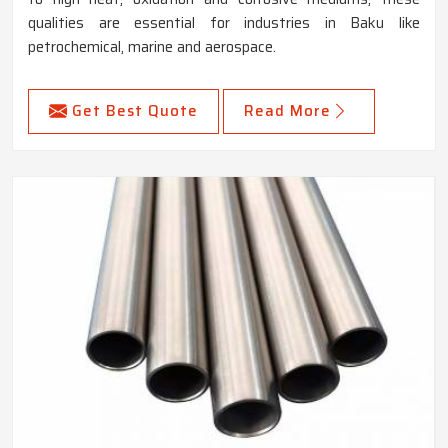
qualities are essential for industries in Baku like
petrochemical, marine and aerospace.
Get Best Quote
Read More