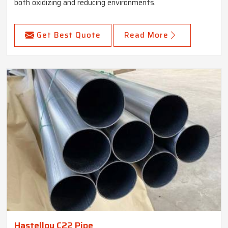
both oxidizing and reducing environments.
Get Best Quote
Read More
Hastelloy C22 Pipe