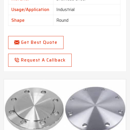
Usage/Application
Industrial
Shape
Round
Get Best Quote
Request A Callback