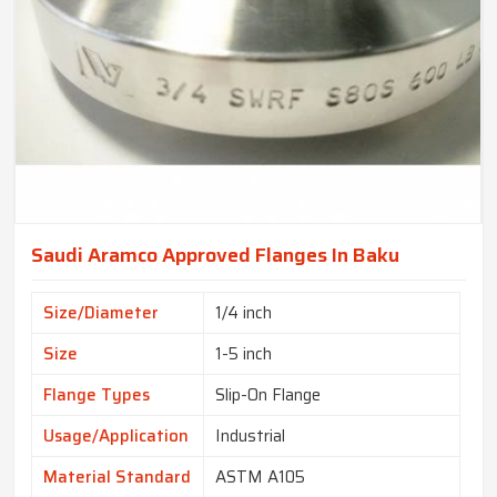
Saudi Aramco Approved Flanges In Baku
Size/Diameter
1/4 inch
Size
1-5 inch
Flange Types
Slip-On Flange
Usage/Application
Industrial
Material Standard
ASTM A105