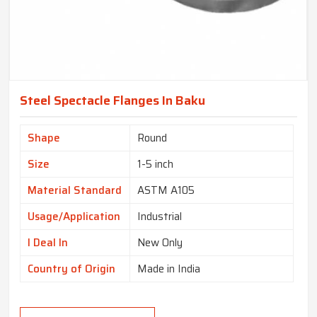
Steel Spectacle Flanges In Baku
Shape
Round
Size
1-5 inch
Material Standard
ASTM A105
Usage/Application
Industrial
I Deal In
New Only
Country of Origin
Made in India