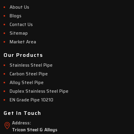
About Us
Blogs
Contact Us
Sitemap
Market Area
Our Products
Stainless Steel Pipe
Carbon Steel Pipe
Alloy Steel Pipe
Duplex Stainless Steel Pipe
EN Grade Pipe 10210
Get In Touch
Address:
Tricon Steel & Alloys