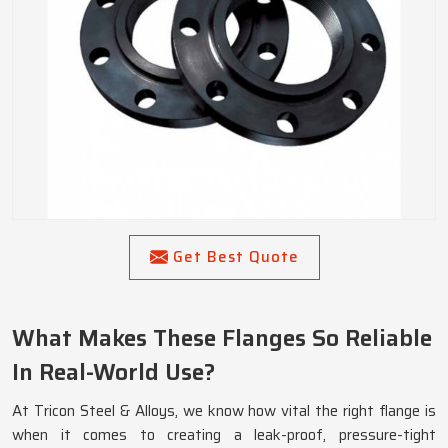
Get Best Quote
What Makes These Flanges So Reliable
In Real-World Use?
At Tricon Steel & Alloys, we know how vital the right flange is
when it comes to creating a leak-proof, pressure-tight