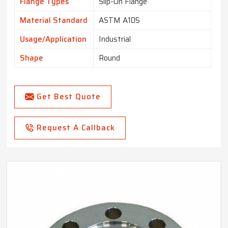
Flange Types
Slip-On Flange
Material Standard
ASTM A105
Usage/Application
Industrial
Shape
Round
Get Best Quote
Request A Callback