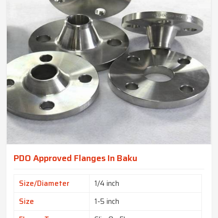
PDO Approved Flanges In Baku
Size/Diameter
1/4 inch
Size
1-5 inch