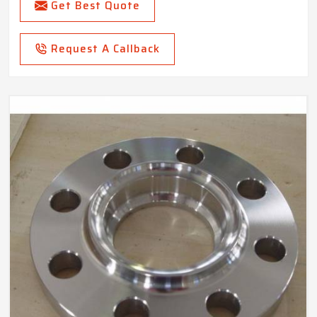
Get Best Quote
Request A Callback