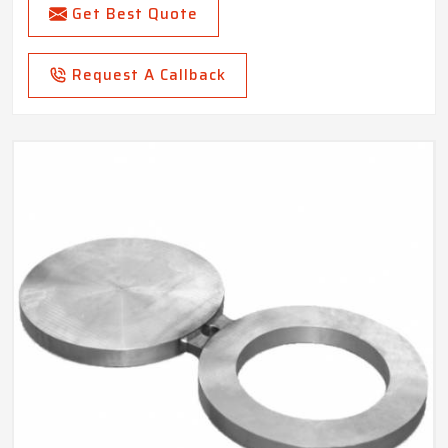
Get Best Quote
Request A Callback