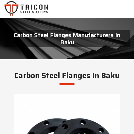
Carbon Steel Flanges Manufacturers In
Baku
Carbon Steel Flanges In Baku