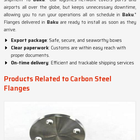
airports all over the globe, but keeps unnecessary downtime,
allowing you to run your operations all on schedule in
Baku
."
Flanges delivered in
Baku
are ready to install as soon as they
arrive.
Export package
: Safe, secure, and seaworthy boxes
Clear paperwork
: Customs are within easy reach with
proper documents.
On-time delivery
: Efficient and trackable shipping services
Products Related to Carbon Steel
Flanges