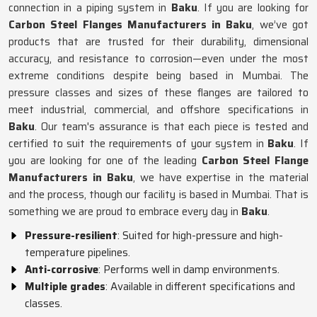
connection in a piping system in
Baku
. If you are looking for
Carbon Steel Flanges Manufacturers in Baku
, we’ve got
products that are trusted for their durability, dimensional
accuracy, and resistance to corrosion—even under the most
extreme conditions despite being based in Mumbai. The
pressure classes and sizes of these flanges are tailored to
meet industrial, commercial, and offshore specifications in
Baku
. Our team's assurance is that each piece is tested and
certified to suit the requirements of your system in
Baku
. If
you are looking for one of the leading
Carbon Steel Flange
Manufacturers in Baku
, we have expertise in the material
and the process, though our facility is based in Mumbai. That is
something we are proud to embrace every day in
Baku
.
Pressure-resilient
: Suited for high-pressure and high-
temperature pipelines.
Anti-corrosive
: Performs well in damp environments.
Multiple grades
: Available in different specifications and
classes.