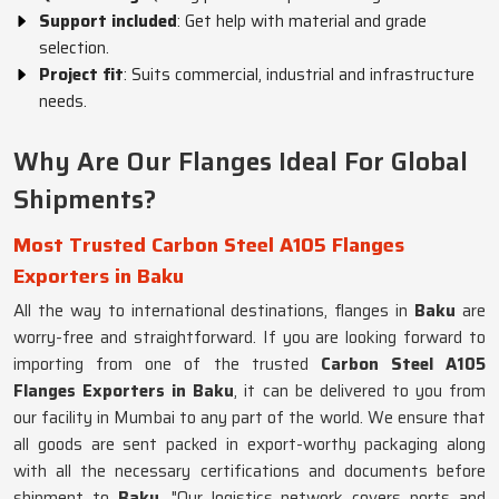
Support included
: Get help with material and grade
selection.
Project fit
: Suits commercial, industrial and infrastructure
needs.
Why Are Our Flanges Ideal For Global
Shipments?
Most Trusted Carbon Steel A105 Flanges
Exporters in Baku
All the way to international destinations, flanges in
Baku
are
worry-free and straightforward. If you are looking forward to
importing from one of the trusted
Carbon Steel A105
Flanges Exporters in Baku
, it can be delivered to you from
our facility in Mumbai to any part of the world. We ensure that
all goods are sent packed in export-worthy packaging along
with all the necessary certifications and documents before
shipment to
Baku
. "Our logistics network covers ports and