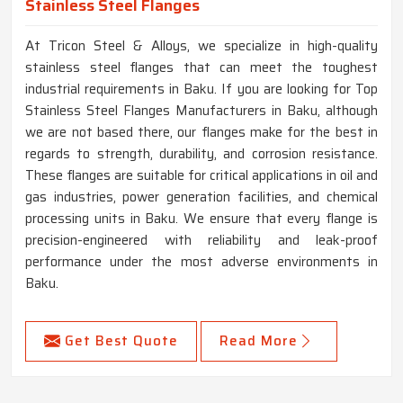
Stainless Steel Flanges
At Tricon Steel & Alloys, we specialize in high-quality
stainless steel flanges that can meet the toughest
industrial requirements in Baku. If you are looking for Top
Stainless Steel Flanges Manufacturers in Baku, although
we are not based there, our flanges make for the best in
regards to strength, durability, and corrosion resistance.
These flanges are suitable for critical applications in oil and
gas industries, power generation facilities, and chemical
processing units in Baku. We ensure that every flange is
precision-engineered with reliability and leak-proof
performance under the most adverse environments in
Baku.
Get Best Quote
Read More