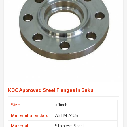
KOC Approved Steel Flanges In Baku
Size
< 1inch
Material Standard
ASTM A105
Material
Stainless Steel