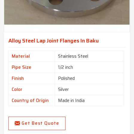
Alloy Steel Lap Joint Flanges In Baku
Material
Stainless Steel
Pipe Size
1/2 inch
Finish
Polished
Color
Silver
Country of Origin
Made in India
Get Best Quote