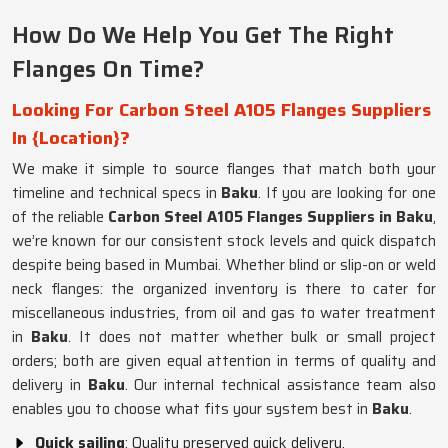
How Do We Help You Get The Right
Flanges On Time?
Looking For Carbon Steel A105 Flanges Suppliers
In {Location}?
We make it simple to source flanges that match both your
timeline and technical specs in
Baku
. If you are looking for one
of the reliable
Carbon Steel A105 Flanges Suppliers in Baku
,
we’re known for our consistent stock levels and quick dispatch
despite being based in Mumbai. Whether blind or slip-on or weld
neck flanges: the organized inventory is there to cater for
miscellaneous industries, from oil and gas to water treatment
in
Baku
. It does not matter whether bulk or small project
orders; both are given equal attention in terms of quality and
delivery in
Baku
. Our internal technical assistance team also
enables you to choose what fits your system best in
Baku
.
Quick sailing
: Quality preserved quick delivery.