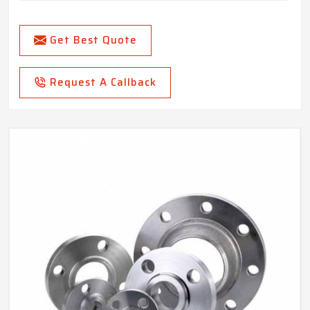
Get Best Quote
Request A Callback