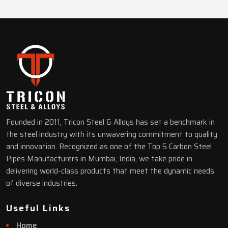
Founded in 2011, Tricon Steel & Alloys has set a benchmark in
the steel industry with its unwavering commitment to quality
and innovation. Recognized as one of the Top 5 Carbon Steel
Pipes Manufacturers in Mumbai, India, we take pride in
delivering world-class products that meet the dynamic needs
of diverse industries.
Useful Links
Home