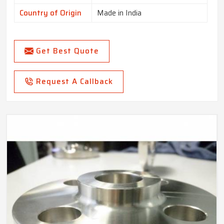
Country of Origin
Made in India
Get Best Quote
Request A Callback