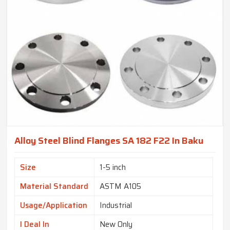
Alloy Steel Blind Flanges SA 182 F22 In Baku
Size
1-5 inch
Material Standard
ASTM A105
Usage/Application
Industrial
I Deal In
New Only