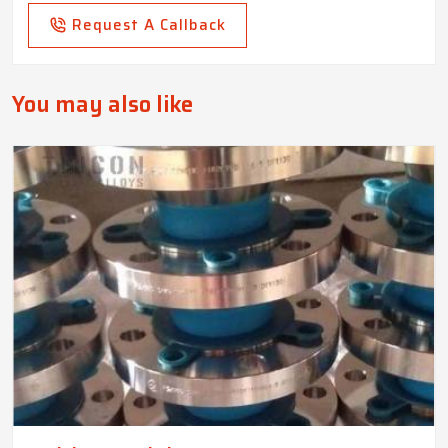
Request A Callback
You may also like