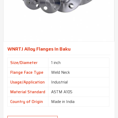
WNRTJ Alloy Flanges In Baku
Size/Diameter
1 inch
Flange Face Type
Weld Neck
Usage/Application
Industrial
Material Standard
ASTM A105
Country of Origin
Made in India