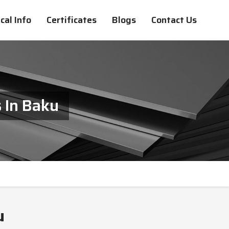
cal Info
Certificates
Blogs
Contact Us
 In Baku
u