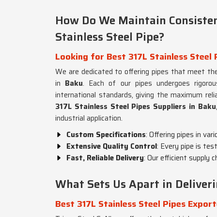
How Do We Maintain Consisten
Stainless Steel Pipe?
Looking for Best 317L Stainless Steel 
We are dedicated to offering pipes that meet the
in
Baku
. Each of our pipes undergoes rigoro
international standards, giving the maximum relia
317L Stainless Steel Pipes Suppliers in Baku
industrial application.
Custom Specifications
: Offering pipes in var
Extensive Quality Control
: Every pipe is tes
Fast, Reliable Delivery
: Our efficient supply 
What Sets Us Apart in Deliver
Best 317L Stainless Steel Pipes Export