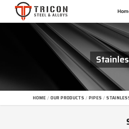
Hom
Stainle
HOME
OUR PRODUCTS
PIPES
STAINLES