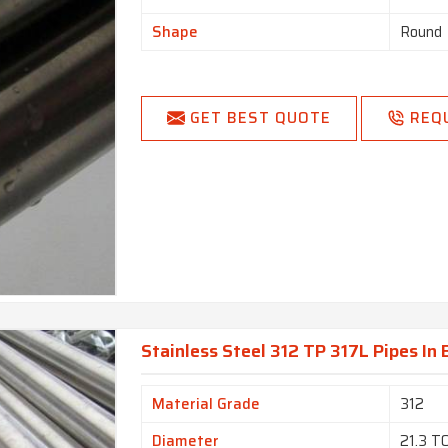
Shape
Round
GET BEST QUOTE
REQ
Stainless Steel 312 TP 317L Pipes In
Material Grade
312
Diameter
21.3 T