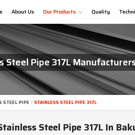
e
About Us
Our Products
Quality
Techni
ss Steel Pipe 317L Manufacturers
S STEEL PIPE
STAINLESS STEEL PIPE 317L
Stainless Steel Pipe 317L In Bak