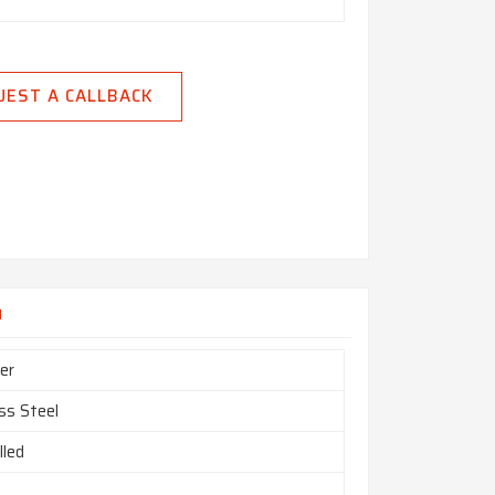
UEST A CALLBACK
u
er
ss Steel
lled