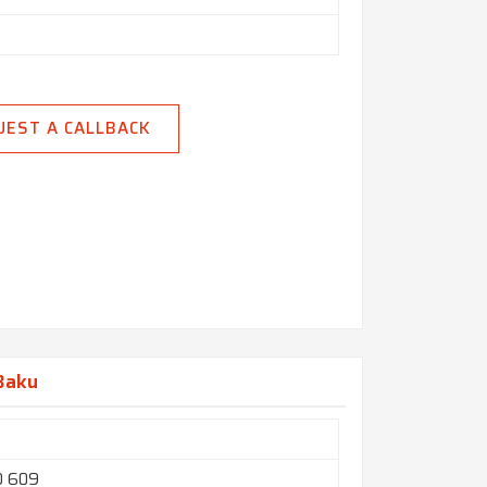
UEST A CALLBACK
 Baku
O 609