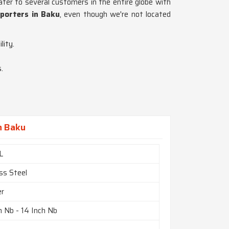
ater to several customers in the entire globe with
xporters in Baku
, even though we're not located
lity.
.
n Baku
L
ss Steel
er
h Nb - 14 Inch Nb