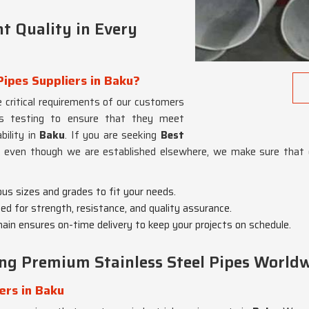
t Quality in Every
Pipes Suppliers in Baku?
 critical requirements of our customers
us testing to ensure that they meet
bility in
Baku
. If you are seeking
Best
, even though we are established elsewhere, we make sure that 
ious sizes and grades to fit your needs.
ted for strength, resistance, and quality assurance.
chain ensures on-time delivery to keep your projects on schedule.
ing Premium Stainless Steel Pipes World
ers in Baku