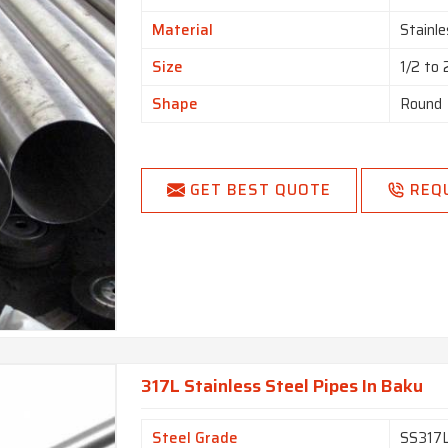
Material
Stainle
Size
1/2 to
Shape
Round
GET BEST QUOTE
REQ
317L Stainless Steel Pipes In Baku
Steel Grade
SS317