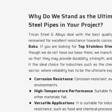
Why Do We Stand as the Ultima
Steel Pipes in Your Project?
Tricon Steel & Alloys deal with the best qualit
renowned for excellent resistance towards corros
Baku
. If you are looking for
Top Stainless Ste
though we do not have our base there, we manufa
so that they may provide durability, strength, and
it the ideal choice for industries such as the che
sector, where reliability has to be the ultimate ex
Corrosion Resistance
: Corrosion-resistant, 
environments.
High-Temperature Performance
: Suitable 
other materials fail.
Versatile Applications
: It is suitable for ind
resistance, such as food and chemical processi