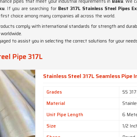
rmance pipes that meet your industrial requirements in
Baku
. We c
ku
. If you are searching for
Best 317L Stainless Steel Pipes E
e first choice among many companies all across the world.
products comply with international standards for strength and durabi
 worldwide.
gaged to assist you in selecting the correct solutions for your needs
teel Pipe 317L
Stainless Steel 317L Seamless Pipe I
Grades
SS 317
Material
Stainle
Unit Pipe Length
6 Met
Size
1/2 Inc