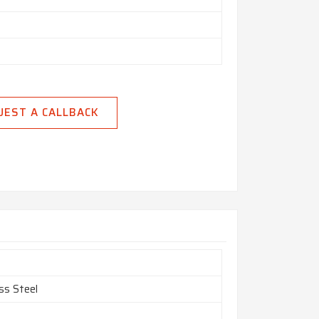
UEST A CALLBACK
ss Steel