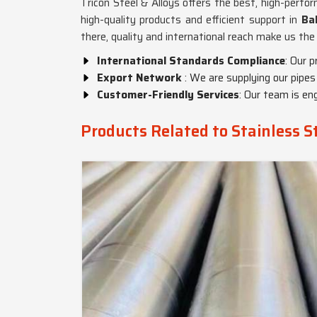
Tricon Steel & Alloys offers the best, high-perfo
high-quality products and efficient support in
Ba
there, quality and international reach make us th
International Standards Compliance
: Our 
Export Network
: We are supplying our pipes
Customer-Friendly Services
: Our team is en
Products Related to Stainless S