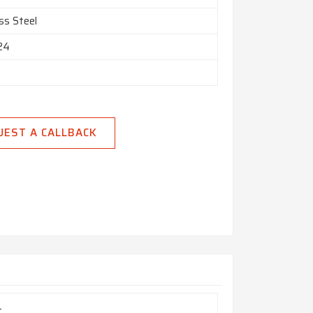
ss Steel
 24
UEST A CALLBACK
L