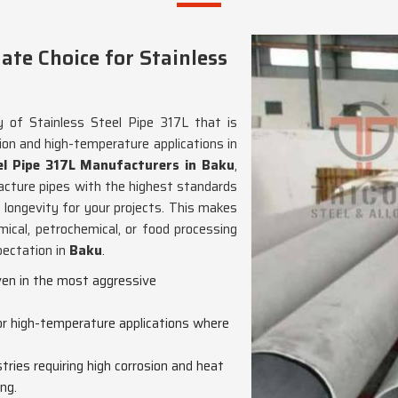
te Choice for Stainless
y of Stainless Steel Pipe 317L that is
ion and high-temperature applications in
el Pipe 317L Manufacturers in Baku
,
cture pipes with the highest standards
 longevity for your projects. This makes
mical, petrochemical, or food processing
pectation in
Baku
.
even in the most aggressive
for high-temperature applications where
ustries requiring high corrosion and heat
ng.