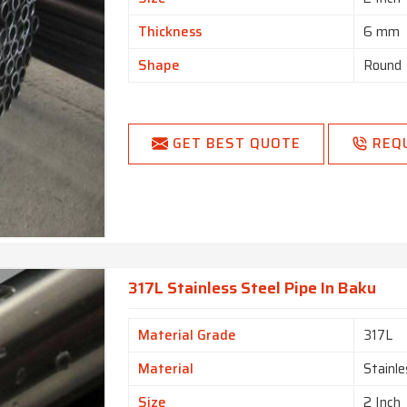
Thickness
6 mm
Shape
Round
GET BEST QUOTE
REQ
317L Stainless Steel Pipe In Baku
Material Grade
317L
Material
Stainle
Size
2 Inch