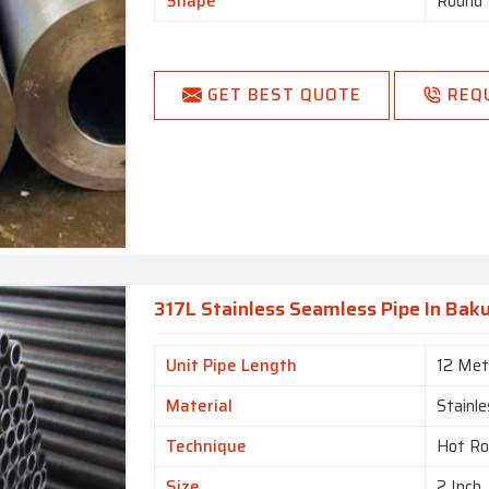
Shape
Round
GET BEST QUOTE
REQ
317L Stainless Seamless Pipe In Bak
Unit Pipe Length
12 Met
Material
Stainle
Technique
Hot Ro
Size
2 Inch