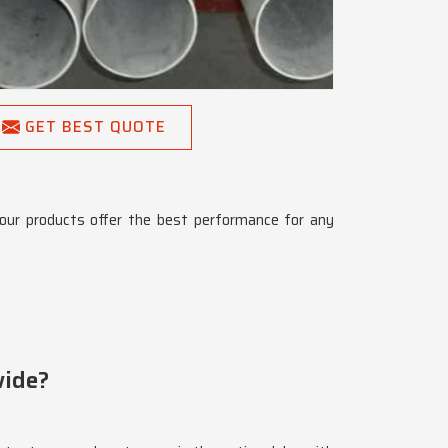
GET BEST QUOTE
our products offer the best performance for any
wide?