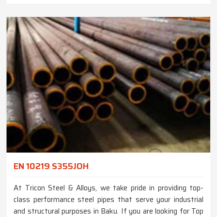
EN 10219 S355JOH
At Tricon Steel & Alloys, we take pride in providing top-
class performance steel pipes that serve your industrial
and structural purposes in Baku. If you are looking for Top