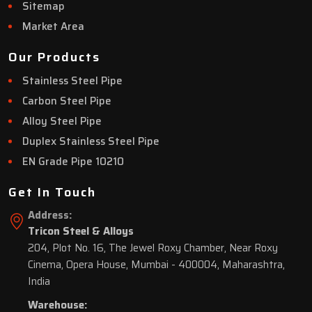
Sitemap
Market Area
Our Products
Stainless Steel Pipe
Carbon Steel Pipe
Alloy Steel Pipe
Duplex Stainless Steel Pipe
EN Grade Pipe 10210
Get In Touch
Address:
Tricon Steel & Alloys
204, Plot No. 16, The Jewel Roxy Chamber, Near Roxy
Cinema, Opera House, Mumbai - 400004, Maharashtra,
India
Warehouse: