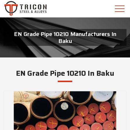
EN Grade Pipe 10210 Manufacturers In
Baku
EN Grade Pipe 10210 In Baku