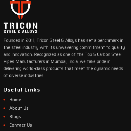
Founded in 2011, Tricon Steel & Alloys has set a benchmark in
the steel industry with its unwavering commitment to quality
and innovation. Recognized as one of the Top 5 Carbon Steel
Pipes Manufacturers in Mumbai, India, we take pride in
delivering world-class products that meet the dynamic needs
of diverse industries.
Useful Links
Home
About Us
Blogs
Contact Us