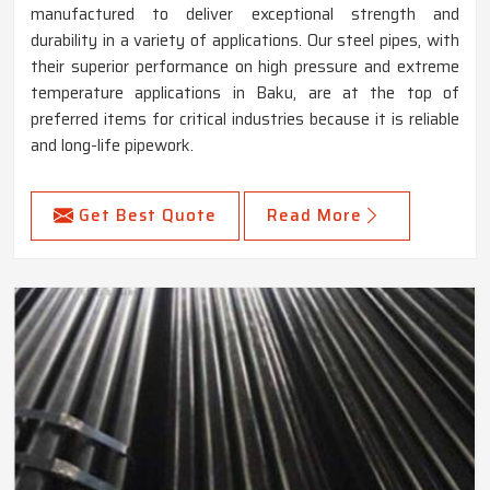
manufactured to deliver exceptional strength and
durability in a variety of applications. Our steel pipes, with
their superior performance on high pressure and extreme
temperature applications in Baku, are at the top of
preferred items for critical industries because it is reliable
and long-life pipework.
Get Best Quote
Read More