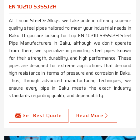
EN 10210 S355J2H
At Tricon Steel & Alloys, we take pride in offering superior
quality steel pipes tailored to meet your industrial needs in
Baku. If you are looking for Top EN 10210 S355J2H Steel
Pipe Manufacturers in Baku, although we don't operate
from there, we specialize in providing steel pipes known
for their strength, durability, and high performance. These
pipes are designed for extreme applications that demand
high resistance in terms of pressure and corrosion in Baku.
Thus, through advanced manufacturing techniques, we
ensure every pipe in Baku meets the exact industry
standards regarding quality and dependability.
Get Best Quote
Read More