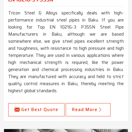
Tricon Steel & Alloys specifically deals with high-
performance industrial steel pipes in Baku. If you are
looking for Top EN 10216-3 P355N Steel Pipe
Manufacturers in Baku, although we are based
somewhere else, we give steel pipes excellent strength
and toughness, with resistance to high pressure and high
temperature. They are used in various applications where
high mechanical strength is required, like the power
generation and chemical processing industries in Baku.
They are manufactured with accuracy and held to strict
quality control measures in Baku, thereby meeting the
highest global standards.
Get Best Quote
Read More