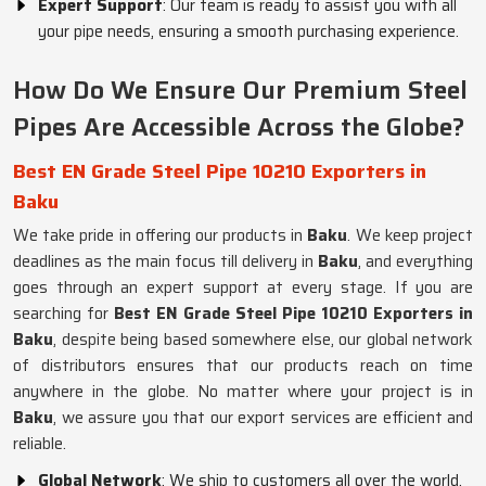
Expert Support
: Our team is ready to assist you with all
your pipe needs, ensuring a smooth purchasing experience.
How Do We Ensure Our Premium Steel
Pipes Are Accessible Across the Globe?
Best EN Grade Steel Pipe 10210 Exporters in
Baku
We take pride in offering our products in
Baku
. We keep project
deadlines as the main focus till delivery in
Baku
, and everything
goes through an expert support at every stage. If you are
searching for
Best EN Grade Steel Pipe 10210 Exporters in
Baku
, despite being based somewhere else, our global network
of distributors ensures that our products reach on time
anywhere in the globe. No matter where your project is in
Baku
, we assure you that our export services are efficient and
reliable.
Global Network
: We ship to customers all over the world.