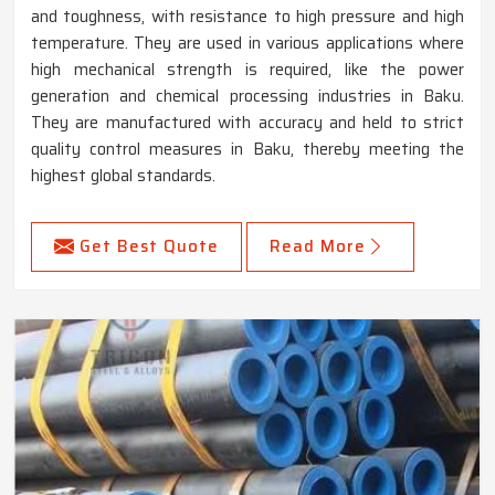
and toughness, with resistance to high pressure and high
temperature. They are used in various applications where
high mechanical strength is required, like the power
generation and chemical processing industries in Baku.
They are manufactured with accuracy and held to strict
quality control measures in Baku, thereby meeting the
highest global standards.
Get Best Quote
Read More