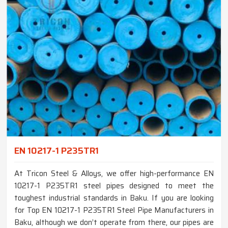
EN 10217-1 P235TR1
At Tricon Steel & Alloys, we offer high-performance EN
10217-1 P235TR1 steel pipes designed to meet the
toughest industrial standards in Baku. If you are looking
for Top EN 10217-1 P235TR1 Steel Pipe Manufacturers in
Baku, although we don’t operate from there, our pipes are