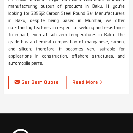
manufacturing output of products in Baku. If you're
looking for S355j2 Carbon Steel Round Bar Manufacturers
in Baku, despite being based in Mumbai, we offer
outstanding features in respect of welding and resistance
to impact, even at sub-zero temperatures in Baku. The
grade has a chemical composition of manganese, carbon,
and silicon; therefore, it becomes very suitable for
applications in construction, offshore structures, and
automobile parts.
Get Best Quote
Read More