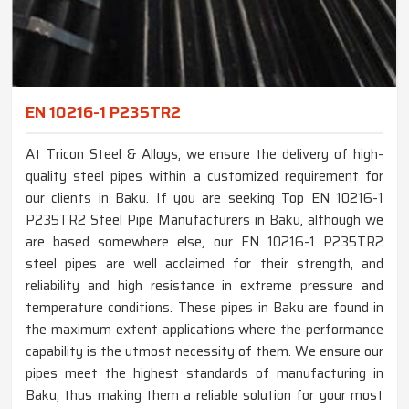
EN 10216-1 P235TR2
At Tricon Steel & Alloys, we ensure the delivery of high-
quality steel pipes within a customized requirement for
our clients in Baku. If you are seeking Top EN 10216-1
P235TR2 Steel Pipe Manufacturers in Baku, although we
are based somewhere else, our EN 10216-1 P235TR2
steel pipes are well acclaimed for their strength, and
reliability and high resistance in extreme pressure and
temperature conditions. These pipes in Baku are found in
the maximum extent applications where the performance
capability is the utmost necessity of them. We ensure our
pipes meet the highest standards of manufacturing in
Baku, thus making them a reliable solution for your most