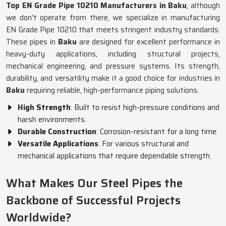
Top EN Grade Pipe 10210 Manufacturers in Baku
, although
we don't operate from there, we specialize in manufacturing
EN Grade Pipe 10210 that meets stringent industry standards.
These pipes in
Baku
are designed for excellent performance in
heavy-duty applications, including structural projects,
mechanical engineering, and pressure systems. Its strength,
durability, and versatility make it a good choice for industries in
Baku
requiring reliable, high-performance piping solutions.
High Strength
: Built to resist high-pressure conditions and
harsh environments.
Durable Construction
: Corrosion-resistant for a long time.
Versatile Applications
: For various structural and
mechanical applications that require dependable strength.
What Makes Our Steel Pipes the
Backbone of Successful Projects
Worldwide?