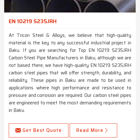
EN 10219 S235JRH
At Tricon Steel & Alloys, we believe that high-quality
material is the key to any successful industrial project in
Baku. If you are searching for Top EN 10219 S235JRH
Carbon Steel Pipe Manufacturers in Baku, although we are
not based there, we have high-quality EN 10219 S235JRH
carbon steel pipes that will offer strength, durability, and
reliability. These pipes in Baku are made to be used in
applications where high performance and resistance to
pressure and corrosion are required. Our carbon steel pipes
are engineered to meet the most demanding requirements
in Baku.
Get Best Quote
Read More