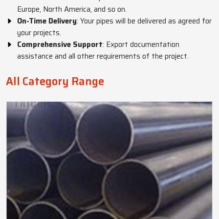
Europe, North America, and so on.
On-Time Delivery
: Your pipes will be delivered as agreed for
your projects.
Comprehensive Support
: Export documentation
assistance and all other requirements of the project.
All Category Range