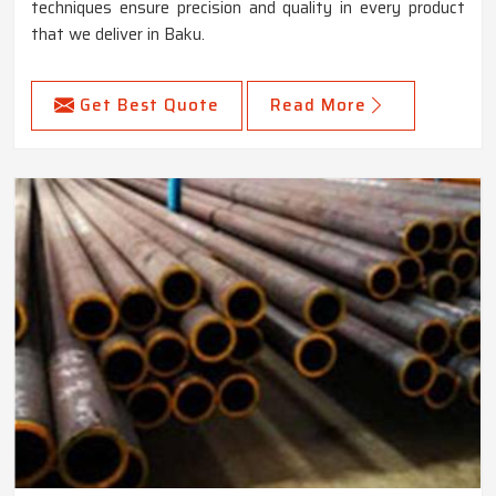
techniques ensure precision and quality in every product
that we deliver in Baku.
Get Best Quote
Read More