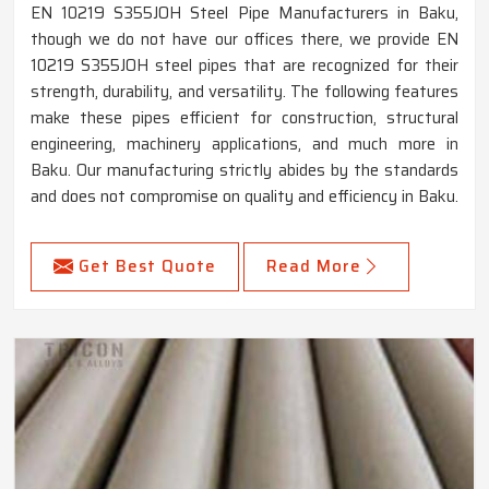
EN 10219 S355JOH Steel Pipe Manufacturers in Baku,
though we do not have our offices there, we provide EN
10219 S355JOH steel pipes that are recognized for their
strength, durability, and versatility. The following features
make these pipes efficient for construction, structural
engineering, machinery applications, and much more in
Baku. Our manufacturing strictly abides by the standards
and does not compromise on quality and efficiency in Baku.
Get Best Quote
Read More