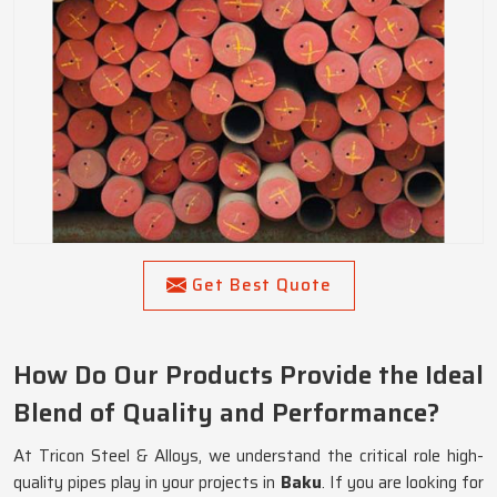
Get Best Quote
How Do Our Products Provide the Ideal
Blend of Quality and Performance?
At Tricon Steel & Alloys, we understand the critical role high-
quality pipes play in your projects in
Baku
. If you are looking for