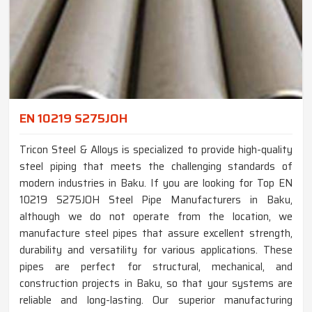
EN 10219 S275JOH
Tricon Steel & Alloys is specialized to provide high-quality
steel piping that meets the challenging standards of
modern industries in Baku. If you are looking for Top EN
10219 S275JOH Steel Pipe Manufacturers in Baku,
although we do not operate from the location, we
manufacture steel pipes that assure excellent strength,
durability and versatility for various applications. These
pipes are perfect for structural, mechanical, and
construction projects in Baku, so that your systems are
reliable and long-lasting. Our superior manufacturing