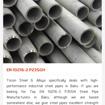
EN 10216-2 P235GH
Tricon Steel & Alloys specifically deals with high-
performance industrial steel pipes in Baku. If you are
looking for Top EN 10216-3 P355N Steel Pipe
Manufacturers in Baku, although we are based
somewhere else, we give steel pipes excellent strength