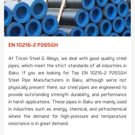
EN 10216-2 P265GH
At Tricon Steel & Alloys, we deal with good quality steel
pipes, which meet the strict standards of all industries in
Baku. If you are looking for Top EN 10216-2 P265GH
Steel Pipe Manufacturers in Baku, although we’re not
physically present there, our steel pipes are engineered to
provide outstanding strength durability, and performance
in harsh applications. These pipes in Baku are mainly used
in industries such as energy, chemical, and petrochemical
where the demand for high-pressure and temperature
resistance is in great demand.