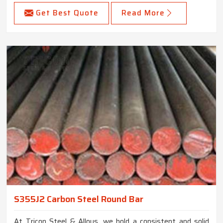
Get Best Quote
Read More
S355J2 Carbon Steel Round Bar
At Tricon Steel & Alloys, we hold a consistent and solid