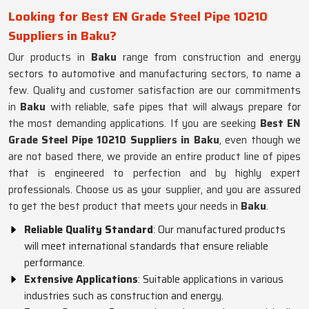
Looking for Best EN Grade Steel Pipe 10210
Suppliers in Baku?
Our products in
Baku
range from construction and energy
sectors to automotive and manufacturing sectors, to name a
few. Quality and customer satisfaction are our commitments
in
Baku
with reliable, safe pipes that will always prepare for
the most demanding applications. If you are seeking
Best EN
Grade Steel Pipe 10210 Suppliers in Baku
, even though we
are not based there, we provide an entire product line of pipes
that is engineered to perfection and by highly expert
professionals. Choose us as your supplier, and you are assured
to get the best product that meets your needs in
Baku
.
Reliable Quality Standard
: Our manufactured products
will meet international standards that ensure reliable
performance.
Extensive Applications
: Suitable applications in various
industries such as construction and energy.