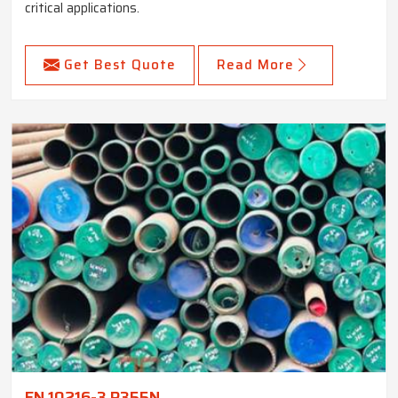
critical applications.
Get Best Quote
Read More
EN 10216-3 P355N