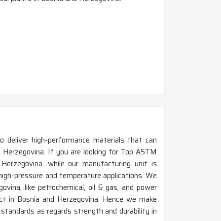
to deliver high-performance materials that can
 Herzegovina. If you are looking for Top ASTM
erzegovina, while our manufacturing unit is
 high-pressure and temperature applications. We
ovina, like petrochemical, oil & gas, and power
oduct in Bosnia and Herzegovina. Hence we make
standards as regards strength and durability in