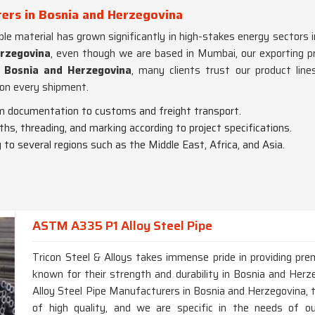
ers in Bosnia and Herzegovina
ble material has grown significantly in high-stakes energy sectors i
erzegovina
, even though we are based in Mumbai, our exporting pro
Bosnia and Herzegovina
, many clients trust our product lines
on every shipment.
m documentation to customs and freight transport.
gths, threading, and marking according to project specifications.
g to several regions such as the Middle East, Africa, and Asia.
ASTM A335 P1 Alloy Steel Pipe
Tricon Steel & Alloys takes immense pride in providing p
known for their strength and durability in Bosnia and He
Alloy Steel Pipe Manufacturers in Bosnia and Herzegovina, 
of high quality, and we are specific in the needs of ou