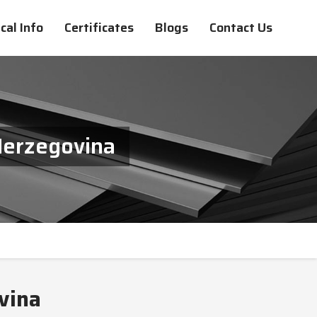
cal Info
Certificates
Blogs
Contact Us
Herzegovina
vina