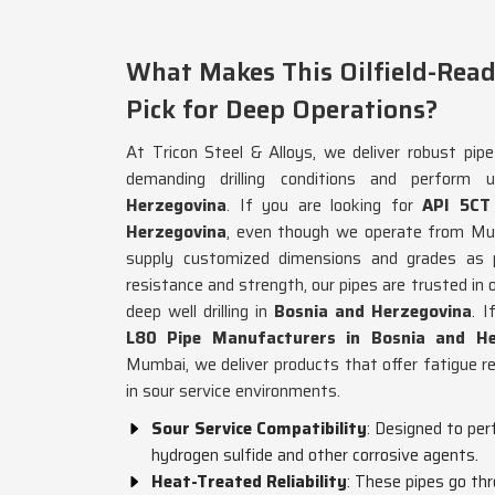
What Makes This Oilfield-Read
Pick for Deep Operations?
At Tricon Steel & Alloys, we deliver robust pip
demanding drilling conditions and perform 
Herzegovina
. If you are looking for
API 5CT
Herzegovina
, even though we operate from Mumb
supply customized dimensions and grades as p
resistance and strength, our pipes are trusted in oi
deep well drilling in
Bosnia and Herzegovina
. 
L80 Pipe Manufacturers in Bosnia and He
Mumbai, we deliver products that offer fatigue r
in sour service environments.
Sour Service Compatibility
: Designed to pe
hydrogen sulfide and other corrosive agents.
Heat-Treated Reliability
: These pipes go th