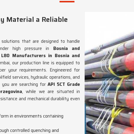
y Material a Reliable
e solutions that are designed to handle
under high pressure in
Bosnia and
 L80 Manufacturers in Bosnia and
ai, our production line is equipped to
er your requirements. Engineered for
lfield services, hydraulic operations, and
If you are searching for
API 5CT Grade
rzegovina
, while we are situated in
esistance and mechanical durability even
rform in environments containing
rough controlled quenching and