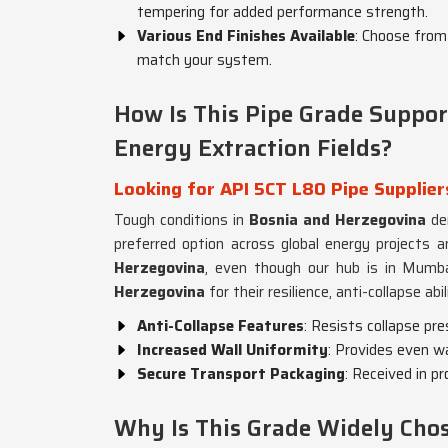
tempering for added performance strength.
Various End Finishes Available
: Choose from 
match your system.
How Is This Pipe Grade Support
Energy Extraction Fields?
Looking for API 5CT L80 Pipe Supplier
Tough conditions in
Bosnia and Herzegovina
de
preferred option across global energy projects a
Herzegovina
, even though our hub is in Mumbai
Herzegovina
for their resilience, anti-collapse abi
Anti-Collapse Features
: Resists collapse pr
Increased Wall Uniformity
: Provides even wa
Secure Transport Packaging
: Received in p
Why Is This Grade Widely Chose