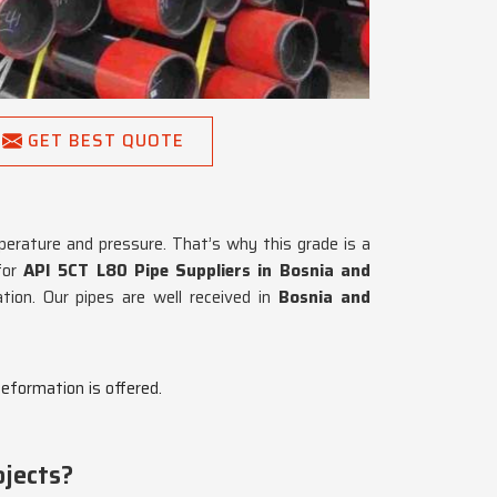
GET BEST QUOTE
perature and pressure. That’s why this grade is a
 for
API 5CT L80 Pipe Suppliers in Bosnia and
ion. Our pipes are well received in
Bosnia and
deformation is offered.
jects?