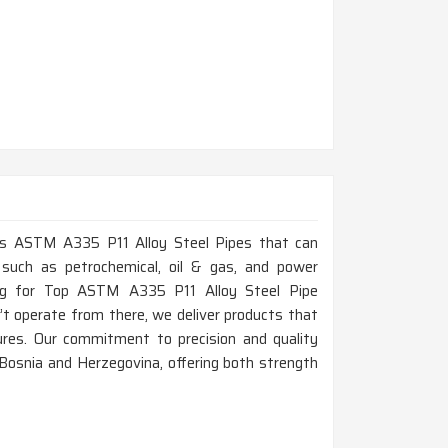
lass ASTM A335 P11 Alloy Steel Pipes that can
 such as petrochemical, oil & gas, and power
ing for Top ASTM A335 P11 Alloy Steel Pipe
t operate from there, we deliver products that
res. Our commitment to precision and quality
 Bosnia and Herzegovina, offering both strength