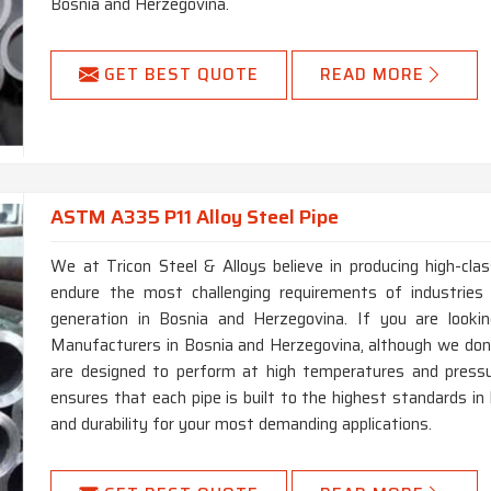
Bosnia and Herzegovina.
GET BEST QUOTE
READ MORE
ASTM A335 P11 Alloy Steel Pipe
We at Tricon Steel & Alloys believe in producing high-c
endure the most challenging requirements of industries
generation in Bosnia and Herzegovina. If you are look
Manufacturers in Bosnia and Herzegovina, although we don’
are designed to perform at high temperatures and pressu
ensures that each pipe is built to the highest standards in
and durability for your most demanding applications.