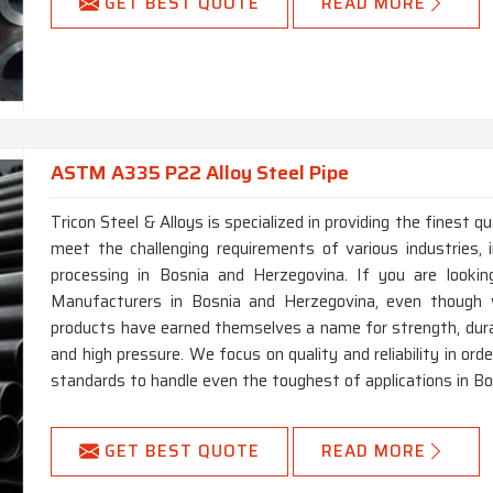
GET BEST QUOTE
READ MORE
ASTM A335 P22 Alloy Steel Pipe
Tricon Steel & Alloys is specialized in providing the finest
meet the challenging requirements of various industries, i
processing in Bosnia and Herzegovina. If you are look
Manufacturers in Bosnia and Herzegovina, even though w
products have earned themselves a name for strength, dura
and high pressure. We focus on quality and reliability in or
standards to handle even the toughest of applications in B
GET BEST QUOTE
READ MORE