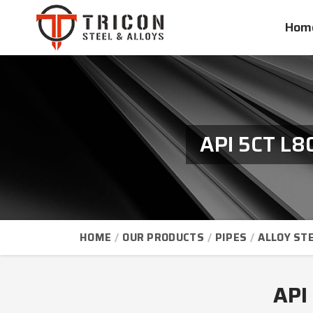
Hom
API 5CT L8
HOME
OUR PRODUCTS
PIPES
ALLOY STE
API