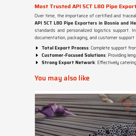
Most Trusted API 5CT L80 Pipe Export
Over time, the importance of certified and tracea
API 5CT L80 Pipe Exporters in Bosnia and H
standards and personalized logistics support. In
documentation, packaging, and customer support 
Total Export Process
: Complete support fro
Customer-Focused Solutions
: Providing len
Strong Export Network
: Effectively caterin
You may also like