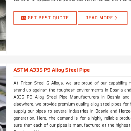
GET BEST QUOTE
READ MORE
ASTM A335 P9 Alloy Steel Pipe
At Tricon Steel & Alloys, we are proud of our capability 
stand up against the toughest environments in Bosnia and
A335 P9 Alloy Steel Pipe Manufacturers in Bosnia and H
elsewhere, we provide premium quality alloy steel pipes for
supply our pipes to several industries in Bosnia and Herzeg
generation. Here, the demand is for a highly reliable pr
sure that each of our pipes is manufactured at the highest 