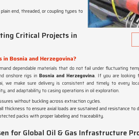
plain end, threaded, or coupling types to
ing Critical Projects in
s in Bosnia and Herzegovina?
mand dependable materials that do not fail under fluctuating tem
nd onshore rigs in
Bosnia and Herzegovina
. If you are looking
, we make sure delivery is consistent and timely to every locat
lity, and adaptability to casing operations in oil exploration.
essures without buckling across extraction cycles.
ll thickness to ensure axial loads are sustained and resistance to 
rotected packs with proper labeling and traceability.
n for Global Oil & Gas Infrastructure Pro