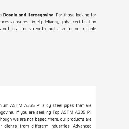
n
Bosnia and Herzegovina
. For those looking for
cess ensures timely delivery, global certification
 not just for strength, but also for our reliable
remium ASTM A335 P1 alloy steel pipes that are
rzegovina. If you are seeking Top ASTM A335 P1
though we are not based there, our products are
r clients from different industries. Advanced