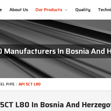
e
About Us
Our Products
Quality
Techni
0 Manufacturers In Bosnia And 
EL PIPE
API 5CT L80
 5CT L80 In Bosnia And Herzego