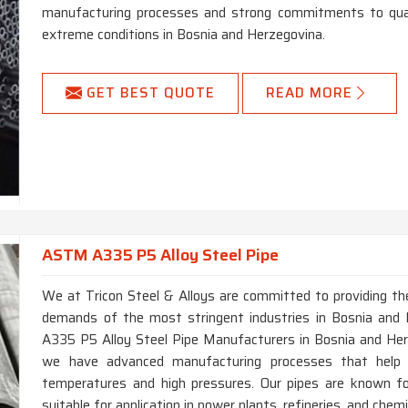
manufacturing processes and strong commitments to quali
extreme conditions in Bosnia and Herzegovina.
GET BEST QUOTE
READ MORE
ASTM A335 P5 Alloy Steel Pipe
We at Tricon Steel & Alloys are committed to providing the
demands of the most stringent industries in Bosnia and 
A335 P5 Alloy Steel Pipe Manufacturers in Bosnia and Her
we have advanced manufacturing processes that help
temperatures and high pressures. Our pipes are known for
suitable for application in power plants, refineries, and che