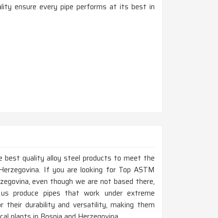
ty ensure every pipe performs at its best in
 best quality alloy steel products to meet the
Herzegovina. If you are looking for Top ASTM
zegovina, even though we are not based there,
 us produce pipes that work under extreme
 their durability and versatility, making them
mical plants in Bosnia and Herzegovina.