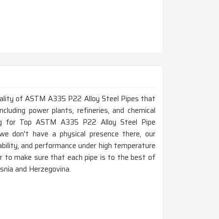
 quality of ASTM A335 P22 Alloy Steel Pipes that
ncluding power plants, refineries, and chemical
ing for Top ASTM A335 P22 Alloy Steel Pipe
e don't have a physical presence there, our
bility, and performance under high temperature
der to make sure that each pipe is to the best of
osnia and Herzegovina.