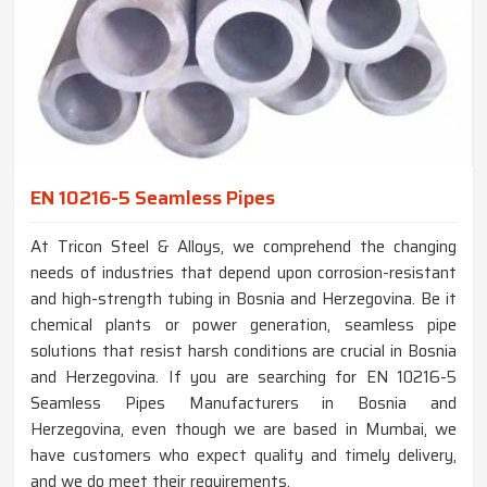
EN 10216-5 Seamless Pipes
At Tricon Steel & Alloys, we comprehend the changing
needs of industries that depend upon corrosion-resistant
and high-strength tubing in Bosnia and Herzegovina. Be it
chemical plants or power generation, seamless pipe
solutions that resist harsh conditions are crucial in Bosnia
and Herzegovina. If you are searching for EN 10216-5
Seamless Pipes Manufacturers in Bosnia and
Herzegovina, even though we are based in Mumbai, we
have customers who expect quality and timely delivery,
and we do meet their requirements.