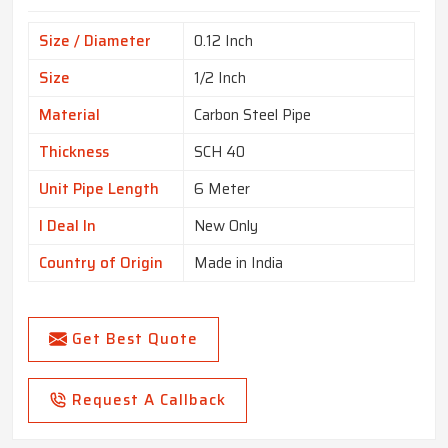
Size / Diameter
0.12 Inch
Size
1/2 Inch
Material
Carbon Steel Pipe
Thickness
SCH 40
Unit Pipe Length
6 Meter
I Deal In
New Only
Country of Origin
Made in India
Get Best Quote
Request A Callback