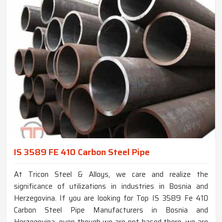
IS 3589 FE 410 Carbon Steel Pipe
At Tricon Steel & Alloys, we care and realize the
significance of utilizations in industries in Bosnia and
Herzegovina. If you are looking for Top IS 3589 Fe 410
Carbon Steel Pipe Manufacturers in Bosnia and
Herzegovina, even though we are not based there, we are