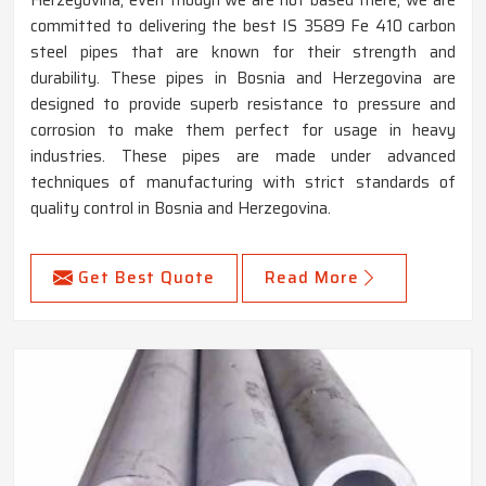
committed to delivering the best IS 3589 Fe 410 carbon
steel pipes that are known for their strength and
durability. These pipes in Bosnia and Herzegovina are
designed to provide superb resistance to pressure and
corrosion to make them perfect for usage in heavy
industries. These pipes are made under advanced
techniques of manufacturing with strict standards of
quality control in Bosnia and Herzegovina.
Get Best Quote
Read More