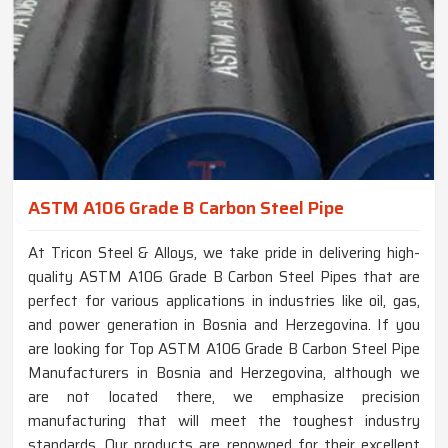
ASTM A106 Grade B Carbon Steel Pipe
At Tricon Steel & Alloys, we take pride in delivering high-
quality ASTM A106 Grade B Carbon Steel Pipes that are
perfect for various applications in industries like oil, gas,
and power generation in Bosnia and Herzegovina. If you
are looking for Top ASTM A106 Grade B Carbon Steel Pipe
Manufacturers in Bosnia and Herzegovina, although we
are not located there, we emphasize precision
manufacturing that will meet the toughest industry
standards. Our products are renowned for their excellent