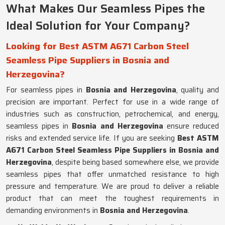
What Makes Our Seamless Pipes the
Ideal Solution for Your Company?
Looking for Best ASTM A671 Carbon Steel
Seamless Pipe Suppliers in Bosnia and
Herzegovina?
For seamless pipes in
Bosnia and Herzegovina
, quality and
precision are important. Perfect for use in a wide range of
industries such as construction, petrochemical, and energy,
seamless pipes in
Bosnia and Herzegovina
ensure reduced
risks and extended service life. If you are seeking
Best ASTM
A671 Carbon Steel Seamless Pipe Suppliers in Bosnia and
Herzegovina
, despite being based somewhere else, we provide
seamless pipes that offer unmatched resistance to high
pressure and temperature. We are proud to deliver a reliable
product that can meet the toughest requirements in
demanding environments in
Bosnia and Herzegovina
.