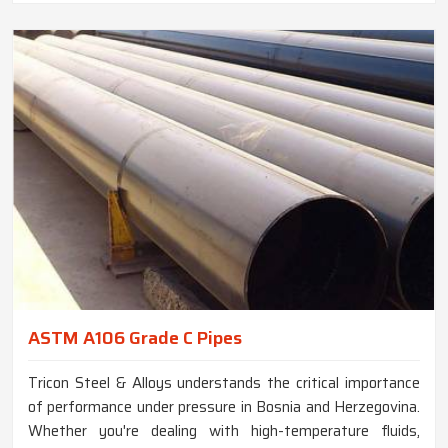
ASTM A106 Grade C Pipes
Tricon Steel & Alloys understands the critical importance
of performance under pressure in Bosnia and Herzegovina.
Whether you're dealing with high-temperature fluids,