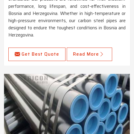
performance, long lifespan, and cost-effectiveness in
Bosnia and Herzegovina. Whether in high-temperature or
high-pressure environments, our carbon steel pipes are
designed to endure the toughest conditions in Bosnia and
Herzegovina.
Get Best Quote
Read More