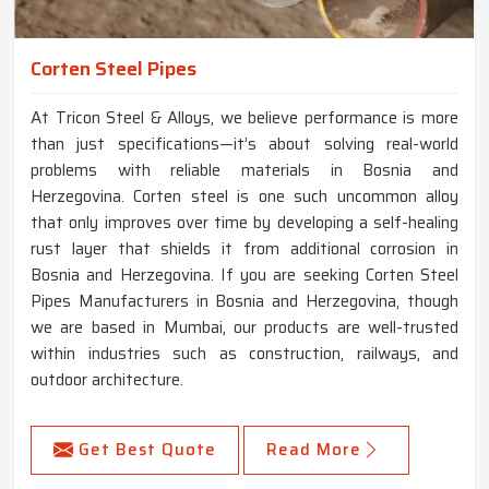
Corten Steel Pipes
At Tricon Steel & Alloys, we believe performance is more
than just specifications—it’s about solving real-world
problems with reliable materials in Bosnia and
Herzegovina. Corten steel is one such uncommon alloy
that only improves over time by developing a self-healing
rust layer that shields it from additional corrosion in
Bosnia and Herzegovina. If you are seeking Corten Steel
Pipes Manufacturers in Bosnia and Herzegovina, though
we are based in Mumbai, our products are well-trusted
within industries such as construction, railways, and
outdoor architecture.
Get Best Quote
Read More