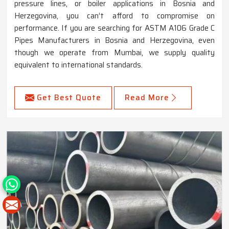
pressure lines, or boiler applications in Bosnia and
Herzegovina, you can’t afford to compromise on
performance. If you are searching for ASTM A106 Grade C
Pipes Manufacturers in Bosnia and Herzegovina, even
though we operate from Mumbai, we supply quality
equivalent to international standards.
Get Best Quote
Read More