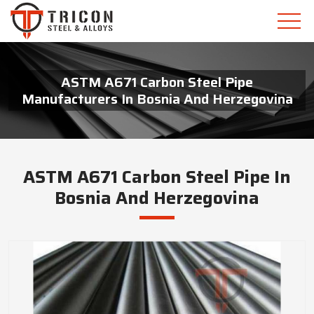
ASTM A671 Carbon Steel Pipe
Manufacturers In Bosnia And Herzegovina
ASTM A671 Carbon Steel Pipe In
Bosnia And Herzegovina