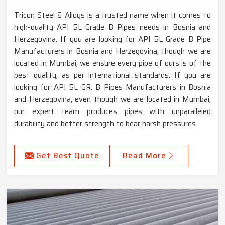
Tricon Steel & Alloys is a trusted name when it comes to
high-quality API 5L Grade B Pipes needs in Bosnia and
Herzegovina. If you are looking for API 5L Grade B Pipe
Manufacturers in Bosnia and Herzegovina, though we are
located in Mumbai, we ensure every pipe of ours is of the
best quality, as per international standards. If you are
looking for API 5L GR. B Pipes Manufacturers in Bosnia
and Herzegovina, even though we are located in Mumbai,
our expert team produces pipes with unparalleled
durability and better strength to bear harsh pressures.
Get Best Quote
Read More