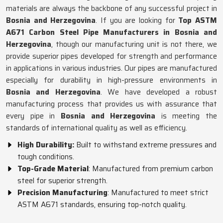
materials are always the backbone of any successful project in
Bosnia and Herzegovina
. If you are looking for
Top ASTM
A671 Carbon Steel Pipe Manufacturers in Bosnia and
Herzegovina
, though our manufacturing unit is not there, we
provide superior pipes developed for strength and performance
in applications in various industries. Our pipes are manufactured
especially for durability in high-pressure environments in
Bosnia and Herzegovina
. We have developed a robust
manufacturing process that provides us with assurance that
every pipe in
Bosnia and Herzegovina
is meeting the
standards of international quality as well as efficiency.
High Durability:
Built to withstand extreme pressures and
tough conditions.
Top-Grade Material
: Manufactured from premium carbon
steel for superior strength.
Precision Manufacturing
: Manufactured to meet strict
ASTM A671 standards, ensuring top-notch quality.