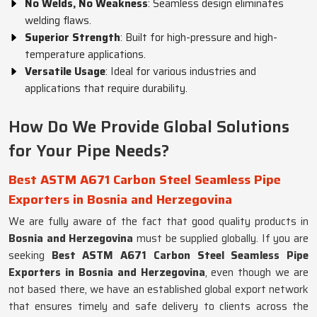
No Welds, No Weakness
: Seamless design eliminates
welding flaws.
Superior Strength
: Built for high-pressure and high-
temperature applications.
Versatile Usage
: Ideal for various industries and
applications that require durability.
How Do We Provide Global Solutions
for Your Pipe Needs?
Best ASTM A671 Carbon Steel Seamless Pipe
Exporters in Bosnia and Herzegovina
We are fully aware of the fact that good quality products in
Bosnia and Herzegovina
must be supplied globally. If you are
seeking
Best ASTM A671 Carbon Steel Seamless Pipe
Exporters in Bosnia and Herzegovina
, even though we are
not based there, we have an established global export network
that ensures timely and safe delivery to clients across the