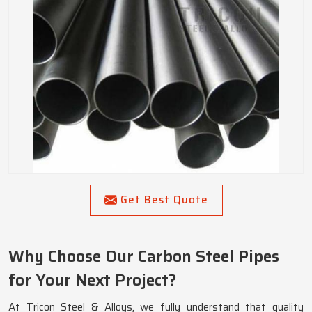
Get Best Quote
Why Choose Our Carbon Steel Pipes
for Your Next Project?
At Tricon Steel & Alloys, we fully understand that quality