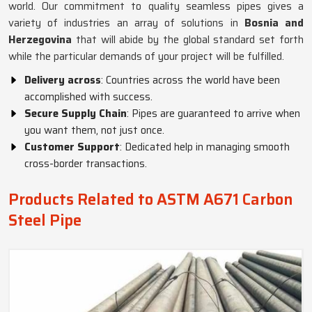
world. Our commitment to quality seamless pipes gives a
variety of industries an array of solutions in
Bosnia and
Herzegovina
that will abide by the global standard set forth
while the particular demands of your project will be fulfilled.
Delivery across
: Countries across the world have been
accomplished with success.
Secure Supply Chain
: Pipes are guaranteed to arrive when
you want them, not just once.
Customer Support
: Dedicated help in managing smooth
cross-border transactions.
Products Related to ASTM A671 Carbon
Steel Pipe