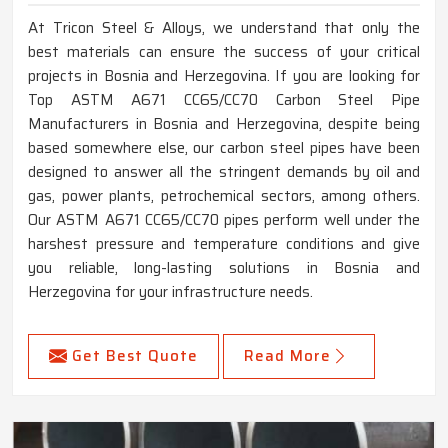
At Tricon Steel & Alloys, we understand that only the
best materials can ensure the success of your critical
projects in Bosnia and Herzegovina. If you are looking for
Top ASTM A671 CC65/CC70 Carbon Steel Pipe
Manufacturers in Bosnia and Herzegovina, despite being
based somewhere else, our carbon steel pipes have been
designed to answer all the stringent demands by oil and
gas, power plants, petrochemical sectors, among others.
Our ASTM A671 CC65/CC70 pipes perform well under the
harshest pressure and temperature conditions and give
you reliable, long-lasting solutions in Bosnia and
Herzegovina for your infrastructure needs.
Get Best Quote
Read More