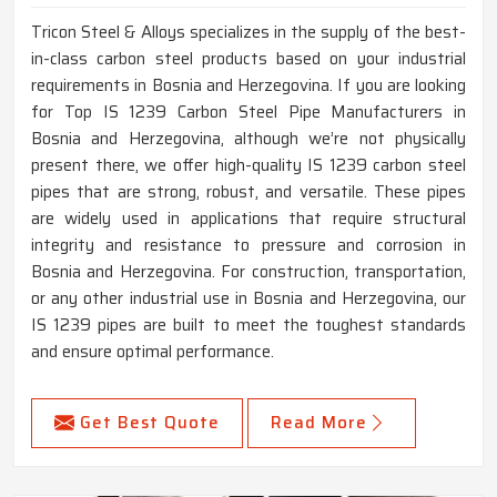
Tricon Steel & Alloys specializes in the supply of the best-
in-class carbon steel products based on your industrial
requirements in Bosnia and Herzegovina. If you are looking
for Top IS 1239 Carbon Steel Pipe Manufacturers in
Bosnia and Herzegovina, although we’re not physically
present there, we offer high-quality IS 1239 carbon steel
pipes that are strong, robust, and versatile. These pipes
are widely used in applications that require structural
integrity and resistance to pressure and corrosion in
Bosnia and Herzegovina. For construction, transportation,
or any other industrial use in Bosnia and Herzegovina, our
IS 1239 pipes are built to meet the toughest standards
and ensure optimal performance.
Get Best Quote
Read More