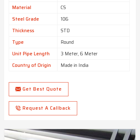
Material
CS
Steel Grade
106
Thickness
STD
Type
Round
Unit Pipe Length
3 Meter, 6 Meter
Country of Origin
Made in India
Get Best Quote
Request A Callback