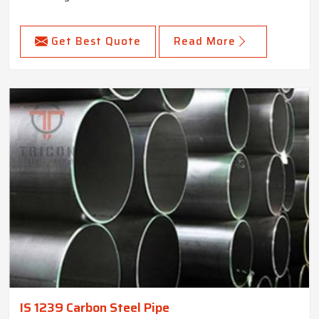
Get Best Quote
Read More
IS 1239 Carbon Steel Pipe