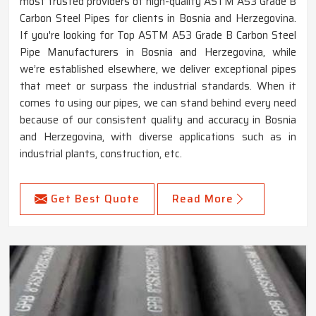
most trusted providers of high-quality ASTM A53 Grade B
Carbon Steel Pipes for clients in Bosnia and Herzegovina.
If you're looking for Top ASTM A53 Grade B Carbon Steel
Pipe Manufacturers in Bosnia and Herzegovina, while
we’re established elsewhere, we deliver exceptional pipes
that meet or surpass the industrial standards. When it
comes to using our pipes, we can stand behind every need
because of our consistent quality and accuracy in Bosnia
and Herzegovina, with diverse applications such as in
industrial plants, construction, etc.
Get Best Quote
Read More