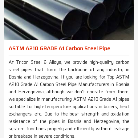
ASTM A210 GRADE A1 Carbon Steel Pipe
At Tricon Steel & Alloys, we provide high-quality carbon
steel pipes that form the backbone of any industry in
Bosnia and Herzegovina. If you are looking for Top ASTM
A210 Grade A1 Carbon Steel Pipe Manufacturers in Bosnia
and Herzegovina, although we don't operate from there,
we specialize in manufacturing ASTM A210 Grade A1 pipes
suitable for high-temperature applications in boilers, heat
exchangers, etc. Due to the best strength and oxidation
resistance of the pipes in Bosnia and Herzegovina, the
system functions properly and efficiently without leakage
or breakage in severe conditions.