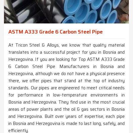
ASTM A333 Grade 6 Carbon Steel Pipe
At Tricon Steel & Alloys, we know that quality material
translates into a successful project for you in Bosnia and
Herzegovina. If you are looking for Top ASTM A333 Grade
6 Carbon Steel Pipe Manufacturers in Bosnia and
Herzegovina, although we do not have a physical presence
there, we offer pipes that stand at the top of industry
standards. Our pipes are engineered to meet critical needs
for performance in low-temperature environments in
Bosnia and Herzegovina. They find use in the most crucial
areas of power plants and the oil & gas sectors in Bosnia
and Herzegovina. Built over years of expertise, each pipe
in Bosnia and Herzegovina is made to last long, safely, and
efficiently.