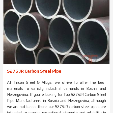
S275 JR Carbon Steel Pipe
At Tricon Steel & Alloys, we strive to offer the best
materials to satisfy industrial demands in Bosnia and
Herzegovina. If you're looking for Top S275JR Carbon Steel
Pipe Manufacturers in Bosnia and Herzegovina, although
we are not based there, our S275JR carbon steel pipes are
intended to provide exceptional strength and reliability in