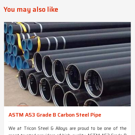
You may also like
ASTM A53 Grade B Carbon Steel Pipe
We at Tricon Steel & Alloys are proud to be one of the