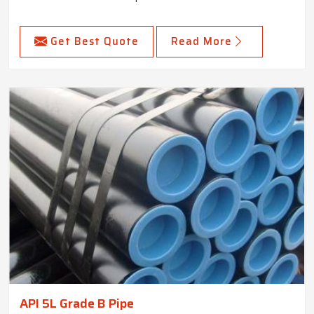
Get Best Quote
Read More
API 5L Grade B Pipe