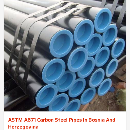
ASTM A671 Carbon Steel Pipes In Bosnia And
Herzegovina