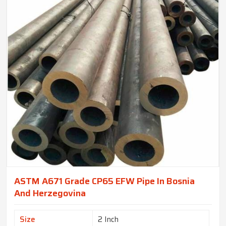
ASTM A671 Grade CP65 EFW Pipe In Bosnia
And Herzegovina
Size
2 Inch