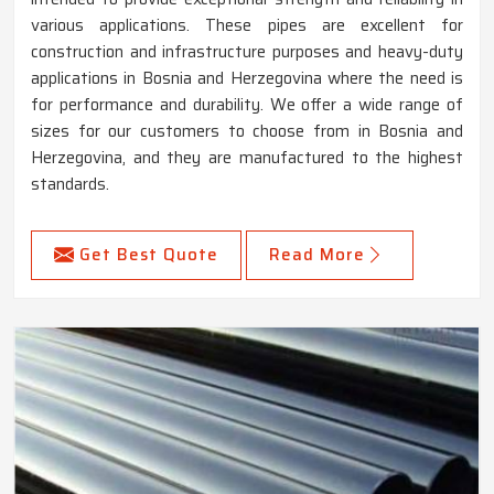
various applications. These pipes are excellent for
construction and infrastructure purposes and heavy-duty
applications in Bosnia and Herzegovina where the need is
for performance and durability. We offer a wide range of
sizes for our customers to choose from in Bosnia and
Herzegovina, and they are manufactured to the highest
standards.
Get Best Quote
Read More