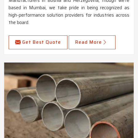
Manufacturers in Bosnia and Herzegovina, though we're
based in Mumbai, we take pride in being recognized as
high-performance solution providers for industries across
the board.
Get Best Quote
Read More