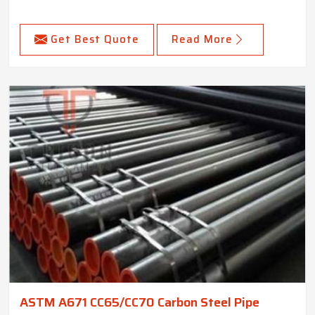
Get Best Quote
Read More
ASTM A671 CC65/CC70 Carbon Steel Pipe