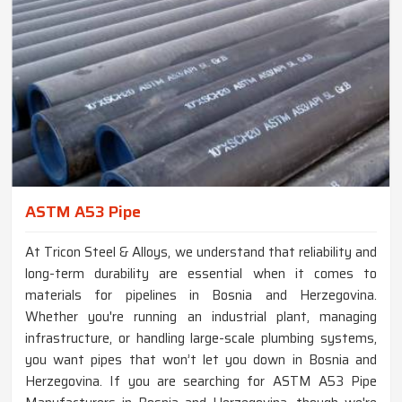
ASTM A53 Pipe
At Tricon Steel & Alloys, we understand that reliability and
long-term durability are essential when it comes to
materials for pipelines in Bosnia and Herzegovina.
Whether you're running an industrial plant, managing
infrastructure, or handling large-scale plumbing systems,
you want pipes that won’t let you down in Bosnia and
Herzegovina. If you are searching for ASTM A53 Pipe