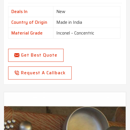
Deals In
New
Country of Origin
Made in India
Material Grade
Inconel – Concentric
Get Best Quote
Request A Callback