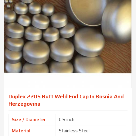
Duplex 2205 Butt Weld End Cap In Bosnia And
Herzegovina
Size / Diameter
0.5 inch
Material
Stainless Steel