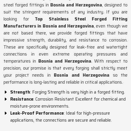
steel forged fittings in
Bosnia and Herzegovina
, designed to
suit the stringent requirements of any industry. If you are
looking for
Top Stainless Steel Forged Fitting
Manufacturers in Bosnia and Herzegovina
, even though we
are not based there, we provide forged fittings that have
impressive strength, durability, and resistance to corrosion.
These are specifically designed for leak-free and watertight
connections in even extreme operating pressures and
temperatures in
Bosnia and Herzegovina
. With respect to
precision, our promise is that every forging shall strictly meet
your project needs in
Bosnia and Herzegovina
so the
performance is long-lasting and reliable in critical applications.
Strength
: Forging Strength is very high in a forged fitting.
Resistance
: Corrosion Resistant Excellent for chemical and
moisture-prone environments.
Leak-Proof Performance
: Ideal for high-pressure
applications, the connections are secure and reliable.