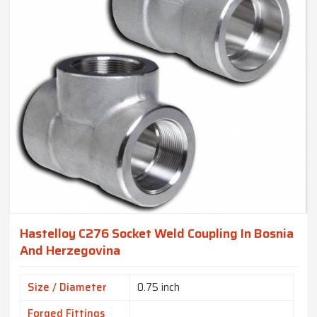
Hastelloy C276 Socket Weld Coupling In Bosnia
And Herzegovina
Size / Diameter
0.75 inch
Forged Fittings