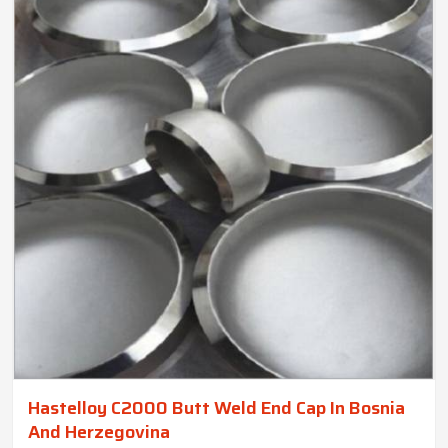
Hastelloy C2000 Butt Weld End Cap In Bosnia
And Herzegovina