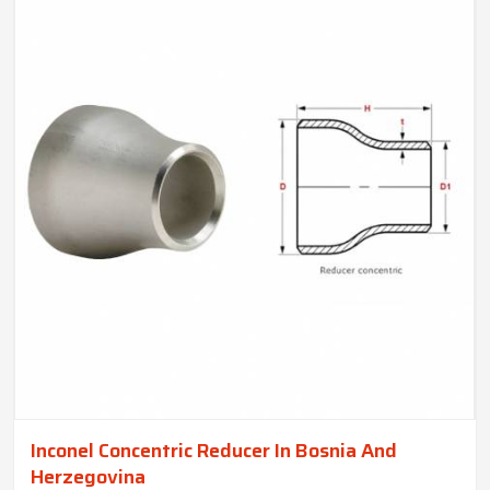
Inconel Concentric Reducer In Bosnia And
Herzegovina