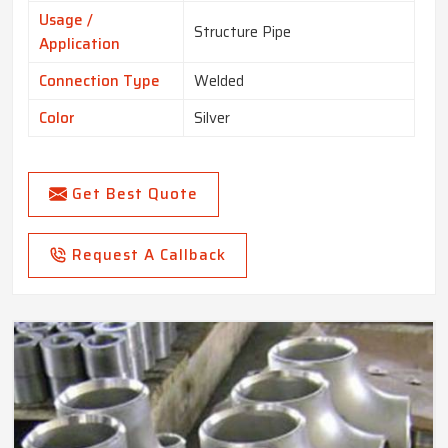
Usage /
Structure Pipe
Application
Connection Type
Welded
Color
Silver
Get Best Quote
Request A Callback