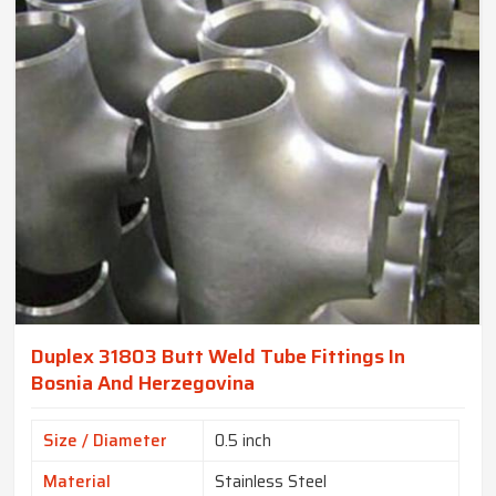
Duplex 31803 Butt Weld Tube Fittings In
Bosnia And Herzegovina
Size / Diameter
0.5 inch
Material
Stainless Steel