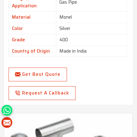
Gas Pipe
Application
Material
Monel
Color
Silver
Grade
400
Country of Origin
Made in India
Get Best Quote
Request A Callback