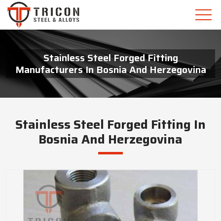
Stainless Steel Forged Fitting
Manufacturers In Bosnia And Herzegovina
Stainless Steel Forged Fitting In
Bosnia And Herzegovina