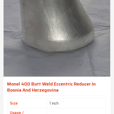
Monel 400 Butt Weld Eccentric Reducer In
Bosnia And Herzegovina
Size
1 inch
Usage /