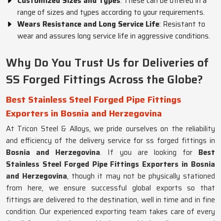
Customized Sizes and Types
. These can be offered in a
range of sizes and types according to your requirements.
Wears Resistance and Long Service Life
: Resistant to
wear and assures long service life in aggressive conditions.
Why Do You Trust Us for Deliveries of
SS Forged Fittings Across the Globe?
Best Stainless Steel Forged Pipe Fittings
Exporters in Bosnia and Herzegovina
At Tricon Steel & Alloys, we pride ourselves on the reliability
and efficiency of the delivery service for ss forged fittings in
Bosnia and Herzegovina
. If you are looking for
Best
Stainless Steel Forged Pipe Fittings Exporters in Bosnia
and Herzegovina
, though it may not be physically stationed
from here, we ensure successful global exports so that
fittings are delivered to the destination, well in time and in fine
condition. Our experienced exporting team takes care of every