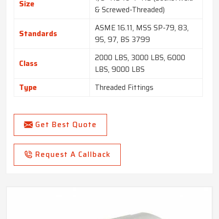
Size
& Screwed-Threaded)
ASME 16.11, MSS SP-79, 83,
Standards
95, 97, BS 3799
2000 LBS, 3000 LBS, 6000
Class
LBS, 9000 LBS
Type
Threaded Fittings
Get Best Quote
Request A Callback