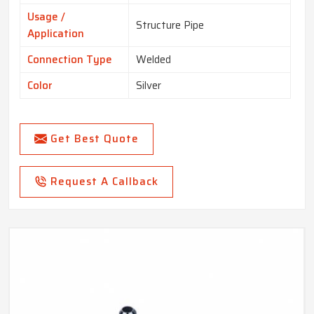
Usage /
Structure Pipe
Application
Connection Type
Welded
Color
Silver
Get Best Quote
Request A Callback