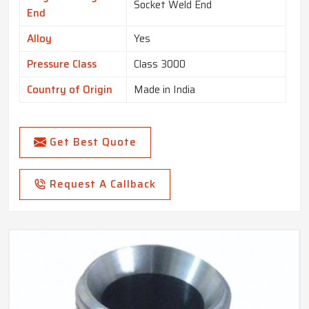
Socket Weld End
End
Alloy
Yes
Pressure Class
Class 3000
Country of Origin
Made in India
Get Best Quote
Request A Callback