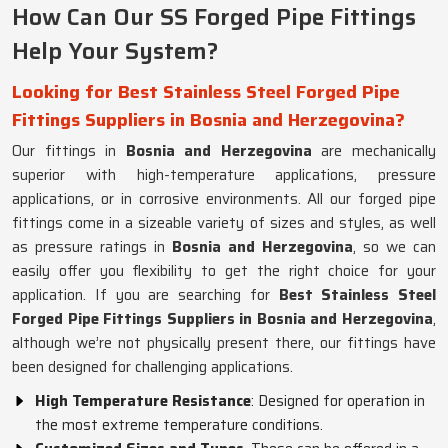
How Can Our SS Forged Pipe Fittings
Help Your System?
Looking for Best Stainless Steel Forged Pipe
Fittings Suppliers in Bosnia and Herzegovina?
Our fittings in
Bosnia and Herzegovina
are mechanically
superior with high-temperature applications, pressure
applications, or in corrosive environments. All our forged pipe
fittings come in a sizeable variety of sizes and styles, as well
as pressure ratings in
Bosnia and Herzegovina
, so we can
easily offer you flexibility to get the right choice for your
application. If you are searching for
Best Stainless Steel
Forged Pipe Fittings Suppliers in Bosnia and Herzegovina
,
although we’re not physically present there, our fittings have
been designed for challenging applications.
High Temperature Resistance
: Designed for operation in
the most extreme temperature conditions.