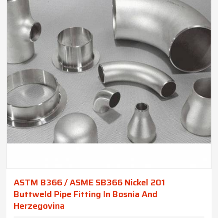
ASTM B366 / ASME SB366 Nickel 201
Buttweld Pipe Fitting In Bosnia And
Herzegovina