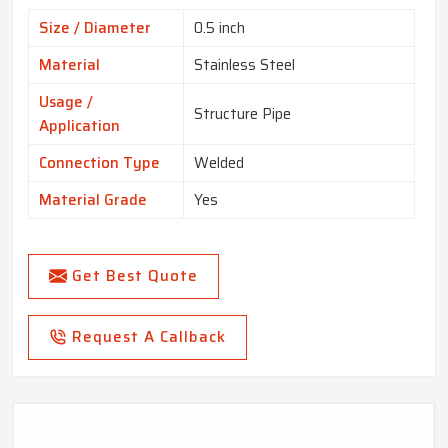
Size / Diameter
0.5 inch
Material
Stainless Steel
Usage /
Structure Pipe
Application
Connection Type
Welded
Material Grade
Yes
Get Best Quote
Request A Callback