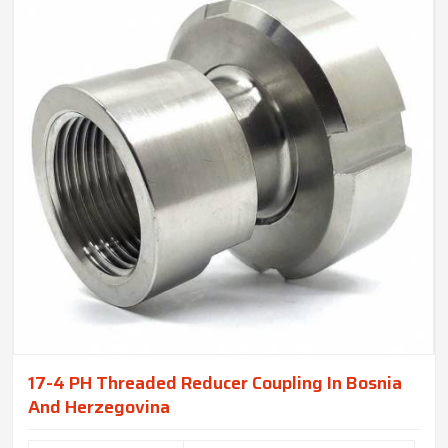
17-4 PH Threaded Reducer Coupling In Bosnia
And Herzegovina