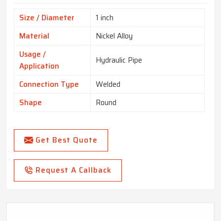
Size / Diameter
1 inch
Material
Nickel Alloy
Usage /
Hydraulic Pipe
Application
Connection Type
Welded
Shape
Round
Get Best Quote
Request A Callback