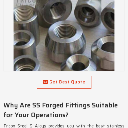
Get Best Quote
Why Are SS Forged Fittings Suitable
for Your Operations?
Tricon Steel & Alloys provides you with the best stainless