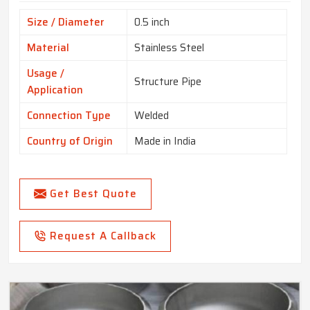
Size / Diameter
0.5 inch
Material
Stainless Steel
Usage /
Structure Pipe
Application
Connection Type
Welded
Country of Origin
Made in India
Get Best Quote
Request A Callback