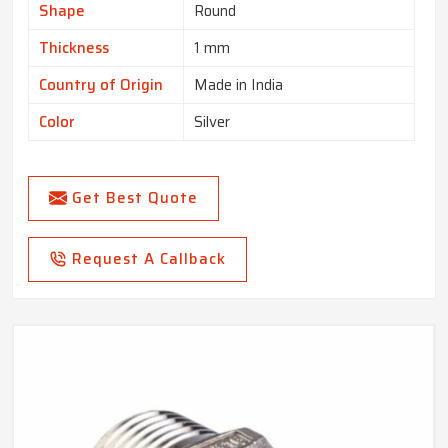
Shape
Round
Thickness
1 mm
Country of Origin
Made in India
Color
Silver
Get Best Quote
Request A Callback