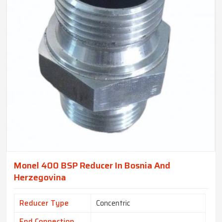
Monel 400 BSP Reducer In Bosnia And
Herzegovina
Reducer Type
Concentric
End Connection