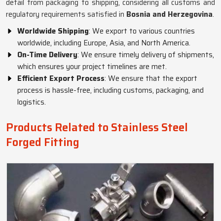
detail from packaging to shipping, considering all customs and
regulatory requirements satisfied in
Bosnia and Herzegovina
.
Worldwide Shipping
: We export to various countries
worldwide, including Europe, Asia, and North America.
On-Time Delivery
: We ensure timely delivery of shipments,
which ensures your project timelines are met.
Efficient Export Process
: We ensure that the export
process is hassle-free, including customs, packaging, and
logistics.
Products Related to Stainless Steel
Forged Fitting