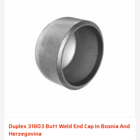
Duplex 31803 Butt Weld End Cap In Bosnia And
Herzegovina