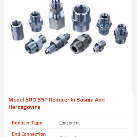
Monel 500 BSP Reducer In Bosnia And
Herzegovina
Reducer Type
Concentric
End Connection