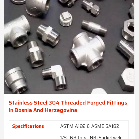
Stainless Steel 304 Threaded Forged Fittings
In Bosnia And Herzegovina
Specifications
ASTM A182 & ASME SA182
1/8” NB to 4” NB (Socketweld