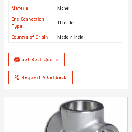
Material
Monel
End Connection
Threaded
Type
Country of Origin
Made in India
Get Best Quote
Request A Callback