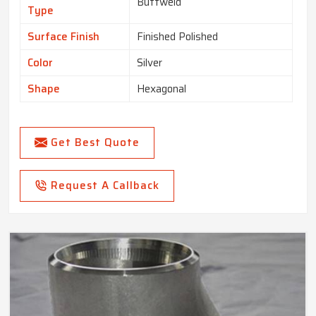
Buttweld
Type
Surface Finish
Finished Polished
Color
Silver
Shape
Hexagonal
Get Best Quote
Request A Callback