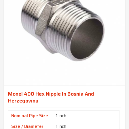
Monel 400 Hex Nipple In Bosnia And
Herzegovina
Nominal Pipe Size
1 inch
Size / Diameter
1 inch