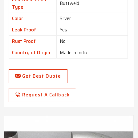
Buttweld
Type
Color
Silver
Leak Proof
Yes
Rust Proof
No
Country of Origin
Made in India
Get Best Quote
Request A Callback